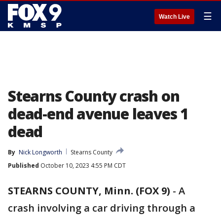
☰
Watch Live
Stearns County crash on
dead-end avenue leaves 1
dead
By
Nick Longworth
Stearns County
Published
October 10, 2023 4:55 PM CDT
STEARNS COUNTY, Minn. (FOX 9)
-
A
crash involving a car driving through a