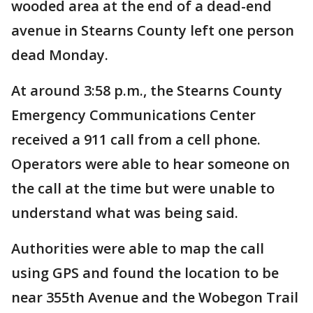
wooded area at the end of a dead-end
avenue in Stearns County left one person
dead Monday.
At around 3:58 p.m., the Stearns County
Emergency Communications Center
received a 911 call from a cell phone.
Operators were able to hear someone on
the call at the time but were unable to
understand what was being said.
Authorities were able to map the call
using GPS and found the location to be
near 355th Avenue and the Wobegon Trail