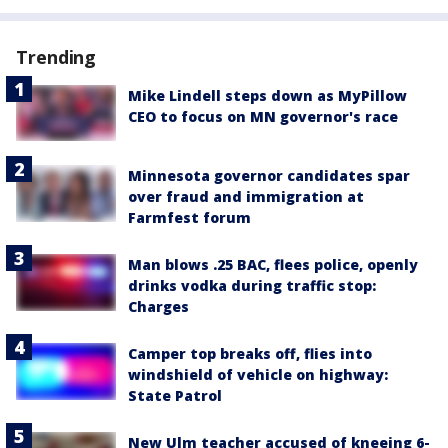
Trending
Mike Lindell steps down as MyPillow
CEO to focus on MN governor's race
Minnesota governor candidates spar
over fraud and immigration at
Farmfest forum
Man blows .25 BAC, flees police, openly
drinks vodka during traffic stop:
Charges
Camper top breaks off, flies into
windshield of vehicle on highway:
State Patrol
New Ulm teacher accused of kneeing 6-