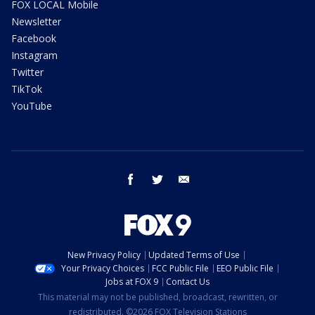
FOX LOCAL Mobile
Newsletter
Facebook
Instagram
Twitter
TikTok
YouTube
facebook
twitter
email
New Privacy Policy
Updated Terms of Use
Your Privacy Choices
FCC Public File
EEO Public File
Jobs at FOX 9
Contact Us
This material may not be published, broadcast, rewritten, or
redistributed. ©2026 FOX Television Stations