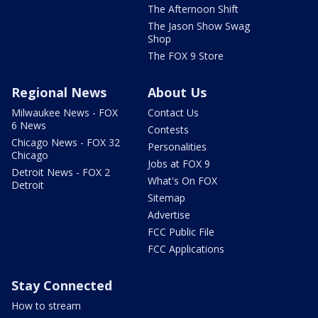
The Afternoon Shift
The Jason Show Swag
Shop
The FOX 9 Store
Regional News
About Us
Milwaukee News - FOX
Contact Us
6 News
Contests
Chicago News - FOX 32
Personalities
Chicago
Jobs at FOX 9
Detroit News - FOX 2
What's On FOX
Detroit
Sitemap
Advertise
FCC Public File
FCC Applications
Stay Connected
How to stream