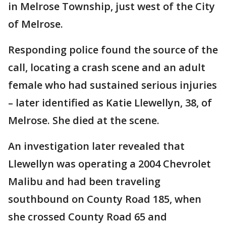
in Melrose Township, just west of the City
of Melrose.
Responding police found the source of the
call, locating a crash scene and an adult
female who had sustained serious injuries
– later identified as Katie Llewellyn, 38, of
Melrose. She died at the scene.
An investigation later revealed that
Llewellyn was operating a 2004 Chevrolet
Malibu and had been traveling
southbound on County Road 185, when
she crossed County Road 65 and