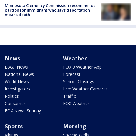
Minnesota Clemency Commission recommends
pardon for immigrant who says deportation
means death
News
Weather
Local News
FOX 9 Weather App
National News
Forecast
World News
School Closings
Investigators
Live Weather Cameras
Politics
Traffic
Consumer
FOX Weather
FOX News Sunday
Sports
Morning
Vikings
Shayne Wells