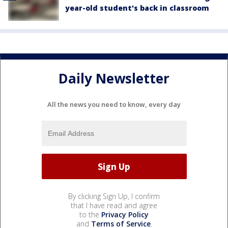
year-old student's back in classroom
Daily Newsletter
All the news you need to know, every day
By clicking Sign Up, I confirm
that I have read and agree
to the
Privacy Policy
and
Terms of Service
.