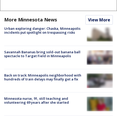
More Minnesota News
View More
Urban exploring danger: Chaska, Minneapolis
incidents put spotlight on trespassing risks
Savannah Bananas bring sold-out banana ball
spectacle to Target Field in Minneapolis
Back on track: Minneapolis neighborhood with
hundreds of train delays may finally get a fix
Minnesota nurse, 91, still teaching and
volunteering 69 years after she started