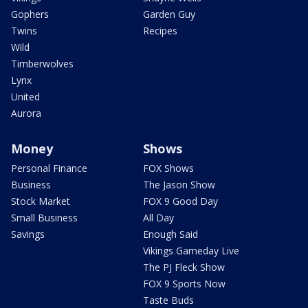
Gophers
Garden Guy
Twins
Recipes
Wild
Timberwolves
Lynx
United
Aurora
Money
Shows
Personal Finance
FOX Shows
Business
The Jason Show
Stock Market
FOX 9 Good Day
Small Business
All Day
Savings
Enough Said
Vikings Gameday Live
The PJ Fleck Show
FOX 9 Sports Now
Taste Buds