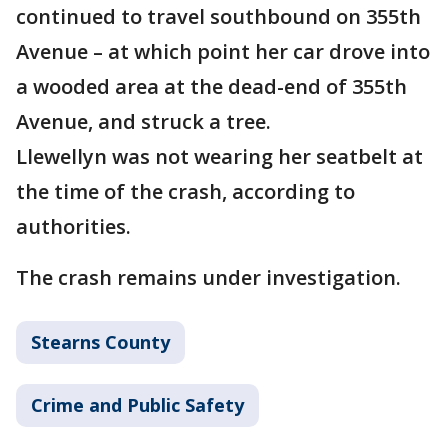
continued to travel southbound on 355th
Avenue – at which point her car drove into
a wooded area at the dead-end of 355th
Avenue, and struck a tree.
Llewellyn was not wearing her seatbelt at
the time of the crash, according to
authorities.
The crash remains under investigation.
Stearns County
Crime and Public Safety