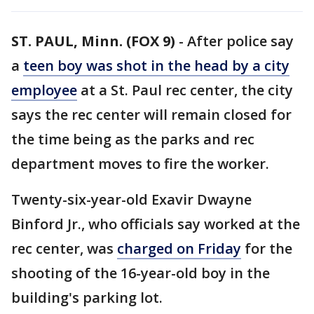
ST. PAUL, Minn. (FOX 9)
-
After police say
a
teen boy was shot in the head by a city
employee
at a St. Paul rec center, the city
says the rec center will remain closed for
the time being as the parks and rec
department moves to fire the worker.
Twenty-six-year-old Exavir Dwayne
Binford Jr., who officials say worked at the
rec center, was
charged on Friday
for the
shooting of the 16-year-old boy in the
building's parking lot.