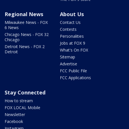
Regional News
About Us
Milwaukee News - FOX
Contact Us
6 News
Contests
Chicago News - FOX 32
Personalities
Chicago
Jobs at FOX 9
Detroit News - FOX 2
What's On FOX
Detroit
Sitemap
Advertise
FCC Public File
FCC Applications
Stay Connected
How to stream
FOX LOCAL Mobile
Newsletter
Facebook
Instagram