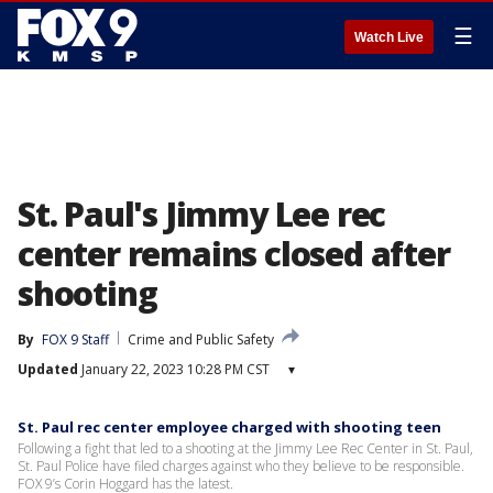
☰
Watch Live
St. Paul's Jimmy Lee rec
center remains closed after
shooting
By
FOX 9 Staff
Crime and Public Safety
Updated
January 22, 2023 10:28 PM CST
▾
St. Paul rec center employee charged with shooting teen
Following a fight that led to a shooting at the Jimmy Lee Rec Center in St. Paul,
St. Paul Police have filed charges against who they believe to be responsible.
FOX 9’s Corin Hoggard has the latest.