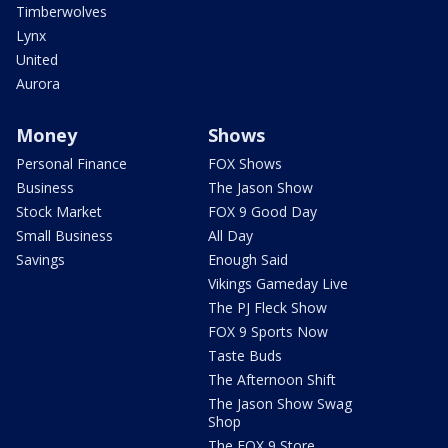
Timberwolves
Lynx
United
Aurora
Money
Shows
Personal Finance
FOX Shows
Business
The Jason Show
Stock Market
FOX 9 Good Day
Small Business
All Day
Savings
Enough Said
Vikings Gameday Live
The PJ Fleck Show
FOX 9 Sports Now
Taste Buds
The Afternoon Shift
The Jason Show Swag
Shop
The FOX 9 Store