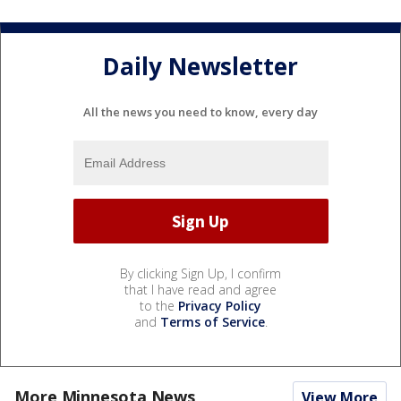
Daily Newsletter
All the news you need to know, every day
By clicking Sign Up, I confirm
that I have read and agree
to the
Privacy Policy
and
Terms of Service
.
More Minnesota News
View More