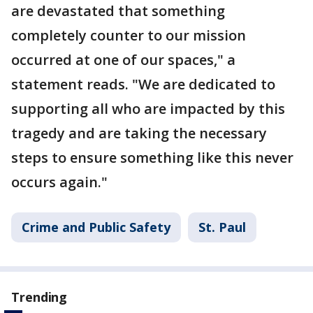
are devastated that something
completely counter to our mission
occurred at one of our spaces," a
statement reads. "We are dedicated to
supporting all who are impacted by this
tragedy and are taking the necessary
steps to ensure something like this never
occurs again."
Crime and Public Safety
St. Paul
Trending