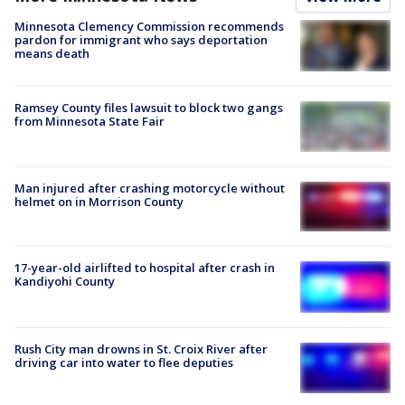
Minnesota Clemency Commission recommends
pardon for immigrant who says deportation
means death
Ramsey County files lawsuit to block two gangs
from Minnesota State Fair
Man injured after crashing motorcycle without
helmet on in Morrison County
17-year-old airlifted to hospital after crash in
Kandiyohi County
Rush City man drowns in St. Croix River after
driving car into water to flee deputies