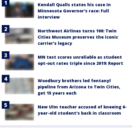
Kendall Qualls states his case in
Minnesota Governor's race: Full
interview
Northwest Airlines turns 100: Twin
Cities Museum preserves the iconic
carrier's legacy
MN test scores unreliable as student
opt-out rates triple since 2019: Report
Woodbury brothers led fentanyl
pipeline from Arizona to Twin Cities,
get 15 years each
New Ulm teacher accused of kneeing 6-
year-old student's back in classroom