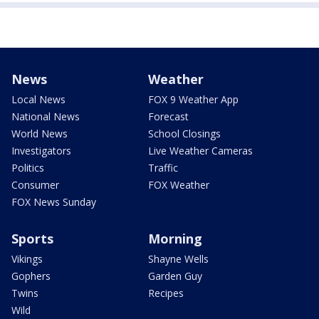
News
Weather
Local News
FOX 9 Weather App
National News
Forecast
World News
School Closings
Investigators
Live Weather Cameras
Politics
Traffic
Consumer
FOX Weather
FOX News Sunday
Sports
Morning
Vikings
Shayne Wells
Gophers
Garden Guy
Twins
Recipes
Wild