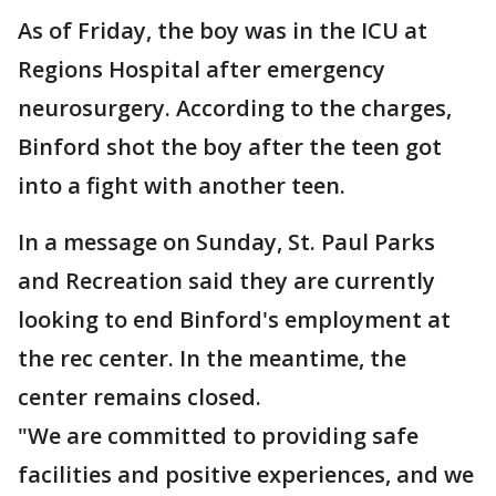
As of Friday, the boy was in the ICU at
Regions Hospital after emergency
neurosurgery. According to the charges,
Binford shot the boy after the teen got
into a fight with another teen.
In a message on Sunday, St. Paul Parks
and Recreation said they are currently
looking to end Binford's employment at
the rec center. In the meantime, the
center remains closed.
"We are committed to providing safe
facilities and positive experiences, and we