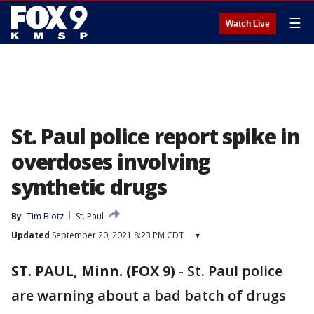
☰
Watch Live
St. Paul police report spike in
overdoses involving
synthetic drugs
By
Tim Blotz
St. Paul
Updated
September 20, 2021 8:23 PM CDT
▾
ST. PAUL, Minn. (FOX 9)
-
St. Paul police
are warning about a bad batch of drugs