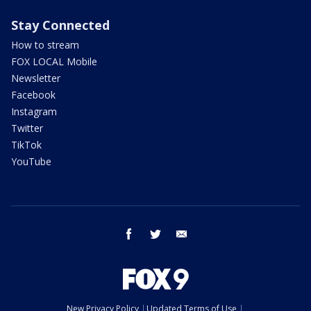
Stay Connected
How to stream
FOX LOCAL Mobile
Newsletter
Facebook
Instagram
Twitter
TikTok
YouTube
facebook
twitter
email
New Privacy Policy
Updated Terms of Use