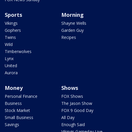
Sports
Morning
Vikings
Shayne Wells
Gophers
Garden Guy
Twins
Recipes
Wild
Timberwolves
Lynx
United
Aurora
Money
Shows
Personal Finance
FOX Shows
Business
The Jason Show
Stock Market
FOX 9 Good Day
Small Business
All Day
Savings
Enough Said
Vikings Gameday Live