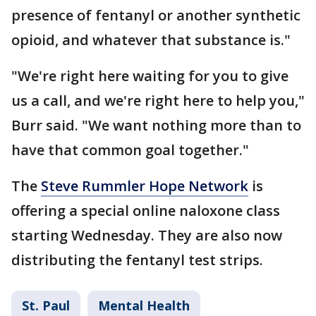
presence of fentanyl or another synthetic
opioid, and whatever that substance is."
"We're right here waiting for you to give
us a call, and we're right here to help you,"
Burr said. "We want nothing more than to
have that common goal together."
The
Steve Rummler Hope Network
is
offering a special online naloxone class
starting Wednesday. They are also now
distributing the fentanyl test strips.
St. Paul
Mental Health