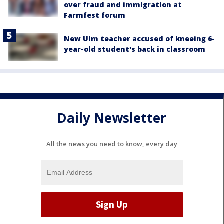
over fraud and immigration at
Farmfest forum
New Ulm teacher accused of kneeing 6-
year-old student's back in classroom
Daily Newsletter
All the news you need to know, every day