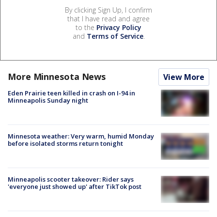
By clicking Sign Up, I confirm
that I have read and agree
to the
Privacy Policy
and
Terms of Service
.
More Minnesota News
View More
Eden Prairie teen killed in crash on I-94 in
Minneapolis Sunday night
Minnesota weather: Very warm, humid Monday
before isolated storms return tonight
Minneapolis scooter takeover: Rider says
'everyone just showed up' after TikTok post