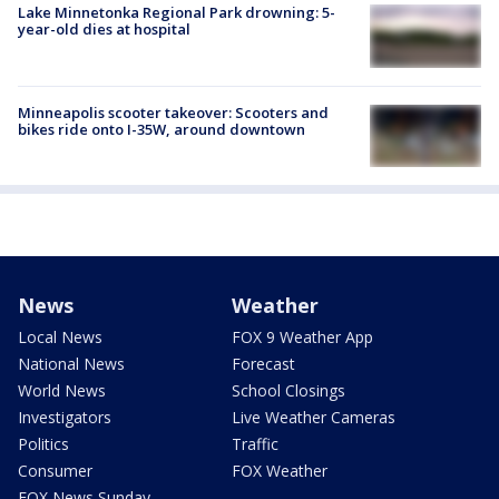
Lake Minnetonka Regional Park drowning: 5-
year-old dies at hospital
Minneapolis scooter takeover: Scooters and
bikes ride onto I-35W, around downtown
News
Weather
Local News
FOX 9 Weather App
National News
Forecast
World News
School Closings
Investigators
Live Weather Cameras
Politics
Traffic
Consumer
FOX Weather
FOX News Sunday