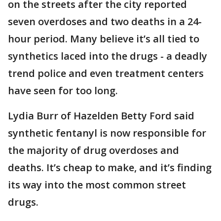
on the streets after the city reported
seven overdoses and two deaths in a 24-
hour period. Many believe it’s all tied to
synthetics laced into the drugs - a deadly
trend police and even treatment centers
have seen for too long.
Lydia Burr of Hazelden Betty Ford said
synthetic fentanyl is now responsible for
the majority of drug overdoses and
deaths. It’s cheap to make, and it’s finding
its way into the most common street
drugs.