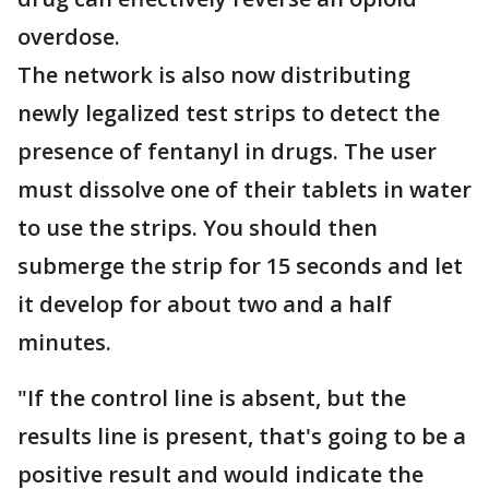
overdose.
The network is also now distributing
newly legalized test strips to detect the
presence of fentanyl in drugs. The user
must dissolve one of their tablets in water
to use the strips. You should then
submerge the strip for 15 seconds and let
it develop for about two and a half
minutes.
"If the control line is absent, but the
results line is present, that's going to be a
positive result and would indicate the