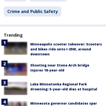
Crime and Public Safety
Trending
Minneapolis scooter takeover: Scooters
and bikes ride onto I-35W, around
downtown
Shooting near Stone Arch bridge
injures 18-year-old
Lake Minnetonka Regional Park
drowning: 5-year-old dies at hospital
Minnesota governor candidates spar