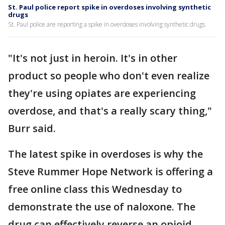
St. Paul police report spike in overdoses involving synthetic
drugs
St. Paul police are reporting a spike in overdoses involving synthetic drugs.
"It's not just in heroin. It's in other
product so people who don't even realize
they're using opiates are experiencing
overdose, and that's a really scary thing,"
Burr said.
The latest spike in overdoses is why the
Steve Rummer Hope Network is offering a
free online class this Wednesday to
demonstrate the use of naloxone. The
drug can effectively reverse an opioid