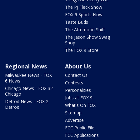
The PJ Fleck Show
FOX 9 Sports Now
Taste Buds
The Afternoon Shift
The Jason Show Swag
Shop
The FOX 9 Store
Regional News
About Us
Milwaukee News - FOX
Contact Us
6 News
Contests
Chicago News - FOX 32
Personalities
Chicago
Jobs at FOX 9
Detroit News - FOX 2
What's On FOX
Detroit
Sitemap
Advertise
FCC Public File
FCC Applications