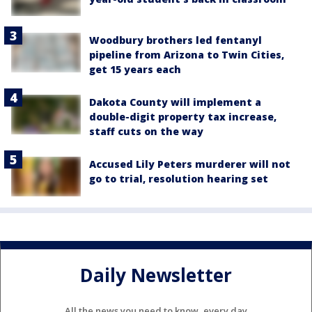
Woodbury brothers led fentanyl
pipeline from Arizona to Twin Cities,
get 15 years each
Dakota County will implement a
double-digit property tax increase,
staff cuts on the way
Accused Lily Peters murderer will not
go to trial, resolution hearing set
Daily Newsletter
All the news you need to know, every day