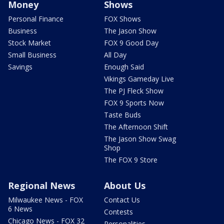
Money
Shows
Personal Finance
FOX Shows
Business
The Jason Show
Stock Market
FOX 9 Good Day
Small Business
All Day
Savings
Enough Said
Vikings Gameday Live
The PJ Fleck Show
FOX 9 Sports Now
Taste Buds
The Afternoon Shift
The Jason Show Swag
Shop
The FOX 9 Store
Regional News
About Us
Milwaukee News - FOX
Contact Us
6 News
Contests
Chicago News - FOX 32
Personalities