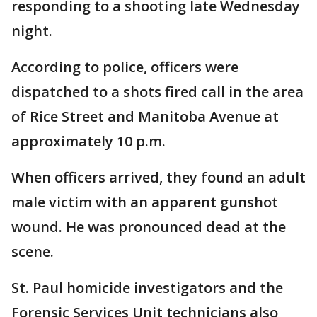
responding to a shooting late Wednesday
night.
According to police, officers were
dispatched to a shots fired call in the area
of Rice Street and Manitoba Avenue at
approximately 10 p.m.
When officers arrived, they found an adult
male victim with an apparent gunshot
wound. He was pronounced dead at the
scene.
St. Paul homicide investigators and the
Forensic Services Unit technicians also