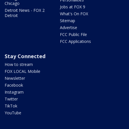
Chicago
Jobs at FOX 9
Detroit News - FOX 2
What's On FOX
Detroit
Sitemap
Advertise
FCC Public File
FCC Applications
Stay Connected
How to stream
FOX LOCAL Mobile
Newsletter
Facebook
Instagram
Twitter
TikTok
YouTube