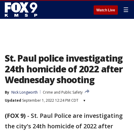
☰
Watch Live
St. Paul police investigating
24th homicide of 2022 after
Wednesday shooting
By
Nick Longworth
Crime and Public Safety
Updated
September 1, 2022 12:24 PM CDT
▾
(FOX 9)
-
St. Paul Police are investigating
the city’s 24th homicide of 2022 after