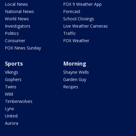
Local News
FOX 9 Weather App
National News
Forecast
World News
School Closings
Investigators
Live Weather Cameras
Politics
Traffic
Consumer
FOX Weather
FOX News Sunday
Sports
Morning
Vikings
Shayne Wells
Gophers
Garden Guy
Twins
Recipes
Wild
Timberwolves
Lynx
United
Aurora