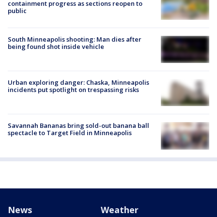
containment progress as sections reopen to
public
South Minneapolis shooting: Man dies after
being found shot inside vehicle
Urban exploring danger: Chaska, Minneapolis
incidents put spotlight on trespassing risks
Savannah Bananas bring sold-out banana ball
spectacle to Target Field in Minneapolis
News
Weather