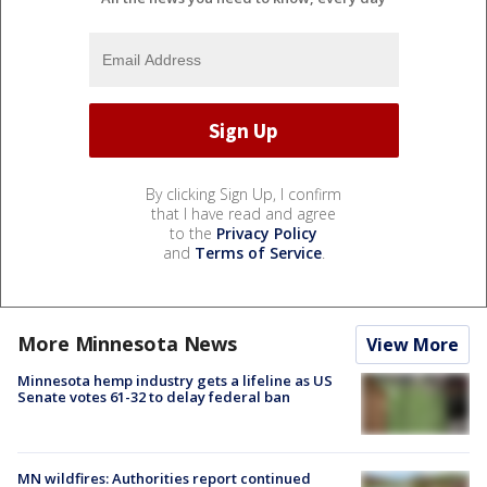
By clicking Sign Up, I confirm
that I have read and agree
to the
Privacy Policy
and
Terms of Service
.
More Minnesota News
View More
Minnesota hemp industry gets a lifeline as US
Senate votes 61-32 to delay federal ban
MN wildfires: Authorities report continued