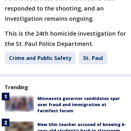
responded to the shooting, and an
investigation remains ongoing.
This is the 24th homicide investigation for
the St. Paul Police Department.
Crime and Public Safety
St. Paul
Trending
Minnesota governor candidates spar
over fraud and immigration at
Farmfest forum
New Ulm teacher accused of kneeing 6-
year-old student's back in classroom