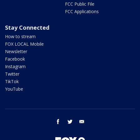
FCC Public File
FCC Applications
Stay Connected
How to stream
FOX LOCAL Mobile
Newsletter
Facebook
Instagram
Twitter
TikTok
YouTube
facebook
twitter
email