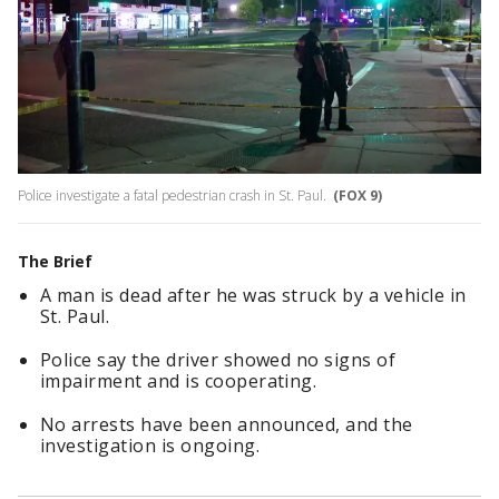
Police investigate a fatal pedestrian crash in St. Paul.
(FOX 9)
The Brief
A man is dead after he was struck by a vehicle in
St. Paul.
Police say the driver showed no signs of
impairment and is cooperating.
No arrests have been announced, and the
investigation is ongoing.