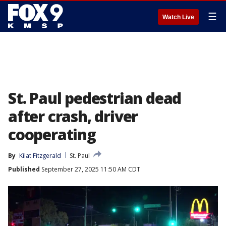
☰
Watch Live
St. Paul pedestrian dead
after crash, driver
cooperating
By
Kilat Fitzgerald
St. Paul
Published
September 27, 2025 11:50 AM CDT