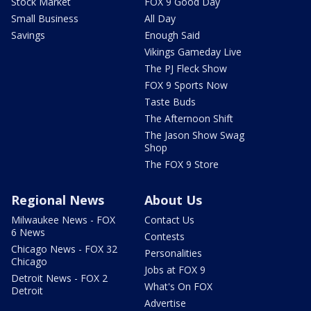
Stock Market
FOX 9 Good Day
Small Business
All Day
Savings
Enough Said
Vikings Gameday Live
The PJ Fleck Show
FOX 9 Sports Now
Taste Buds
The Afternoon Shift
The Jason Show Swag
Shop
The FOX 9 Store
Regional News
About Us
Milwaukee News - FOX
Contact Us
6 News
Contests
Chicago News - FOX 32
Personalities
Chicago
Jobs at FOX 9
Detroit News - FOX 2
What's On FOX
Detroit
Advertise