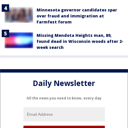
Minnesota governor candidates spar
over fraud and immigration at
Farmfest forum
Missing Mendota Heights man, 89,
found dead in Wisconsin woods after 2-
week search
Daily Newsletter
All the news you need to know, every day