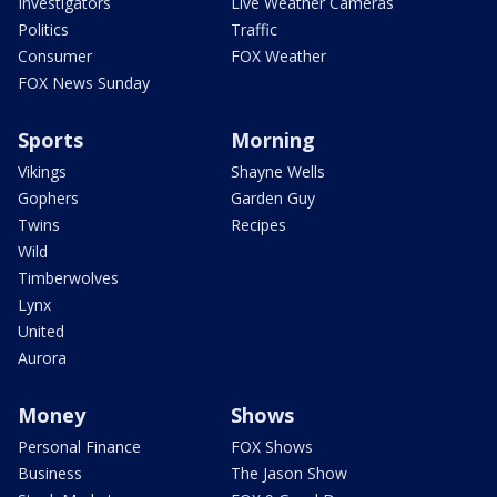
Investigators
Live Weather Cameras
Politics
Traffic
Consumer
FOX Weather
FOX News Sunday
Sports
Morning
Vikings
Shayne Wells
Gophers
Garden Guy
Twins
Recipes
Wild
Timberwolves
Lynx
United
Aurora
Money
Shows
Personal Finance
FOX Shows
Business
The Jason Show