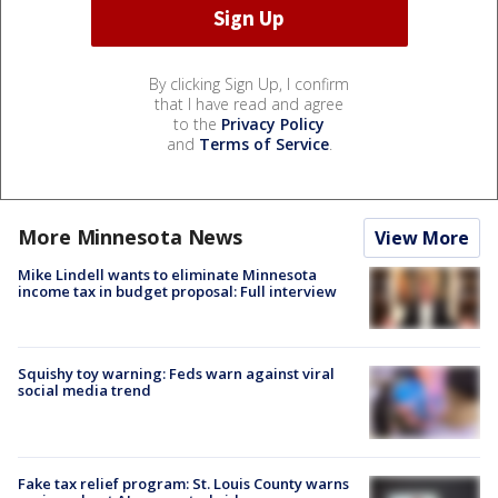
By clicking Sign Up, I confirm
that I have read and agree
to the
Privacy Policy
and
Terms of Service
.
More Minnesota News
View More
Mike Lindell wants to eliminate Minnesota
income tax in budget proposal: Full interview
Squishy toy warning: Feds warn against viral
social media trend
Fake tax relief program: St. Louis County warns