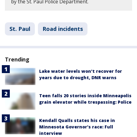
by the St. Paul Police Department.
St. Paul
Road incidents
Trending
Lake water levels won't recover for
years due to drought, DNR warns
Teen falls 20 stories inside Minneapolis
grain elevator while trespassing: Police
Kendall Qualls states his case in
Minnesota Governor's race: Full
interview