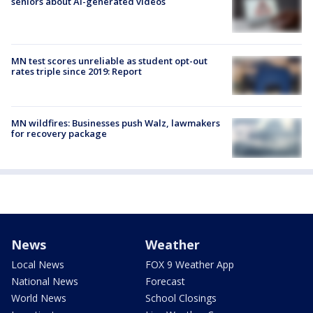
seniors about AI-generated videos
MN test scores unreliable as student opt-out
rates triple since 2019: Report
MN wildfires: Businesses push Walz, lawmakers
for recovery package
News
Weather
Local News
FOX 9 Weather App
National News
Forecast
World News
School Closings