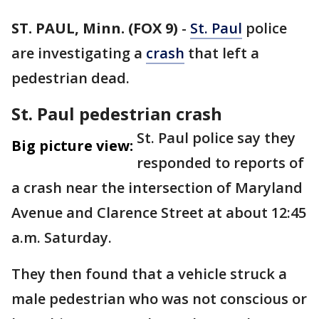
ST. PAUL, Minn. (FOX 9)
-
St. Paul
police
are investigating a
crash
that left a
pedestrian dead.
St. Paul pedestrian crash
St. Paul police say they
Big picture view:
responded to reports of
a crash near the intersection of Maryland
Avenue and Clarence Street at about 12:45
a.m. Saturday.
They then found that a vehicle struck a
male pedestrian who was not conscious or