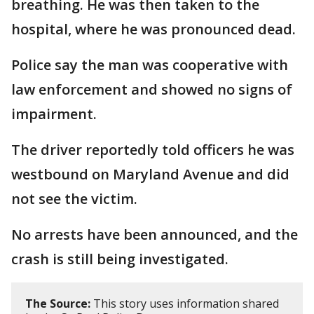
breathing. He was then taken to the
hospital, where he was pronounced dead.
Police say the man was cooperative with
law enforcement and showed no signs of
impairment.
The driver reportedly told officers he was
westbound on Maryland Avenue and did
not see the victim.
No arrests have been announced, and the
crash is still being investigated.
The Source:
This story uses information shared