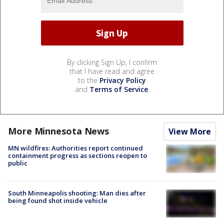
By clicking Sign Up, I confirm
that I have read and agree
to the
Privacy Policy
and
Terms of Service
.
More Minnesota News
View More
MN wildfires: Authorities report continued
containment progress as sections reopen to
public
South Minneapolis shooting: Man dies after
being found shot inside vehicle