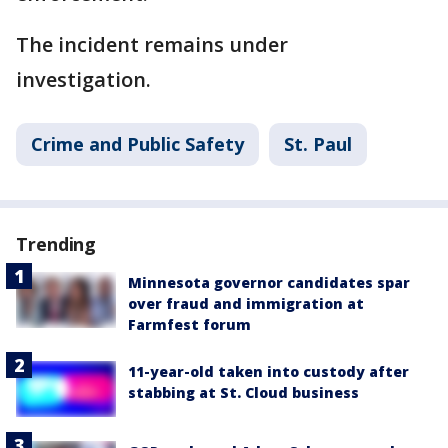
The incident remains under
investigation.
Crime and Public Safety
St. Paul
Trending
Minnesota governor candidates spar
over fraud and immigration at
Farmfest forum
11-year-old taken into custody after
stabbing at St. Cloud business