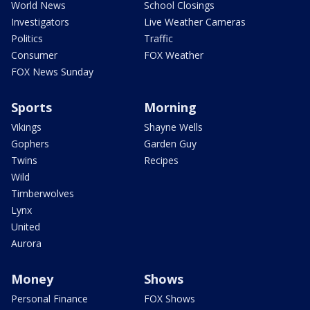
World News
School Closings
Investigators
Live Weather Cameras
Politics
Traffic
Consumer
FOX Weather
FOX News Sunday
Sports
Morning
Vikings
Shayne Wells
Gophers
Garden Guy
Twins
Recipes
Wild
Timberwolves
Lynx
United
Aurora
Money
Shows
Personal Finance
FOX Shows