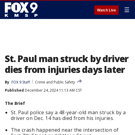
☰
Watch Live
St. Paul man struck by driver
dies from injuries days later
By
FOX 9 Staff
Crime and Public Safety
Published
December 24, 2024 11:13 AM CST
The Brief
St. Paul police say a 48-year-old man struck by a
driver on Dec. 14 has died from his injuries.
The crash happened near the intersection of