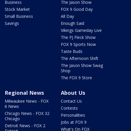
Business
The Jason Show
Stock Market
FOX 9 Good Day
Small Business
All Day
Savings
Enough Said
Vikings Gameday Live
The PJ Fleck Show
FOX 9 Sports Now
Taste Buds
The Afternoon Shift
The Jason Show Swag
Shop
The FOX 9 Store
Regional News
About Us
Milwaukee News - FOX
Contact Us
6 News
Contests
Chicago News - FOX 32
Personalities
Chicago
Jobs at FOX 9
Detroit News - FOX 2
What's On FOX
Detroit