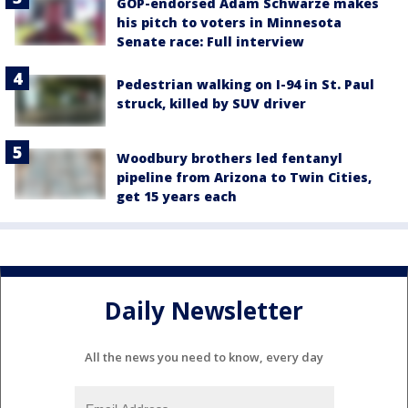
GOP-endorsed Adam Schwarze makes
his pitch to voters in Minnesota
Senate race: Full interview
Pedestrian walking on I-94 in St. Paul
struck, killed by SUV driver
Woodbury brothers led fentanyl
pipeline from Arizona to Twin Cities,
get 15 years each
Daily Newsletter
All the news you need to know, every day