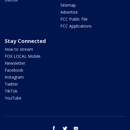
Sitemap
Advertise
FCC Public File
FCC Applications
Stay Connected
How to stream
FOX LOCAL Mobile
Newsletter
Facebook
Instagram
Twitter
TikTok
YouTube
facebook
twitter
email