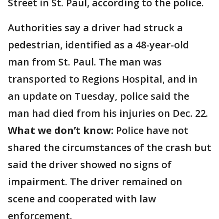
Street in St. Paul, according to the police.
Authorities say a driver had struck a
pedestrian, identified as a 48-year-old
man from St. Paul. The man was
transported to Regions Hospital, and in
an update on Tuesday, police said the
man had died from his injuries on Dec. 22.
What we don’t know:
Police have not
shared the circumstances of the crash but
said the driver showed no signs of
impairment. The driver remained on
scene and cooperated with law
enforcement.