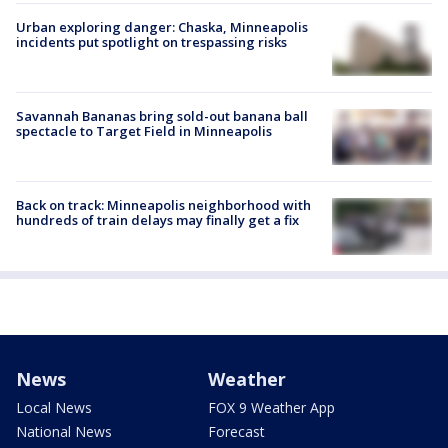
Urban exploring danger: Chaska, Minneapolis
incidents put spotlight on trespassing risks
Savannah Bananas bring sold-out banana ball
spectacle to Target Field in Minneapolis
Back on track: Minneapolis neighborhood with
hundreds of train delays may finally get a fix
News
Weather
Local News
FOX 9 Weather App
National News
Forecast