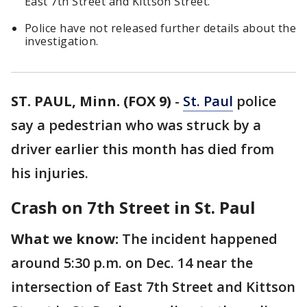
East 7th Street and Kittson Street.
Police have not released further details about the
investigation.
ST. PAUL, Minn. (FOX 9)
-
St. Paul
police
say a pedestrian who was struck by a
driver earlier this month has died from
his injuries.
Crash on 7th Street in St. Paul
What we know:
The incident happened
around 5:30 p.m. on Dec. 14 near the
intersection of East 7th Street and Kittson