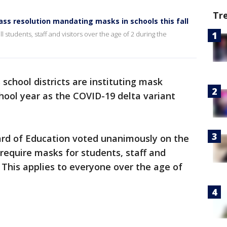
Tr
ass resolution mandating masks in schools this fall
ll students, staff and visitors over the age of 2 during the
school districts are instituting mask
ool year as the COVID-19 delta variant
oard of Education voted unanimously on the
 require masks for students, staff and
s. This applies to everyone over the age of