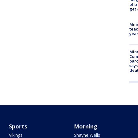
of t
get 
Minn
teac
year
Min
Com
par
says
dea
Sports
Morning
Vikings
Shayne Wells