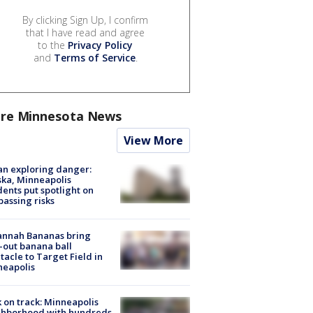
By clicking Sign Up, I confirm
that I have read and agree
to the
Privacy Policy
and
Terms of Service
.
re Minnesota News
View More
n exploring danger:
ka, Minneapolis
dents put spotlight on
passing risks
annah Bananas bring
-out banana ball
tacle to Target Field in
neapolis
 on track: Minneapolis
ghborhood with hundreds