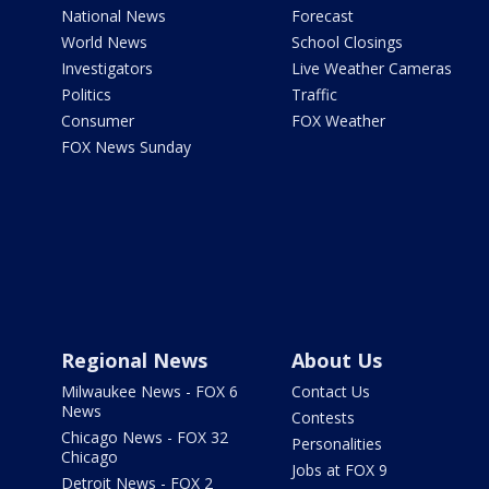
National News
Forecast
World News
School Closings
Investigators
Live Weather Cameras
Politics
Traffic
Consumer
FOX Weather
FOX News Sunday
Regional News
About Us
Milwaukee News - FOX 6
Contact Us
News
Contests
Chicago News - FOX 32
Personalities
Chicago
Jobs at FOX 9
Detroit News - FOX 2