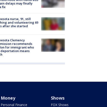
rain delays may finally
a fix
esota nurse, 91, still
hing and volunteering 69
s after she started
nesota Clemency
mission recommends
don for immigrant who
 deportation means
th
Money
Shows
Personal Finance
FOX Shows