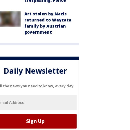
trespassing: Police
Art stolen by Nazis
returned to Wayzata
family by Austrian
government
Daily Newsletter
ll the news you need to know, every day