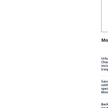
Mo
Urba
Chas
inci
tres
Sav
sold
spec
Min
Back
nei