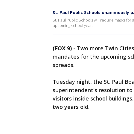
St. Paul Public Schools unanimously p
St. Paul Public Schools will require masks for a
upcoming school year.
(FOX 9)
-
Two more Twin Cities 
mandates for the upcoming sch
spreads.
Tuesday night, the St. Paul B
superintendent's resolution to
visitors inside school building
two years old.