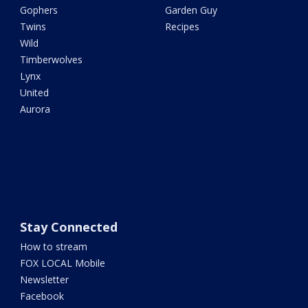
Gophers
Garden Guy
Twins
Recipes
Wild
Timberwolves
Lynx
United
Aurora
Stay Connected
How to stream
FOX LOCAL Mobile
Newsletter
Facebook