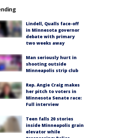
ending
Lindell, Qualls face-off
in Minnesota governor
debate with primary
two weeks away
Man seriously hurt in
shooting outside
Minneapolis strip club
Rep. Angie Craig makes
her pitch to voters in
Minnesota Senate race:
Full interview
Teen falls 20 stories
inside Minneapolis grain
elevator while