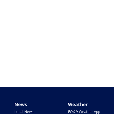
News
Weather
Local News
FOX 9 Weather App