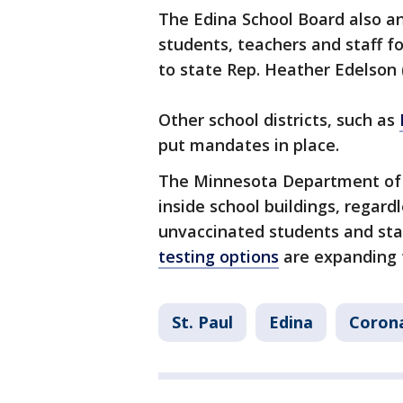
The Edina School Board also a
students, teachers and staff for
to state Rep. Heather Edelson (
Other school districts, such as
put mandates in place.
The Minnesota Department of
inside school buildings, regard
unvaccinated students and sta
testing options
are expanding f
St. Paul
Edina
Corona