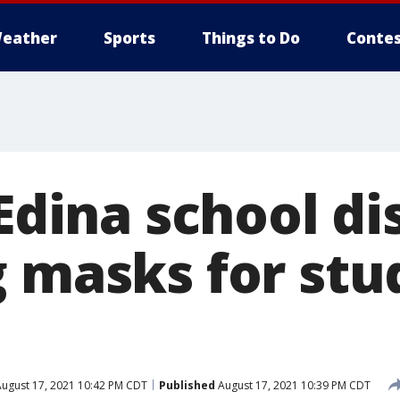
eather
Sports
Things to Do
Contes
 Edina school di
g masks for stu
ugust 17, 2021 10:42 PM CDT
Published
August 17, 2021 10:39 PM CDT