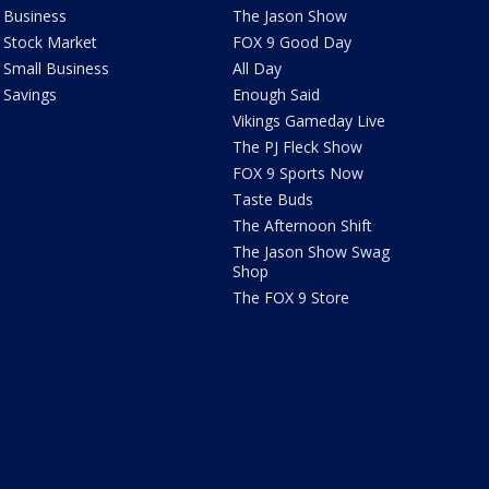
Business
The Jason Show
Stock Market
FOX 9 Good Day
Small Business
All Day
Savings
Enough Said
Vikings Gameday Live
The PJ Fleck Show
FOX 9 Sports Now
Taste Buds
The Afternoon Shift
The Jason Show Swag
Shop
The FOX 9 Store