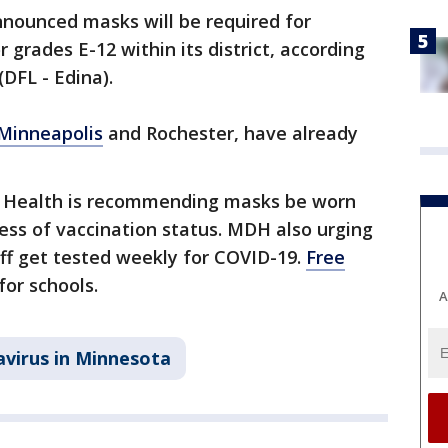
nnounced masks will be required for
 grades E-12 within its district, according
DFL - Edina).
Minneapolis
and Rochester, have already
 Health is recommending masks be worn
less of vaccination status. MDH also urging
ff get tested weekly for COVID-19.
Free
or schools.
A
virus in Minnesota