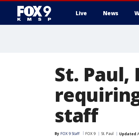
Live
News
W
St. Paul,
requirin
staff
By
FOX 9 Staff
FOX 9
St. Paul
Updated
A