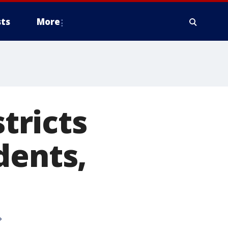
ts
More
stricts
dents,