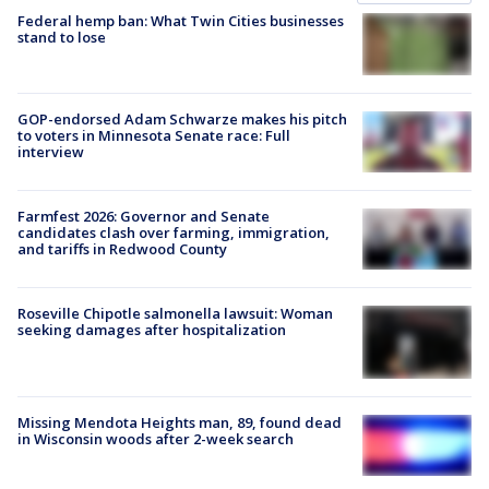
Federal hemp ban: What Twin Cities businesses
stand to lose
GOP-endorsed Adam Schwarze makes his pitch
to voters in Minnesota Senate race: Full
interview
Farmfest 2026: Governor and Senate
candidates clash over farming, immigration,
and tariffs in Redwood County
Roseville Chipotle salmonella lawsuit: Woman
seeking damages after hospitalization
Missing Mendota Heights man, 89, found dead
in Wisconsin woods after 2-week search