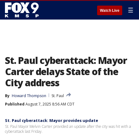
☰
Watch Live
St. Paul cyberattack: Mayor
Carter delays State of the
City address
By
Howard Thompson
St. Paul
Published
August 7, 2025 8:56 AM CDT
St. Paul cyberattack: Mayor provides update
St. Paul Mayor Melvin Carter provided an update after the city was hit with a
cyberattack last Friday.