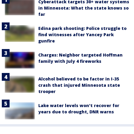
Cyberattack targets 30+ water systems
in Minnesota: What the state knows so
far
Edina park shooting: Police struggle to
find witnesses after Yancey Park
gunfire
Charges: Neighbor targeted Hoffman
family with July 4 fireworks
Alcohol believed to be factor in I-35
crash that injured Minnesota state
trooper
Lake water levels won't recover for
years due to drought, DNR warns