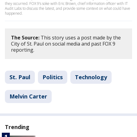
they occurred. FOX 9’s soke with Eric Brown, chief information officer with IT
Audit Labs to discuss the latest, and provide some context on what could have
happened.
The Source:
This story uses a post made by the
City of St. Paul on social media and past FOX 9
reporting.
St. Paul
Politics
Technology
Melvin Carter
Trending