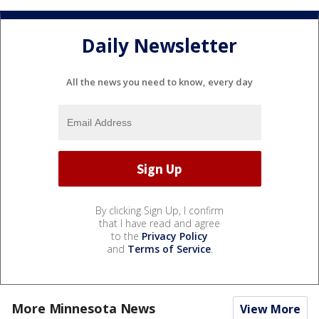
Daily Newsletter
All the news you need to know, every day
By clicking Sign Up, I confirm
that I have read and agree
to the
Privacy Policy
and
Terms of Service
.
More Minnesota News
View More