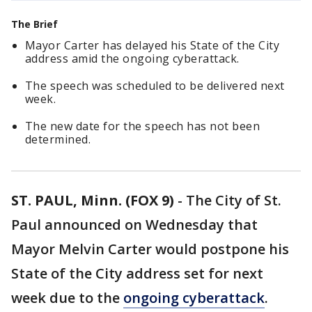
The Brief
Mayor Carter has delayed his State of the City
address amid the ongoing cyberattack.
The speech was scheduled to be delivered next
week.
The new date for the speech has not been
determined.
ST. PAUL, Minn. (FOX 9)
-
The City of St.
Paul announced on Wednesday that
Mayor Melvin Carter would postpone his
State of the City address set for next
week due to the
ongoing cyberattack
.