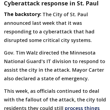
Cyberattack response in St. Paul
The backstory:
The City of St. Paul
announced last week that it was
responding to a cyberattack that had
disrupted some critical city systems.
Gov. Tim Walz directed the Minnesota
National Guard's IT division to respond to
assist the city in the attack. Mayor Carter
also declared a state of emergency.
This week, as officials continued to deal
with the fallout of the attack, the city told
residents they could still
process things