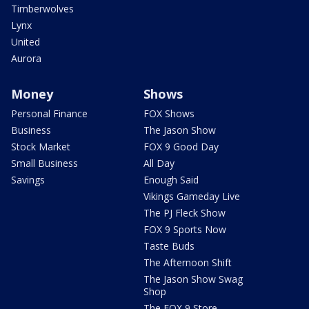
Timberwolves
Lynx
United
Aurora
Money
Shows
Personal Finance
FOX Shows
Business
The Jason Show
Stock Market
FOX 9 Good Day
Small Business
All Day
Savings
Enough Said
Vikings Gameday Live
The PJ Fleck Show
FOX 9 Sports Now
Taste Buds
The Afternoon Shift
The Jason Show Swag
Shop
The FOX 9 Store