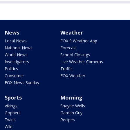
News
Weather
Local News
FOX 9 Weather App
National News
Forecast
World News
School Closings
Investigators
Live Weather Cameras
Politics
Traffic
Consumer
FOX Weather
FOX News Sunday
Sports
Morning
Vikings
Shayne Wells
Gophers
Garden Guy
Twins
Recipes
Wild