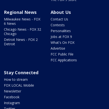
Regional News
About Us
Milwaukee News - FOX
Contact Us
6 News
Contests
Chicago News - FOX 32
Personalities
Chicago
Jobs at FOX 9
Detroit News - FOX 2
What's On FOX
Detroit
Advertise
FCC Public File
FCC Applications
Stay Connected
How to stream
FOX LOCAL Mobile
Newsletter
Facebook
Instagram
Twitter