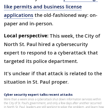
like permits and business license
applications
the old-fashioned way: on-
paper and in-person.
Local perspective:
This week, the City of
North St. Paul hired a cybersecurity
expert to respond to a cyberattack that
targeted its police department.
It's unclear if that attack is related to the
situation in St. Paul proper.
Cyber security expert talks recent attacks
More than a week since a cyberattack shut down information services within
the City of St. Paul’s government, and only a few days after another occurred
in North St. Paul, leaders are still working to solve the problem, and learn how