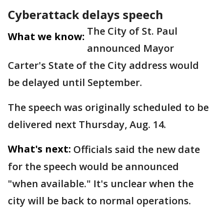
Cyberattack delays speech
The City of St. Paul
What we know:
announced Mayor
Carter's State of the City address would
be delayed until September.
The speech was originally scheduled to be
delivered next Thursday, Aug. 14.
What's next:
Officials said the new date
for the speech would be announced
"when available." It's unclear when the
city will be back to normal operations.