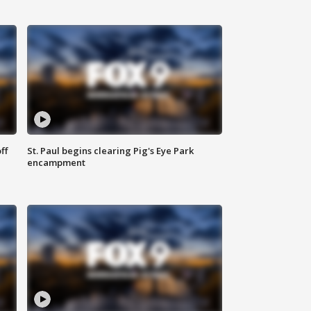
ff
St. Paul begins clearing Pig's Eye Park
encampment