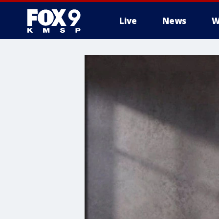
Live
News
W