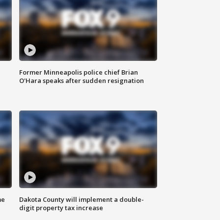
Former Minneapolis police chief Brian
O'Hara speaks after sudden resignation
me
Dakota County will implement a double-
digit property tax increase