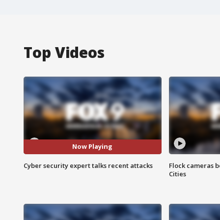
Top Videos
Now Playing
Cyber security expert talks recent attacks
Flock cameras b
Cities