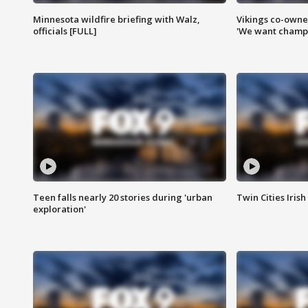
Minnesota wildfire briefing with Walz,
Vikings co-owner
officials [FULL]
'We want champi
Teen falls nearly 20 stories during 'urban
Twin Cities Irish
exploration'