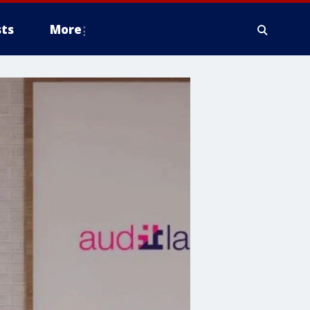
ts
More