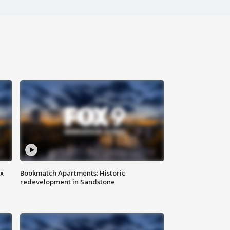
ax
Bookmatch Apartments: Historic
redevelopment in Sandstone