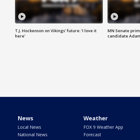
T.J. Hockenson on Vikings' future: 'I love it
MN Senate prim
here'
candidate Ada
News
Weather
Local News
FOX 9 Weather App
National News
Forecast