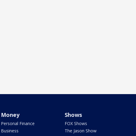
Money
Shows
Personal Finance
FOX Shows
Business
The Jason Show