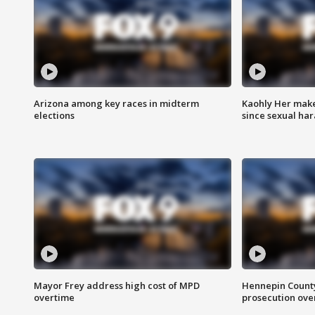
Arizona among key races in midterm
Kaohly Her make
elections
since sexual ha
Mayor Frey address high cost of MPD
Hennepin County
overtime
prosecution over 