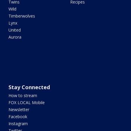
Twins
Recipes
Wild
Timberwolves
Lynx
United
Aurora
Stay Connected
How to stream
FOX LOCAL Mobile
Newsletter
Facebook
Instagram
Twitter