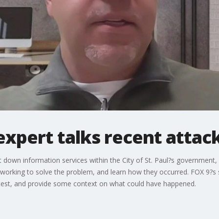
expert talks recent attac
 down information services within the City of St. Paul?s government,
ill working to solve the problem, and learn how they occurred. FOX 9?s
 latest, and provide some context on what could have happened.