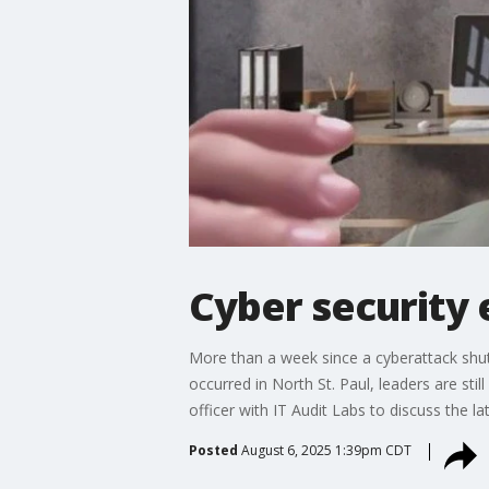
Cyber security 
More than a week since a cyberattack shut
occurred in North St. Paul, leaders are st
officer with IT Audit Labs to discuss the
Posted
August 6, 2025 1:39pm CDT