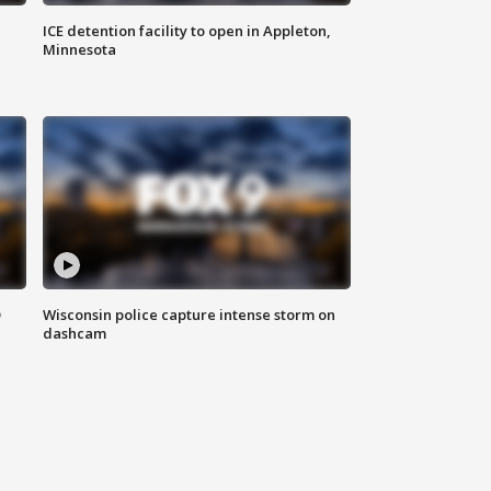
ICE detention facility to open in Appleton,
Minnesota
D
Wisconsin police capture intense storm on
dashcam