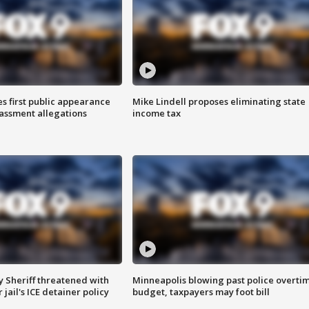
s first public appearance
Mike Lindell proposes eliminating state
rassment allegations
income tax
 Sheriff threatened with
Minneapolis blowing past police overti
jail's ICE detainer policy
budget, taxpayers may foot bill