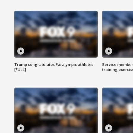
Trump congratulates Paralympic athletes
Service members
[FULL]
training exercis