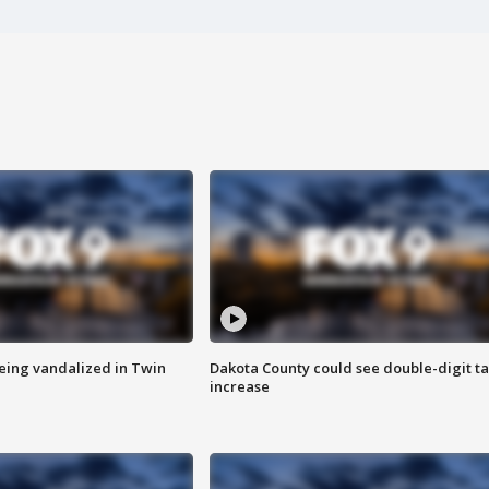
eing vandalized in Twin
Dakota County could see double-digit t
increase