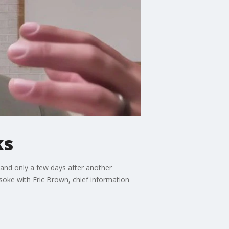
ks
 and only a few days after another
 soke with Eric Brown, chief information