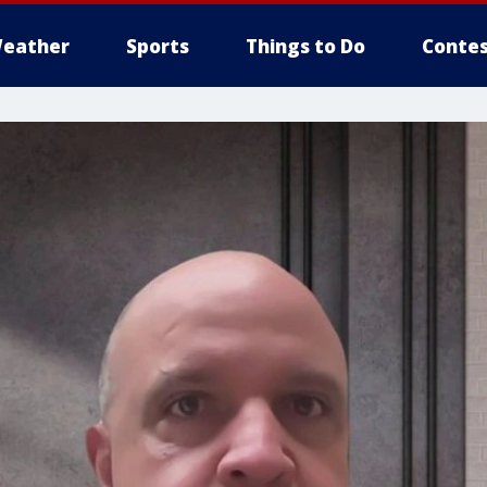
eather
Sports
Things to Do
Contes