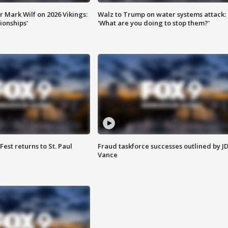
 Mark Wilf on 2026 Vikings:
Walz to Trump on water systems attack:
onships'
'What are you doing to stop them?'
 Fest returns to St. Paul
Fraud taskforce successes outlined by J
Vance