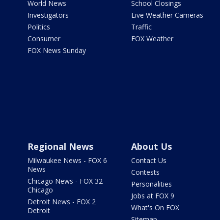
World News
School Closings
Investigators
Live Weather Cameras
Politics
Traffic
Consumer
FOX Weather
FOX News Sunday
Regional News
About Us
Milwaukee News - FOX 6
Contact Us
News
Contests
Chicago News - FOX 32
Personalities
Chicago
Jobs at FOX 9
Detroit News - FOX 2
What's On FOX
Detroit
Sitemap