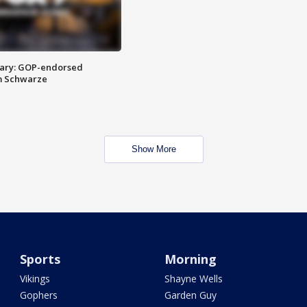
ary: GOP-endorsed
m Schwarze
Show More
Sports
Morning
Vikings
Shayne Wells
Gophers
Garden Guy