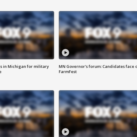
 in Michigan for military
MN Governor's forum: Candidates face o
e
FarmFest