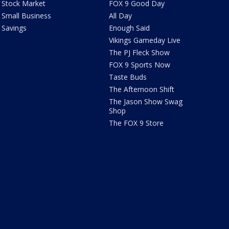
Stock Market
FOX 9 Good Day
Small Business
All Day
Savings
Enough Said
Vikings Gameday Live
The PJ Fleck Show
FOX 9 Sports Now
Taste Buds
The Afternoon Shift
The Jason Show Swag
Shop
The FOX 9 Store