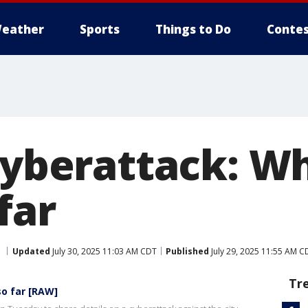
eather
Sports
Things to Do
Contes
 cyberattack: W
far
Updated
July 30, 2025 11:03 AM CDT
Published
July 29, 2025 11:55 AM C
Tr
so far [RAW]