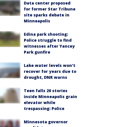
Data center proposed
for former Star Tribune
site sparks debate in
Minneapolis
Edina park shooting:
Police struggle to find
witnesses after Yancey
Park gunfire
Lake water levels won't
recover for years due to
drought, DNR warns
Teen falls 20 stories
inside Minneapolis grain
elevator while
trespassing: Police
Minnesota governor