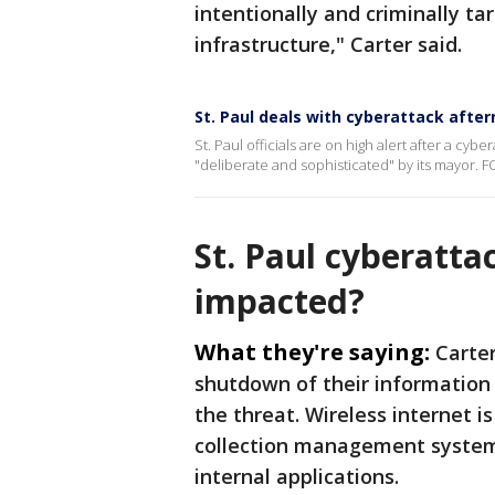
intentionally and criminally ta
infrastructure," Carter said.
St. Paul deals with cyberattack afte
St. Paul officials are on high alert after a cyb
"deliberate and sophisticated" by its mayor. F
St. Paul cyberatta
impacted?
What they're saying:
Carter
shutdown of their information
the threat. Wireless internet is 
collection management systems
internal applications.