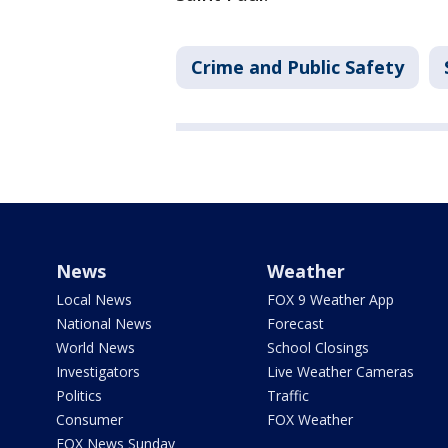
Crime and Public Safety
News
Weather
Local News
FOX 9 Weather App
National News
Forecast
World News
School Closings
Investigators
Live Weather Cameras
Politics
Traffic
Consumer
FOX Weather
FOX News Sunday