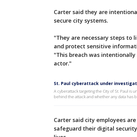
Carter said they are intentiona
secure city systems.
"They are necessary steps to l
and protect sensitive informati
"This breach was intentionally 
actor."
St. Paul cyberattack under investigat
A cyberattack targeting the City of St. Paul is
behind the attack and whether any data has been
Carter said city employees are
safeguard their digital securit