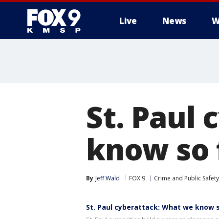
Live
News
W
St. Paul
know so 
By
Jeff Wald
FOX 9
Crime and Public Safety
St. Paul cyberattack: What we know 