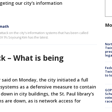
rgeting our city’s information
Mo
rmath
erattack on the city's information systems that has been called
OX 9’s Soyoung Kim has the latest.
Nort
Twi
pres
ck – What is being
leg
Fed
Twin
to l
 said on Monday, the city initiated a full
 systems as a defensive measure to contain
GOP
down in city buildings, the St. Paul library’s
Schw
vote
 are down, as is network access for
race