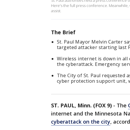
St. Paul authorities held a press conference o
Here's the full press conference. Meanwhile,
assist.
The Brief
St. Paul Mayor Melvin Carter say
targeted attacker starting last F
Wireless internet is down in all
the cyberattack. Emergency serv
The City of St. Paul requested
cyber protection support unit, 
ST. PAUL, Minn. (FOX 9)
-
The
internet and the Minnesota Na
cyberattack on the city
, accor