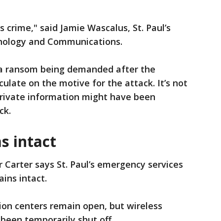
s crime," said Jamie Wascalus, St. Paul’s
chnology and Communications.
f a ransom being demanded after the
culate on the motive for the attack. It’s not
private information might have been
ck.
s intact
 Carter says St. Paul’s emergency services
ins intact.
ation centers remain open, but wireless
 been temporarily shut off.