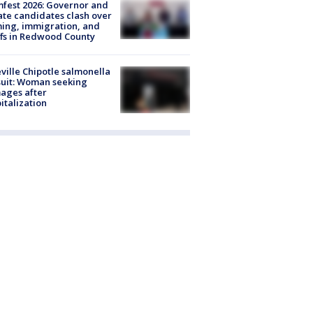
fest 2026: Governor and
te candidates clash over
ing, immigration, and
ffs in Redwood County
ville Chipotle salmonella
uit: Woman seeking
ages after
italization