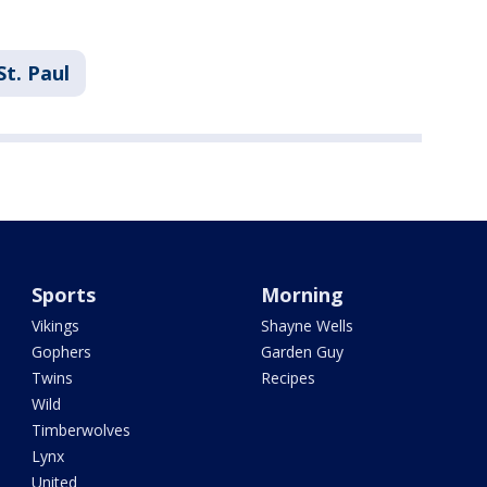
St. Paul
Sports
Morning
Vikings
Shayne Wells
Gophers
Garden Guy
Twins
Recipes
Wild
Timberwolves
Lynx
United