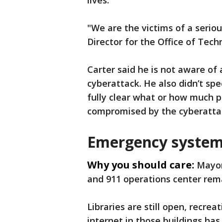
lives.
"We are the victims of a seriou
Director for the Office of Te
Carter said he is not aware o
cyberattack. He also didn’t spe
fully clear what or how much 
compromised by the cyberatta
Emergency system
Why you should care:
Mayor
and 911 operations center rema
Libraries are still open, recre
internet in those buildings has