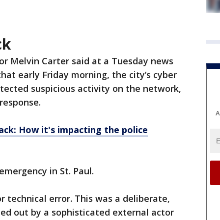
ck
or Melvin Carter said at a Tuesday news
hat early Friday morning, the city’s cyber
tected suspicious activity on the network,
response.
A
ack: How it's impacting the police
emergency in St. Paul.
r technical error. This was a deliberate,
ied out by a sophisticated external actor