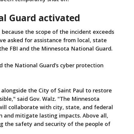
l Guard activated
d because the scope of the incident exceeds
ve asked for assistance from local, state
g the FBI and the Minnesota National Guard.
d the National Guard’s cyber protection
longside the City of Saint Paul to restore
sible," said Gov. Walz. "The Minnesota
ill collaborate with city, state, and federal
on and mitigate lasting impacts. Above all,
 the safety and security of the people of