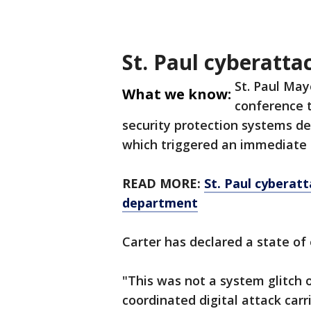
St. Paul cyberatta
St. Paul May
What we know:
conference t
security protection systems de
which triggered an immediate 
READ MORE:
St. Paul cyberatt
department
Carter has declared a state of 
"This was not a system glitch o
coordinated digital attack carr