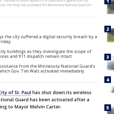
n Tuesday to share details on a cyberattack against the city.
 Gov. Tim Walz has activated the Minnesota National Guard to
s the city suffered a digital security breach by a
riday.
 city buildings as they investigate the scope of
ices and 911 dispatch remain intact.
 assistance from the Minnesota National Guard's
which Gov. Tim Walz activated immediately.
City of St. Paul
has shut down its wireless
tional Guard has been activated after a
ding to Mayor Melvin Carter.