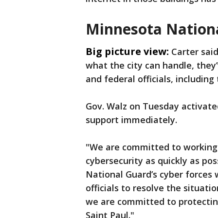
Minnesota Nationa
Big picture view:
Carter sai
what the city can handle, they’
and federal officials, includin
Gov. Walz on Tuesday activate
support immediately.
"We are committed to working a
cybersecurity as quickly as pos
National Guard’s cyber forces w
officials to resolve the situati
we are committed to protecting
Saint Paul."