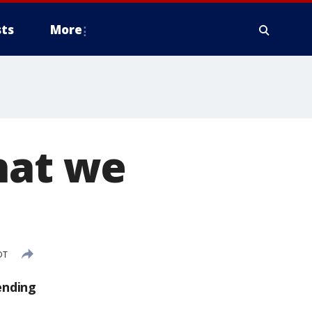
ts
More
hat we
DT
ending