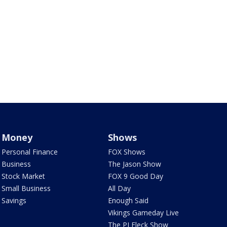
Money
Shows
Personal Finance
FOX Shows
Business
The Jason Show
Stock Market
FOX 9 Good Day
Small Business
All Day
Savings
Enough Said
Vikings Gameday Live
The PJ Fleck Show