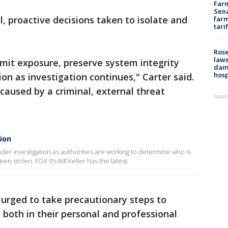
Farm
Sena
l, proactive decisions taken to isolate and
farm
tari
Rose
laws
imit exposure, preserve system integrity
dam
hosp
on as investigation continues," Carter said.
caused by a criminal, external threat
ion
 under investigation as authorities are working to determine who is
 stolen. FOX 9’s Bill Keller has the latest.
 urged to take precautionary steps to
y both in their personal and professional