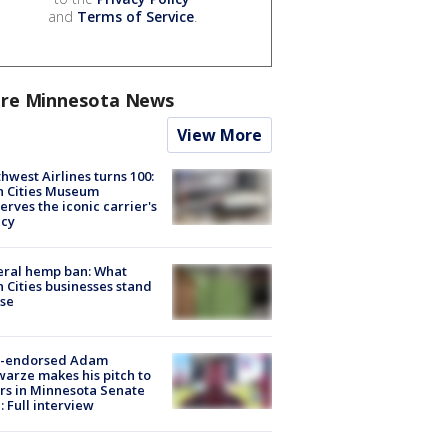
and
Terms of Service
.
re Minnesota News
View More
hwest Airlines turns 100:
n Cities Museum
erves the iconic carrier's
acy
eral hemp ban: What
 Cities businesses stand
ose
-endorsed Adam
arze makes his pitch to
rs in Minnesota Senate
: Full interview