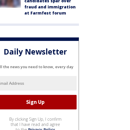
candidates spar over
fraud and immigration
at Farmfest forum
Daily Newsletter
ll the news you need to know, every day
By clicking Sign Up, I confirm
that I have read and agree
to the
Privacy Policy