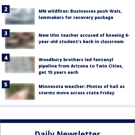
MN wildfires: Businesses push Walz,
lawmakers for recovery package
New Ulm teacher accused of kneeing 6-
year-old student's back in classroom
Woodbury brothers led fentanyl
pipeline from Arizona to Twin Cities,
get 15 years each
Minnesota weather: Photos of hail as
storms move across state Friday
Daily Newsletter