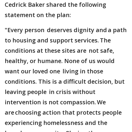
Cedrick Baker shared the following
statement on the plan:
"Every person deserves dignity and a path
to housing and support services. The
conditions at these sites are not safe,
healthy, or humane. None of us would
want our loved one living in those
conditions. This is a difficult decision, but
leaving people in crisis without
intervention is not compassion. We
are choosing action that protects people
experiencing homelessness and the