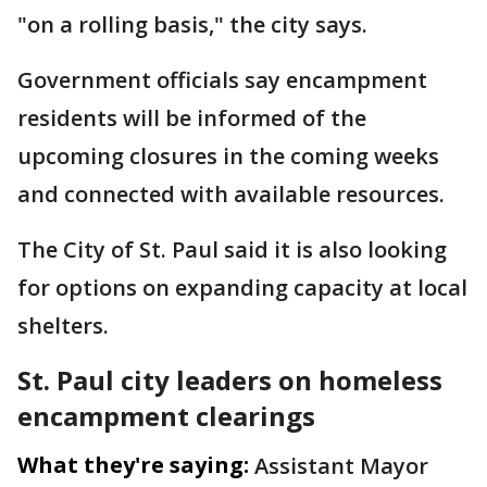
"on a rolling basis," the city says.
Government officials say encampment
residents will be informed of the
upcoming closures in the coming weeks
and connected with available resources.
The City of St. Paul said it is also looking
for options on expanding capacity at local
shelters.
St. Paul city leaders on homeless
encampment clearings
What they're saying:
Assistant Mayor