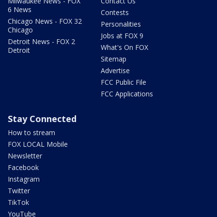
Milwaukee News - FOX
Contact Us
6 News
Contests
Chicago News - FOX 32
Personalities
Chicago
Jobs at FOX 9
Detroit News - FOX 2
What's On FOX
Detroit
Sitemap
Advertise
FCC Public File
FCC Applications
Stay Connected
How to stream
FOX LOCAL Mobile
Newsletter
Facebook
Instagram
Twitter
TikTok
YouTube