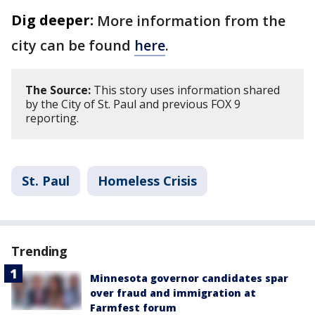
Dig deeper:
More information from the
city can be found
here
.
The Source:
This story uses information shared
by the City of St. Paul and previous FOX 9
reporting.
St. Paul
Homeless Crisis
Trending
Minnesota governor candidates spar
over fraud and immigration at
Farmfest forum