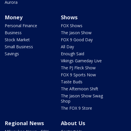
Aurora
Money
Shows
Personal Finance
FOX Shows
Business
The Jason Show
Stock Market
FOX 9 Good Day
Small Business
All Day
Savings
Enough Said
Vikings Gameday Live
The PJ Fleck Show
FOX 9 Sports Now
Taste Buds
The Afternoon Shift
The Jason Show Swag
Shop
The FOX 9 Store
Regional News
About Us