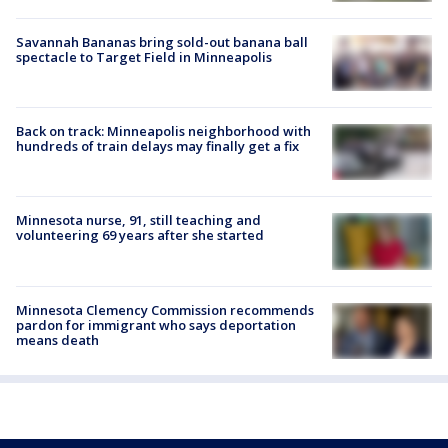
Savannah Bananas bring sold-out banana ball
spectacle to Target Field in Minneapolis
Back on track: Minneapolis neighborhood with
hundreds of train delays may finally get a fix
Minnesota nurse, 91, still teaching and
volunteering 69 years after she started
Minnesota Clemency Commission recommends
pardon for immigrant who says deportation
means death