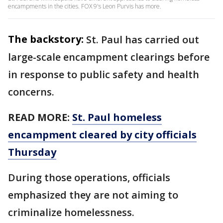
encampments in the cities. FOX 9's Leon Purvis has more.
The backstory:
St. Paul has carried out
large-scale encampment clearings before
in response to public safety and health
concerns.
READ MORE:
St. Paul homeless
encampment cleared by city officials
Thursday
During those operations, officials
emphasized they are not aiming to
criminalize homelessness.