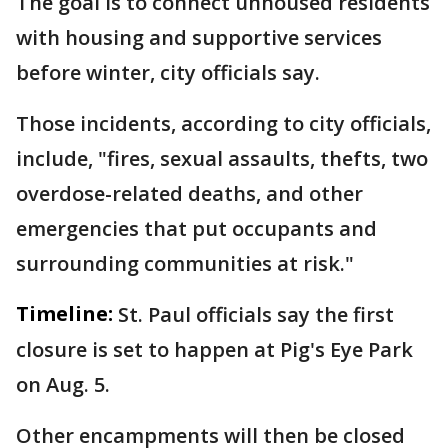
The goal is to connect unhoused residents
with housing and supportive services
before winter, city officials say.
Those incidents, according to city officials,
include, "fires, sexual assaults, thefts, two
overdose-related deaths, and other
emergencies that put occupants and
surrounding communities at risk."
Timeline:
St. Paul officials say the first
closure is set to happen at Pig's Eye Park
on Aug. 5.
Other encampments will then be closed