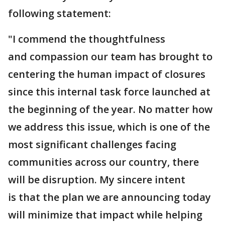
following statement:
"I commend the thoughtfulness
and compassion our team has brought to
centering the human impact of closures
since this internal task force launched at
the beginning of the year. No matter how
we address this issue, which is one of the
most significant challenges facing
communities across our country, there
will be disruption. My sincere intent
is that the plan we are announcing today
will minimize that impact while helping