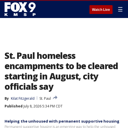
☰
Watch Live
St. Paul homeless
encampments to be cleared
starting in August, city
officials say
By
Kilat Fitzgerald
St. Paul
Published
July 8, 2026 5:34 PM CDT
Helping the unhoused with permanent supportive housing
Permanent supportive housing is an emerging way to help the unhoused