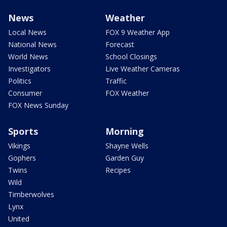
News
Weather
Local News
FOX 9 Weather App
National News
Forecast
World News
School Closings
Investigators
Live Weather Cameras
Politics
Traffic
Consumer
FOX Weather
FOX News Sunday
Sports
Morning
Vikings
Shayne Wells
Gophers
Garden Guy
Twins
Recipes
Wild
Timberwolves
Lynx
United