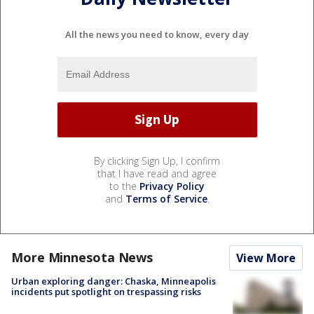
All the news you need to know, every day
By clicking Sign Up, I confirm
that I have read and agree
to the
Privacy Policy
and
Terms of Service
.
More Minnesota News
View More
Urban exploring danger: Chaska, Minneapolis
incidents put spotlight on trespassing risks