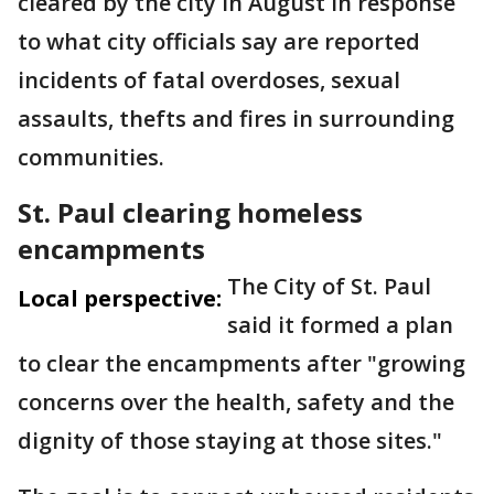
cleared by the city in August in response
to what city officials say are reported
incidents of fatal overdoses, sexual
assaults, thefts and fires in surrounding
communities.
St. Paul clearing homeless
encampments
The City of St. Paul
Local perspective:
said it formed a plan
to clear the encampments after "growing
concerns over the health, safety and the
dignity of those staying at those sites."