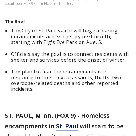
population. FOX 9's Tim Blotz has the story.
The Brief
The City of St. Paul said it will begin clearing
encampments across the city next month,
starting with Pig's Eye Park on Aug. 5.
Officials say the goal is to connect residents with
shelter and services before the onset of winter.
The plan to clear the encampments is in
response to fires, sexual assaults, thefts, two
overdose-related deaths and other reported
incidents.
ST. PAUL, Minn. (FOX 9)
-
Homeless
encampments in
St. Paul
will start to be