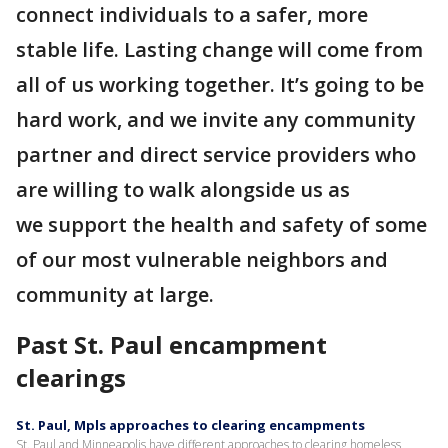
connect individuals to a safer, more
stable life. Lasting change will come from
all of us working together. It’s going to be
hard work, and we invite any community
partner and direct service providers who
are willing to walk alongside us as
we support the health and safety of some
of our most vulnerable neighbors and
community at large.
Past St. Paul encampment
clearings
St. Paul, Mpls approaches to clearing encampments
St. Paul and Minneapolis have different approaches to clearing homeless