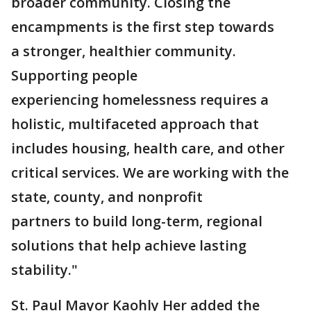
broader community. Closing the
encampments is the first step towards
a stronger, healthier community.
Supporting people
experiencing homelessness requires a
holistic, multifaceted approach that
includes housing, health care, and other
critical services. We are working with the
state, county, and nonprofit
partners to build long-term, regional
solutions that help achieve lasting
stability."
St. Paul Mayor Kaohly Her added the