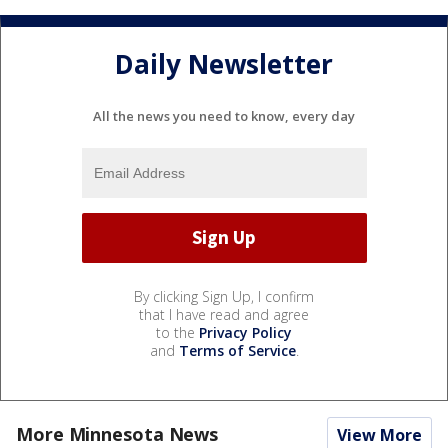
Daily Newsletter
All the news you need to know, every day
By clicking Sign Up, I confirm
that I have read and agree
to the
Privacy Policy
and
Terms of Service
.
More Minnesota News
View More