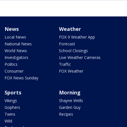
News
Weather
Local News
FOX 9 Weather App
National News
Forecast
World News
School Closings
Investigators
Live Weather Cameras
Politics
Traffic
Consumer
FOX Weather
FOX News Sunday
Sports
Morning
Vikings
Shayne Wells
Gophers
Garden Guy
Twins
Recipes
Wild