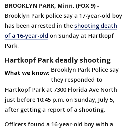
BROOKLYN PARK, Minn. (FOX 9)
-
Brooklyn Park police say a 17-year-old boy
has been arrested in the
shooting death
of a 16-year-old
on Sunday at Hartkopf
Park.
Hartkopf Park deadly shooting
Brooklyn Park Police say
What we know:
they responded to
Hartkopf Park at 7300 Florida Ave North
just before 10:45 p.m. on Sunday, July 5,
after getting a report of a shooting.
Officers found a 16-year-old boy with a