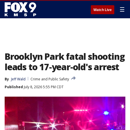
☰
Watch Live
Brooklyn Park fatal shooting
leads to 17-year-old's arrest
By
Jeff Wald
Crime and Public Safety
Published
July 8, 2026 5:55 PM CDT