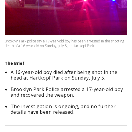
Brooklyn Park police say a 17-year-old boy has been arrested in the shooting
death of a 16-year-old on Sunday, July 5, at Hartkopf Park.
The Brief
A 16-year-old boy died after being shot in the
head at Hartkopf Park on Sunday, July 5.
Brooklyn Park Police arrested a 17-year-old boy
and recovered the weapon.
The investigation is ongoing, and no further
details have been released.