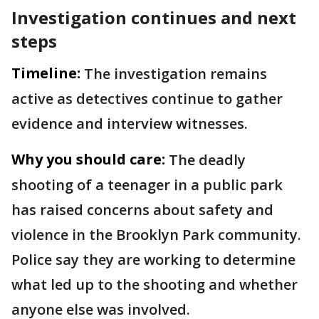
Investigation continues and next
steps
Timeline:
The investigation remains
active as detectives continue to gather
evidence and interview witnesses.
Why you should care:
The deadly
shooting of a teenager in a public park
has raised concerns about safety and
violence in the Brooklyn Park community.
Police say they are working to determine
what led up to the shooting and whether
anyone else was involved.