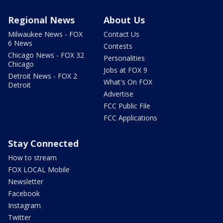
Regional News
About Us
Milwaukee News - FOX
Contact Us
6 News
Contests
Chicago News - FOX 32
Personalities
Chicago
Jobs at FOX 9
Detroit News - FOX 2
What's On FOX
Detroit
Advertise
FCC Public File
FCC Applications
Stay Connected
How to stream
FOX LOCAL Mobile
Newsletter
Facebook
Instagram
Twitter