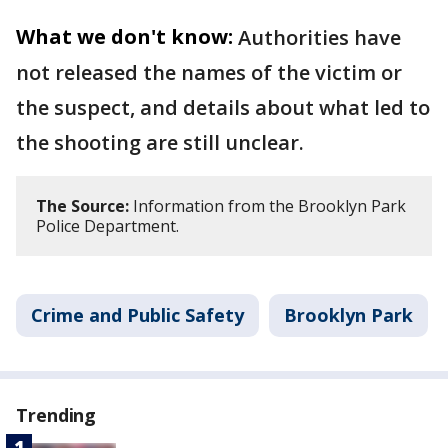
What we don't know:
Authorities have
not released the names of the victim or
the suspect, and details about what led to
the shooting are still unclear.
The Source:
Information from the Brooklyn Park
Police Department.
Crime and Public Safety
Brooklyn Park
Trending