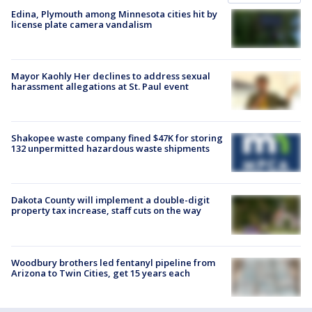
Edina, Plymouth among Minnesota cities hit by
license plate camera vandalism
Mayor Kaohly Her declines to address sexual
harassment allegations at St. Paul event
Shakopee waste company fined $47K for storing
132 unpermitted hazardous waste shipments
Dakota County will implement a double-digit
property tax increase, staff cuts on the way
Woodbury brothers led fentanyl pipeline from
Arizona to Twin Cities, get 15 years each