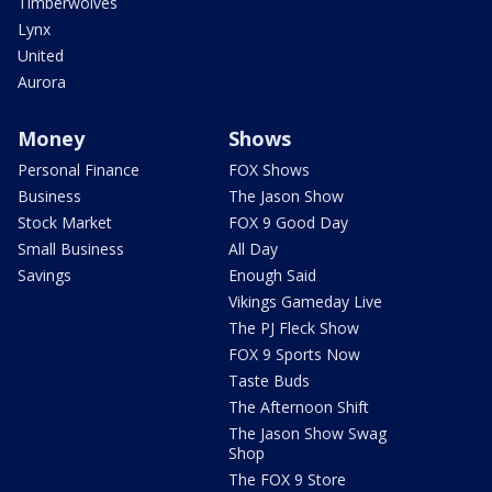
Timberwolves
Lynx
United
Aurora
Money
Shows
Personal Finance
FOX Shows
Business
The Jason Show
Stock Market
FOX 9 Good Day
Small Business
All Day
Savings
Enough Said
Vikings Gameday Live
The PJ Fleck Show
FOX 9 Sports Now
Taste Buds
The Afternoon Shift
The Jason Show Swag
Shop
The FOX 9 Store