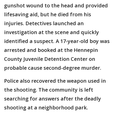
gunshot wound to the head and provided
lifesaving aid, but he died from his
injuries. Detectives launched an
investigation at the scene and quickly
identified a suspect. A 17-year-old boy was
arrested and booked at the Hennepin
County Juvenile Detention Center on
probable cause second-degree murder.
Police also recovered the weapon used in
the shooting. The community is left
searching for answers after the deadly
shooting at a neighborhood park.