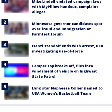
Mike Lindell violated campaign laws
with MyPillow handout, complaint
alleges
Minnesota governor candidates spar
over fraud and immigration at
Farmfest forum
Isanti standoff ends with arrest, BCA
investigating use-of-force
Camper top breaks off, flies into
windshield of vehicle on highway:
State Patrol
Lynx star Napheesa Collier named to
USA Women’s Basketball Team