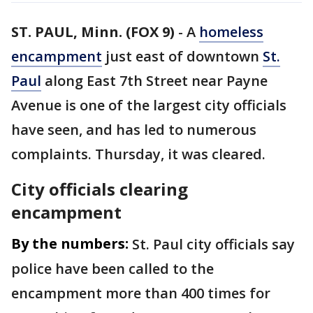
ST. PAUL, Minn. (FOX 9)
-
A
homeless
encampment
just east of downtown
St.
Paul
along East 7th Street near Payne
Avenue is one of the largest city officials
have seen, and has led to numerous
complaints. Thursday, it was cleared.
City officials clearing
encampment
By the numbers:
St. Paul city officials say
police have been called to the
encampment more than 400 times for