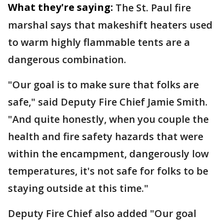
What they're saying:
The St. Paul fire
marshal says that makeshift heaters used
to warm highly flammable tents are a
dangerous combination.
"Our goal is to make sure that folks are
safe," said Deputy Fire Chief Jamie Smith.
"And quite honestly, when you couple the
health and fire safety hazards that were
within the encampment, dangerously low
temperatures, it's not safe for folks to be
staying outside at this time."
Deputy Fire Chief also added "Our goal