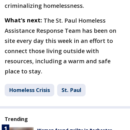
criminalizing homelessness.
What's next:
The St. Paul Homeless
Assistance Response Team has been on
site every day this week in an effort to
connect those living outside with
resources, including a warm and safe
place to stay.
Homeless Crisis
St. Paul
Trending