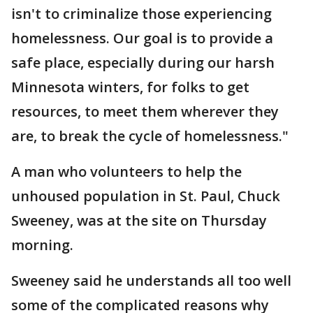
isn't to criminalize those experiencing
homelessness. Our goal is to provide a
safe place, especially during our harsh
Minnesota winters, for folks to get
resources, to meet them wherever they
are, to break the cycle of homelessness."
A man who volunteers to help the
unhoused population in St. Paul, Chuck
Sweeney, was at the site on Thursday
morning.
Sweeney said he understands all too well
some of the complicated reasons why