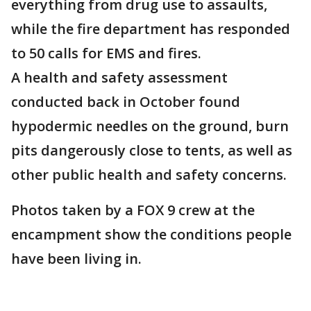
everything from drug use to assaults,
while the fire department has responded
to 50 calls for EMS and fires.
A health and safety assessment
conducted back in October found
hypodermic needles on the ground, burn
pits dangerously close to tents, as well as
other public health and safety concerns.
Photos taken by a FOX 9 crew at the
encampment show the conditions people
have been living in.