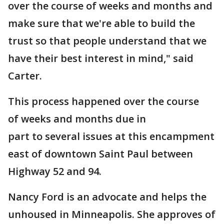
over the course of weeks and months and
make sure that we're able to build the
trust so that people understand that we
have their best interest in mind," said
Carter.
This process happened over the course
of weeks and months
due in
part to several issues at this encampment
east of downtown Saint Paul between
Highway 52 and 94.
Nancy Ford is an advocate and helps the
unhoused in Minneapolis. She approves of