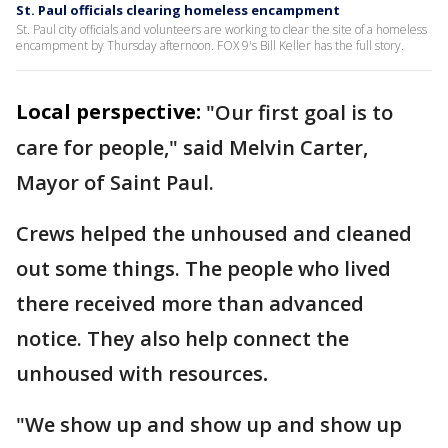
St. Paul officials clearing homeless encampment
St. Paul city officials and volunteers are working to clear the site of a homeless
encampment by Thursday afternoon. FOX 9's Bill Keller has the full story.
Local perspective:
"Our first goal is to
care for people," said Melvin Carter,
Mayor of Saint Paul.
Crews helped the unhoused and cleaned
out some things. The people who lived
there received more than advanced
notice. They also help connect the
unhoused with resources
.
"We show up and show up and show up