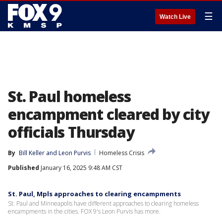
☰
Watch Live
St. Paul homeless
encampment cleared by city
officials Thursday
By
Bill Keller
 and 
Leon Purvis
Homeless Crisis
Published
January 16, 2025 9:48 AM CST
St. Paul, Mpls approaches to clearing encampments
St. Paul and Minneapolis have different approaches to clearing homeless
encampments in the cities. FOX 9's Leon Purvis has more.