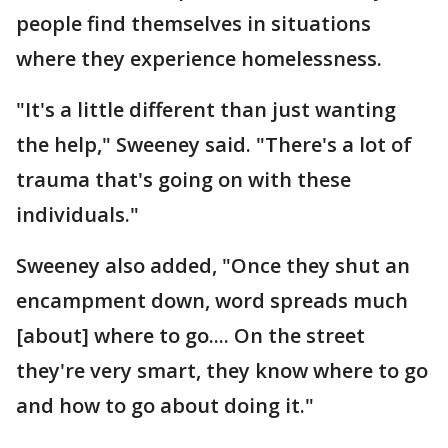
people find themselves in situations
where they experience homelessness.
"It's a little different than just wanting
the help," Sweeney said. "There's a lot of
trauma that's going on with these
individuals."
Sweeney also added, "Once they shut an
encampment down, word spreads much
[about] where to go.... On the street
they're very smart, they know where to go
and how to go about doing it."