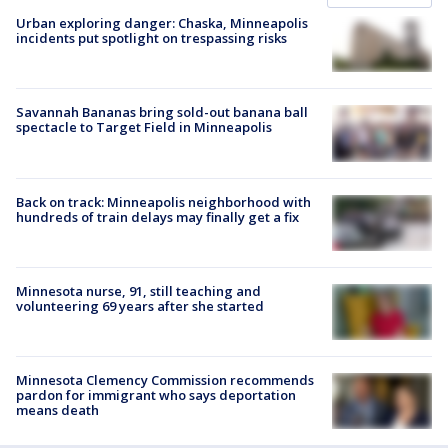
Urban exploring danger: Chaska, Minneapolis
incidents put spotlight on trespassing risks
Savannah Bananas bring sold-out banana ball
spectacle to Target Field in Minneapolis
Back on track: Minneapolis neighborhood with
hundreds of train delays may finally get a fix
Minnesota nurse, 91, still teaching and
volunteering 69 years after she started
Minnesota Clemency Commission recommends
pardon for immigrant who says deportation
means death