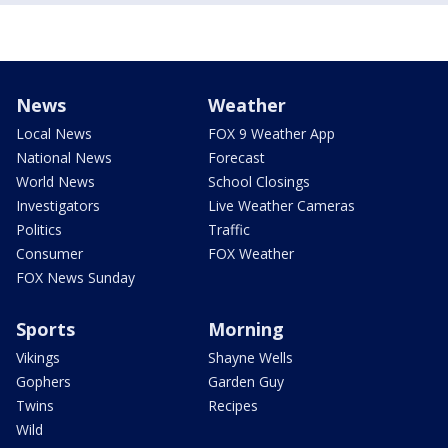
News
Weather
Local News
FOX 9 Weather App
National News
Forecast
World News
School Closings
Investigators
Live Weather Cameras
Politics
Traffic
Consumer
FOX Weather
FOX News Sunday
Sports
Morning
Vikings
Shayne Wells
Gophers
Garden Guy
Twins
Recipes
Wild