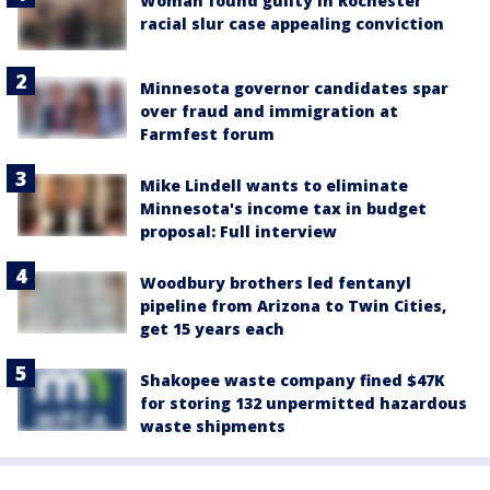
Woman found guilty in Rochester
racial slur case appealing conviction
Minnesota governor candidates spar
over fraud and immigration at
Farmfest forum
Mike Lindell wants to eliminate
Minnesota's income tax in budget
proposal: Full interview
Woodbury brothers led fentanyl
pipeline from Arizona to Twin Cities,
get 15 years each
Shakopee waste company fined $47K
for storing 132 unpermitted hazardous
waste shipments