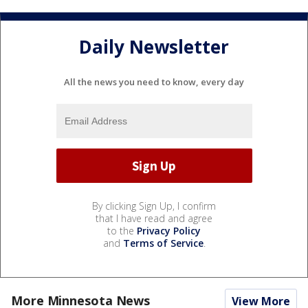
Daily Newsletter
All the news you need to know, every day
By clicking Sign Up, I confirm
that I have read and agree
to the
Privacy Policy
and
Terms of Service
.
More Minnesota News
View More