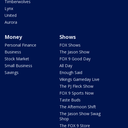
Timberwolves
Lynx
United
Aurora
Money
Shows
Personal Finance
FOX Shows
Business
The Jason Show
Stock Market
FOX 9 Good Day
Small Business
All Day
Savings
Enough Said
Vikings Gameday Live
The PJ Fleck Show
FOX 9 Sports Now
Taste Buds
The Afternoon Shift
The Jason Show Swag
Shop
The FOX 9 Store