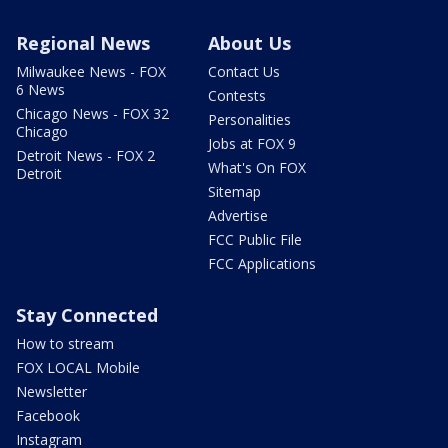
Regional News
About Us
Milwaukee News - FOX
Contact Us
6 News
Contests
Chicago News - FOX 32
Personalities
Chicago
Jobs at FOX 9
Detroit News - FOX 2
What's On FOX
Detroit
Sitemap
Advertise
FCC Public File
FCC Applications
Stay Connected
How to stream
FOX LOCAL Mobile
Newsletter
Facebook
Instagram