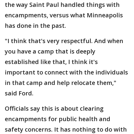
the way Saint Paul handled things with
encampments, versus what Minneapolis
has done in
the past.
"I think that's very respectful. And when
you have a camp that is deeply
established like that, I think it's
important to connect with the individuals
in that camp and help relocate them,"
said Ford.
Officials say this is about clearing
encampments for public health and
safety concerns. It has nothing to do with