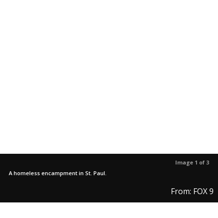
Image 1 of 3
A homeless encampment in St. Paul.
From: FOX 9