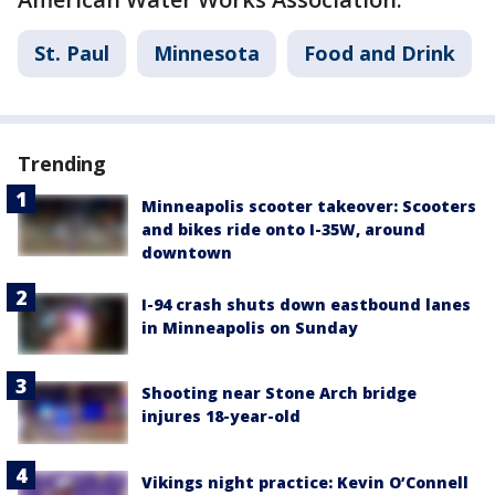
St. Paul
Minnesota
Food and Drink
Trending
Minneapolis scooter takeover: Scooters
and bikes ride onto I-35W, around
downtown
I-94 crash shuts down eastbound lanes
in Minneapolis on Sunday
Shooting near Stone Arch bridge
injures 18-year-old
Vikings night practice: Kevin O’Connell