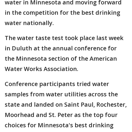
water in Minnesota and moving forward
in the competition for the best drinking
water nationally.
The water taste test took place last week
in Duluth at the annual conference for
the Minnesota section of the American
Water Works Association.
Conference participants tried water
samples from water utilities across the
state and landed on Saint Paul, Rochester,
Moorhead and St. Peter as the top four
choices for Minnesota's best drinking