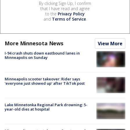
By clicking Sign Up, I confirm
that I have read and agree
to the
Privacy Policy
and
Terms of Service
.
More Minnesota News
View More
I-94 crash shuts down eastbound lanes in
Minneapolis on Sunday
Minneapolis scooter takeover: Rider says
'everyone just showed up' after TikTok post
Lake Minnetonka Regional Park drowning: 5-
year-old dies at hospital