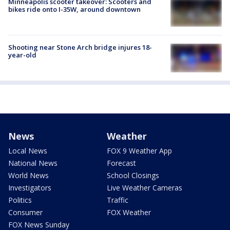
Minneapolis scooter takeover: Scooters and
bikes ride onto I-35W, around downtown
Shooting near Stone Arch bridge injures 18-
year-old
News
Weather
Local News
FOX 9 Weather App
National News
Forecast
World News
School Closings
Investigators
Live Weather Cameras
Politics
Traffic
Consumer
FOX Weather
FOX News Sunday