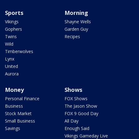
Sports
Morning
Vikings
Shayne Wells
Gophers
Garden Guy
Twins
Recipes
Wild
Timberwolves
Lynx
United
Aurora
Money
Shows
Personal Finance
FOX Shows
Business
The Jason Show
Stock Market
FOX 9 Good Day
Small Business
All Day
Savings
Enough Said
Vikings Gameday Live