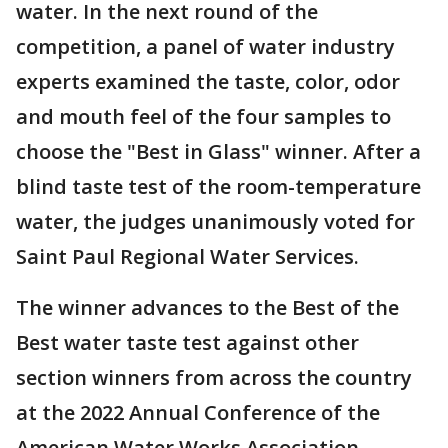
water. In the next round of the
competition, a panel of water industry
experts examined the taste, color, odor
and mouth feel of the four samples to
choose the "Best in Glass" winner. After a
blind taste test of the room-temperature
water, the judges unanimously voted for
Saint Paul Regional Water Services.
The winner advances to the Best of the
Best water taste test against other
section winners from across the country
at the 2022 Annual Conference of the
American Water Works Association.