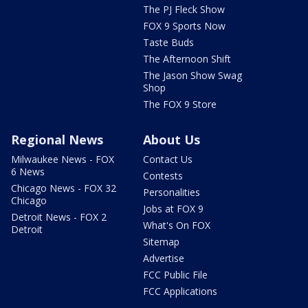
The PJ Fleck Show
FOX 9 Sports Now
Taste Buds
The Afternoon Shift
The Jason Show Swag
Shop
The FOX 9 Store
Regional News
About Us
Milwaukee News - FOX
Contact Us
6 News
Contests
Chicago News - FOX 32
Personalities
Chicago
Jobs at FOX 9
Detroit News - FOX 2
What's On FOX
Detroit
Sitemap
Advertise
FCC Public File
FCC Applications