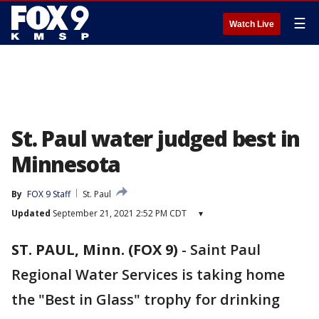
☰
Watch Live
St. Paul water judged best in
Minnesota
By
FOX 9 Staff
St. Paul
Updated
September 21, 2021 2:52 PM CDT
▾
ST. PAUL, Minn. (FOX 9)
-
Saint Paul
Regional Water Services is taking home
the "Best in Glass" trophy for drinking