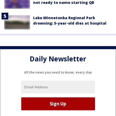
not ready to name starting QB
Lake Minnetonka Regional Park
drowning: 5-year-old dies at hospital
Daily Newsletter
All the news you need to know, every day