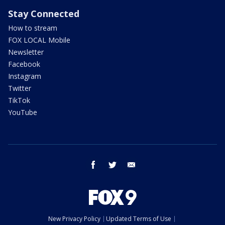
Stay Connected
How to stream
FOX LOCAL Mobile
Newsletter
Facebook
Instagram
Twitter
TikTok
YouTube
facebook
twitter
email
New Privacy Policy
Updated Terms of Use