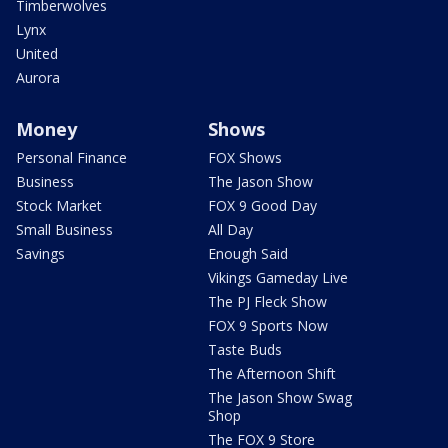
Timberwolves
Lynx
United
Aurora
Money
Shows
Personal Finance
FOX Shows
Business
The Jason Show
Stock Market
FOX 9 Good Day
Small Business
All Day
Savings
Enough Said
Vikings Gameday Live
The PJ Fleck Show
FOX 9 Sports Now
Taste Buds
The Afternoon Shift
The Jason Show Swag
Shop
The FOX 9 Store