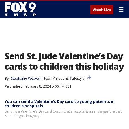
☰
Watch Live
Send St. Jude Valentine’s Day
cards to children this holiday
By
Stephanie Weaver
Fox TV Stations
Lifestyle
Published
February 8, 2024 5:00 PM CST
You can send a Valentine's Day card to young patients in
children's hospitals
Sending a Valentine’s Day card to a child at a hospital is a simple gesture that
is sure to go a long way.