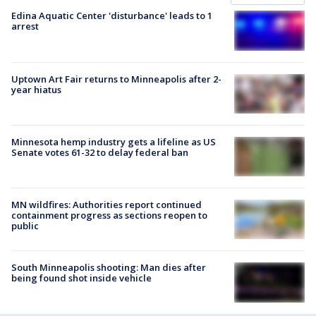
Edina Aquatic Center 'disturbance' leads to 1
arrest
Uptown Art Fair returns to Minneapolis after 2-
year hiatus
Minnesota hemp industry gets a lifeline as US
Senate votes 61-32 to delay federal ban
MN wildfires: Authorities report continued
containment progress as sections reopen to
public
South Minneapolis shooting: Man dies after
being found shot inside vehicle