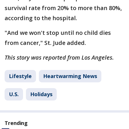
survival rate from 20% to more than 80%,
according to the hospital.
"And we won't stop until no child dies
from cancer," St. Jude added.
This story was reported from Los Angeles.
Lifestyle
Heartwarming News
U.S.
Holidays
Trending