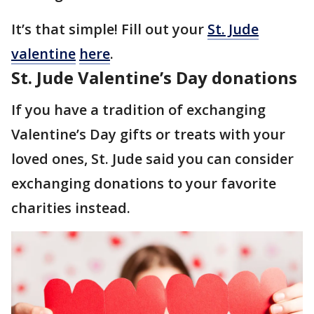
It’s that simple! Fill out your
St. Jude
valentine
here
.
St. Jude Valentine’s Day donations
If you have a tradition of exchanging
Valentine’s Day gifts or treats with your
loved ones, St. Jude said you can consider
exchanging donations to your favorite
charities instead.