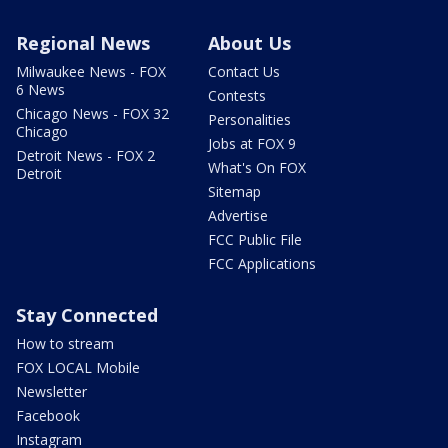
Regional News
About Us
Milwaukee News - FOX
Contact Us
6 News
Contests
Chicago News - FOX 32
Personalities
Chicago
Jobs at FOX 9
Detroit News - FOX 2
What's On FOX
Detroit
Sitemap
Advertise
FCC Public File
FCC Applications
Stay Connected
How to stream
FOX LOCAL Mobile
Newsletter
Facebook
Instagram