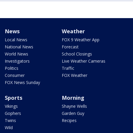
News
Weather
Local News
FOX 9 Weather App
National News
Forecast
World News
School Closings
Investigators
Live Weather Cameras
Politics
Traffic
Consumer
FOX Weather
FOX News Sunday
Sports
Morning
Vikings
Shayne Wells
Gophers
Garden Guy
Twins
Recipes
Wild