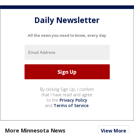
Daily Newsletter
All the news you need to know, every day
By clicking Sign Up, I confirm
that I have read and agree
to the
Privacy Policy
and
Terms of Service
.
More Minnesota News
View More