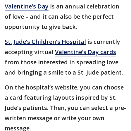
Valentine’s Day
is an annual celebration
of love – and it can also be the perfect
opportunity to give back.
St. Jude’s Children’s Hospital
is currently
accepting virtual
Valentine’s Day cards
from those interested in spreading love
and bringing a smile to a St. Jude patient.
On the hospital’s website, you can choose
a card featuring layouts inspired by St.
Jude’s patients. Then, you can select a pre-
written message or write your own
message.