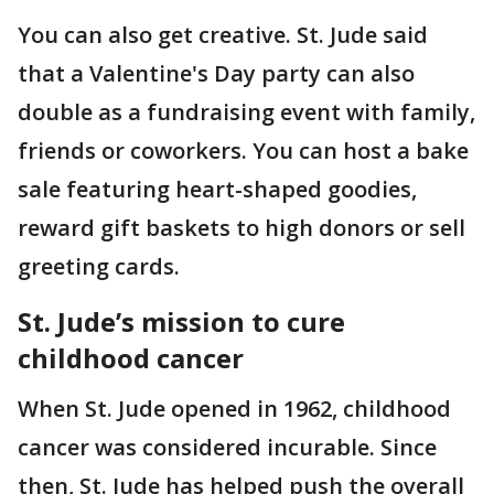
You can also get creative. St. Jude said
that a Valentine's Day party can also
double as a fundraising event with family,
friends or coworkers. You can host a bake
sale featuring heart-shaped goodies,
reward gift baskets to high donors or sell
greeting cards.
St. Jude’s mission to cure
childhood cancer
When St. Jude opened in 1962, childhood
cancer was considered incurable. Since
then, St. Jude has helped push the overall