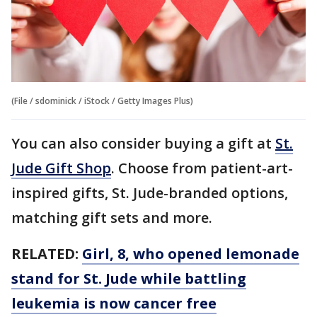
(File / sdominick / iStock / Getty Images Plus)
You can also consider buying a gift at
St.
Jude Gift Shop
. Choose from patient-art-
inspired gifts, St. Jude-branded options,
matching gift sets and more.
RELATED:
Girl, 8, who opened lemonade
stand for St. Jude while battling
leukemia is now cancer free