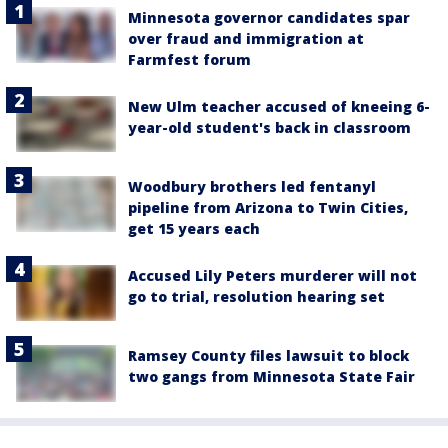
Minnesota governor candidates spar
over fraud and immigration at
Farmfest forum
New Ulm teacher accused of kneeing 6-
year-old student's back in classroom
Woodbury brothers led fentanyl
pipeline from Arizona to Twin Cities,
get 15 years each
Accused Lily Peters murderer will not
go to trial, resolution hearing set
Ramsey County files lawsuit to block
two gangs from Minnesota State Fair