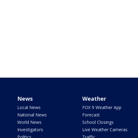
News
Weather
Local News
FOX 9 Weather App
National News
Forecast
World News
School Closings
Investigators
Live Weather Cameras
Politics
Traffic