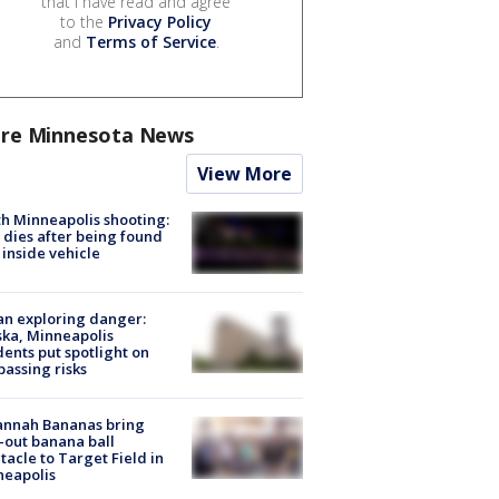
that I have read and agree
to the
Privacy Policy
and
Terms of Service
.
re Minnesota News
View More
h Minneapolis shooting:
dies after being found
 inside vehicle
n exploring danger:
ka, Minneapolis
dents put spotlight on
passing risks
annah Bananas bring
-out banana ball
tacle to Target Field in
neapolis