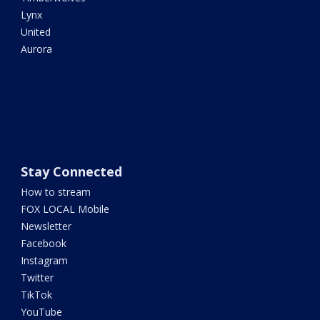
Lynx
United
Aurora
Stay Connected
How to stream
FOX LOCAL Mobile
Newsletter
Facebook
Instagram
Twitter
TikTok
YouTube