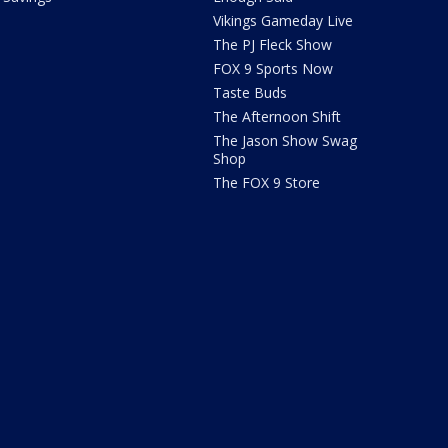
Vikings Gameday Live
The PJ Fleck Show
FOX 9 Sports Now
Taste Buds
The Afternoon Shift
The Jason Show Swag
Shop
The FOX 9 Store