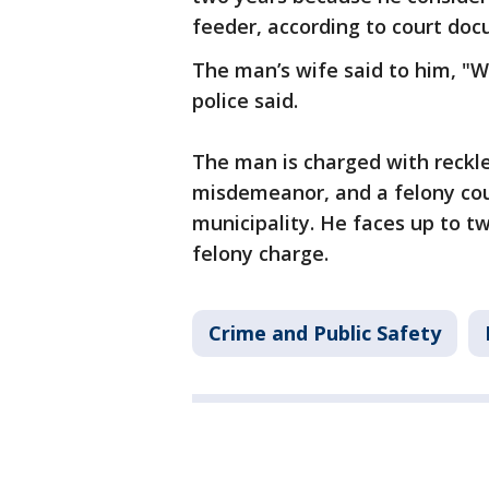
feeder, according to court do
The man’s wife said to him, "We
police said.
The man is charged with reckl
misdemeanor, and a felony coun
municipality. He faces up to tw
felony charge.
Crime and Public Safety