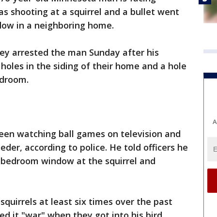
s shooting at a squirrel and a bullet went
dow in a neighboring home.
hey arrested the man Sunday after his
holes in the siding of their home and a hole
edroom.
A
been watching ball games on television and
eeder, according to police. He told officers he
is bedroom window at the squirrel and
squirrels at least six times over the past
d it "war" when they got into his bird