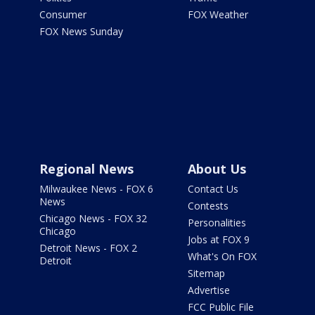
Consumer
FOX Weather
FOX News Sunday
Regional News
About Us
Milwaukee News - FOX 6
Contact Us
News
Contests
Chicago News - FOX 32
Personalities
Chicago
Jobs at FOX 9
Detroit News - FOX 2
What's On FOX
Detroit
Sitemap
Advertise
FCC Public File