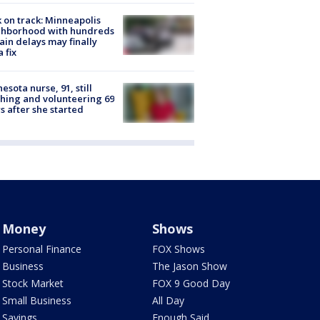
 on track: Minneapolis
ghborhood with hundreds
rain delays may finally
a fix
esota nurse, 91, still
hing and volunteering 69
s after she started
Money
Shows
Personal Finance
FOX Shows
Business
The Jason Show
Stock Market
FOX 9 Good Day
Small Business
All Day
Savings
Enough Said