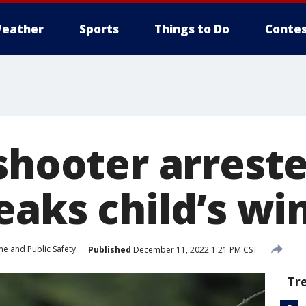
eather
Sports
Things to Do
Contes
shooter arreste
reaks child’s w
me and Public Safety
Published
December 11, 2022 1:21 PM CST
Tr