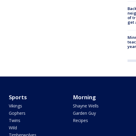
Back
nei
of t
get 
Minn
teac
year
Sports
Morning
Vikings
Shayne Wells
Gophers
Garden Guy
Twins
Recipes
Wild
Timberwolves