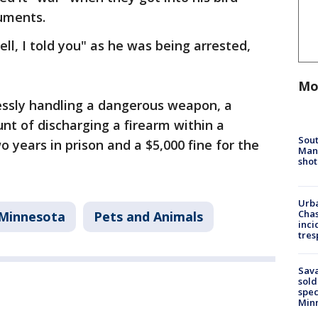
cuments.
ll, I told you" as he was being arrested,
Mo
essly handling a dangerous weapon, a
t of discharging a firearm within a
Sout
o years in prison and a $5,000 fine for the
Man 
shot
Urba
Chas
Minnesota
Pets and Animals
inci
tres
Sav
sold
spec
Min