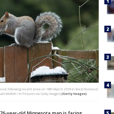
r food, following recent snow on 18th March 2018 in West Norwood
m Mellish / In Pictures via Getty Images)
(Getty Images)
 76-year-old Minnesota man is facing