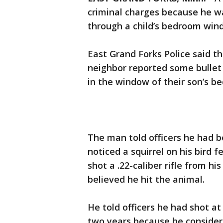
criminal charges because he wa
through a child’s bedroom win
East Grand Forks Police said t
neighbor reported some bullet 
in the window of their son’s b
The man told officers he had 
noticed a squirrel on his bird f
shot a .22-caliber rifle from h
believed he hit the animal.
He told officers he had shot at 
two years because he considere