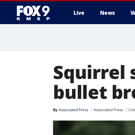
Live
News
W
Squirrel 
bullet b
By
Associated Press
Associated Press
Cri