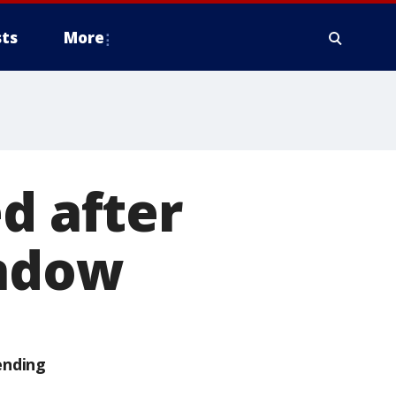
ts
More
d after
indow
ending