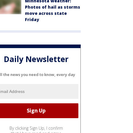
Minnesota weather:
Photos of hail as storms
move across state
Friday
Daily Newsletter
ll the news you need to know, every day
By clicking Sign Up, I confirm