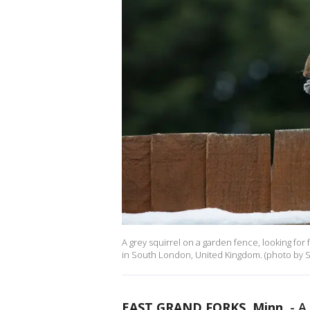
A grey squirrel on a garden fence, looking fo
in South London, United Kingdom. (photo by Sa
EAST GRAND FORKS, Minn.
-
A