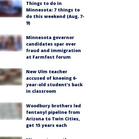
Things to do in
Minnesota: 7 things to
do this weekend (Aug. 7-
9)
Minnesota governor
candidates spar over
fraud and immigration
at Farmfest forum
New Ulm teacher
accused of kneeing 6-
year-old student's back
in classroom
Woodbury brothers led
fentanyl pipeline from
Arizona to Twin Cities,
get 15 years each