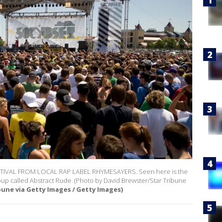
TIVAL FROM LOCAL RAP LABEL RHYMESAYERS. Seen here is the
oup called Abstract Rude. (Photo by David Brewster/Star Tribune
bune via Getty Images / Getty Images)