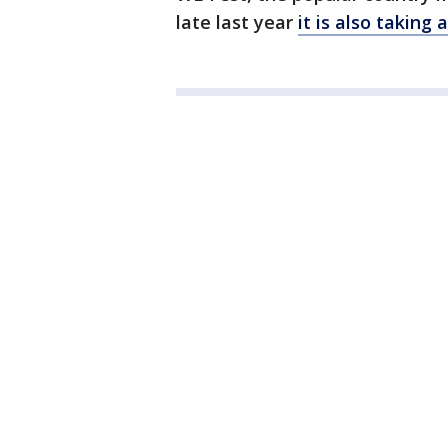
late last year
it is also taking 