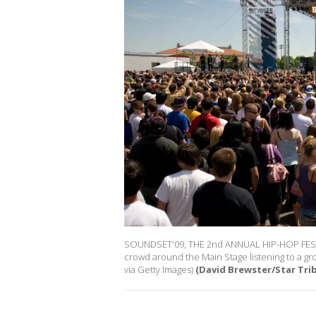
SOUNDSET'09, THE 2nd ANNUAL HIP-HOP FES
crowd around the Main Stage listening to a gr
via Getty Images)
(David Brewster/Star Tri