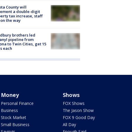
ta County will
ement a double-digit
erty tax increase, staff
 on the way
dbury brothers led
anyl pipeline from
ona to Twin Cities, get 15
s each
Money
Shows
Personal Finance
FOX Shows
Business
The Jason Show
Stock Market
FOX 9 Good Day
Small Business
All Day
Savings
Enough Said