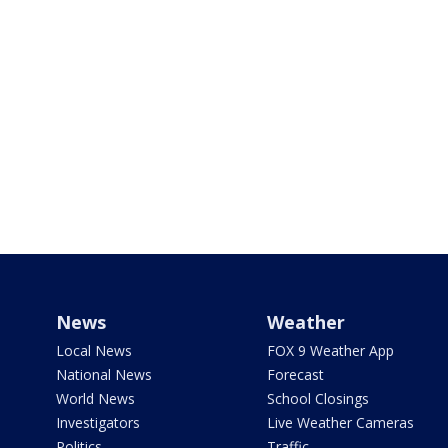
News
Weather
Local News
FOX 9 Weather App
National News
Forecast
World News
School Closings
Investigators
Live Weather Cameras
Politics
Traffic