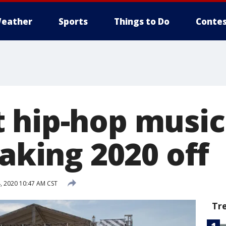
eather
Sports
Things to Do
Contes
 hip-hop music
taking 2020 off
, 2020 10:47 AM CST
Tr