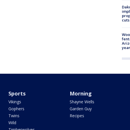
Dako
impl
prop
cuts
Woo
fent
Ariz
year
Sports
Morning
Vikings
Shayne Wells
Gophers
Garden Guy
Twins
Recipes
Wild
Timberwolves