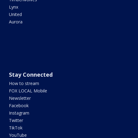
Lynx
United
Aurora
Stay Connected
How to stream
FOX LOCAL Mobile
Newsletter
Facebook
Instagram
Twitter
TikTok
YouTube