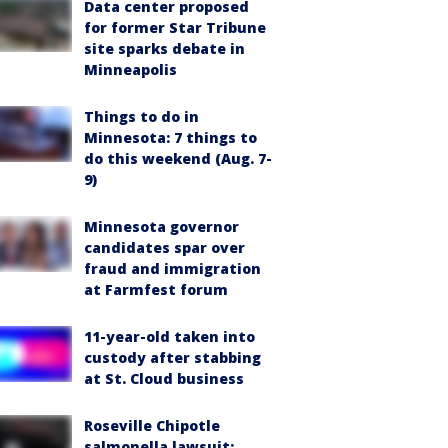
Data center proposed
for former Star Tribune
site sparks debate in
Minneapolis
Things to do in
Minnesota: 7 things to
do this weekend (Aug. 7-
9)
Minnesota governor
candidates spar over
fraud and immigration
at Farmfest forum
11-year-old taken into
custody after stabbing
at St. Cloud business
Roseville Chipotle
salmonella lawsuit: