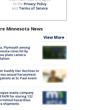
to the
Privacy Policy
and
Terms of Service
.
re Minnesota News
View More
na, Plymouth among
esota cities hit by
nse plate camera
dalism
r Kaohly Her declines to
ess sexual harassment
gations at St. Paul event
kopee waste company
d $47K for storing 132
ermitted hazardous
te shipments