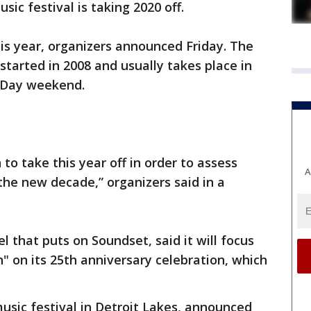
ic festival is taking 2020 off.
his year, organizers announced Friday. The
started in 2008 and usually takes place in
l Day weekend.
 to take this year off in order to assess
A
he new decade,” organizers said in a
l that puts on Soundset, said it will focus
" on its 25th anniversary celebration, which
usic festival in Detroit Lakes, announced