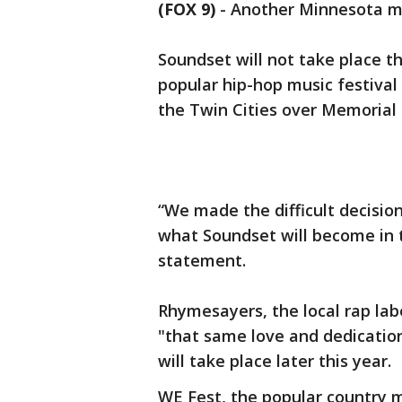
(FOX 9)
-
Another Minnesota mus
Soundset will not take place t
popular hip-hop music festival 
the Twin Cities over Memoria
“We made the difficult decision
what Soundset will become in t
statement.
Rhymesayers, the local rap labe
"that same love and dedication
will take place later this year.
WE Fest, the popular country m