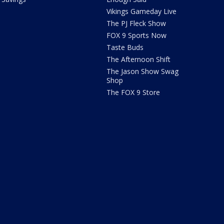
Vikings Gameday Live
The PJ Fleck Show
FOX 9 Sports Now
Taste Buds
The Afternoon Shift
The Jason Show Swag
Shop
The FOX 9 Store