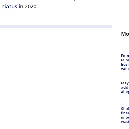
a hiatus
in 2020.
Mo
Edi
Minn
lice
van
Mayo
addr
alle
Sha
fine
unp
was