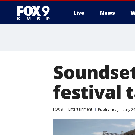
Live
News
W
Soundset
festival 
FOX 9
Entertainment
Published
January 24