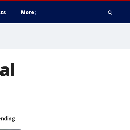
ts
More
al
ending