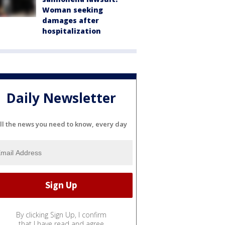
Woman seeking
damages after
hospitalization
Daily Newsletter
ll the news you need to know, every day
By clicking Sign Up, I confirm
that I have read and agree