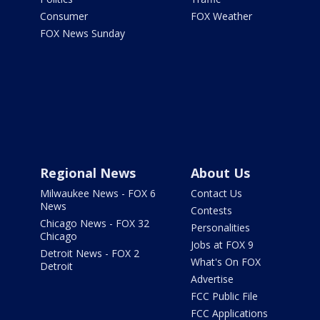
Consumer
FOX Weather
FOX News Sunday
Regional News
About Us
Milwaukee News - FOX 6
Contact Us
News
Contests
Chicago News - FOX 32
Personalities
Chicago
Jobs at FOX 9
Detroit News - FOX 2
What's On FOX
Detroit
Advertise
FCC Public File
FCC Applications