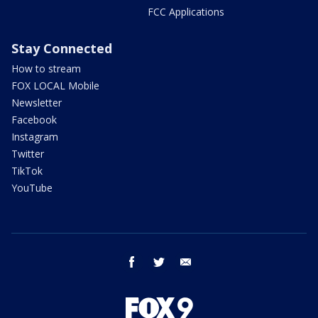
FCC Applications
Stay Connected
How to stream
FOX LOCAL Mobile
Newsletter
Facebook
Instagram
Twitter
TikTok
YouTube
facebook
twitter
email