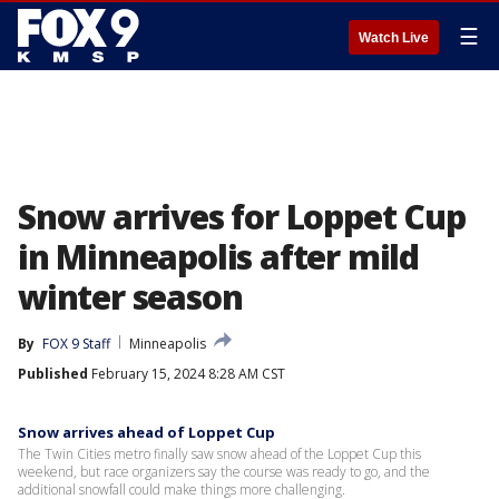
☰
Watch Live
Snow arrives for Loppet Cup
in Minneapolis after mild
winter season
By
FOX 9 Staff
Minneapolis
Published
February 15, 2024 8:28 AM CST
Snow arrives ahead of Loppet Cup
The Twin Cities metro finally saw snow ahead of the Loppet Cup this
weekend, but race organizers say the course was ready to go, and the
additional snowfall could make things more challenging.