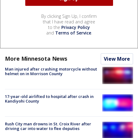
By clicking Sign Up, I confirm
that I have read and agree
to the
Privacy Policy
and
Terms of Service
.
More Minnesota News
View More
Man injured after crashing motorcycle without
helmet on in Morrison County
17-year-old airlifted to hospital after crash in
Kandiyohi County
Rush City man drowns in St. Croix River after
driving car into water to flee deputies