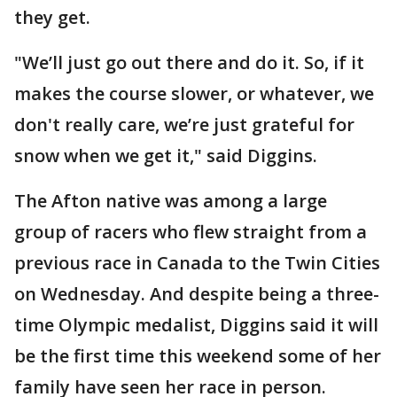
they get.
"We’ll just go out there and do it. So, if it
makes the course slower, or whatever, we
don't really care, we’re just grateful for
snow when we get it," said Diggins.
The Afton native was among a large
group of racers who flew straight from a
previous race in Canada to the Twin Cities
on Wednesday. And despite being a three-
time Olympic medalist, Diggins said it will
be the first time this weekend some of her
family have seen her race in person.