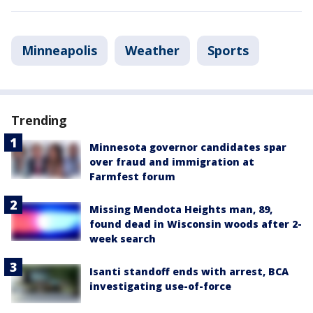
Minneapolis
Weather
Sports
Trending
Minnesota governor candidates spar
over fraud and immigration at
Farmfest forum
Missing Mendota Heights man, 89,
found dead in Wisconsin woods after 2-
week search
Isanti standoff ends with arrest, BCA
investigating use-of-force