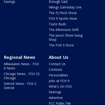
Savings
Enough Said
Vikings Gameday Live
The PJ Fleck Show
FOX 9 Sports Now
Taste Buds
The Afternoon Shift
The Jason Show Swag
Shop
The FOX 9 Store
Regional News
About Us
Milwaukee News - FOX
Contact Us
6 News
Contests
Chicago News - FOX 32
Personalities
Chicago
Jobs at FOX 9
Detroit News - FOX 2
What's On FOX
Detroit
Sitemap
Advertise
FCC Public File