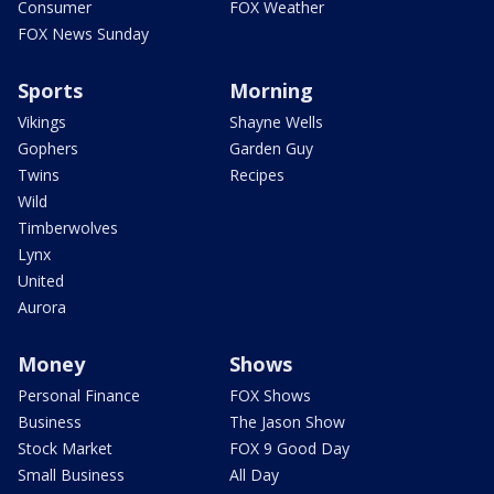
Consumer
FOX Weather
FOX News Sunday
Sports
Morning
Vikings
Shayne Wells
Gophers
Garden Guy
Twins
Recipes
Wild
Timberwolves
Lynx
United
Aurora
Money
Shows
Personal Finance
FOX Shows
Business
The Jason Show
Stock Market
FOX 9 Good Day
Small Business
All Day