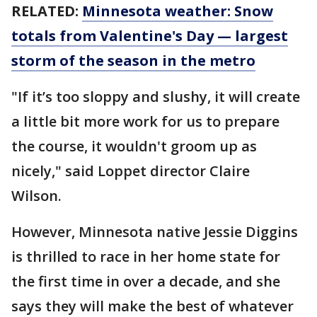
RELATED:
Minnesota weather: Snow
totals from Valentine's Day — largest
storm of the season in the metro
"If it’s too sloppy and slushy, it will create
a little bit more work for us to prepare
the course, it wouldn't groom up as
nicely," said Loppet director Claire
Wilson.
However, Minnesota native Jessie Diggins
is thrilled to race in her home state for
the first time in over a decade, and she
says they will make the best of whatever