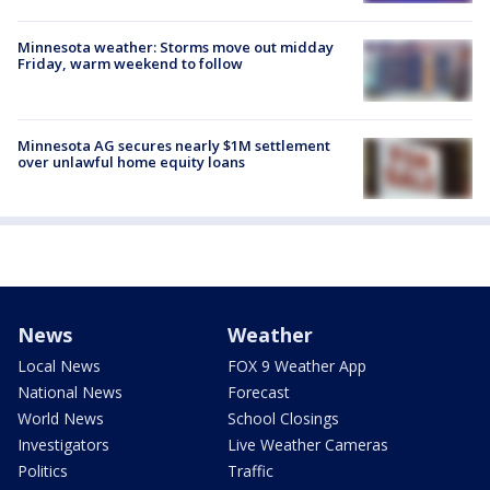
Minnesota weather: Storms move out midday
Friday, warm weekend to follow
Minnesota AG secures nearly $1M settlement
over unlawful home equity loans
News
Weather
Local News
FOX 9 Weather App
National News
Forecast
World News
School Closings
Investigators
Live Weather Cameras
Politics
Traffic