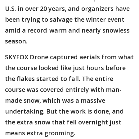
U.S. in over 20 years, and organizers have
been trying to salvage the winter event
amid a record-warm and nearly snowless
season.
SKYFOX Drone captured aerials from what
the course looked like just hours before
the flakes started to fall. The entire
course was covered entirely with man-
made snow, which was a massive
undertaking. But the work is done, and
the extra snow that fell overnight just
means extra grooming.