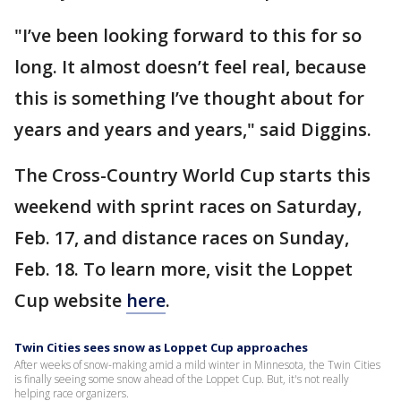
"I’ve been looking forward to this for so
long. It almost doesn’t feel real, because
this is something I’ve thought about for
years and years and years," said Diggins.
The Cross-Country World Cup starts this
weekend with sprint races on Saturday,
Feb. 17, and distance races on Sunday,
Feb. 18. To learn more, visit the Loppet
Cup website
here
.
Twin Cities sees snow as Loppet Cup approaches
After weeks of snow-making amid a mild winter in Minnesota, the Twin Cities
is finally seeing some snow ahead of the Loppet Cup. But, it's not really
helping race organizers.