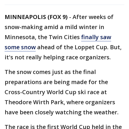
MINNEAPOLIS (FOX 9)
-
After weeks of
snow-making amid a mild winter in
Minnesota, the Twin Cities
finally saw
some snow
ahead of the Loppet Cup. But,
it's not really helping race organizers.
The snow comes just as the final
preparations are being made for the
Cross-Country World Cup ski race at
Theodore Wirth Park, where organizers
have been closely watching the weather.
The race is the first World Cup held in the