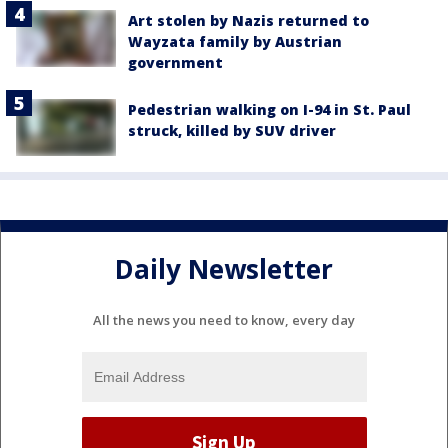
Art stolen by Nazis returned to
Wayzata family by Austrian
government
Pedestrian walking on I-94 in St. Paul
struck, killed by SUV driver
Daily Newsletter
All the news you need to know, every day