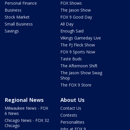
Personal Finance
FOX Shows
Business
The Jason Show
Stock Market
FOX 9 Good Day
Small Business
All Day
Savings
Enough Said
Vikings Gameday Live
The PJ Fleck Show
FOX 9 Sports Now
Taste Buds
The Afternoon Shift
The Jason Show Swag
Shop
The FOX 9 Store
Regional News
About Us
Milwaukee News - FOX
Contact Us
6 News
Contests
Chicago News - FOX 32
Personalities
Chicago
Jobs at FOX 9