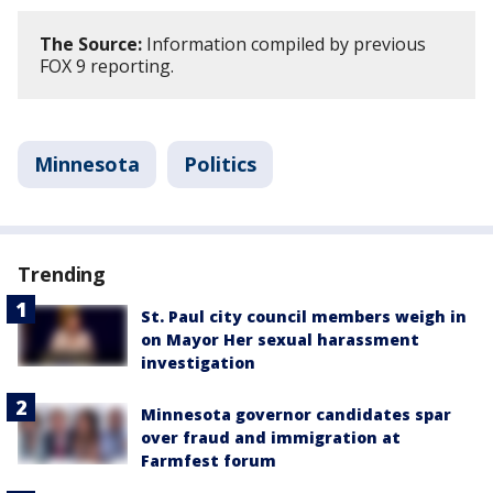
The Source:
Information compiled by previous
FOX 9 reporting.
Minnesota
Politics
Trending
St. Paul city council members weigh in
on Mayor Her sexual harassment
investigation
Minnesota governor candidates spar
over fraud and immigration at
Farmfest forum