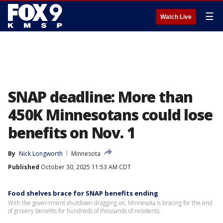
☰
Watch Live
SNAP deadline: More than
450K Minnesotans could lose
benefits on Nov. 1
By
Nick Longworth
Minnesota
Published
October 30, 2025 11:53 AM CDT
Food shelves brace for SNAP benefits ending
With the government shutdown dragging on, Minnesota is bracing for the end
of grocery benefits for hundreds of thousands of residents.