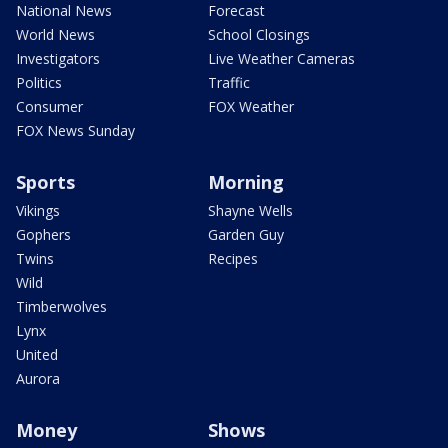
National News
Forecast
World News
School Closings
Investigators
Live Weather Cameras
Politics
Traffic
Consumer
FOX Weather
FOX News Sunday
Sports
Morning
Vikings
Shayne Wells
Gophers
Garden Guy
Twins
Recipes
Wild
Timberwolves
Lynx
United
Aurora
Money
Shows