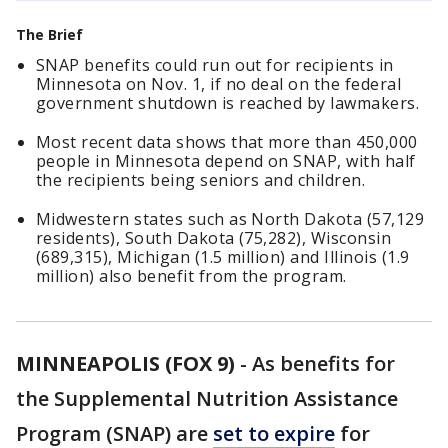
The Brief
SNAP benefits could run out for recipients in
Minnesota on Nov. 1, if no deal on the federal
government shutdown is reached by lawmakers.
Most recent data shows that more than 450,000
people in Minnesota depend on SNAP, with half
the recipients being seniors and children.
Midwestern states such as North Dakota (57,129
residents), South Dakota (75,282), Wisconsin
(689,315), Michigan (1.5 million) and Illinois (1.9
million) also benefit from the program.
MINNEAPOLIS (FOX 9)
-
As benefits for
the Supplemental Nutrition Assistance
Program (SNAP) are
set to expire
for