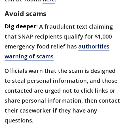
Avoid scams
Dig deeper:
A fraudulent text claiming
that SNAP recipients qualify for $1,000
emergency food relief has
authorities
warning of scams
.
Officials warn that the scam is designed
to steal personal information, and those
contacted are urged not to click links or
share personal information, then contact
their caseworker if they have any
questions.