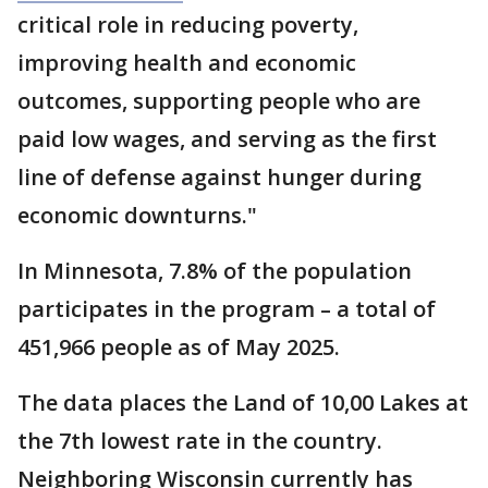
critical role in reducing poverty,
improving health and economic
outcomes, supporting people who are
paid low wages, and serving as the first
line of defense against hunger during
economic downturns."
In Minnesota, 7.8% of the population
participates in the program – a total of
451,966 people as of May 2025.
The data places the Land of 10,00 Lakes at
the 7th lowest rate in the country.
Neighboring Wisconsin currently has