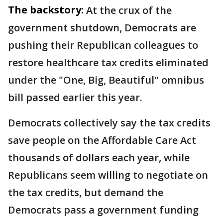
The backstory:
At the crux of the
government shutdown, Democrats are
pushing their Republican colleagues to
restore healthcare tax credits eliminated
under the "One, Big, Beautiful" omnibus
bill passed earlier this year.
Democrats collectively say the tax credits
save people on the Affordable Care Act
thousands of dollars each year, while
Republicans seem willing to negotiate on
the tax credits, but demand the
Democrats pass a government funding