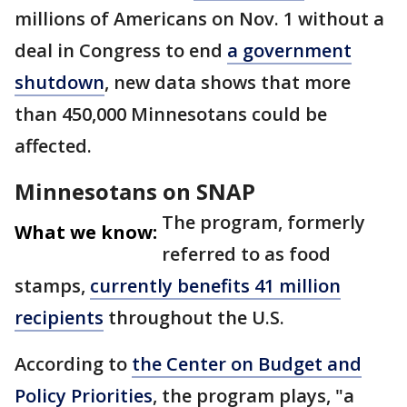
millions of Americans on Nov. 1 without a
deal in Congress to end
a government
shutdown
, new data shows that more
than 450,000 Minnesotans could be
affected.
Minnesotans on SNAP
The program, formerly
What we know:
referred to as food
stamps,
currently benefits 41 million
recipients
throughout the U.S.
According to
the Center on Budget and
Policy Priorities
, the program plays, "a