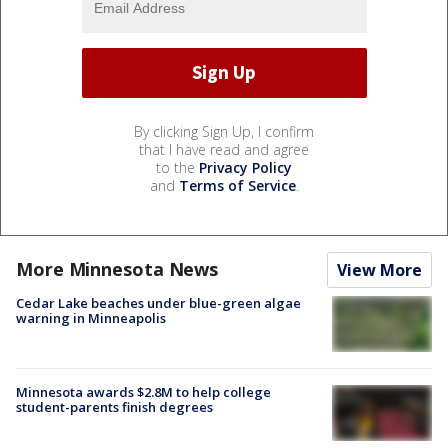
By clicking Sign Up, I confirm
that I have read and agree
to the
Privacy Policy
and
Terms of Service
.
More Minnesota News
View More
Cedar Lake beaches under blue-green algae
warning in Minneapolis
Minnesota awards $2.8M to help college
student-parents finish degrees