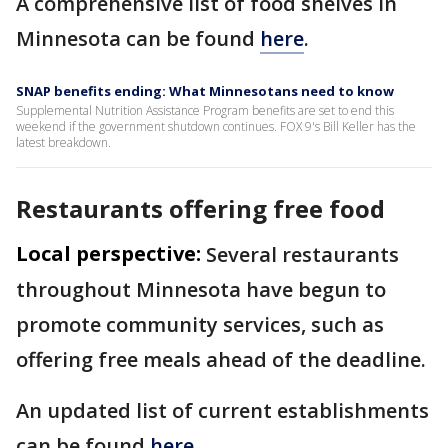
A comprehensive list of food shelves in
Minnesota can be found
here
.
SNAP benefits ending: What Minnesotans need to know
Supplemental Nutrition Assistance Program benefits are set to end this
weekend if the government shutdown continues. FOX 9's Bill Keller has the
latest breakdown.
Restaurants offering free food
Local perspective:
Several restaurants
throughout Minnesota have begun to
promote community services, such as
offering free meals ahead of the deadline.
An updated list of current establishments
can be found
here
.