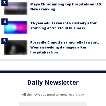
Mayo Clinic among top hospitals on U.S.
News ranking
11-year-old taken into custody after
stabbing at St. Cloud business
Roseville Chipotle salmonella lawsuit:
Woman seeking damages after
hospitalization
Daily Newsletter
All the news you need to know, every day