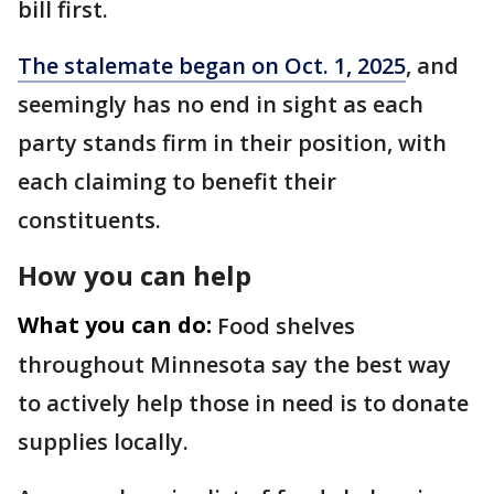
bill first.
The stalemate began on Oct. 1, 2025
, and
seemingly has no end in sight as each
party stands firm in their position, with
each claiming to benefit their
constituents.
How you can help
What you can do:
Food shelves
throughout Minnesota say the best way
to actively help those in need is to donate
supplies locally.