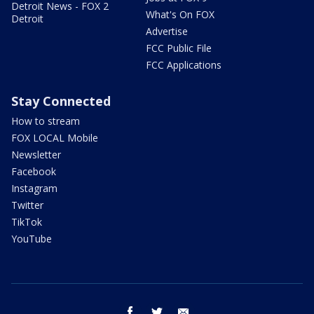
Detroit News - FOX 2
What's On FOX
Detroit
Advertise
FCC Public File
FCC Applications
Stay Connected
How to stream
FOX LOCAL Mobile
Newsletter
Facebook
Instagram
Twitter
TikTok
YouTube
facebook
twitter
email