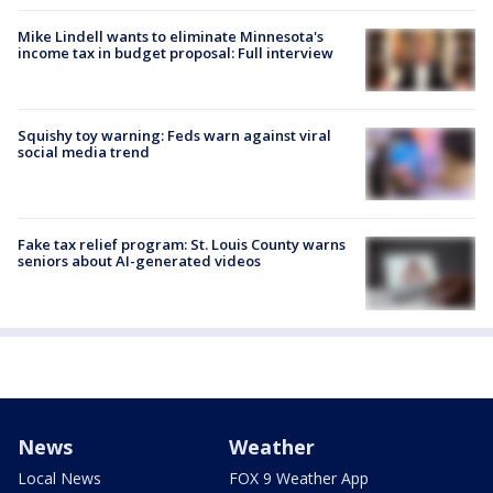
Mike Lindell wants to eliminate Minnesota's
income tax in budget proposal: Full interview
Squishy toy warning: Feds warn against viral
social media trend
Fake tax relief program: St. Louis County warns
seniors about AI-generated videos
News
Weather
Local News
FOX 9 Weather App