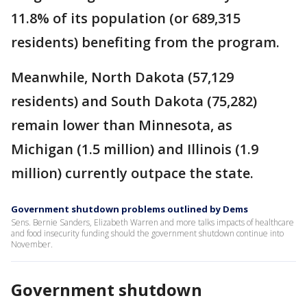
11.8% of its population (or 689,315
residents) benefiting from the program.
Meanwhile, North Dakota (57,129
residents) and South Dakota (75,282)
remain lower than Minnesota, as
Michigan (1.5 million) and Illinois (1.9
million) currently outpace the state.
Government shutdown problems outlined by Dems
Sens. Bernie Sanders, Elizabeth Warren and more talks impacts of healthcare
and food insecurity funding should the government shutdown continue into
November.
Government shutdown