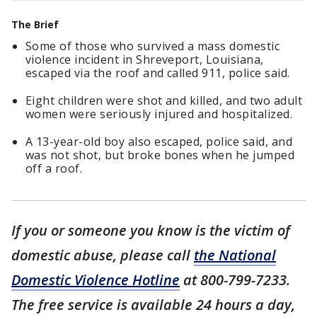
The Brief
Some of those who survived a mass domestic
violence incident in Shreveport, Louisiana,
escaped via the roof and called 911, police said.
Eight children were shot and killed, and two adult
women were seriously injured and hospitalized.
A 13-year-old boy also escaped, police said, and
was not shot, but broke bones when he jumped
off a roof.
If you or someone you know is the victim of
domestic abuse, please call
the National
Domestic Violence Hotline
at 800-799-7233.
The free service is available 24 hours a day,