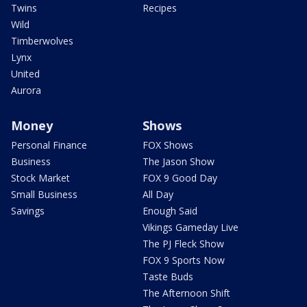
Twins
Recipes
Wild
Timberwolves
Lynx
United
Aurora
Money
Shows
Personal Finance
FOX Shows
Business
The Jason Show
Stock Market
FOX 9 Good Day
Small Business
All Day
Savings
Enough Said
Vikings Gameday Live
The PJ Fleck Show
FOX 9 Sports Now
Taste Buds
The Afternoon Shift