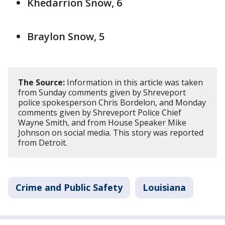
Khedarrion Snow, 6
Braylon Snow, 5
The Source:
Information in this article was taken
from Sunday comments given by Shreveport
police spokesperson Chris Bordelon, and Monday
comments given by Shreveport Police Chief
Wayne Smith, and from House Speaker Mike
Johnson on social media. This story was reported
from Detroit.
Crime and Public Safety
Louisiana