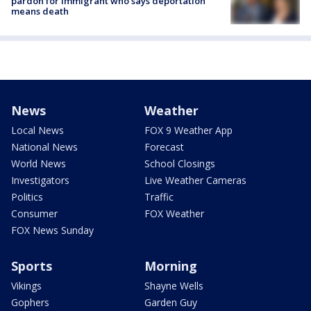
pardon for immigrant who says deportation
means death
News
Weather
Local News
FOX 9 Weather App
National News
Forecast
World News
School Closings
Investigators
Live Weather Cameras
Politics
Traffic
Consumer
FOX Weather
FOX News Sunday
Sports
Morning
Vikings
Shayne Wells
Gophers
Garden Guy