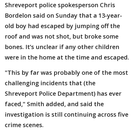
Shreveport police spokesperson Chris
Bordelon said on Sunday that a 13-year-
old boy had escaped by jumping off the
roof and was not shot, but broke some
bones. It’s unclear if any other children
were in the home at the time and escaped.
"This by far was probably one of the most
challenging incidents that (the
Shreveport Police Department) has ever
faced," Smith added, and said the
investigation is still continuing across five
crime scenes.