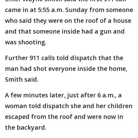
came in at 5:55 a.m. Sunday from someone
who said they were on the roof of a house
and that someone inside had a gun and
was shooting.
Further 911 calls told dispatch that the
man had shot everyone inside the home,
Smith said.
A few minutes later, just after 6 a.m., a
woman told dispatch she and her children
escaped from the roof and were now in
the backyard.