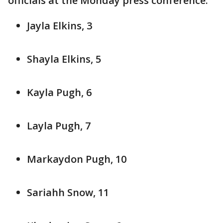
officials at the Monday press conference:
Jayla Elkins, 3
Shayla Elkins, 5
Kayla Pugh, 6
Layla Pugh, 7
Markaydon Pugh, 10
Sariahh Snow, 11