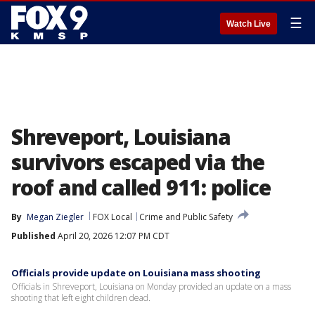
☰
Watch Live
Shreveport, Louisiana
survivors escaped via the
roof and called 911: police
By
Megan Ziegler
FOX Local
Crime and Public Safety
Published
April 20, 2026 12:07 PM CDT
Officials provide update on Louisiana mass shooting
Officials in Shreveport, Louisiana on Monday provided an update on a mass
shooting that left eight children dead.