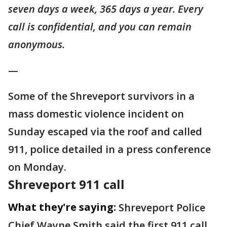
seven days a week, 365 days a year. Every
call is confidential, and you can remain
anonymous.
—
Some of the Shreveport survivors in a
mass domestic violence incident on
Sunday escaped via the roof and called
911, police detailed in a press conference
on Monday.
Shreveport 911 call
What they're saying:
Shreveport Police
Chief Wayne Smith said the first 911 call