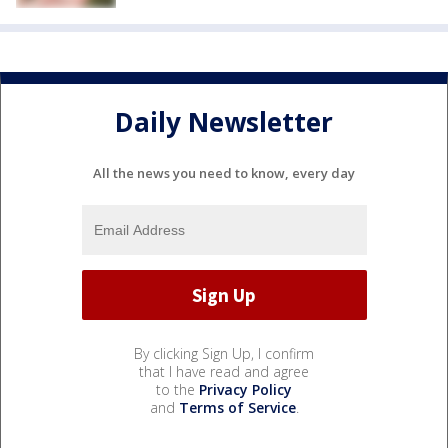
Daily Newsletter
All the news you need to know, every day
By clicking Sign Up, I confirm
that I have read and agree
to the
Privacy Policy
and
Terms of Service
.