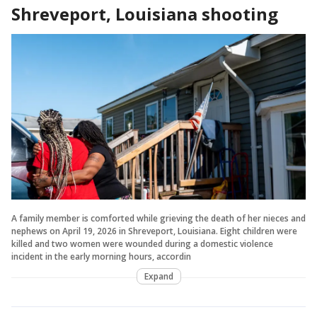
Shreveport, Louisiana shooting
A family member is comforted while grieving the death of her nieces and
nephews on April 19, 2026 in Shreveport, Louisiana. Eight children were
killed and two women were wounded during a domestic violence
incident in the early morning hours, accordin
Expand