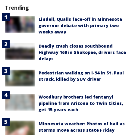
Trending
Lindell, Qualls face-off in Minnesota
governor debate with primary two
weeks away
Deadly crash closes southbound
Highway 169 in Shakopee, drivers face
delays
Pedestrian walking on I-94 in St. Paul
struck, killed by SUV driver
Woodbury brothers led fentanyl
pipeline from Arizona to Twin Cities,
get 15 years each
Minnesota weather: Photos of hail as
storms move across state Friday