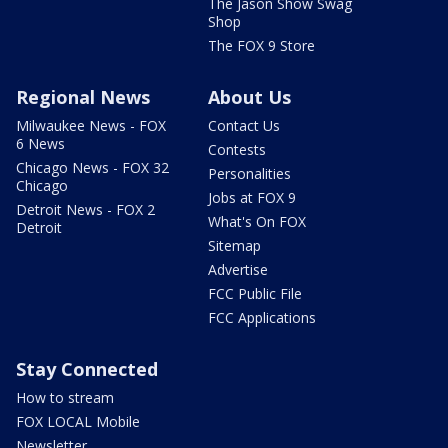
The Jason Show Swag
Shop
The FOX 9 Store
Regional News
About Us
Milwaukee News - FOX
Contact Us
6 News
Contests
Chicago News - FOX 32
Personalities
Chicago
Jobs at FOX 9
Detroit News - FOX 2
What's On FOX
Detroit
Sitemap
Advertise
FCC Public File
FCC Applications
Stay Connected
How to stream
FOX LOCAL Mobile
Newsletter