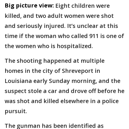
Big picture view:
Eight children were
killed, and two adult women were shot
and seriously injured. It’s unclear at this
time if the woman who called 911 is one of
the women who is hospitalized.
The shooting happened at multiple
homes in the city of Shreveport in
Louisiana early Sunday morning, and the
suspect stole a car and drove off before he
was shot and killed elsewhere in a police
pursuit.
The gunman has been identified as