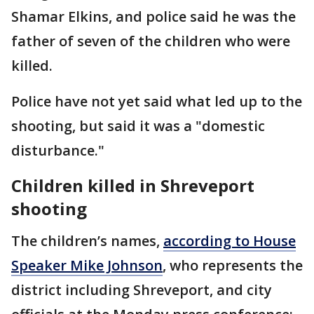
Shamar Elkins, and police said he was the
father of seven of the children who were
killed.
Police have not yet said what led up to the
shooting, but said it was a "domestic
disturbance."
Children killed in Shreveport
shooting
The children’s names,
according to House
Speaker Mike Johnson
, who represents the
district including Shreveport, and city