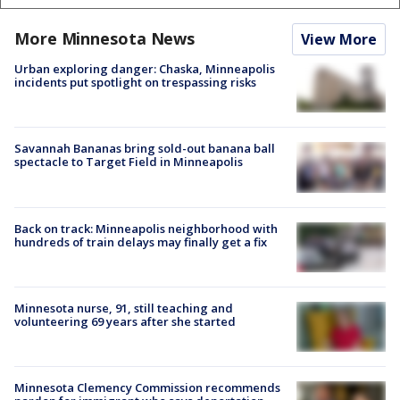
More Minnesota News
View More
Urban exploring danger: Chaska, Minneapolis
incidents put spotlight on trespassing risks
Savannah Bananas bring sold-out banana ball
spectacle to Target Field in Minneapolis
Back on track: Minneapolis neighborhood with
hundreds of train delays may finally get a fix
Minnesota nurse, 91, still teaching and
volunteering 69 years after she started
Minnesota Clemency Commission recommends