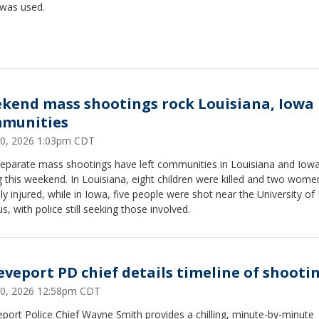
 was used.
kend mass shootings rock Louisiana, Iowa
munities
 20, 2026 1:03pm CDT
eparate mass shootings have left communities in Louisiana and Iow
g this weekend. In Louisiana, eight children were killed and two wome
ally injured, while in Iowa, five people were shot near the University of
, with police still seeking those involved.
eveport PD chief details timeline of shooti
 20, 2026 12:58pm CDT
port Police Chief Wayne Smith provides a chilling, minute-by-minute