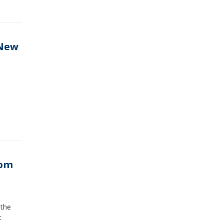
 New
rom
 the
t