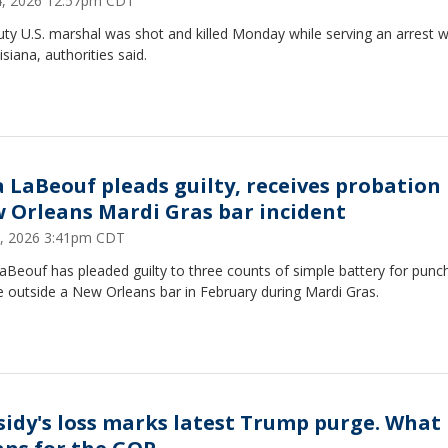
14, 2026 12:57pm CDT
ty U.S. marshal was shot and killed Monday while serving an arrest 
isiana, authorities said.
a LaBeouf pleads guilty, receives probation 
 Orleans Mardi Gras bar incident
3, 2026 3:41pm CDT
aBeouf has pleaded guilty to three counts of simple battery for punc
 outside a New Orleans bar in February during Mardi Gras.
sidy's loss marks latest Trump purge. What 