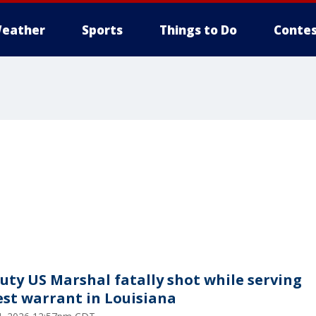
eather
Sports
Things to Do
Contes
uty US Marshal fatally shot while serving
est warrant in Louisiana