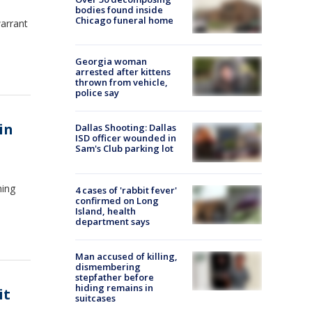
bodies found inside
Chicago funeral home
warrant
Georgia woman
arrested after kittens
thrown from vehicle,
police say
in
Dallas Shooting: Dallas
ISD officer wounded in
Sam's Club parking lot
hing
4 cases of 'rabbit fever'
confirmed on Long
Island, health
department says
Man accused of killing,
dismembering
stepfather before
hiding remains in
it
suitcases