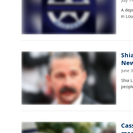
July 
A depu
in Lou
Shi
New
June 
Shia L
people
Cas