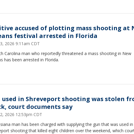
itive accused of plotting mass shooting at
eans festival arrested in Florida
 23, 2026 9:11am CDT
th Carolina man who reportedly threatened a mass shooting in New
s has been arrested in Florida.
 used in Shreveport shooting was stolen f
ck, court documents say
 22, 2026 12:53pm CDT
isiana man has been charged with supplying the gun that was used in
port shooting that killed eight children over the weekend, which cour