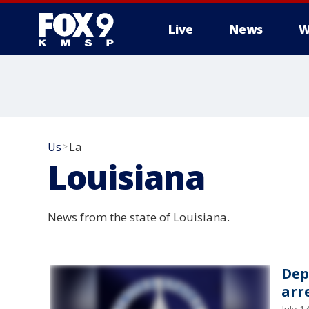
Live
News
W
Us
La
>
Louisiana
News from the state of Louisiana.
Dep
arr