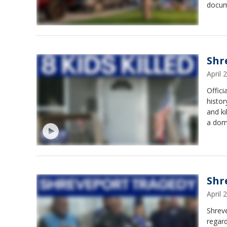
docum
Shr
April
Offici
histor
and k
a dome
Shr
April
Shrev
regard