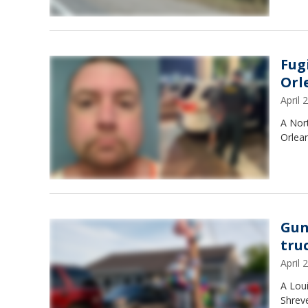
Fug
Orl
April
A Nor
Orlean
Gun
tru
April
A Lou
Shreve