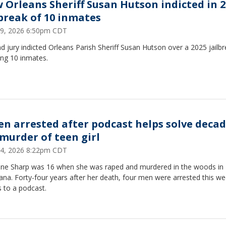
 Orleans Sheriff Susan Hutson indicted in 
lbreak of 10 inmates
 29, 2026 6:50pm CDT
d jury indicted Orleans Parish Sheriff Susan Hutson over a 2025 jailb
ing 10 inmates.
en arrested after podcast helps solve decad
 murder of teen girl
 24, 2026 8:22pm CDT
ne Sharp was 16 when she was raped and murdered in the woods in
ana. Forty-four years after her death, four men were arrested this we
 to a podcast.