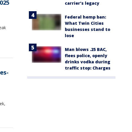
2025
carrier's legacy
Federal hemp ban:
What Twin Cities
reak
businesses stand to
lose
Man blows .25 BAC,
flees police, openly
drinks vodka during
traffic stop: Charges
es-
ek,