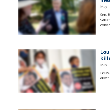
mea
May 1
Sen. B
Satur
convi
Lou
kill
May 1
Louisi
driver