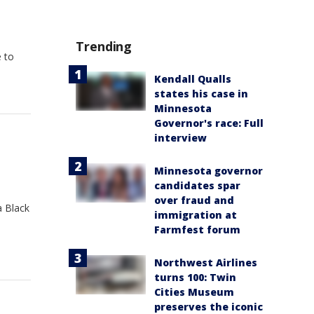
Trending
 to
Kendall Qualls
states his case in
Minnesota
Governor's race: Full
interview
Minnesota governor
candidates spar
over fraud and
a Black
immigration at
Farmfest forum
Northwest Airlines
turns 100: Twin
Cities Museum
preserves the iconic