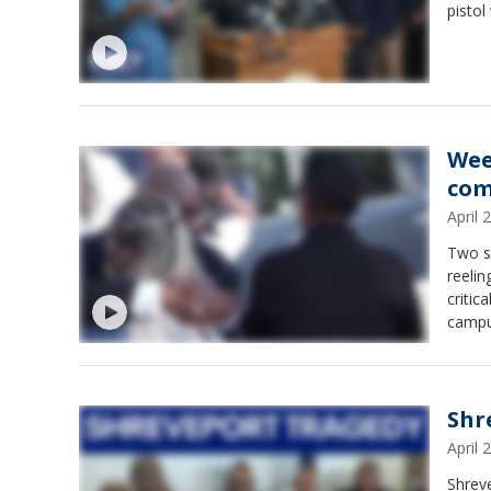
pistol
Wee
com
April
Two s
reelin
critic
campus
Shr
April
Shreve