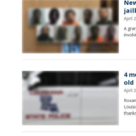
New
jai
April
A gran
involv
4 m
old
April
Roxan
Louisi
thanks