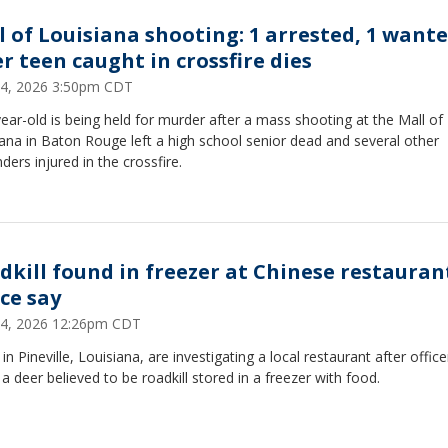
l of Louisiana shooting: 1 arrested, 1 want
er teen caught in crossfire dies
 24, 2026 3:50pm CDT
ear-old is being held for murder after a mass shooting at the Mall of
ana in Baton Rouge left a high school senior dead and several other
ders injured in the crossfire.
dkill found in freezer at Chinese restauran
ice say
 24, 2026 12:26pm CDT
 in Pineville, Louisiana, are investigating a local restaurant after office
a deer believed to be roadkill stored in a freezer with food.