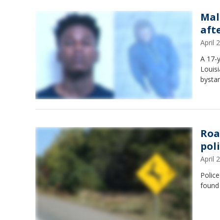
Mal
aft
April
A 17-y
Louisi
bystan
Roa
pol
April
Police
found 