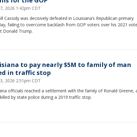
ns for the GOP
7, 2026 1:42pm CDT
ill Cassidy was decisively defeated in Louisiana’s Republican primary
day, failing to overcome backlash from GOP voters over his 2021 vote
ct Donald Trump.
isiana to pay nearly $5M to family of man
ed in traffic stop
3, 2026 2:51pm CDT
ana officials reached a settlement with the family of Ronald Greene, 
 killed by state police during a 2019 traffic stop.