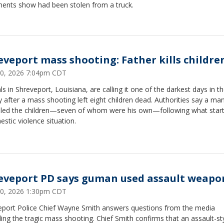
ents show had been stolen from a truck.
eveport mass shooting: Father kills childre
 20, 2026 7:04pm CDT
als in Shreveport, Louisiana, are calling it one of the darkest days in th
y after a mass shooting left eight children dead. Authorities say a ma
illed the children—seven of whom were his own—following what star
stic violence situation.
eveport PD says guman used assault weapo
 20, 2026 1:30pm CDT
eport Police Chief Wayne Smith answers questions from the media
ing the tragic mass shooting. Chief Smith confirms that an assault-st