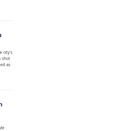
n
e city's
n shot
ted as
n
yle