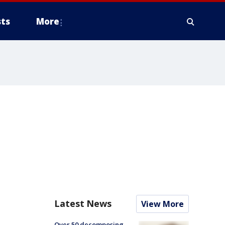
ts
More
Latest News
View More
Over 50 decomposing