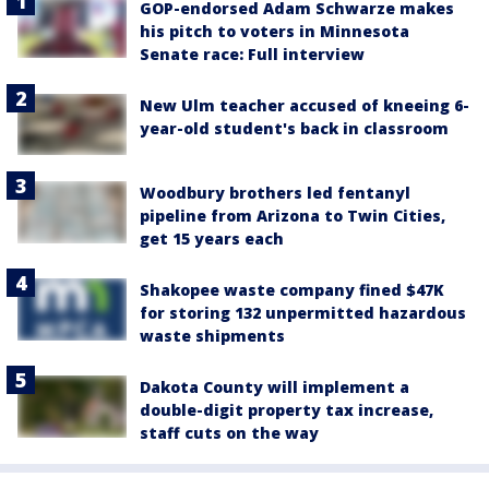
GOP-endorsed Adam Schwarze makes
his pitch to voters in Minnesota
Senate race: Full interview
New Ulm teacher accused of kneeing 6-
year-old student's back in classroom
Woodbury brothers led fentanyl
pipeline from Arizona to Twin Cities,
get 15 years each
Shakopee waste company fined $47K
for storing 132 unpermitted hazardous
waste shipments
Dakota County will implement a
double-digit property tax increase,
staff cuts on the way