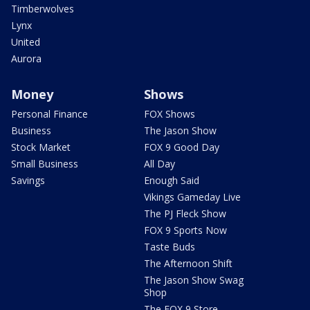
Timberwolves
Lynx
United
Aurora
Money
Shows
Personal Finance
FOX Shows
Business
The Jason Show
Stock Market
FOX 9 Good Day
Small Business
All Day
Savings
Enough Said
Vikings Gameday Live
The PJ Fleck Show
FOX 9 Sports Now
Taste Buds
The Afternoon Shift
The Jason Show Swag
Shop
The FOX 9 Store