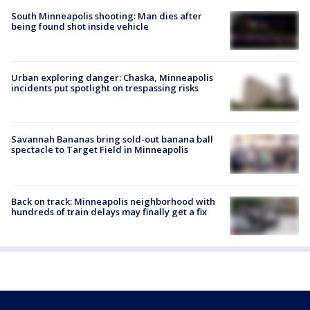
South Minneapolis shooting: Man dies after
being found shot inside vehicle
Urban exploring danger: Chaska, Minneapolis
incidents put spotlight on trespassing risks
Savannah Bananas bring sold-out banana ball
spectacle to Target Field in Minneapolis
Back on track: Minneapolis neighborhood with
hundreds of train delays may finally get a fix