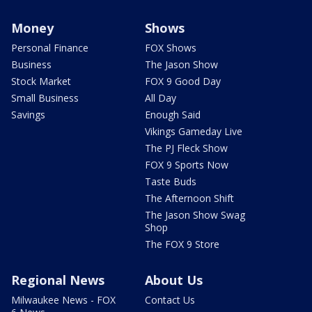
Money
Shows
Personal Finance
FOX Shows
Business
The Jason Show
Stock Market
FOX 9 Good Day
Small Business
All Day
Savings
Enough Said
Vikings Gameday Live
The PJ Fleck Show
FOX 9 Sports Now
Taste Buds
The Afternoon Shift
The Jason Show Swag
Shop
The FOX 9 Store
Regional News
About Us
Milwaukee News - FOX
Contact Us