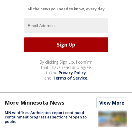
All the news you need to know, every day
By clicking Sign Up, I confirm
that I have read and agree
to the
Privacy Policy
and
Terms of Service
.
More Minnesota News
View More
MN wildfires: Authorities report continued
containment progress as sections reopen to
public