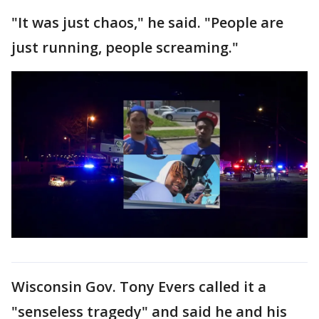
"It was just chaos," he said. "People are
just running, people screaming."
Wisconsin Gov. Tony Evers called it a
"senseless tragedy" and said he and his