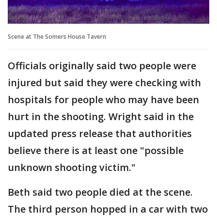
Scene at The Somers House Tavern
Officials originally said two people were
injured but said they were checking with
hospitals for people who may have been
hurt in the shooting. Wright said in the
updated press release that authorities
believe there is at least one "possible
unknown shooting victim."
Beth said two people died at the scene.
The third person hopped in a car with two