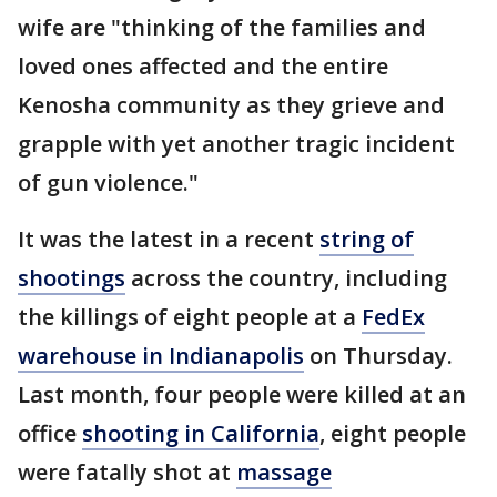
wife are "thinking of the families and
loved ones affected and the entire
Kenosha community as they grieve and
grapple with yet another tragic incident
of gun violence."
It was the latest in a recent
string of
shootings
across the country, including
the killings of eight people at a
FedEx
warehouse in Indianapolis
on Thursday.
Last month, four people were killed at an
office
shooting in California
, eight people
were fatally shot at
massage