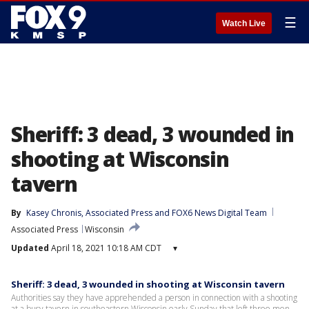
☰
Watch Live
Sheriff: 3 dead, 3 wounded in
shooting at Wisconsin
tavern
By
Kasey Chronis
, 
Associated Press
 and 
FOX6 News Digital Team
Associated Press
Wisconsin
Updated
April 18, 2021 10:18 AM CDT
▾
Sheriff: 3 dead, 3 wounded in shooting at Wisconsin tavern
Authorities say they have apprehended a person in connection with a shooting
at a busy tavern in southeastern Wisconsin early Sunday that left three men