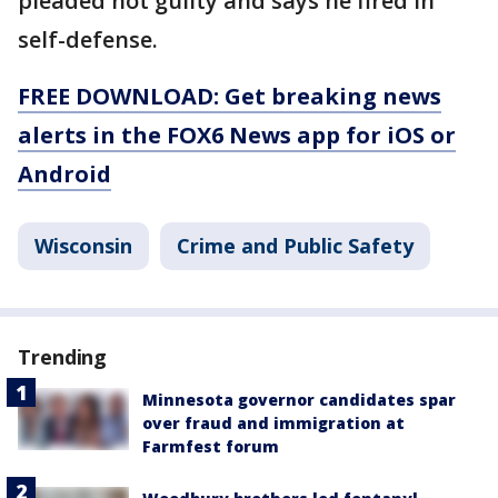
pleaded not guilty and says he fired in
self-defense.
FREE DOWNLOAD: Get breaking news
alerts in the FOX6 News app for iOS or
Android
Wisconsin
Crime and Public Safety
Trending
Minnesota governor candidates spar
over fraud and immigration at
Farmfest forum