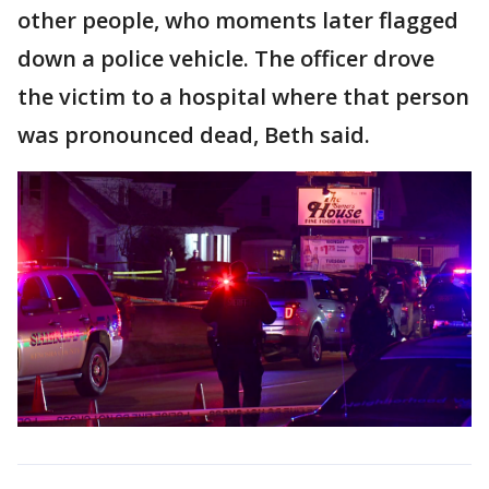
other people, who moments later flagged
down a police vehicle. The officer drove
the victim to a hospital where that person
was pronounced dead, Beth said.