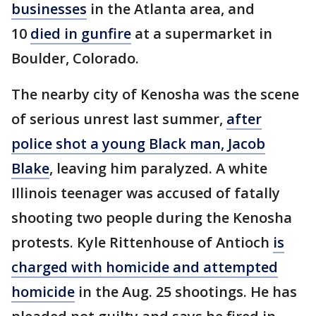
businesses
in the Atlanta area, and
10
died in gunfire
at a supermarket in
Boulder, Colorado.
The nearby city of Kenosha was the scene
of serious unrest last summer,
after
police shot a young Black man, Jacob
Blake
, leaving him paralyzed. A white
Illinois teenager was accused of fatally
shooting two people during the Kenosha
protests. Kyle Rittenhouse of Antioch
is
charged with homicide and attempted
homicide
in the Aug. 25 shootings. He has