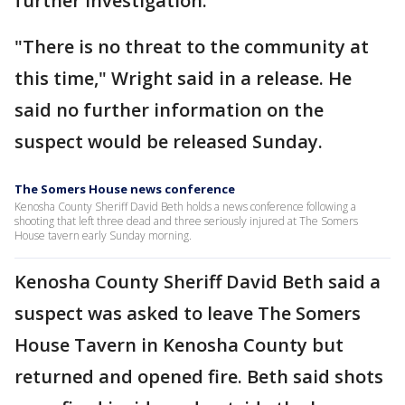
further investigation.
"There is no threat to the community at
this time," Wright said in a release. He
said no further information on the
suspect would be released Sunday.
The Somers House news conference
Kenosha County Sheriff David Beth holds a news conference following a
shooting that left three dead and three seriously injured at The Somers
House tavern early Sunday morning.
Kenosha County Sheriff David Beth said a
suspect was asked to leave The Somers
House Tavern in Kenosha County but
returned and opened fire. Beth said shots