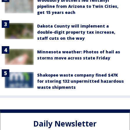
Woodbury brothers led fentanyl
pipeline from Arizona to Twin Cities,
get 15 years each
Dakota County will implement a
double-digit property tax increase,
staff cuts on the way
Minnesota weather: Photos of hail as
storms move across state Friday
Shakopee waste company fined $47K
for storing 132 unpermitted hazardous
waste shipments
Daily Newsletter