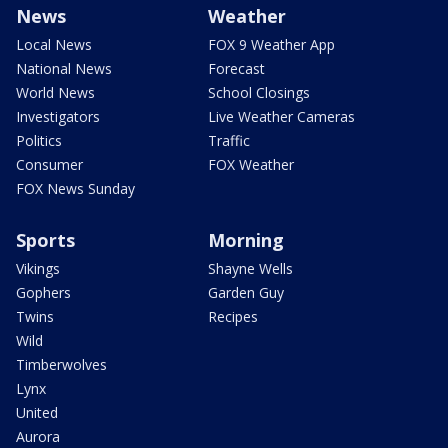
News
Weather
Local News
FOX 9 Weather App
National News
Forecast
World News
School Closings
Investigators
Live Weather Cameras
Politics
Traffic
Consumer
FOX Weather
FOX News Sunday
Sports
Morning
Vikings
Shayne Wells
Gophers
Garden Guy
Twins
Recipes
Wild
Timberwolves
Lynx
United
Aurora