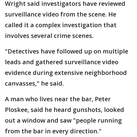
Wright said investigators have reviewed
surveillance video from the scene. He
called it a complex investigation that
involves several crime scenes.
"Detectives have followed up on multiple
leads and gathered surveillance video
evidence during extensive neighborhood
canvasses," he said.
A man who lives near the bar, Peter
Ploskee, said he heard gunshots, looked
out a window and saw "people running
from the bar in every direction."