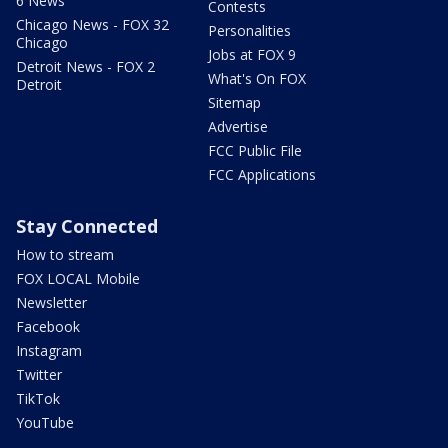
6 News
Contests
Chicago News - FOX 32
Personalities
Chicago
Jobs at FOX 9
Detroit News - FOX 2
What's On FOX
Detroit
Sitemap
Advertise
FCC Public File
FCC Applications
Stay Connected
How to stream
FOX LOCAL Mobile
Newsletter
Facebook
Instagram
Twitter
TikTok
YouTube