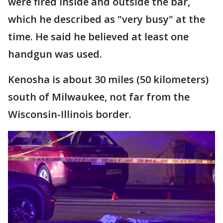
were fired inside and outside the bar,
which he described as "very busy" at the
time. He said he believed at least one
handgun was used.
Kenosha is about 30 miles (50 kilometers)
south of Milwaukee, not far from the
Wisconsin-Illinois border.