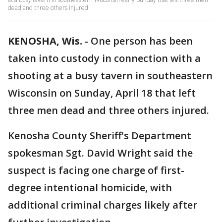
dead and three others injured.
KENOSHA, Wis.
-
One person has been
taken into custody in connection with a
shooting at a busy tavern in southeastern
Wisconsin on Sunday, April 18 that left
three men dead and three others injured.
Kenosha County Sheriff's Department
spokesman Sgt. David Wright said the
suspect is facing one charge of first-
degree intentional homicide, with
additional criminal charges likely after