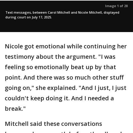
Image 1 of 28
Text messages, between Carol Mitchell and Nicole Mitchell, displayed
during court on July 17, 2025.
Nicole got emotional while continuing her
testimony about the argument. "I was
feeling so emotionally beat up by that
point. And there was so much other stuff
going on," she explained. "And I just, I just
couldn't keep doing it. And I needed a
break."
Mitchell said these conversations