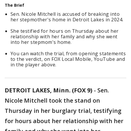
The Brief
Sen. Nicole Mitchell is accused of breaking into
her stepmother's home in Detroit Lakes in 2024.
She testified for hours on Thursday about her
relationship with her family and why she went
into her stepmom's home.
You can watch the trial, from opening statements
to the verdict, on FOX Local Mobile, YouTube and
in the player above.
DETROIT LAKES, Minn. (FOX 9)
-
Sen.
Nicole Mitchell took the stand on
Thursday in her burglary trial, testifying
for hours about her relationship with her