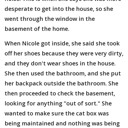
desperate to get into the house, so she
went through the window in the
basement of the home.
When Nicole got inside, she said she took
off her shoes because they were very dirty,
and they don't wear shoes in the house.
She then used the bathroom, and she put
her backpack outside the bathroom. She
then proceeded to check the basement,
looking for anything "out of sort." She
wanted to make sure the cat box was
being maintained and nothing was being