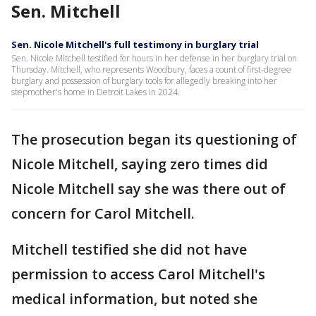
Sen. Mitchell
Sen. Nicole Mitchell's full testimony in burglary trial
Sen. Nicole Mitchell testified for hours in her defense in her burglary trial on
Thursday. Mitchell, who represents Woodbury, faces a count of first-degree
burglary and possession of burglary tools for allegedly breaking into her
stepmother's home in Detroit Lakes in 2024.
The prosecution began its questioning of
Nicole Mitchell, saying zero times did
Nicole Mitchell say she was there out of
concern for Carol Mitchell.
Mitchell testified she did not have
permission to access Carol Mitchell's
medical information, but noted she