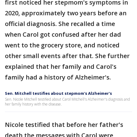
first noticed her stepmom's symptoms in
2020, approximately two years before an
official diagnosis. She recalled a time
when Carol got confused after her dad
went to the grocery store, and noticed
other small events after that. She further
explained that her family and Carol's
family had a history of Alzheimer's.
Sen. Mitchell testifies about stepmom's Alzheimer's
Sen. Nicole Mitchell testified about Carol Mitchell's Alzheimer's diagnosis and
her family history with the disease.
Nicole testified that before her father's
death the messages with Carol were