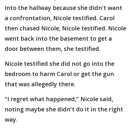
into the hallway because she didn't want
a confrontation, Nicole testified. Carol
then chased Nicole, Nicole testified. Nicole
went back into the basement to get a
door between them, she testified.
Nicole testified she did not go into the
bedroom to harm Carol or get the gun
that was allegedly there.
"I regret what happened," Nicole said,
noting maybe she didn't do it in the right
way.