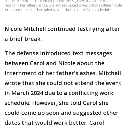
Sen. Nicole Mitchell read emotional text messages with Carole Mitchell
regarding her father's ashes. She also requested trying to find a different date
for the internment of her father's ashes due to her conflicting schedule.
Nicole Mitchell continued testifying after
a brief break.
The defense introduced text messages
between Carol and Nicole about the
internment of her father's ashes. Mitchell
wrote that she could not attend the event
in March 2024 due to a conflicting work
schedule. However, she told Carol she
could come up soon and suggested other
dates that would work better. Carol