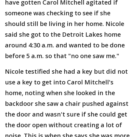
have gotten Carol Mitchell agitated if
someone was checking to see if she
should still be living in her home. Nicole
said she got to the Detroit Lakes home
around 4:30 a.m. and wanted to be done
before 5 a.m. so that "no one saw me."
Nicole testified she had a key but did not
use a key to get into Carol Mitchell's
home, noting when she looked in the
backdoor she saw a chair pushed against
the door and wasn't sure if she could get
the door open without creating a lot of
noise. This is when she says she was more