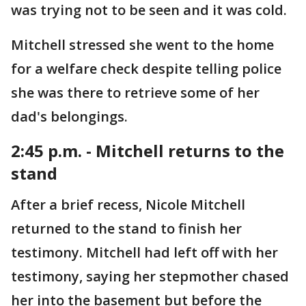
was trying not to be seen and it was cold.
Mitchell stressed she went to the home
for a welfare check despite telling police
she was there to retrieve some of her
dad's belongings.
2:45 p.m. - Mitchell returns to the
stand
After a brief recess, Nicole Mitchell
returned to the stand to finish her
testimony. Mitchell had left off with her
testimony, saying her stepmother chased
her into the basement but before the