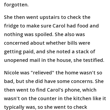
forgotten.
She then went upstairs to check the
fridge to make sure Carol had food and
nothing was spoiled. She also was
concerned about whether bills were
getting paid, and she noted a stack of
unopened mail in the house, she testified.
Nicole was "relieved" the home wasn't so
bad, but she did have some concerns. She
then went to find Carol's phone, which
wasn't on the counter in the kitchen like it
typically was, so she went to check