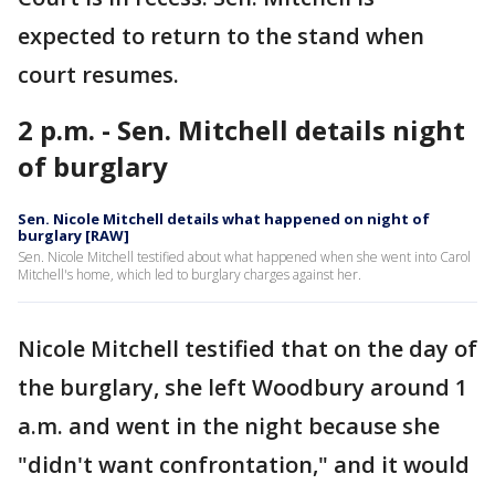
expected to return to the stand when
court resumes.
2 p.m. - Sen. Mitchell details night
of burglary
Sen. Nicole Mitchell details what happened on night of
burglary [RAW]
Sen. Nicole Mitchell testified about what happened when she went into Carol
Mitchell's home, which led to burglary charges against her.
Nicole Mitchell testified that on the day of
the burglary, she left Woodbury around 1
a.m. and went in the night because she
"didn't want confrontation," and it would