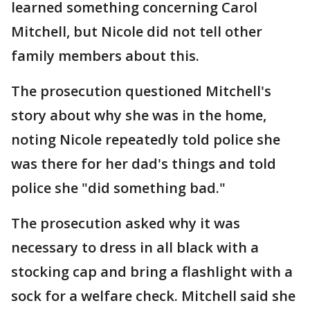
learned something concerning Carol
Mitchell, but Nicole did not tell other
family members about this.
The prosecution questioned Mitchell's
story about why she was in the home,
noting Nicole repeatedly told police she
was there for her dad's things and told
police she "did something bad."
The prosecution asked why it was
necessary to dress in all black with a
stocking cap and bring a flashlight with a
sock for a welfare check. Mitchell said she