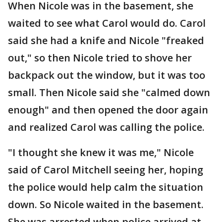
When Nicole was in the basement, she
waited to see what Carol would do. Carol
said she had a knife and Nicole "freaked
out," so then Nicole tried to shove her
backpack out the window, but it was too
small. Then Nicole said she "calmed down
enough" and then opened the door again
and realized Carol was calling the police.
"I thought she knew it was me," Nicole
said of Carol Mitchell seeing her, hoping
the police would help calm the situation
down. So Nicole waited in the basement.
She was arrested when police arrived at