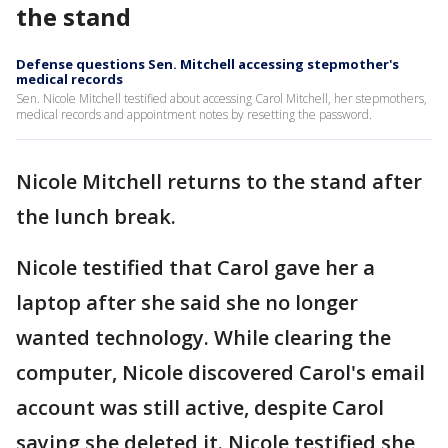
the stand
Defense questions Sen. Mitchell accessing stepmother's
medical records
Sen. Nicole Mitchell testified about accessing Carol Mitchell, her stepmothers,
medical records and appointment notes by resetting the password.
Nicole Mitchell returns to the stand after
the lunch break.
Nicole testified that Carol gave her a
laptop after she said she no longer
wanted technology. While clearing the
computer, Nicole discovered Carol's email
account was still active, despite Carol
saying she deleted it. Nicole testified she