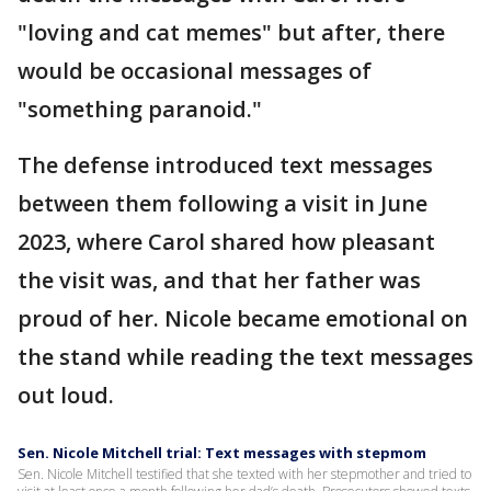
"loving and cat memes" but after, there
would be occasional messages of
"something paranoid."
The defense introduced text messages
between them following a visit in June
2023, where Carol shared how pleasant
the visit was, and that her father was
proud of her. Nicole became emotional on
the stand while reading the text messages
out loud.
Sen. Nicole Mitchell trial: Text messages with stepmom
Sen. Nicole Mitchell testified that she texted with her stepmother and tried to