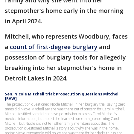
family and why she went into her
stepmother's home early in the morning
in April 2024.
Mitchell, who represents Woodbury, faces
a
count of first-degree burglary
and
possession of burglary tools for allegedly
breaking into her stepmother's home in
Detroit Lakes in 2024.
Sen. Nicole Mitchell trial: Prosecution questions Mitchell
[RAW]
The prosecution questioned Nicole Mitchell in her burglary trial, saying zero
times did Nicole Mitchell say she was there out of concern for Carol Mitchell.
Mitchell testified she did not have permission to access Carol Mitchell's
medical information, but noted she learned something concerning Carol
Mitchell, but Nicole did not tell other family members about this. The
prosecution questioned Mitchell's story about why she was in the home,
noting Nicole repeatedly told police she was there for her dad's things and