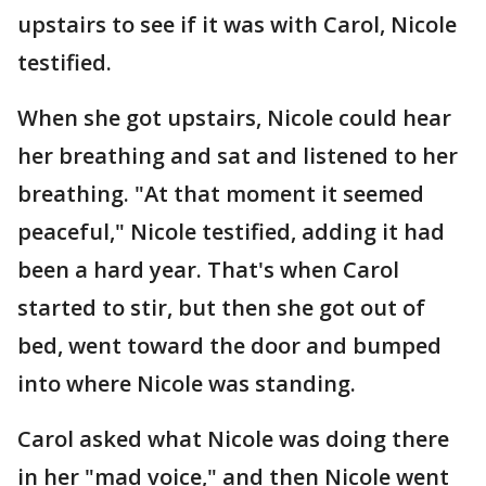
upstairs to see if it was with Carol, Nicole
testified.
When she got upstairs, Nicole could hear
her breathing and sat and listened to her
breathing. "At that moment it seemed
peaceful," Nicole testified, adding it had
been a hard year. That's when Carol
started to stir, but then she got out of
bed, went toward the door and bumped
into where Nicole was standing.
Carol asked what Nicole was doing there
in her "mad voice," and then Nicole went