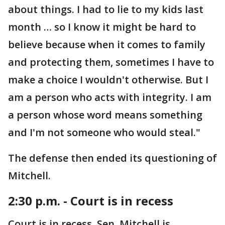
about things. I had to lie to my kids last
month … so I know it might be hard to
believe because when it comes to family
and protecting them, sometimes I have to
make a choice I wouldn't otherwise. But I
am a person who acts with integrity. I am
a person whose word means something
and I'm not someone who would steal."
The defense then ended its questioning of
Mitchell.
2:30 p.m. - Court is in recess
Court is in recess. Sen. Mitchell is