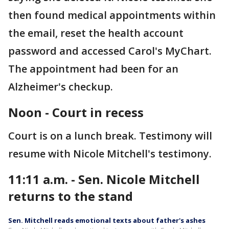
then found medical appointments within
the email, reset the health account
password and accessed Carol's MyChart.
The appointment had been for an
Alzheimer's checkup.
Noon - Court in recess
Court is on a lunch break. Testimony will
resume with Nicole Mitchell's testimony.
11:11 a.m. - Sen. Nicole Mitchell
returns to the stand
Sen. Mitchell reads emotional texts about father's ashes