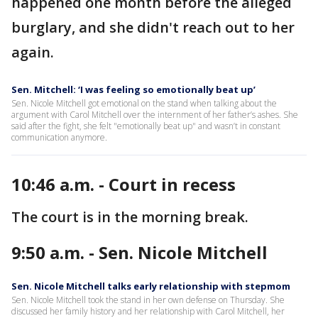
happened one month before the alleged
burglary, and she didn't reach out to her
again.
Sen. Mitchell: ‘I was feeling so emotionally beat up’
Sen. Nicole Mitchell got emotional on the stand when talking about the
argument with Carol Mitchell over the internment of her father’s ashes. She
said after the fight, she felt "emotionally beat up" and wasn’t in constant
communication anymore.
10:46 a.m. - Court in recess
The court is in the morning break.
9:50 a.m. - Sen. Nicole Mitchell
Sen. Nicole Mitchell talks early relationship with stepmom
Sen. Nicole Mitchell took the stand in her own defense on Thursday. She
discussed her family history and her relationship with Carol Mitchell, her