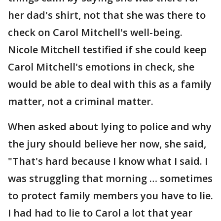
her dad's shirt, not that she was there to
check on Carol Mitchell's well-being.
Nicole Mitchell testified if she could keep
Carol Mitchell's emotions in check, she
would be able to deal with this as a family
matter, not a criminal matter.
When asked about lying to police and why
the jury should believe her now, she said,
"That's hard because I know what I said. I
was struggling that morning … sometimes
to protect family members you have to lie.
I had had to lie to Carol a lot that year