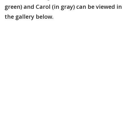
green) and Carol (in gray) can be viewed in
the gallery below.