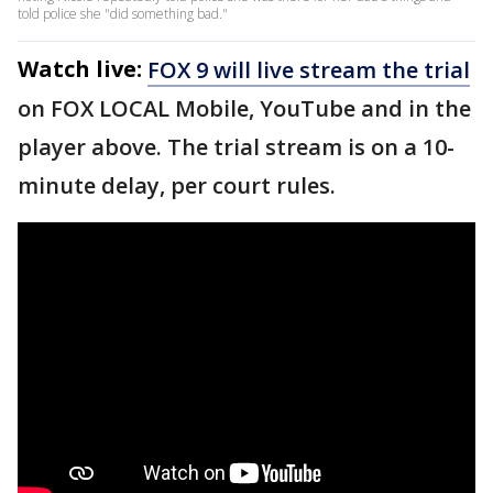
told police she "did something bad."
Watch live:
FOX 9 will live stream the trial
on FOX LOCAL Mobile, YouTube and in the
player above. The trial stream is on a 10-
minute delay, per court rules.