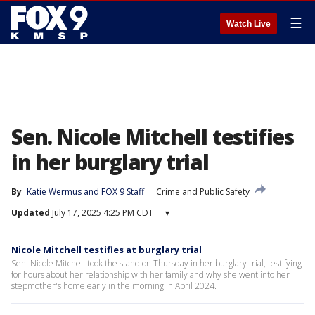
☰
Watch Live
Sen. Nicole Mitchell testifies
in her burglary trial
By
Katie Wermus
 and 
FOX 9 Staff
Crime and Public Safety
Updated
July 17, 2025 4:25 PM CDT
▾
Nicole Mitchell testifies at burglary trial
Sen. Nicole Mitchell took the stand on Thursday in her burglary trial, testifying
for hours about her relationship with her family and why she went into her
stepmother's home early in the morning in April 2024.