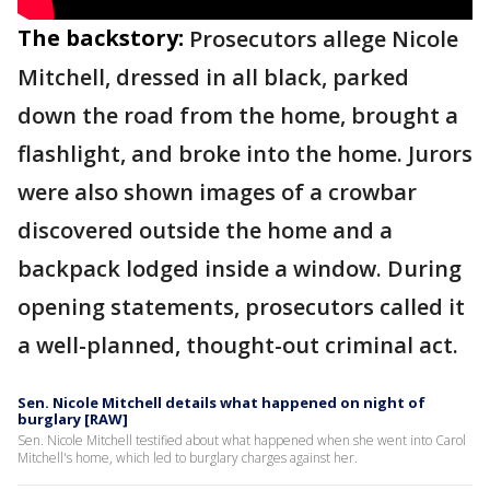
The backstory:
Prosecutors allege Nicole
Mitchell, dressed in all black, parked
down the road from the home, brought a
flashlight, and broke into the home. Jurors
were also shown images of a crowbar
discovered outside the home and a
backpack lodged inside a window. During
opening statements, prosecutors called it
a well-planned, thought-out criminal act.
Sen. Nicole Mitchell details what happened on night of
burglary [RAW]
Sen. Nicole Mitchell testified about what happened when she went into Carol
Mitchell's home, which led to burglary charges against her.