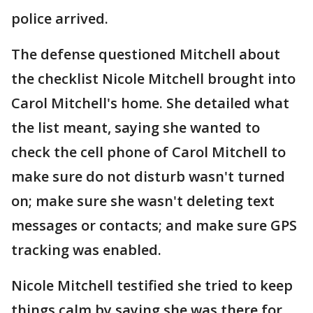
police arrived.
The defense questioned Mitchell about
the checklist Nicole Mitchell brought into
Carol Mitchell's home. She detailed what
the list meant, saying she wanted to
check the cell phone of Carol Mitchell to
make sure do not disturb wasn't turned
on; make sure she wasn't deleting text
messages or contacts; and make sure GPS
tracking was enabled.
Nicole Mitchell testified she tried to keep
things calm by saying she was there for