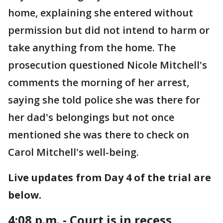
home, explaining she entered without
permission but did not intend to harm or
take anything from the home. The
prosecution questioned Nicole Mitchell's
comments the morning of her arrest,
saying she told police she was there for
her dad's belongings but not once
mentioned she was there to check on
Carol Mitchell's well-being.
Live updates from Day 4 of the trial are
below.
4:08 p.m. - Court is in recess