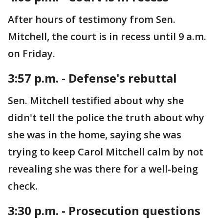
After hours of testimony from Sen.
Mitchell, the court is in recess until 9 a.m.
on Friday.
3:57 p.m. - Defense's rebuttal
Sen. Mitchell testified about why she
didn't tell the police the truth about why
she was in the home, saying she was
trying to keep Carol Mitchell calm by not
revealing she was there for a well-being
check.
3:30 p.m. - Prosecution questions