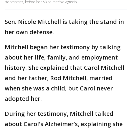
stepmother, before her Alzheimer's diagnosis.
Sen. Nicole Mitchell is taking the stand in
her own defense.
Mitchell began her testimony by talking
about her life, family, and employment
history. She explained that Carol Mitchell
and her father, Rod Mitchell, married
when she was a child, but Carol never
adopted her.
During her testimony, Mitchell talked
about Carol's Alzheimer’s, explaining she