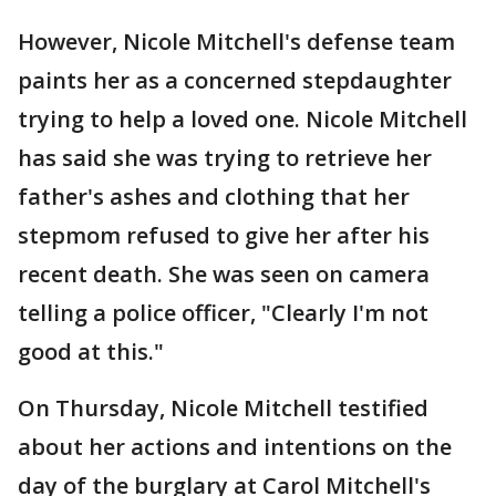
However, Nicole Mitchell's defense team
paints her as a concerned stepdaughter
trying to help a loved one. Nicole Mitchell
has said she was trying to retrieve her
father's ashes and clothing that her
stepmom refused to give her after his
recent death. She was seen on camera
telling a police officer, "Clearly I'm not
good at this."
On Thursday, Nicole Mitchell testified
about her actions and intentions on the
day of the burglary at Carol Mitchell's