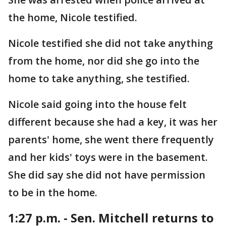
the home, Nicole testified.
Nicole testified she did not take anything
from the home, nor did she go into the
home to take anything, she testified.
Nicole said going into the house felt
different because she had a key, it was her
parents' home, she went there frequently
and her kids' toys were in the basement.
She did say she did not have permission
to be in the home.
1:27 p.m. - Sen. Mitchell returns to