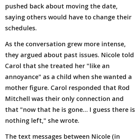
pushed back about moving the date,
saying others would have to change their
schedules.
As the conversation grew more intense,
they argued about past issues. Nicole told
Carol that she treated her "like an
annoyance" as a child when she wanted a
mother figure. Carol responded that Rod
Mitchell was their only connection and
that "now that he is gone… I guess there is
nothing left," she wrote.
The text messages between Nicole (in