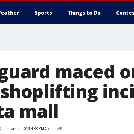
eather
Sports
Things to Do
Contes
 guard maced o
 shoplifting inc
a mall
ecember 2, 2019 4:33 PM CST