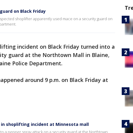
Tr
guard on Black Friday
spected shoplifter apparently used mace on a security guard on
epartment.
lifting incident on Black Friday turned into a
ity guard at the Northtown Mall in Blaine,
laine Police Department.
 happened around 9 p.m. on Black Friday at
in shoplifting incident at Minnesota mall
into a pepper spray attack on a security guard at the Northtown