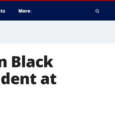
ts
More
n Black
ident at