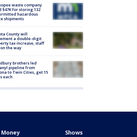
kopee waste company
d $47K for storing 132
ermitted hazardous
te shipments
ta County will
ement a double-digit
erty tax increase, staff
 on the way
dbury brothers led
anyl pipeline from
ona to Twin Cities, get 15
s each
Money
Shows