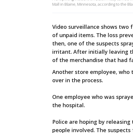
Mall in Blaine, Minnesota, according to the Bl
Video surveillance shows two f
of unpaid items. The loss prev
then, one of the suspects spra
irritant. After initially leavin
of the merchandise that had fa
Another store employee, who t
over in the process.
One employee who was sprayed 
the hospital.
Police are hoping by releasing 
people involved. The suspects