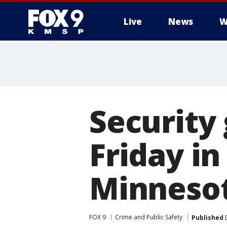
Live
News
W
Security
Friday in
Minnesot
FOX 9
Crime and Public Safety
Published
D