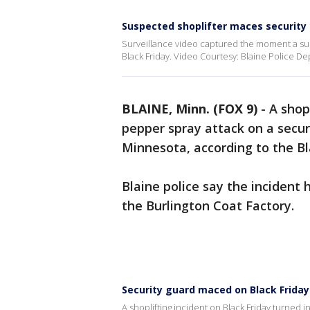
Suspected shoplifter maces security 
Surveillance video captured the moment a su
Black Friday. Video Courtesy: Blaine Police D
BLAINE, Minn. (FOX 9)
-
A shop
pepper spray attack on a secur
Minnesota, according to the B
Blaine police say the incident
the Burlington Coat Factory.
Security guard maced on Black Friday 
A shoplifting incident on Black Friday turned 