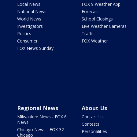
Local News
FOX 9 Weather App
National News
Forecast
World News
School Closings
Investigators
Live Weather Cameras
Politics
Traffic
Consumer
FOX Weather
FOX News Sunday
Regional News
About Us
Milwaukee News - FOX 6
Contact Us
News
Contests
Chicago News - FOX 32
Personalities
Chicago