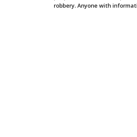
robbery. Anyone with informatio