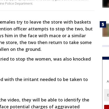
aine Police Department.
emales try to leave the store with baskets
ention officer attempts to stop the two, but
ys him in the face with mace or a similar
g the store, the two then return to take some
llen on the ground.
ried to stop the women, was also knocked
with the irritant needed to be taken to
A
the video, they will be able to identify the
 face potential charges of aggravated