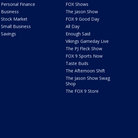
Personal Finance
FOX Shows
Business
The Jason Show
Stock Market
FOX 9 Good Day
Small Business
All Day
Savings
Enough Said
Vikings Gameday Live
The PJ Fleck Show
FOX 9 Sports Now
Taste Buds
The Afternoon Shift
The Jason Show Swag
Shop
The FOX 9 Store