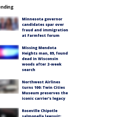
ending
Minnesota governor
candidates spar over
fraud and immigration
at Farmfest forum
Missing Mendota
Heights man, 89, found
dead in Wisconsin
woods after 2-week
search
Northwest Airlines
turns 100: Twin Cities
Museum preserves the
iconic carrier's legacy
Roseville Chipotle
salmonella lawsuit: