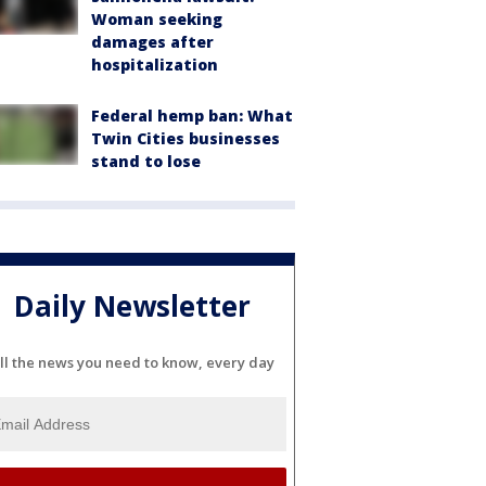
Woman seeking
damages after
hospitalization
Federal hemp ban: What
Twin Cities businesses
stand to lose
Daily Newsletter
ll the news you need to know, every day