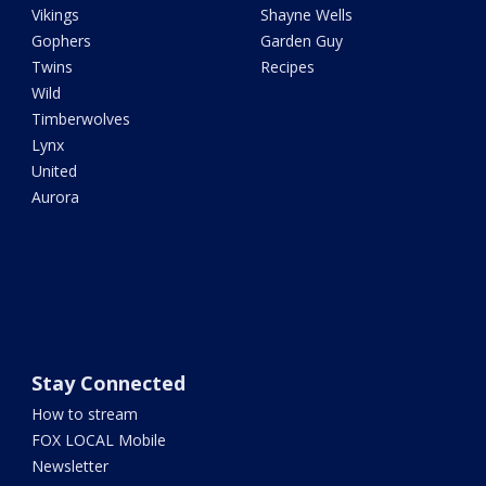
Vikings
Shayne Wells
Gophers
Garden Guy
Twins
Recipes
Wild
Timberwolves
Lynx
United
Aurora
Stay Connected
How to stream
FOX LOCAL Mobile
Newsletter