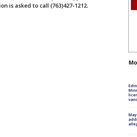
n is asked to call (763)427-1212.
Mo
Edi
Minn
lice
van
Mayo
addr
alle