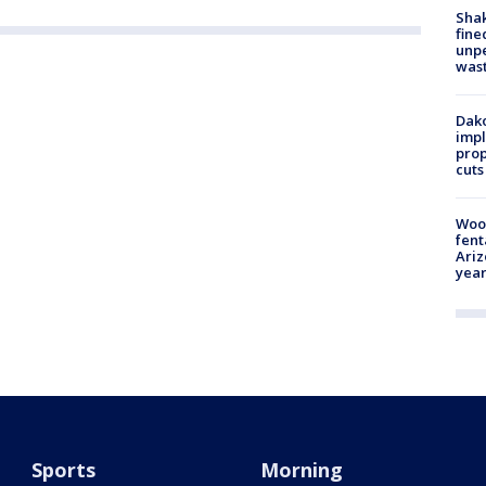
Sha
fine
unp
was
Dako
impl
prop
cuts
Woo
fent
Ariz
year
Sports
Morning