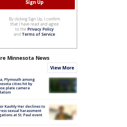
By clicking Sign Up, I confirm
that I have read and agree
to the
Privacy Policy
and
Terms of Service
.
re Minnesota News
View More
na, Plymouth among
esota cities hit by
nse plate camera
dalism
r Kaohly Her declines to
ess sexual harassment
gations at St. Paul event