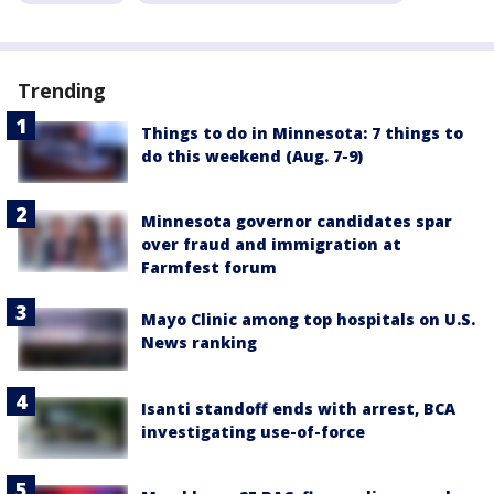
Trending
Things to do in Minnesota: 7 things to
do this weekend (Aug. 7-9)
Minnesota governor candidates spar
over fraud and immigration at
Farmfest forum
Mayo Clinic among top hospitals on U.S.
News ranking
Isanti standoff ends with arrest, BCA
investigating use-of-force