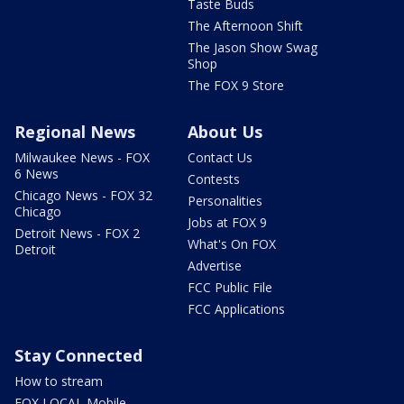
Taste Buds
The Afternoon Shift
The Jason Show Swag
Shop
The FOX 9 Store
Regional News
About Us
Milwaukee News - FOX
Contact Us
6 News
Contests
Chicago News - FOX 32
Personalities
Chicago
Jobs at FOX 9
Detroit News - FOX 2
What's On FOX
Detroit
Advertise
FCC Public File
FCC Applications
Stay Connected
How to stream
FOX LOCAL Mobile