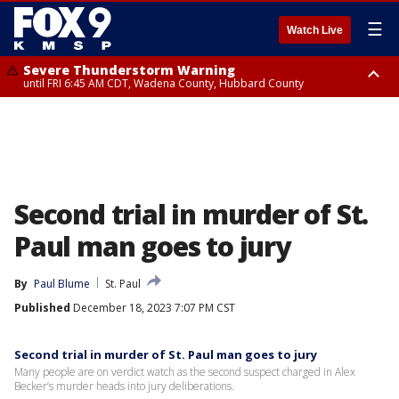
☰
Watch Live
Severe Thunderstorm Warning
until FRI 6:45 AM CDT, Wadena County, Hubbard County
Severe Thunderstorm Warning
from FRI 6:14 AM CDT until FRI 7:00 AM CDT, Cass County
Second trial in murder of St.
Paul man goes to jury
By
Paul Blume
St. Paul
Published
December 18, 2023 7:07 PM CST
Second trial in murder of St. Paul man goes to jury
Many people are on verdict watch as the second suspect charged in Alex
Becker’s murder heads into jury deliberations.