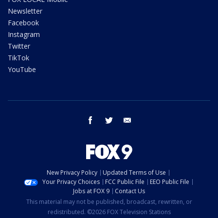
Newsletter
Facebook
Instagram
Twitter
TikTok
YouTube
facebook
twitter
email
New Privacy Policy
Updated Terms of Use
Your Privacy Choices
FCC Public File
EEO Public File
Jobs at FOX 9
Contact Us
This material may not be published, broadcast, rewritten, or
redistributed. ©2026 FOX Television Stations