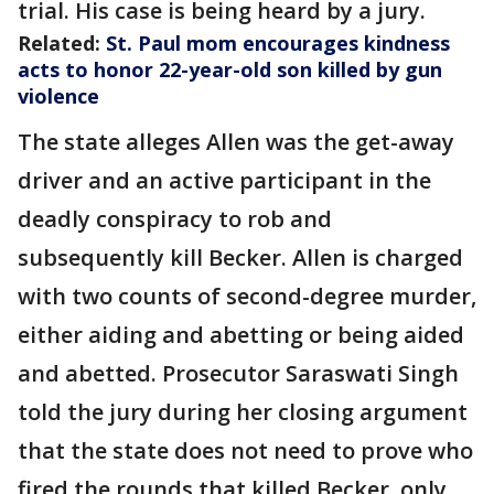
trial. His case is being heard by a jury.
Related:
St. Paul mom encourages kindness
acts to honor 22-year-old son killed by gun
violence
The state alleges Allen was the get-away
driver and an active participant in the
deadly conspiracy to rob and
subsequently kill Becker. Allen is charged
with two counts of second-degree murder,
either aiding and abetting or being aided
and abetted. Prosecutor Saraswati Singh
told the jury during her closing argument
that the state does not need to prove who
fired the rounds that killed Becker, only