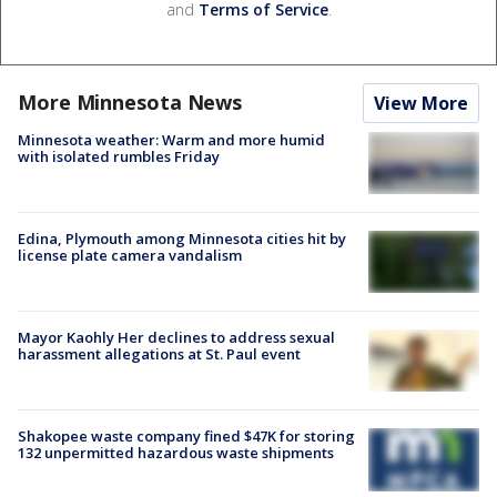
and
Terms of Service
.
More Minnesota News
View More
Minnesota weather: Warm and more humid
with isolated rumbles Friday
Edina, Plymouth among Minnesota cities hit by
license plate camera vandalism
Mayor Kaohly Her declines to address sexual
harassment allegations at St. Paul event
Shakopee waste company fined $47K for storing
132 unpermitted hazardous waste shipments