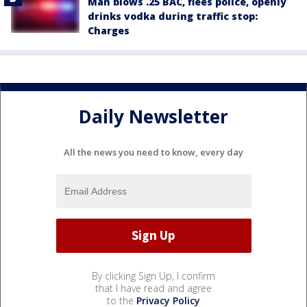
Man blows .25 BAC, flees police, openly
drinks vodka during traffic stop:
Charges
Daily Newsletter
All the news you need to know, every day
By clicking Sign Up, I confirm
that I have read and agree
to the
Privacy Policy