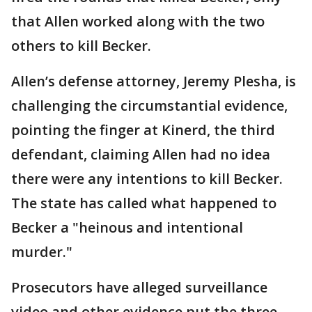
that Allen worked along with the two
others to kill Becker.
Allen’s defense attorney, Jeremy Plesha, is
challenging the circumstantial evidence,
pointing the finger at Kinerd, the third
defendant, claiming Allen had no idea
there were any intentions to kill Becker.
The state has called what happened to
Becker a "heinous and intentional
murder."
Prosecutors have alleged surveillance
video and other evidence put the three