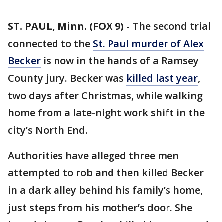
ST. PAUL, Minn. (FOX 9)
-
The second trial
connected to the
St. Paul murder of Alex
Becker
is now in the hands of a Ramsey
County jury. Becker was
killed last year
,
two days after Christmas, while walking
home from a late-night work shift in the
city’s North End.
Authorities have alleged three men
attempted to rob and then killed Becker
in a dark alley behind his family’s home,
just steps from his mother’s door. She