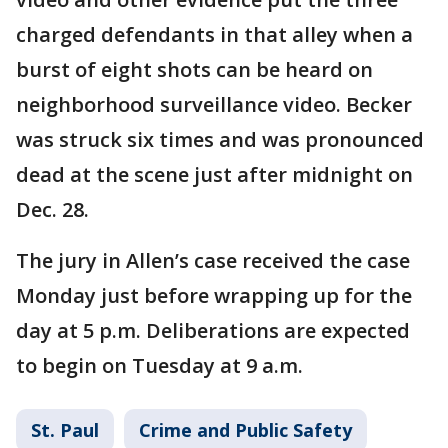
charged defendants in that alley when a
burst of eight shots can be heard on
neighborhood surveillance video. Becker
was struck six times and was pronounced
dead at the scene just after midnight on
Dec. 28.
The jury in Allen’s case received the case
Monday just before wrapping up for the
day at 5 p.m. Deliberations are expected
to begin on Tuesday at 9 a.m.
St. Paul
Crime and Public Safety