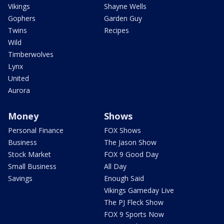
Vikings
Shayne Wells
Gophers
Garden Guy
Twins
Recipes
Wild
Timberwolves
Lynx
United
Aurora
Money
Shows
Personal Finance
FOX Shows
Business
The Jason Show
Stock Market
FOX 9 Good Day
Small Business
All Day
Savings
Enough Said
Vikings Gameday Live
The PJ Fleck Show
FOX 9 Sports Now