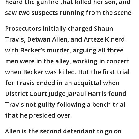
heard the gunfire that killed her son, and
saw two suspects running from the scene.
Prosecutors initially charged Shaun
Travis, Detwan Allen, and Arteze Kinerd
with Becker’s murder, arguing all three
men were in the alley, working in concert
when Becker was killed. But the first trial
for Travis ended in an acquittal when
District Court Judge JaPaul Harris found
Travis not guilty following a bench trial
that he presided over.
Allen is the second defendant to go on