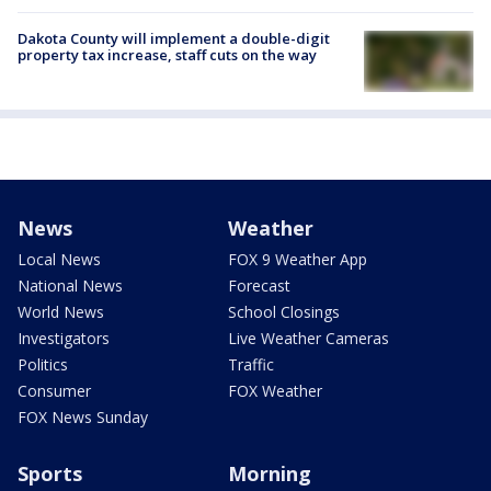
Dakota County will implement a double-digit
property tax increase, staff cuts on the way
News
Weather
Local News
FOX 9 Weather App
National News
Forecast
World News
School Closings
Investigators
Live Weather Cameras
Politics
Traffic
Consumer
FOX Weather
FOX News Sunday
Sports
Morning