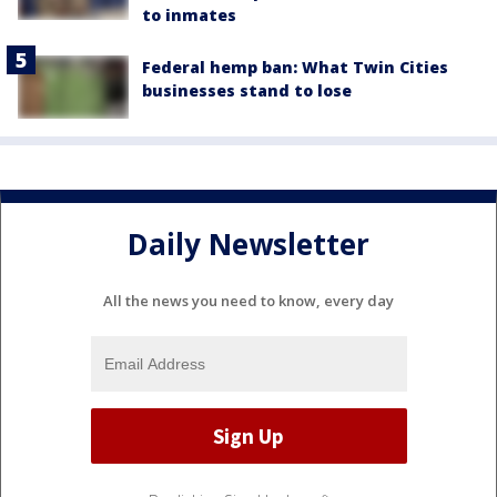
to inmates
Federal hemp ban: What Twin Cities
businesses stand to lose
Daily Newsletter
All the news you need to know, every day