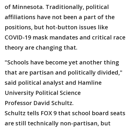
of Minnesota. Traditionally, political
affiliations have not been a part of the
positions, but hot-button issues like
COVID-19 mask mandates and critical race
theory are changing that.
"Schools have become yet another thing
that are partisan and politically divided,"
said political analyst and Hamline
University Political Science
Professor David Schultz.
Schultz tells FOX 9 that school board seats
are still technically non-partisan, but