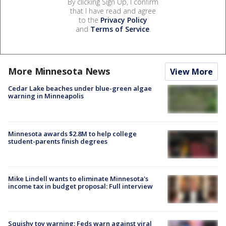
By clicking Sign Up, I confirm
that I have read and agree
to the
Privacy Policy
and
Terms of Service
.
More Minnesota News
View More
Cedar Lake beaches under blue-green algae
warning in Minneapolis
Minnesota awards $2.8M to help college
student-parents finish degrees
Mike Lindell wants to eliminate Minnesota's
income tax in budget proposal: Full interview
Squishy toy warning: Feds warn against viral