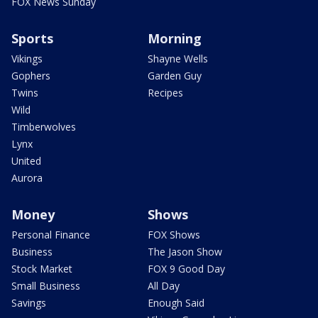
FOX News Sunday
Sports
Morning
Vikings
Shayne Wells
Gophers
Garden Guy
Twins
Recipes
Wild
Timberwolves
Lynx
United
Aurora
Money
Shows
Personal Finance
FOX Shows
Business
The Jason Show
Stock Market
FOX 9 Good Day
Small Business
All Day
Savings
Enough Said