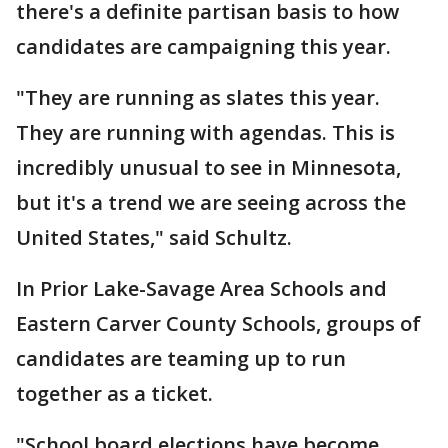
there's a definite partisan basis to how
candidates are campaigning this year.
"They are running as slates this year.
They are running with agendas. This is
incredibly unusual to see in Minnesota,
but it's a trend we are seeing across the
United States," said Schultz.
In Prior Lake-Savage Area Schools and
Eastern Carver County Schools, groups of
candidates are teaming up to run
together as a ticket.
"School board elections have become