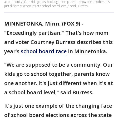
a community. Our kids go to school together, parents know one another. It's
just different when it's at a school board level," said Burress.
MINNETONKA, Minn. (FOX 9)
-
"Exceedingly partisan." That's how mom
and voter Courtney Burress describes this
year's
school board race
in Minnetonka.
"We are supposed to be a community. Our
kids go to school together, parents know
one another. It's just different when it's at
a school board level," said Burress.
It's just one example of the changing face
of school board elections across the state