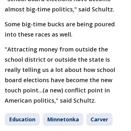
almost big-time politics," said Schultz.
Some big-time bucks are being poured
into these races as well.
"Attracting money from outside the
school district or outside the state is
really telling us a lot about how school
board elections have become the new
touch point...(a new) conflict point in
American politics," said Schultz.
Education
Minnetonka
Carver