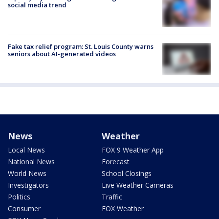
social media trend
Fake tax relief program: St. Louis County warns
seniors about AI-generated videos
News
Weather
Local News
FOX 9 Weather App
National News
Forecast
World News
School Closings
Investigators
Live Weather Cameras
Politics
Traffic
Consumer
FOX Weather