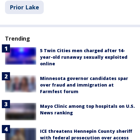
Prior Lake
Trending
5 Twin Cities men charged after 14-
year-old runaway sexually exploited
online
Minnesota governor candidates spar
over fraud and immigration at
Farmfest forum
Mayo Clinic among top hospitals on U.S.
News ranking
ICE threatens Hennepin County sheriff
with federal prosecution over access