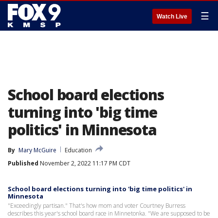
☰
Watch Live
School board elections
turning into 'big time
politics' in Minnesota
By
Mary McGuire
Education
Published
November 2, 2022 11:17 PM CDT
School board elections turning into 'big time politics' in
Minnesota
"Exceedingly partisan." That's how mom and voter Courtney Burress
describes this year's school board race in Minnetonka. "We are supposed to be