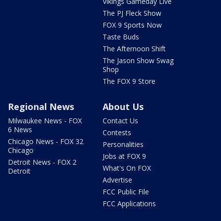
Vikings Gameday Live
The PJ Fleck Show
FOX 9 Sports Now
Taste Buds
The Afternoon Shift
The Jason Show Swag
Shop
The FOX 9 Store
Regional News
About Us
Milwaukee News - FOX
Contact Us
6 News
Contests
Chicago News - FOX 32
Personalities
Chicago
Jobs at FOX 9
Detroit News - FOX 2
What's On FOX
Detroit
Advertise
FCC Public File
FCC Applications