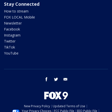
Stay Connected
How to stream
FOX LOCAL Mobile
Newsletter
Facebook
Instagram
Twitter
TikTok
YouTube
facebook
twitter
email
New Privacy Policy
Updated Terms of Use
Your Privacy Choices
FCC Public File
EEO Public File