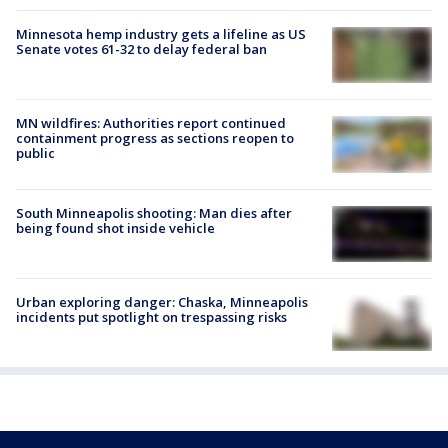
Minnesota hemp industry gets a lifeline as US
Senate votes 61-32 to delay federal ban
MN wildfires: Authorities report continued
containment progress as sections reopen to
public
South Minneapolis shooting: Man dies after
being found shot inside vehicle
Urban exploring danger: Chaska, Minneapolis
incidents put spotlight on trespassing risks