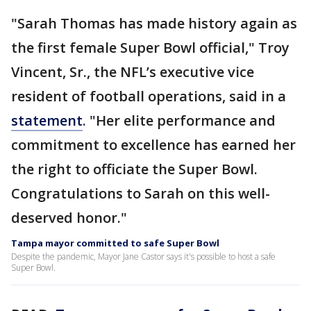
"Sarah Thomas has made history again as
the first female Super Bowl official," Troy
Vincent, Sr., the NFL’s executive vice
resident of football operations, said in a
statement
. "Her elite performance and
commitment to excellence has earned her
the right to officiate the Super Bowl.
Congratulations to Sarah on this well-
deserved honor."
Tampa mayor committed to safe Super Bowl
Despite the pandemic, Mayor Jane Castor says it's possible to host a safe
Super Bowl.