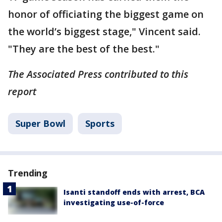
honor of officiating the biggest game on
the world’s biggest stage," Vincent said.
"They are the best of the best."
The Associated Press contributed to this
report
Super Bowl
Sports
Trending
Isanti standoff ends with arrest, BCA
investigating use-of-force