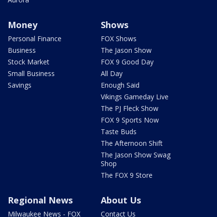
Money
Shows
Personal Finance
FOX Shows
Business
The Jason Show
Stock Market
FOX 9 Good Day
Small Business
All Day
Savings
Enough Said
Vikings Gameday Live
The PJ Fleck Show
FOX 9 Sports Now
Taste Buds
The Afternoon Shift
The Jason Show Swag
Shop
The FOX 9 Store
Regional News
About Us
Milwaukee News - FOX
Contact Us