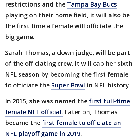
restrictions and the
Tampa Bay Bucs
playing on their home field, it will also be
the first time a female will officiate the
big game.
Sarah Thomas, a down judge, will be part
of the officiating crew. It will cap her sixth
NFL season by becoming the first female
to officiate the
Super Bowl
in NFL history.
In 2015, she was named the
first full-time
female NFL official.
Later on, Thomas
became the
first female to officiate an
NFL playoff game in 2019
.