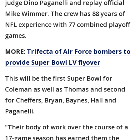
judge Dino Paganelli and replay official
Mike Wimmer. The crew has 88 years of
NFL experience with 77 combined playoff
games.
MORE:
Trifecta of Air Force bombers to
provide Super Bowl LV flyover
This will be the first Super Bowl for
Coleman as well as Thomas and second
for Cheffers, Bryan, Baynes, Hall and
Paganelli.
"Their body of work over the course of a
17-game season has earned them the