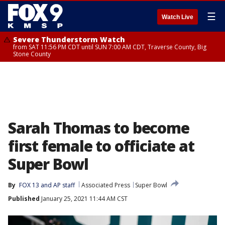
☰
Watch Live
Severe Thunderstorm Watch
from SAT 11:56 PM CDT until SUN 7:00 AM CDT, Traverse County, Big
Stone County
Sarah Thomas to become
first female to officiate at
Super Bowl
By
FOX 13 and AP staff
Associated Press
Super Bowl
Published
January 25, 2021 11:44 AM CST