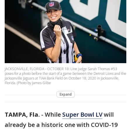
JACKSONVILLE, FLORIDA - OCTOBER 18: Line judge Sarah Thomas #53
poses for a photo before the start of a game between the Detroit Lions and the
Jacksonville Jaguars at TIAA Bank Field on October 18, 2020 in Jacksonville,
Florida. (Photo by James Gilbe
Expand
TAMPA, Fla.
-
While
Super Bowl LV
will
already be a historic one with COVID-19