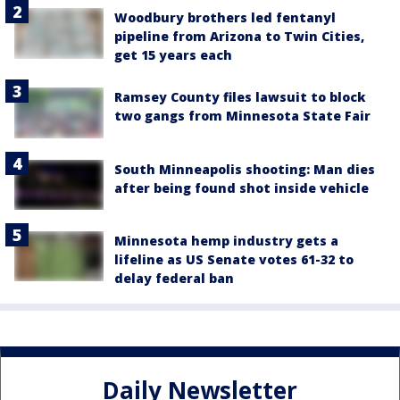
Woodbury brothers led fentanyl
pipeline from Arizona to Twin Cities,
get 15 years each
Ramsey County files lawsuit to block
two gangs from Minnesota State Fair
South Minneapolis shooting: Man dies
after being found shot inside vehicle
Minnesota hemp industry gets a
lifeline as US Senate votes 61-32 to
delay federal ban
Daily Newsletter