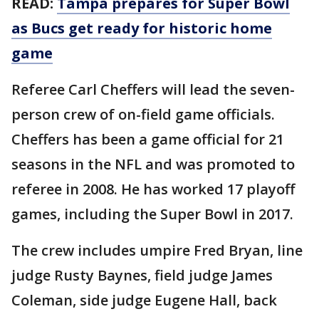
READ:
Tampa prepares for Super Bowl
as Bucs get ready for historic home
game
Referee Carl Cheffers will lead the seven-
person crew of on-field game officials.
Cheffers has been a game official for 21
seasons in the NFL and was promoted to
referee in 2008. He has worked 17 playoff
games, including the Super Bowl in 2017.
The crew includes umpire Fred Bryan, line
judge Rusty Baynes, field judge James
Coleman, side judge Eugene Hall, back