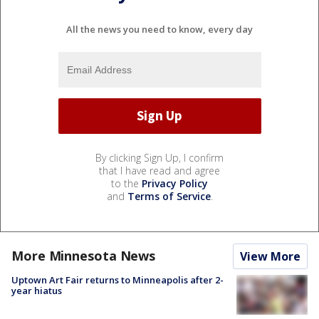
All the news you need to know, every day
By clicking Sign Up, I confirm
that I have read and agree
to the
Privacy Policy
and
Terms of Service
.
More Minnesota News
View More
Uptown Art Fair returns to Minneapolis after 2-
year hiatus