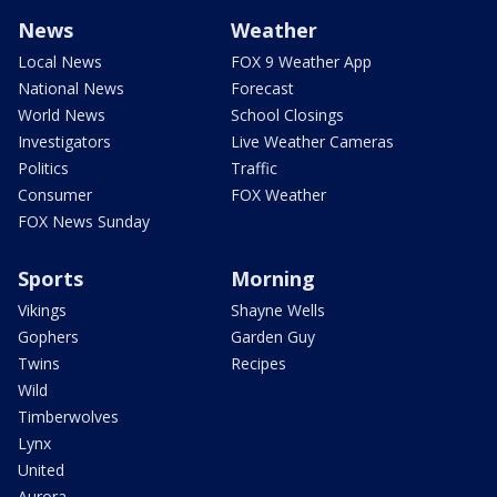
News
Weather
Local News
FOX 9 Weather App
National News
Forecast
World News
School Closings
Investigators
Live Weather Cameras
Politics
Traffic
Consumer
FOX Weather
FOX News Sunday
Sports
Morning
Vikings
Shayne Wells
Gophers
Garden Guy
Twins
Recipes
Wild
Timberwolves
Lynx
United
Aurora