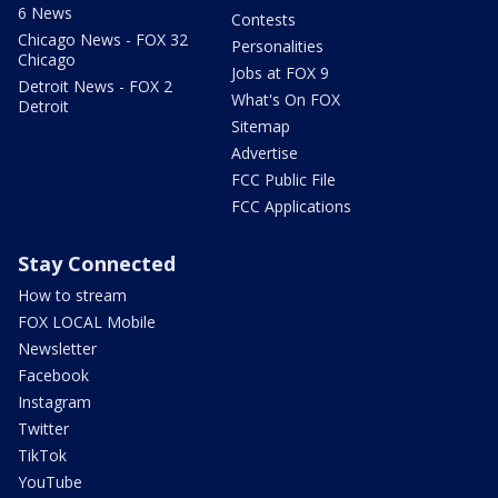
6 News
Contests
Chicago News - FOX 32
Personalities
Chicago
Jobs at FOX 9
Detroit News - FOX 2
What's On FOX
Detroit
Sitemap
Advertise
FCC Public File
FCC Applications
Stay Connected
How to stream
FOX LOCAL Mobile
Newsletter
Facebook
Instagram
Twitter
TikTok
YouTube