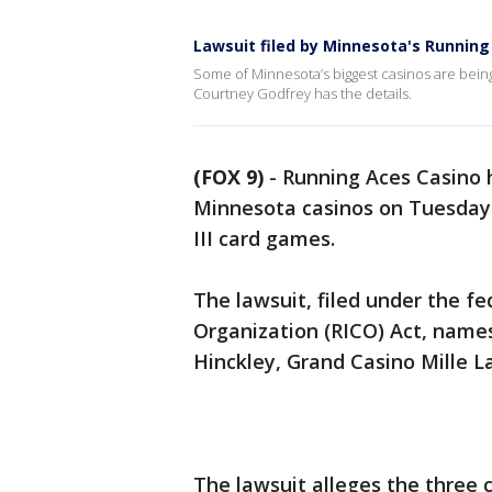
Lawsuit filed by Minnesota's Running
Some of Minnesota’s biggest casinos are being 
Courtney Godfrey has the details.
(FOX 9)
-
Running Aces Casino 
Minnesota casinos on Tuesday c
III card games.
The lawsuit, filed under the f
Organization (RICO) Act, names
Hinckley, Grand Casino Mille L
The lawsuit alleges the three 