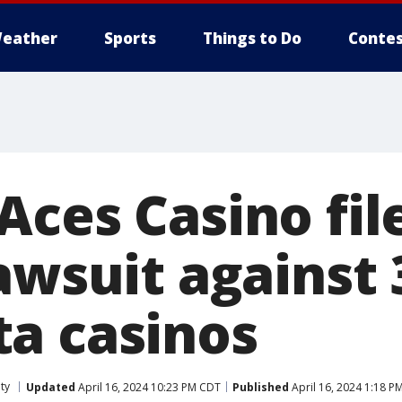
eather
Sports
Things to Do
Contes
Aces Casino fil
awsuit against 
a casinos
ty
Updated
April 16, 2024 10:23 PM CDT
Published
April 16, 2024 1:18 P