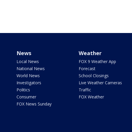
News
Weather
Local News
FOX 9 Weather App
National News
Forecast
World News
School Closings
Investigators
Live Weather Cameras
Politics
Traffic
Consumer
FOX Weather
FOX News Sunday