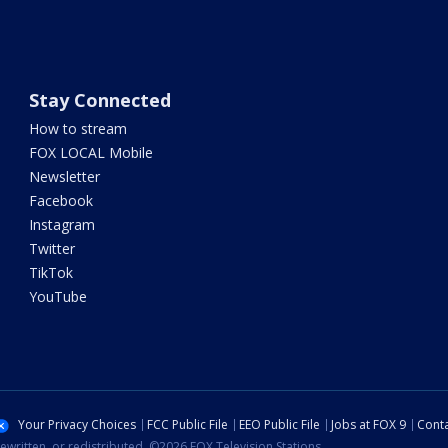
Stay Connected
How to stream
FOX LOCAL Mobile
Newsletter
Facebook
Instagram
Twitter
TikTok
YouTube
Your Privacy Choices
FCC Public File
EEO Public File
Jobs at FOX 9
Conta
ewritten, or redistributed. ©2026 FOX Television Stations