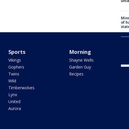
unla
Minn
of h
stat
Judg
have
Sports
Morning
with
Vikings
Shayne Wells
Gophers
Garden Guy
Twins
Recipes
Wild
Timberwolves
Lynx
United
Aurora