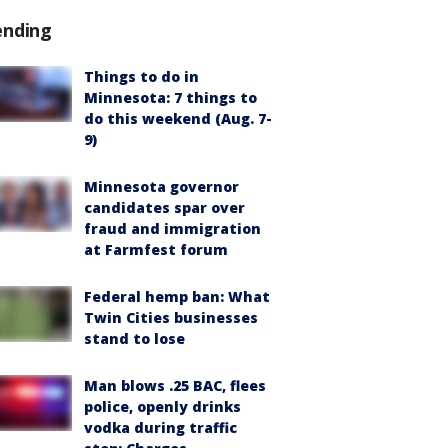
ending
Things to do in
Minnesota: 7 things to
do this weekend (Aug. 7-
9)
Minnesota governor
candidates spar over
fraud and immigration
at Farmfest forum
Federal hemp ban: What
Twin Cities businesses
stand to lose
Man blows .25 BAC, flees
police, openly drinks
vodka during traffic