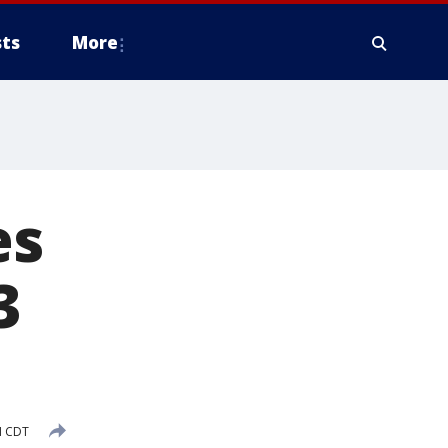
ts
More
es
3
M CDT