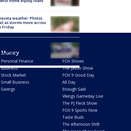
wful home equity loans
esota weather: Photos
ail as storms move across
e Friday
e finds Mike Lindell may
 violated election laws
Money
Shows
 MyPillow handout
Personal Finance
FOX Shows
Business
The Jason Show
Stock Market
FOX 9 Good Day
Small Business
All Day
Savings
Enough Said
Vikings Gameday Live
The PJ Fleck Show
FOX 9 Sports Now
Taste Buds
The Afternoon Shift