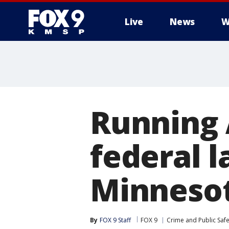
Live
News
W
Running 
federal l
Minnesot
By
FOX 9 Staff
FOX 9
Crime and Public Safe