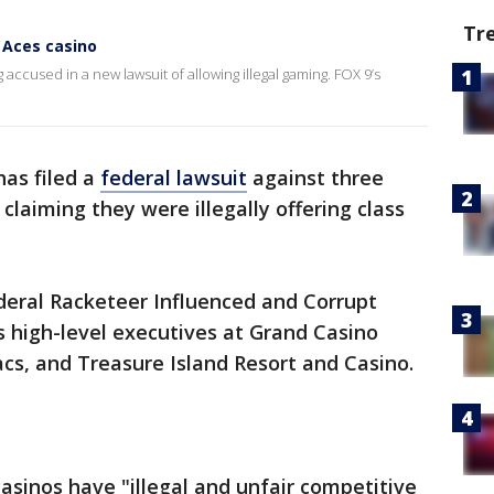
Tr
 Aces casino
accused in a new lawsuit of allowing illegal gaming. FOX 9’s
has filed a
federal lawsuit
against three
laiming they were illegally offering class
ederal Racketeer Influenced and Corrupt
 high-level executives at Grand Casino
acs, and Treasure Island Resort and Casino.
casinos have "illegal and unfair competitive