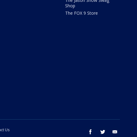
The Jason Show Swag
Shop
The FOX 9 Store
ct Us
facebook
twitter
email