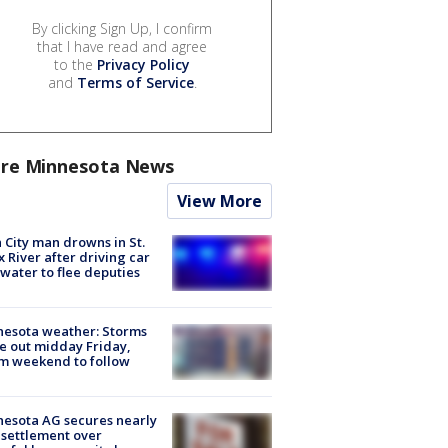
By clicking Sign Up, I confirm
that I have read and agree
to the
Privacy Policy
and
Terms of Service
.
re Minnesota News
View More
 City man drowns in St.
x River after driving car
 water to flee deputies
esota weather: Storms
 out midday Friday,
m weekend to follow
esota AG secures nearly
settlement over