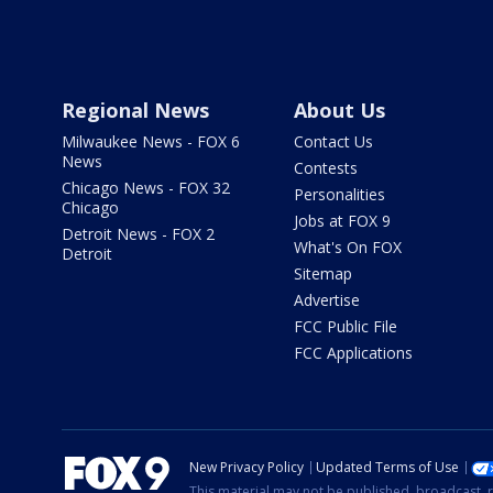
Regional News
About Us
Milwaukee News - FOX 6
Contact Us
News
Contests
Chicago News - FOX 32
Personalities
Chicago
Jobs at FOX 9
Detroit News - FOX 2
What's On FOX
Detroit
Sitemap
Advertise
FCC Public File
FCC Applications
New Privacy Policy
Updated Terms of Use
This material may not be published, broadcast, r