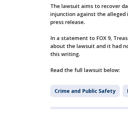
The lawsuit aims to recover d
injunction against the alleged 
press release.
In a statement to FOX 9, Treasu
about the lawsuit and it had n
this writing.
Read the full lawsuit below:
Crime and Public Safety