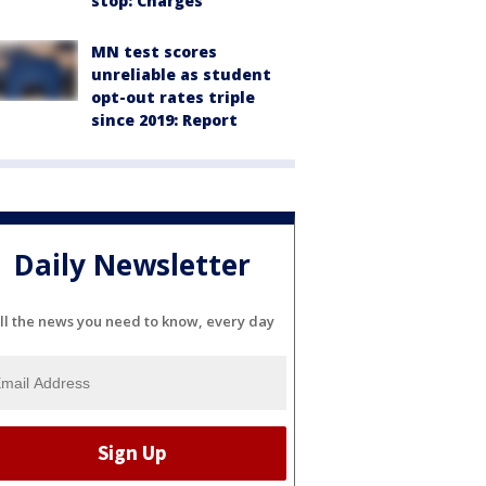
stop: Charges
MN test scores
unreliable as student
opt-out rates triple
since 2019: Report
Daily Newsletter
ll the news you need to know, every day