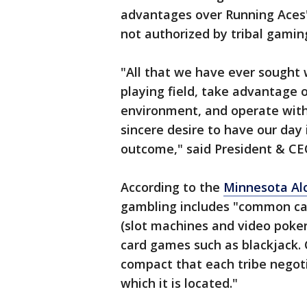
advantages over Running Aces" 
not authorized by tribal gami
"All that we have ever sought 
playing field, take advantage
environment, and operate witho
sincere desire to have our day 
outcome," said President & CE
According to the
Minnesota Al
gambling includes "common ca
(slot machines and video poker
card games such as blackjack. 
compact that each tribe negot
which it is located."