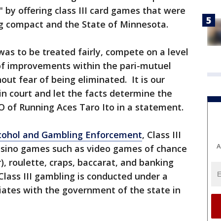
by offering class III card games that were
ng compact and the State of Minnesota.
was to be treated fairly, compete on a level
 of improvements within the pari-mutuel
ut fear of being eliminated. It is our
in court and let the facts determine the
O of Running Aces Taro Ito in a statement.
cohol and Gambling Enforcement
, Class III
A
sino games such as video games of chance
), roulette, craps, baccarat, and banking
Class III gambling is conducted under a
iates with the government of the state in