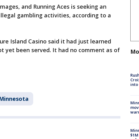
amages, and Running Aces is seeking an
illegal gambling activities, according to a
re Island Casino said it had just learned
ot yet been served. It had no comment as of
Mo
Rush
Croi
into
Minnesota
Minn
move
war
Minn
$1M 