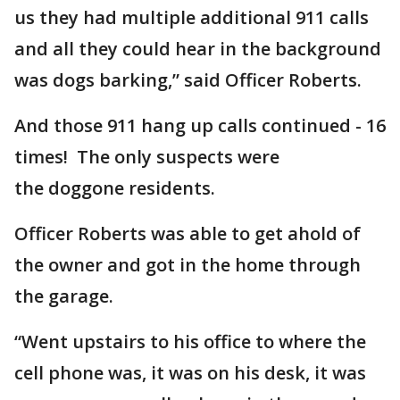
us they had multiple additional 911 calls
and all they could hear in the background
was dogs barking,” said Officer Roberts.
And those 911 hang up calls continued - 16
times! The only suspects were
the doggone residents.
Officer Roberts was able to get ahold of
the owner and got in the home through
the garage.
“Went upstairs to his office to where the
cell phone was, it was on his desk, it was