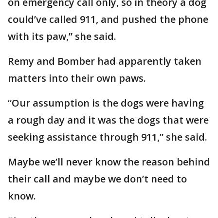
on emergency call only, so in theory a dog
could’ve called 911, and pushed the phone
with its paw,” she said.
Remy and Bomber had apparently taken
matters into their own paws.
“Our assumption is the dogs were having
a rough day and it was the dogs that were
seeking assistance through 911,” she said.
Maybe we’ll never know the reason behind
their call and maybe we don’t need to
know.