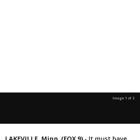
Image 1 of 2
LAKEVILLE, Minn. (FOX 9)
-
It must have