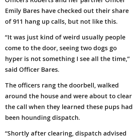
Emily Bares have checked out their share
of 911 hang up calls, but not like this.
“It was just kind of weird usually people
come to the door, seeing two dogs go
hyper is not something I see all the time,”
said Officer Bares.
The officers rang the doorbell, walked
around the house and were about to clear
the call when they learned these pups had
been hounding dispatch.
“Shortly after clearing, dispatch advised