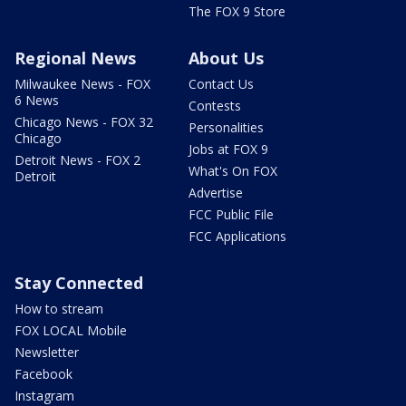
The FOX 9 Store
Regional News
About Us
Milwaukee News - FOX
Contact Us
6 News
Contests
Chicago News - FOX 32
Personalities
Chicago
Jobs at FOX 9
Detroit News - FOX 2
What's On FOX
Detroit
Advertise
FCC Public File
FCC Applications
Stay Connected
How to stream
FOX LOCAL Mobile
Newsletter
Facebook
Instagram