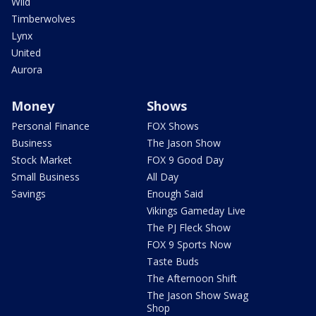
Wild
Timberwolves
Lynx
United
Aurora
Money
Shows
Personal Finance
FOX Shows
Business
The Jason Show
Stock Market
FOX 9 Good Day
Small Business
All Day
Savings
Enough Said
Vikings Gameday Live
The PJ Fleck Show
FOX 9 Sports Now
Taste Buds
The Afternoon Shift
The Jason Show Swag
Shop