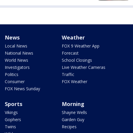
News
Weather
Local News
FOX 9 Weather App
National News
Forecast
World News
School Closings
Investigators
Live Weather Cameras
Politics
Traffic
Consumer
FOX Weather
FOX News Sunday
Sports
Morning
Vikings
Shayne Wells
Gophers
Garden Guy
Twins
Recipes