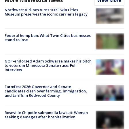
View More
Northwest Airlines turns 100: Twin Cities
Museum preserves the iconic carrier's legacy
Federal hemp ban: What Twin Cities businesses
stand to lose
GOP-endorsed Adam Schwarze makes his pitch
to voters in Minnesota Senate race: Full
interview
Farmfest 2026: Governor and Senate
candidates clash over farming, immigration,
and tariffs in Redwood County
Roseville Chipotle salmonella lawsuit: Woman
seeking damages after hospitalization