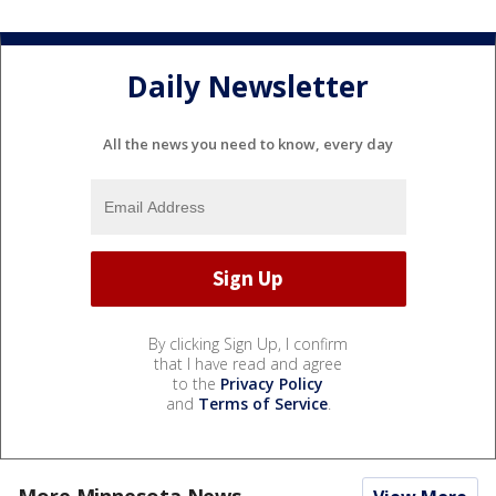
Daily Newsletter
All the news you need to know, every day
By clicking Sign Up, I confirm
that I have read and agree
to the
Privacy Policy
and
Terms of Service
.
More Minnesota News