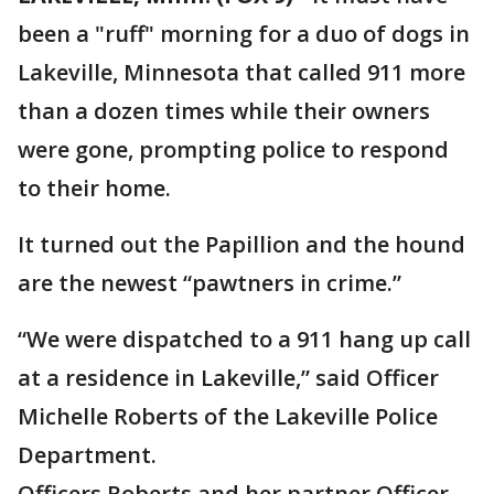
been a "ruff" morning for a duo of dogs in
Lakeville, Minnesota that called 911 more
than a dozen times while their owners
were gone, prompting police to respond
to their home.
It turned out the Papillion and the hound
are the newest “pawtners in crime.”
“We were dispatched to a 911 hang up call
at a residence in Lakeville,” said Officer
Michelle Roberts of the Lakeville Police
Department.
Officers Roberts and her partner Officer