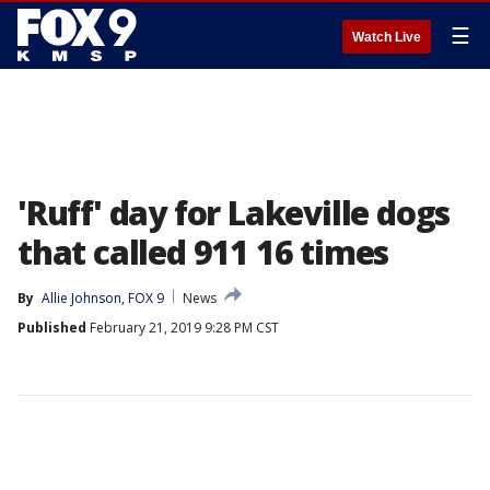
☰
Watch Live
'Ruff' day for Lakeville dogs
that called 911 16 times
By
Allie Johnson, FOX 9
News
Published
February 21, 2019 9:28 PM CST