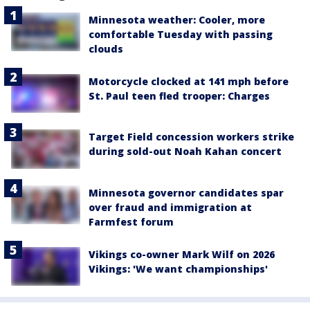
Minnesota weather: Cooler, more
comfortable Tuesday with passing
clouds
Motorcycle clocked at 141 mph before
St. Paul teen fled trooper: Charges
Target Field concession workers strike
during sold-out Noah Kahan concert
Minnesota governor candidates spar
over fraud and immigration at
Farmfest forum
Vikings co-owner Mark Wilf on 2026
Vikings: 'We want championships'