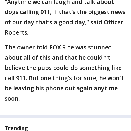
“Anytime we can laugh and talk about
dogs calling 911, if that’s the biggest news
of our day that’s a good day,” said Officer
Roberts.
The owner told FOX 9 he was stunned
about all of this and that he couldn’t
believe the pups could do something like
call 911. But one thing’s for sure, he won't
be leaving his phone out again anytime
soon.
Trending