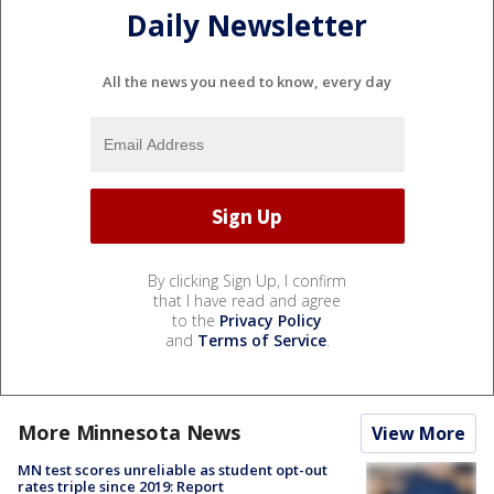
Daily Newsletter
All the news you need to know, every day
By clicking Sign Up, I confirm
that I have read and agree
to the
Privacy Policy
and
Terms of Service
.
More Minnesota News
View More
MN test scores unreliable as student opt-out
rates triple since 2019: Report