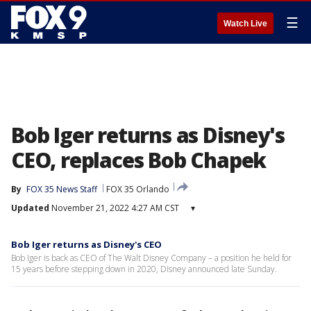
☰
Watch Live
Bob Iger returns as Disney's
CEO, replaces Bob Chapek
By
FOX 35 News Staff
FOX 35 Orlando
Updated
November 21, 2022 4:27 AM CST
▾
Bob Iger returns as Disney's CEO
Bob Iger is back as CEO of The Walt Disney Company – a position he held for
15 years before stepping down in 2020, Disney announced late Sunday.