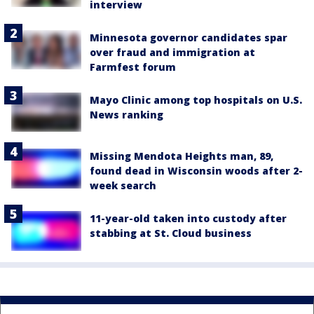
interview
Minnesota governor candidates spar
over fraud and immigration at
Farmfest forum
Mayo Clinic among top hospitals on U.S.
News ranking
Missing Mendota Heights man, 89,
found dead in Wisconsin woods after 2-
week search
11-year-old taken into custody after
stabbing at St. Cloud business