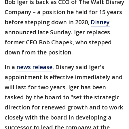
Bob Iger is back as CEO of The Walt Disney
Company – a position he held for 15 years
before stepping down in 2020,
Disney
announced late Sunday. Iger replaces
former CEO Bob Chapek, who stepped
down from the position.
In a
news release
, Disney said Iger's
appointment is effective immediately and
will last for two years. Iger has been
tasked by the board to "set the strategic
direction for renewed growth and to work
closely with the board in developing a
successor to lead the company at the