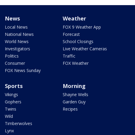
News
Weather
Local News
FOX 9 Weather App
National News
Forecast
World News
School Closings
Investigators
Live Weather Cameras
Politics
Traffic
Consumer
FOX Weather
FOX News Sunday
Sports
Morning
Vikings
Shayne Wells
Gophers
Garden Guy
Twins
Recipes
Wild
Timberwolves
Lynx