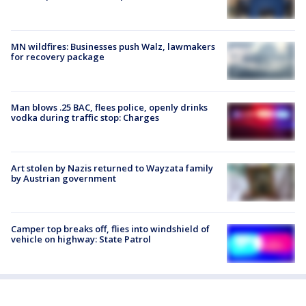
MN wildfires: Businesses push Walz, lawmakers
for recovery package
Man blows .25 BAC, flees police, openly drinks
vodka during traffic stop: Charges
Art stolen by Nazis returned to Wayzata family
by Austrian government
Camper top breaks off, flies into windshield of
vehicle on highway: State Patrol