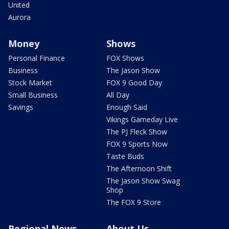
United
Aurora
Money
Shows
Personal Finance
FOX Shows
Business
The Jason Show
Stock Market
FOX 9 Good Day
Small Business
All Day
Savings
Enough Said
Vikings Gameday Live
The PJ Fleck Show
FOX 9 Sports Now
Taste Buds
The Afternoon Shift
The Jason Show Swag
Shop
The FOX 9 Store
Regional News
About Us