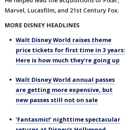
He helped lead the acquisitions of Pixar,
Marvel, Lucasfilm, and 21st Century Fox.
MORE DISNEY HEADLINES
Walt Disney World raises theme
price tickets for first time in 3 years:
Here is how much they're going up
Walt Disney World annual passes
are getting more expensive, but
new passes still not on sale
'Fantasmic!' nighttime spectacular
returns at Disney's Hollywood