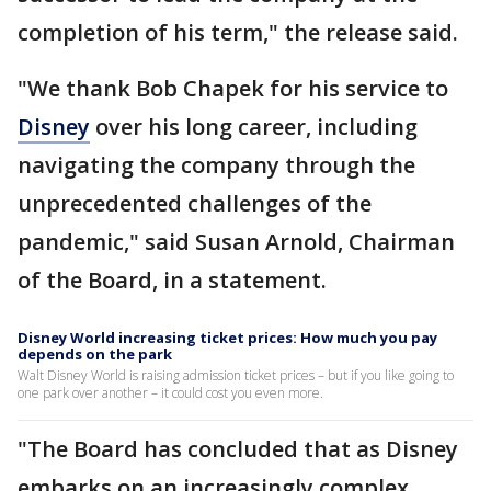
completion of his term," the release said.
"We thank Bob Chapek for his service to
Disney
over his long career, including
navigating the company through the
unprecedented challenges of the
pandemic," said Susan Arnold, Chairman
of the Board, in a statement.
Disney World increasing ticket prices: How much you pay
depends on the park
Walt Disney World is raising admission ticket prices – but if you like going to
one park over another – it could cost you even more.
"The Board has concluded that as Disney
embarks on an increasingly complex