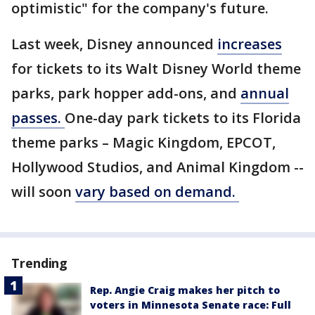
optimistic" for the company's future.
Last week, Disney announced
increases
for tickets to its Walt Disney World theme
parks, park hopper add-ons, and
annual
passes.
One-day park tickets to its Florida
theme parks – Magic Kingdom, EPCOT,
Hollywood Studios, and Animal Kingdom --
will soon
vary based on demand.
Trending
Rep. Angie Craig makes her pitch to
voters in Minnesota Senate race: Full