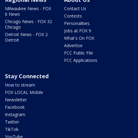
Milwaukee News - FOX
Contact Us
6 News
Contests
Chicago News - FOX 32
Personalities
Chicago
Jobs at FOX 9
Detroit News - FOX 2
What's On FOX
Detroit
Advertise
FCC Public File
FCC Applications
Stay Connected
How to stream
FOX LOCAL Mobile
Newsletter
Facebook
Instagram
Twitter
TikTok
YouTube