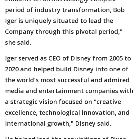
period of industry transformation, Bob
Iger is uniquely situated to lead the
Company through this pivotal period,"
she said.
Iger served as CEO of Disney from 2005 to
2020 and helped build Disney into one of
the world's most successful and admired
media and entertainment companies with
a strategic vision focused on "creative
excellence, technological innovation, and
international growth," Disney said.