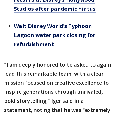
Studios after pandemic hiatus
Walt Disney World's Typhoon
Lagoon water park closing for
refurbishment
"I am deeply honored to be asked to again
lead this remarkable team, with a clear
mission focused on creative excellence to
inspire generations through unrivaled,
bold storytelling," Iger said in a
statement, noting that he was "extremely