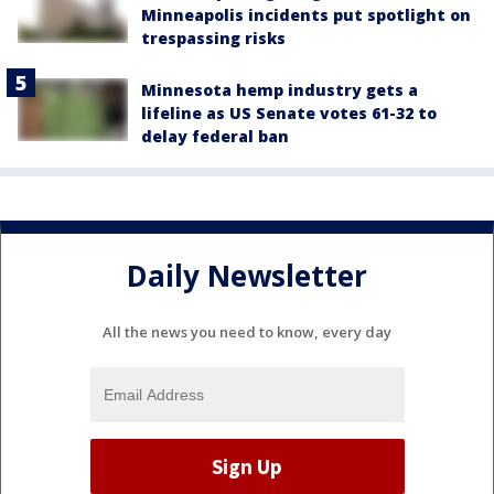
Minneapolis incidents put spotlight on
trespassing risks
Minnesota hemp industry gets a
lifeline as US Senate votes 61-32 to
delay federal ban
Daily Newsletter
All the news you need to know, every day