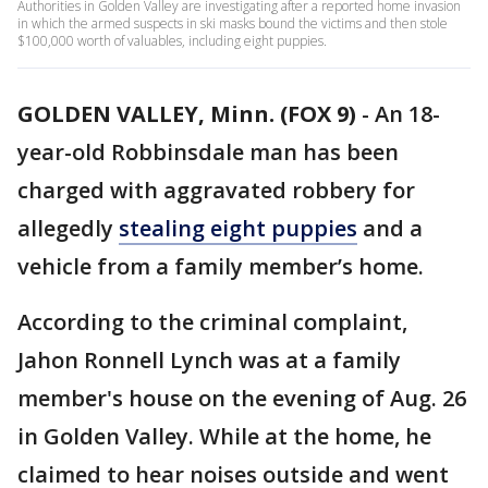
Authorities in Golden Valley are investigating after a reported home invasion
in which the armed suspects in ski masks bound the victims and then stole
$100,000 worth of valuables, including eight puppies.
GOLDEN VALLEY, Minn. (FOX 9)
-
An 18-
year-old Robbinsdale man has been
charged with aggravated robbery for
allegedly
stealing eight puppies
and a
vehicle from a family member’s home.
According to the criminal complaint,
Jahon Ronnell Lynch was at a family
member's house on the evening of Aug. 26
in Golden Valley. While at the home, he
claimed to hear noises outside and went