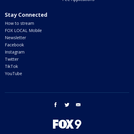
Stay Connected
How to stream
FOX LOCAL Mobile
Newsletter
Facebook
Instagram
Twitter
TikTok
YouTube
facebook
twitter
email