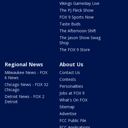
Vikings Gameday Live
The PJ Fleck Show
FOX 9 Sports Now
Taste Buds
The Afternoon Shift
The Jason Show Swag
Shop
The FOX 9 Store
Regional News
About Us
Milwaukee News - FOX
Contact Us
6 News
Contests
Chicago News - FOX 32
Personalities
Chicago
Jobs at FOX 9
Detroit News - FOX 2
What's On FOX
Detroit
Sitemap
Advertise
FCC Public File
FCC Applications