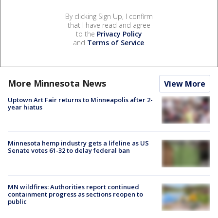
By clicking Sign Up, I confirm
that I have read and agree
to the
Privacy Policy
and
Terms of Service
.
More Minnesota News
View More
Uptown Art Fair returns to Minneapolis after 2-
year hiatus
Minnesota hemp industry gets a lifeline as US
Senate votes 61-32 to delay federal ban
MN wildfires: Authorities report continued
containment progress as sections reopen to
public