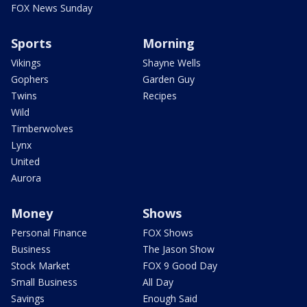
FOX News Sunday
Sports
Morning
Vikings
Shayne Wells
Gophers
Garden Guy
Twins
Recipes
Wild
Timberwolves
Lynx
United
Aurora
Money
Shows
Personal Finance
FOX Shows
Business
The Jason Show
Stock Market
FOX 9 Good Day
Small Business
All Day
Savings
Enough Said