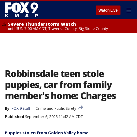
☰
Watch Live
Severe Thunderstorm Watch
until SUN 7:00 AM CDT, Traverse County, Big Stone County
Robbinsdale teen stole
puppies, car from family
member's home: Charges
By
FOX 9 Staff
Crime and Public Safety
Published
September 6, 2023 11:42 AM CDT
Puppies stolen from Golden Valley home