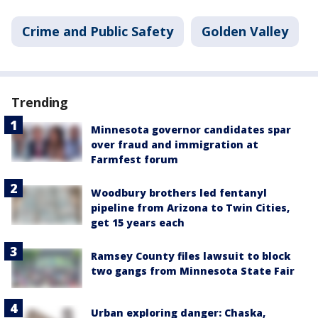
Crime and Public Safety
Golden Valley
Trending
Minnesota governor candidates spar
over fraud and immigration at
Farmfest forum
Woodbury brothers led fentanyl
pipeline from Arizona to Twin Cities,
get 15 years each
Ramsey County files lawsuit to block
two gangs from Minnesota State Fair
Urban exploring danger: Chaska,