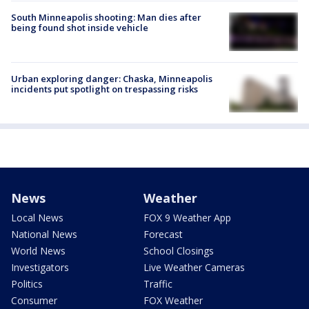
South Minneapolis shooting: Man dies after
being found shot inside vehicle
Urban exploring danger: Chaska, Minneapolis
incidents put spotlight on trespassing risks
News
Weather
Local News
FOX 9 Weather App
National News
Forecast
World News
School Closings
Investigators
Live Weather Cameras
Politics
Traffic
Consumer
FOX Weather