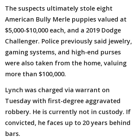
The suspects ultimately stole eight
American Bully Merle puppies valued at
$5,000-$10,000 each, and a 2019 Dodge
Challenger. Police previously said jewelry,
gaming systems, and high-end purses
were also taken from the home, valuing
more than $100,000.
Lynch was charged via warrant on
Tuesday with first-degree aggravated
robbery. He is currently not in custody. If
convicted, he faces up to 20 years behind
bars.