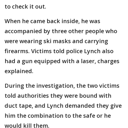
to check it out.
When he came back inside, he was
accompanied by three other people who
were wearing ski masks and carrying
firearms. Victims told police Lynch also
had a gun equipped with a laser, charges
explained.
During the investigation, the two victims
told authorities they were bound with
duct tape, and Lynch demanded they give
him the combination to the safe or he
would kill them.