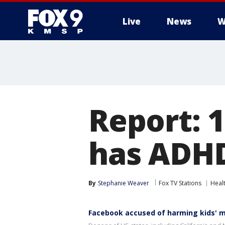
Live
News
W
Report: 1
has ADH
By
Stephanie Weaver
Fox TV Stations
Heal
Facebook accused of harming kids' m