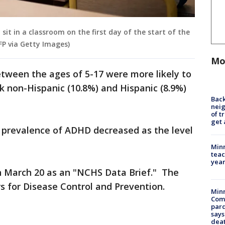
 sit in a classroom on the first day of the start of the
P via Getty Images)
Mo
etween the ages of 5-17 were more likely to
 non-Hispanic (10.8%) and Hispanic (8.9%)
Back
nei
of t
get 
e prevalence of ADHD decreased as the level
Minn
teac
year
n March 20 as an "NCHS Data Brief." The
rs for Disease Control and Prevention.
Min
Com
par
says
dea