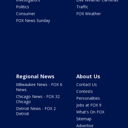
Politics
Traffic
Consumer
FOX Weather
FOX News Sunday
Regional News
About Us
Milwaukee News - FOX 6
Contact Us
News
Contests
Chicago News - FOX 32
Personalities
Chicago
Jobs at FOX 9
Detroit News - FOX 2
What's On FOX
Detroit
Sitemap
Advertise