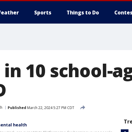
eather
Sports
Things to Do
Contes
 in 10 school-a
D
th
Published
March 22, 2024 5:27 PM CDT
Tr
ental health