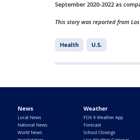
September 2020-2022 as compar
This story was reported from Los
Health
U.S.
News
Weather
Local News
FOX 9 Weather App
National News
Forecast
World News
School Closings
Investigators
Live Weather Cameras