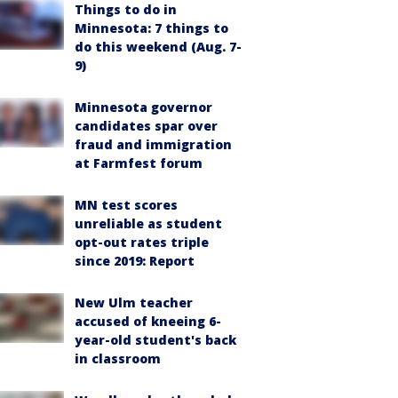
Things to do in
Minnesota: 7 things to
do this weekend (Aug. 7-
9)
Minnesota governor
candidates spar over
fraud and immigration
at Farmfest forum
MN test scores
unreliable as student
opt-out rates triple
since 2019: Report
New Ulm teacher
accused of kneeing 6-
year-old student's back
in classroom