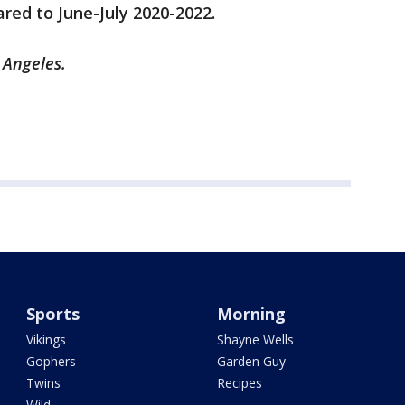
ed to June-July 2020-2022.
 Angeles.
Sports
Morning
Vikings
Shayne Wells
Gophers
Garden Guy
Twins
Recipes
Wild