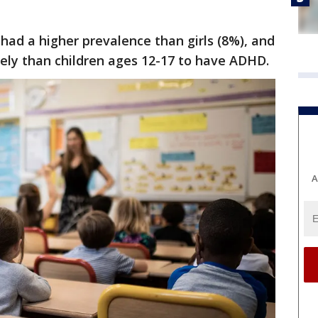
 had a higher prevalence than girls (8%), and
ikely than children ages 12-17 to have ADHD.
A