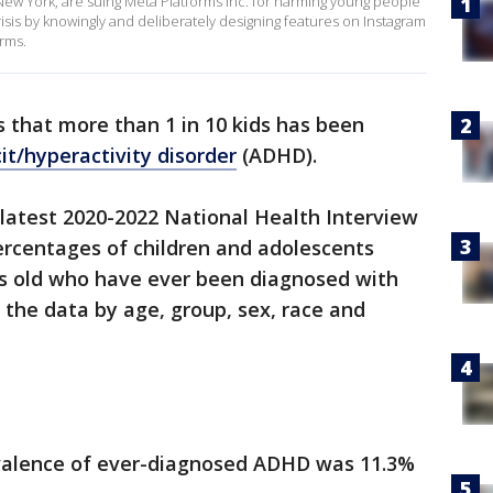
 New York, are suing Meta Platforms Inc. for harming young people
isis by knowingly and deliberately designing features on Instagram
orms.
 that more than 1 in 10 kids has been
it/hyperactivity disorder
(ADHD).
 latest 2020-2022 National Health Interview
ercentages of children and adolescents
s old who have ever been diagnosed with
 the data by age, group, sex, race and
evalence of ever-diagnosed ADHD was 11.3%