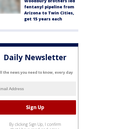
Woodbury brothers led
fentanyl pipeline from
Arizona to Twin Cities,
get 15 years each
Daily Newsletter
ll the news you need to know, every day
By clicking Sign Up, I confirm