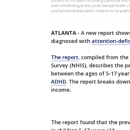
Dozens of US states, including California and
and contributing to the youth mental health cr
and Facebook that addict children to its platf
ATLANTA
-
A new report shows
diagnosed with
attention-defic
The report
, compiled from the
Survey (NHIS), describes the p
between the ages of 5-17 year
ADHD
. The report breaks down
income.
The report found that the pr