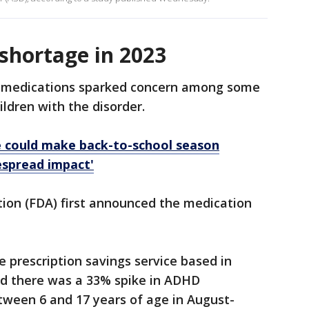
shortage in 2023
D medications sparked concern among some
ldren with the disorder.
 could make back-to-school season
espread impact'
ion (FDA) first announced the medication
e prescription savings service based in
d there was a 33% spike in ADHD
etween 6 and 17 years of age in August-