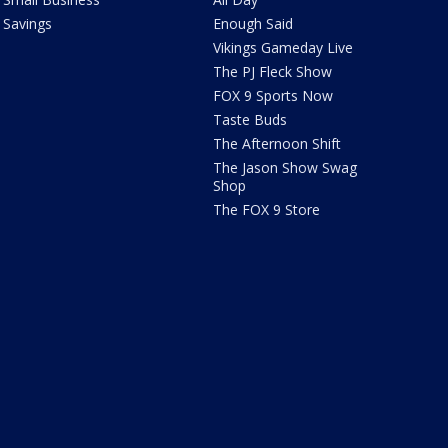
Savings
Enough Said
Vikings Gameday Live
The PJ Fleck Show
FOX 9 Sports Now
Taste Buds
The Afternoon Shift
The Jason Show Swag
Shop
The FOX 9 Store