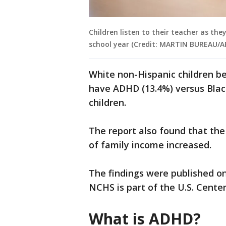
Children listen to their teacher as they
school year (Credit: MARTIN BUREAU/AF
White non-Hispanic children b
have ADHD (13.4%) versus Black
children.
The report also found that th
of family income increased.
The findings were published o
NCHS is part of the U.S. Cente
What is ADHD?