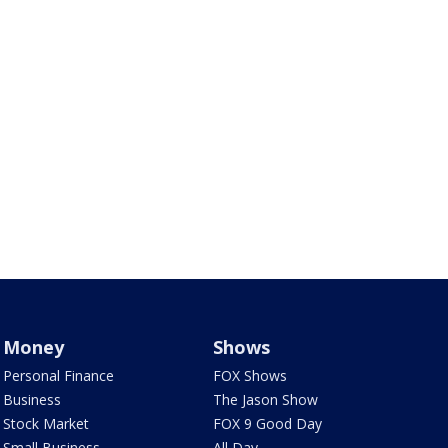
Money
Shows
Personal Finance
FOX Shows
Business
The Jason Show
Stock Market
FOX 9 Good Day
Small Business
All Day