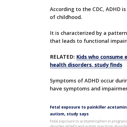
According to the CDC, ADHD i
of childhood.
It is characterized by a pattern
that leads to functional impai
RELATED:
Kids who consume e
health disorders, study finds
Symptoms of ADHD occur during
have symptoms and impairment
Fetal exposure to painkiller acetami
autism, study says
Fetal exposure to acetaminophen in pregnancy c
disorder (ADHD) and autism spectrum disorde