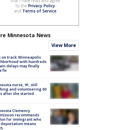
that I have read and agree
to the
Privacy Policy
and
Terms of Service
.
re Minnesota News
View More
 on track: Minneapolis
ghborhood with hundreds
rain delays may finally
a fix
esota nurse, 91, still
hing and volunteering 69
s after she started
nesota Clemency
mission recommends
don for immigrant who
 deportation means
th