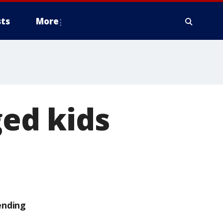
ts
More
ged kids
ending