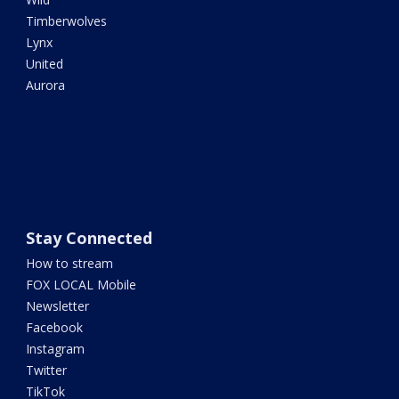
Timberwolves
Lynx
United
Aurora
Stay Connected
How to stream
FOX LOCAL Mobile
Newsletter
Facebook
Instagram
Twitter
TikTok