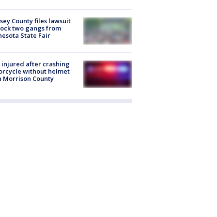
ey County files lawsuit
lock two gangs from
esota State Fair
injured after crashing
rcycle without helmet
n Morrison County