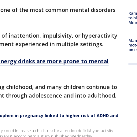
s one of the most common mental disorders
Rams
to b
Minn
 of inattention, impulsivity, or hyperactivity
Man 
rment experienced in multiple settings.
moto
on i
nergy drinks are more prone to mental
 childhood, and many children continue to
 through adolescence and into adulthood.
nophen in pregnancy linked to higher risk of ADHD and
ould increase a child’s risk for attention deficit/hyperactivity
r (ASD), according to a study published Wednesday.