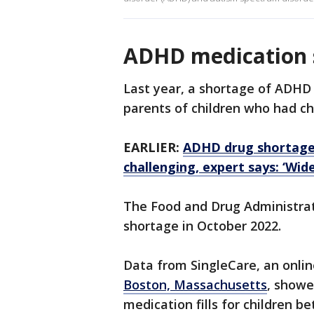
ADHD medication 
Last year, a shortage of ADH
parents of children who had chi
EARLIER:
ADHD drug shortage
challenging, expert says: ‘Wid
The Food and Drug Administrat
shortage in October 2022.
Data from SingleCare, an onlin
Boston, Massachusetts
, showe
medication fills for children b