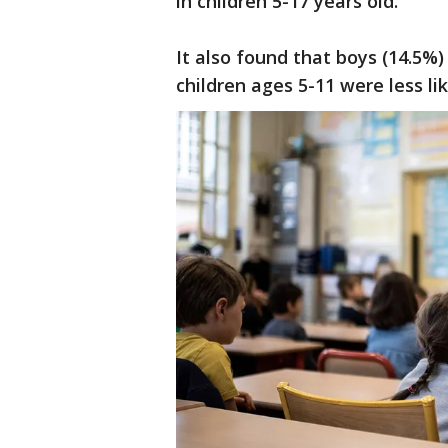
in children 5-17 years old.
It also found that boys (14.5%)
children ages 5-11 were less l