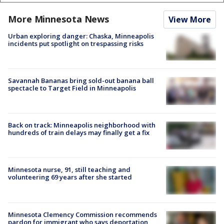
More Minnesota News
View More
Urban exploring danger: Chaska, Minneapolis
incidents put spotlight on trespassing risks
Savannah Bananas bring sold-out banana ball
spectacle to Target Field in Minneapolis
Back on track: Minneapolis neighborhood with
hundreds of train delays may finally get a fix
Minnesota nurse, 91, still teaching and
volunteering 69 years after she started
Minnesota Clemency Commission recommends
pardon for immigrant who says deportation