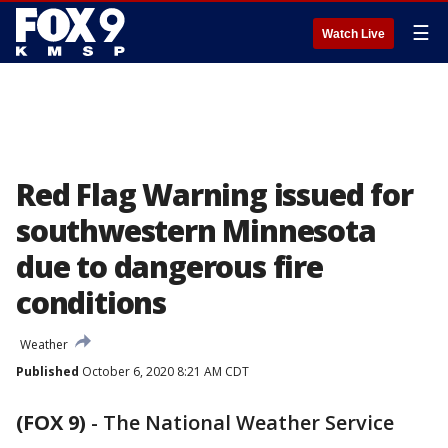
☰
Watch Live
Red Flag Warning issued for
southwestern Minnesota
due to dangerous fire
conditions
Weather
Published
October 6, 2020 8:21 AM CDT
(FOX 9)
-
The National Weather Service