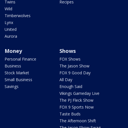
Twins
Recipes
Wild
Timberwolves
Lynx
United
Aurora
Money
Shows
Personal Finance
FOX Shows
Business
The Jason Show
Stock Market
FOX 9 Good Day
Small Business
All Day
Savings
Enough Said
Vikings Gameday Live
The PJ Fleck Show
FOX 9 Sports Now
Taste Buds
The Afternoon Shift
The Jason Show Swag