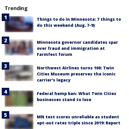
Trending
Things to do in Minnesota: 7 things to
do this weekend (Aug. 7-9)
Minnesota governor candidates spar
over fraud and immigration at
Farmfest forum
Northwest Airlines turns 100: Twin
Cities Museum preserves the iconic
carrier's legacy
Federal hemp ban: What Twin Cities
businesses stand to lose
MN test scores unreliable as student
opt-out rates triple since 2019: Report