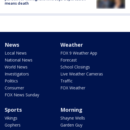
means death
News
Weather
Local News
FOX 9 Weather App
National News
Forecast
World News
School Closings
Investigators
Live Weather Cameras
Politics
Traffic
Consumer
FOX Weather
FOX News Sunday
Sports
Morning
Vikings
Shayne Wells
Gophers
Garden Guy