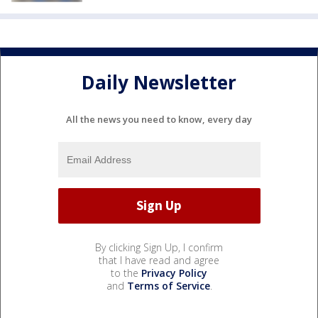
Daily Newsletter
All the news you need to know, every day
By clicking Sign Up, I confirm
that I have read and agree
to the
Privacy Policy
and
Terms of Service
.