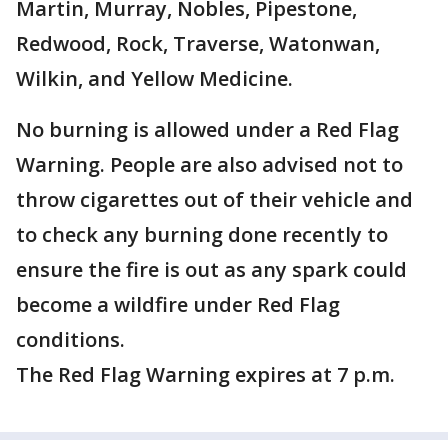
Martin, Murray, Nobles, Pipestone,
Redwood, Rock, Traverse, Watonwan,
Wilkin, and Yellow Medicine.
No burning is allowed under a Red Flag
Warning. People are also advised not to
throw cigarettes out of their vehicle and
to check any burning done recently to
ensure the fire is out as any spark could
become a wildfire under Red Flag
conditions.
The Red Flag Warning expires at 7 p.m.