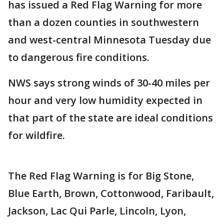
has issued a Red Flag Warning for more
than a dozen counties in southwestern
and west-central Minnesota Tuesday due
to dangerous fire conditions.
NWS says strong winds of 30-40 miles per
hour and very low humidity expected in
that part of the state are ideal conditions
for wildfire.
The Red Flag Warning is for Big Stone,
Blue Earth, Brown, Cottonwood, Faribault,
Jackson, Lac Qui Parle, Lincoln, Lyon,