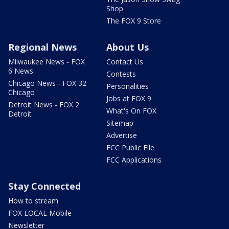
Shop
The FOX 9 Store
Regional News
About Us
Milwaukee News - FOX
Contact Us
6 News
Contests
Chicago News - FOX 32
Personalities
Chicago
Jobs at FOX 9
Detroit News - FOX 2
What's On FOX
Detroit
Sitemap
Advertise
FCC Public File
FCC Applications
Stay Connected
How to stream
FOX LOCAL Mobile
Newsletter