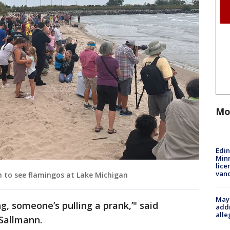
Mo
Edi
Minn
lice
van
n to see flamingos at Lake Michigan
Mayo
ng, someone’s pulling a prank,’" said
addr
alle
Sallmann.