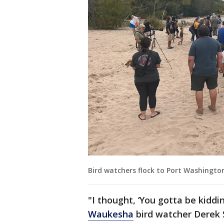
Bird watchers flock to Port Washingto
"I thought, ‘You gotta be kiddi
Waukesha
bird watcher Derek 