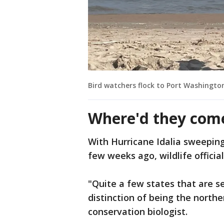
Bird watchers flock to Port Washingto
Where'd they com
With Hurricane Idalia sweeping
few weeks ago, wildlife official
"Quite a few states that are s
distinction of being the north
conservation biologist.