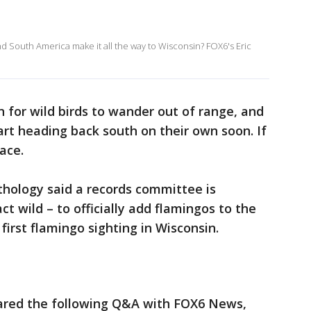
nd South America make it all the way to Wisconsin? FOX6's Eric
n for wild birds to wander out of range, and
art heading back south on their own soon. If
ace.
thology said a records committee is
ct wild – to officially add flamingos to the
e first flamingo sighting in Wisconsin.
red the following Q&A with FOX6 News,