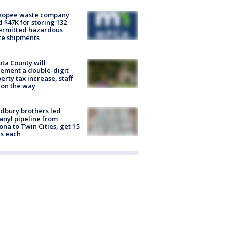
kopee waste company
d $47K for storing 132
ermitted hazardous
te shipments
ta County will
ement a double-digit
erty tax increase, staff
 on the way
dbury brothers led
anyl pipeline from
ona to Twin Cities, get 15
s each