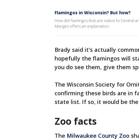
Flamingos in Wisconsin? But how?
How did flamingos that are native to Central a
Manges offers an explanation.
Brady said it's actually commo
hopefully the flamingos will st
you do see them, give them sp
The Wisconsin Society for Orni
confirming these birds are in fa
state list. If so, it would be th
Zoo facts
The
Milwaukee County Zoo
sha