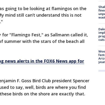
Sha
was going to be looking at flamingos on the
fine
unp
 mind still can’t understand this is not
was
."
Dako
impl
for "Flamingo Fest," as Sallmann called it,
prop
cuts
of summer with the stars of the beach all
Woo
fent
Ariz
 news alerts in the FOX6 News app for
year
 Benjamin F. Goss Bird Club president Spencer
sed to say, well, birds are where you find
these birds on the shore are exactly that.