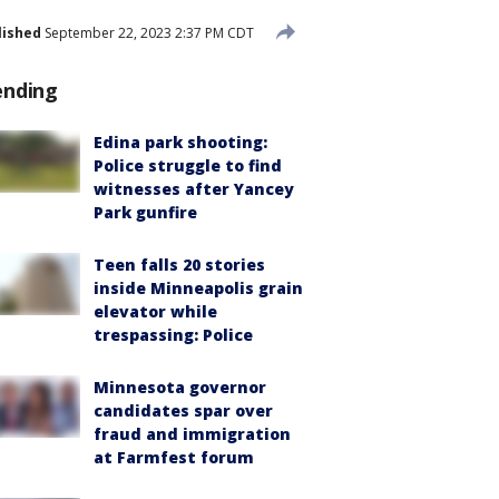
lished
September 22, 2023 2:37 PM CDT
ending
Edina park shooting:
Police struggle to find
witnesses after Yancey
Park gunfire
Teen falls 20 stories
inside Minneapolis grain
elevator while
trespassing: Police
Minnesota governor
candidates spar over
fraud and immigration
at Farmfest forum