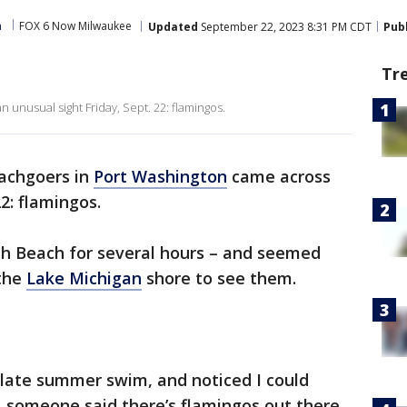
m
FOX 6 Now Milwaukee
Updated
September 22, 2023 8:31 PM CDT
Pub
Tr
unusual sight Friday, Sept. 22: flamingos.
achgoers in
Port Washington
came across
22: flamingos.
th Beach for several hours – and seemed
 the
Lake Michigan
shore to see them.
 late summer swim, and noticed I could
t…someone said there’s flamingos out there,