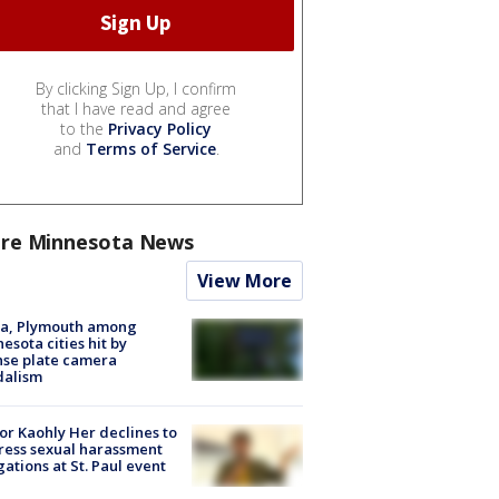
By clicking Sign Up, I confirm
that I have read and agree
to the
Privacy Policy
and
Terms of Service
.
re Minnesota News
View More
na, Plymouth among
esota cities hit by
nse plate camera
dalism
r Kaohly Her declines to
ess sexual harassment
gations at St. Paul event