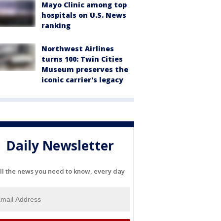
Mayo Clinic among top
hospitals on U.S. News
ranking
Northwest Airlines
turns 100: Twin Cities
Museum preserves the
iconic carrier's legacy
Daily Newsletter
ll the news you need to know, every day