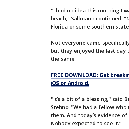
"I had no idea this morning I 
beach," Sallmann continued. "My
Florida or some southern state
Not everyone came specifically 
but they enjoyed the last day 
the same.
FREE DOWNLOAD: Get breaking
iOS or Android.
"It’s a bit of a blessing," said
Stehno. "We had a fellow who u
them. And today’s evidence of 
Nobody expected to see it."