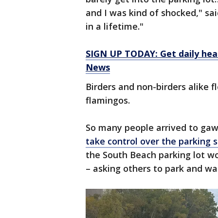
and I was kind of shocked," sai
in a lifetime."
SIGN UP TODAY: Get daily hea
News
Birders and non-birders alike f
flamingos.
So many people arrived to gawk
take control over the parking s
the South Beach parking lot wo
– asking others to park and wa