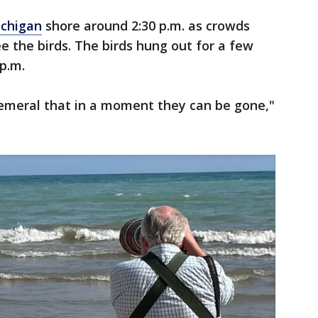
ichigan
shore around 2:30 p.m. as crowds
e the birds. The birds hung out for a few
p.m.
ephemeral that in a moment they can be gone,"