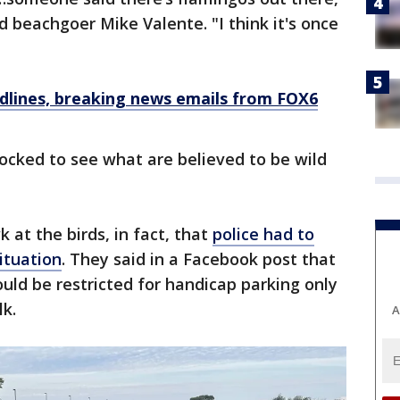
d beachgoer Mike Valente. "I think it's once
dlines, breaking news emails from FOX6
locked to see what are believed to be wild
 at the birds, in fact, that
police had to
ituation
. They said in a Facebook post that
uld be restricted for handicap parking only
lk.
A