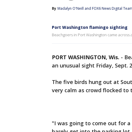
By
Madalyn O'Neill
 and 
FOX6 News Digital Tea
Port Washington flamingo sighting
Beachgoers in Port Washington came across an 
PORT WASHINGTON, Wis.
-
Be
an unusual sight Friday, Sept. 
The five birds hung out at Sou
very calm as crowd flocked to
"I was going to come out for a
barely get into the parking lo