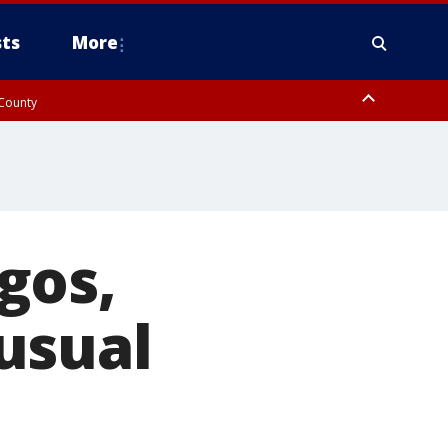
ts
More
 County
gos,
usual