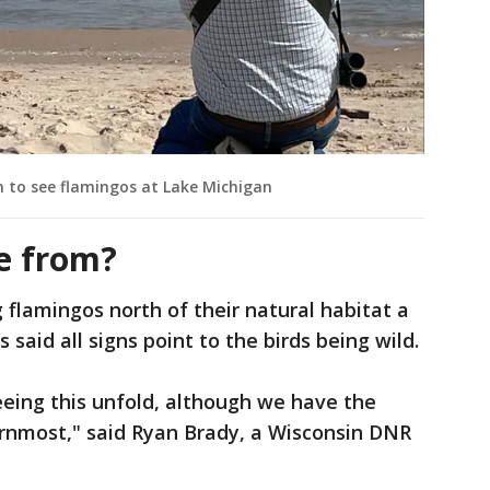
n to see flamingos at Lake Michigan
e from?
 flamingos north of their natural habitat a
s said all signs point to the birds being wild.
eeing this unfold, although we have the
ernmost," said Ryan Brady, a Wisconsin DNR