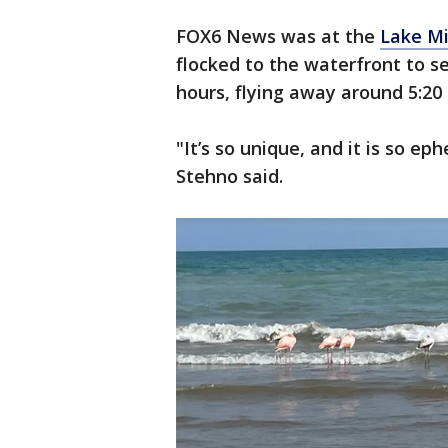
FOX6 News was at the
Lake M
flocked to the waterfront to se
hours, flying away around 5:20 
"It’s so unique, and it is so 
Stehno said.