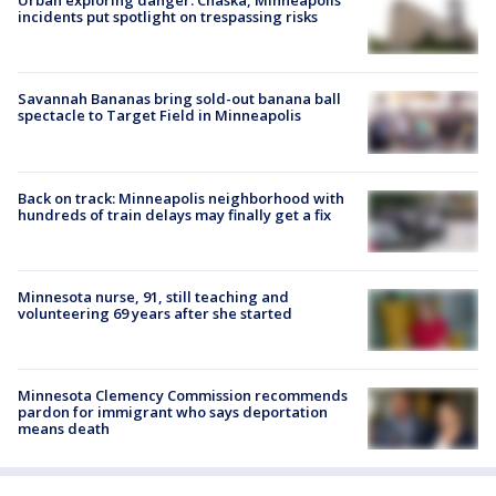
Urban exploring danger: Chaska, Minneapolis
incidents put spotlight on trespassing risks
Savannah Bananas bring sold-out banana ball
spectacle to Target Field in Minneapolis
Back on track: Minneapolis neighborhood with
hundreds of train delays may finally get a fix
Minnesota nurse, 91, still teaching and
volunteering 69 years after she started
Minnesota Clemency Commission recommends
pardon for immigrant who says deportation
means death