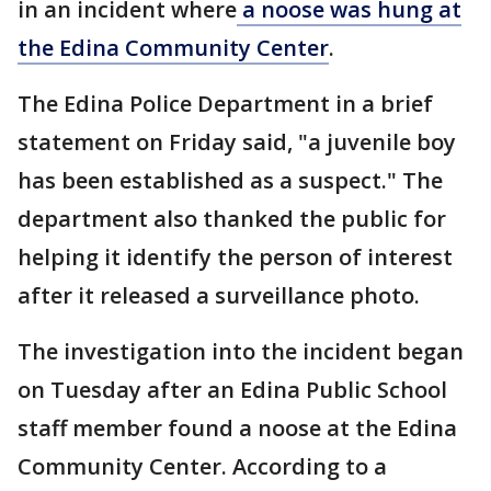
in an incident where
a noose was hung at
the Edina Community Center
.
The Edina Police Department in a brief
statement on Friday said, "a juvenile boy
has been established as a suspect." The
department also thanked the public for
helping it identify the person of interest
after it released a surveillance photo.
The investigation into the incident began
on Tuesday after an Edina Public School
staff member found a noose at the Edina
Community Center. According to a