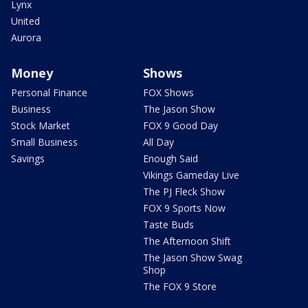
Lynx
United
Aurora
Money
Shows
Personal Finance
FOX Shows
Business
The Jason Show
Stock Market
FOX 9 Good Day
Small Business
All Day
Savings
Enough Said
Vikings Gameday Live
The PJ Fleck Show
FOX 9 Sports Now
Taste Buds
The Afternoon Shift
The Jason Show Swag
Shop
The FOX 9 Store