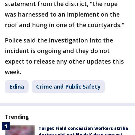
statement from the district, "the rope
was harnessed to an implement on the
roof and hung in one of the courtyards."
Police said the investigation into the
incident is ongoing and they do not
expect to release any other updates this
week.
Edina
Crime and Public Safety
Trending
Target Field concession workers strike
during sold-out Noah Kahan concert