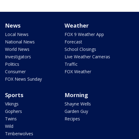
News
Weather
Local News
FOX 9 Weather App
National News
Forecast
World News
School Closings
Investigators
Live Weather Cameras
Politics
Traffic
Consumer
FOX Weather
FOX News Sunday
Sports
Morning
Vikings
Shayne Wells
Gophers
Garden Guy
Twins
Recipes
Wild
Timberwolves