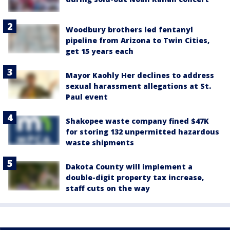
Woodbury brothers led fentanyl
pipeline from Arizona to Twin Cities,
get 15 years each
Mayor Kaohly Her declines to address
sexual harassment allegations at St.
Paul event
Shakopee waste company fined $47K
for storing 132 unpermitted hazardous
waste shipments
Dakota County will implement a
double-digit property tax increase,
staff cuts on the way