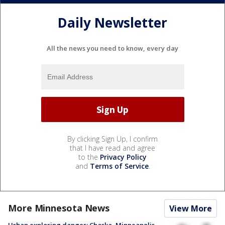
Daily Newsletter
All the news you need to know, every day
By clicking Sign Up, I confirm
that I have read and agree
to the
Privacy Policy
and
Terms of Service
.
More Minnesota News
View More