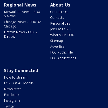
Regional News
About Us
Milwaukee News - FOX
Contact Us
6 News
Contests
Chicago News - FOX 32
Personalities
Chicago
Jobs at FOX 9
Detroit News - FOX 2
What's On FOX
Detroit
Sitemap
Advertise
FCC Public File
FCC Applications
Stay Connected
How to stream
FOX LOCAL Mobile
Newsletter
Facebook
Instagram
Twitter