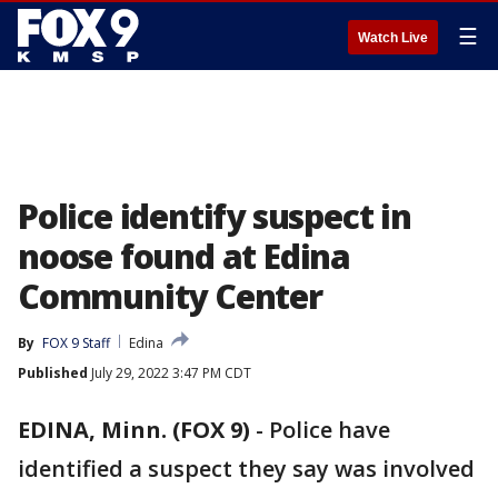
☰
Watch Live
Police identify suspect in
noose found at Edina
Community Center
By
FOX 9 Staff
Edina
Published
July 29, 2022 3:47 PM CDT
EDINA, Minn. (FOX 9)
-
Police have
identified a suspect they say was involved