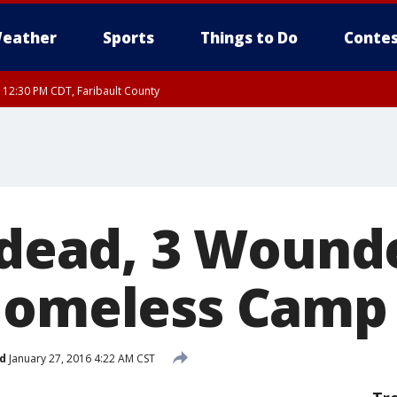
eather
Sports
Things to Do
Contes
RI 12:30 PM CDT, Faribault County
2 dead, 3 Wound
Homeless Camp
d
January 27, 2016 4:22 AM CST