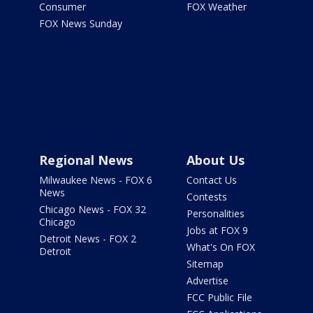
Consumer
FOX Weather
FOX News Sunday
Regional News
About Us
Milwaukee News - FOX 6
Contact Us
News
Contests
Chicago News - FOX 32
Personalities
Chicago
Jobs at FOX 9
Detroit News - FOX 2
What's On FOX
Detroit
Sitemap
Advertise
FCC Public File