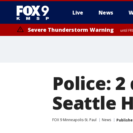
Live
News
W
Severe Thunderstorm Warning
until F
Police: 
Seattle 
FOX 9 Minneapolis-St. Paul
News
Publishe