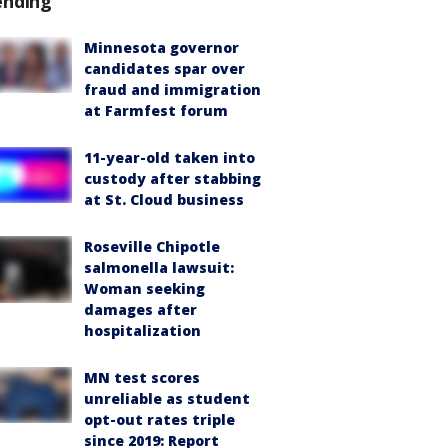
ending
Minnesota governor
candidates spar over
fraud and immigration
at Farmfest forum
11-year-old taken into
custody after stabbing
at St. Cloud business
Roseville Chipotle
salmonella lawsuit:
Woman seeking
damages after
hospitalization
MN test scores
unreliable as student
opt-out rates triple
since 2019: Report