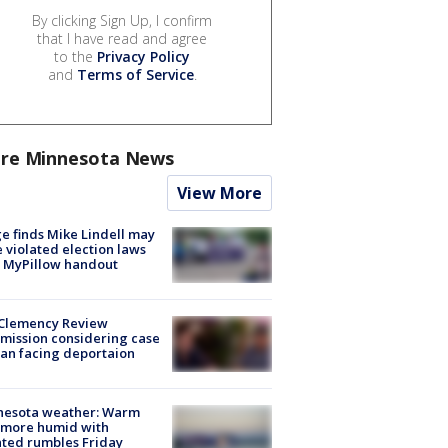
By clicking Sign Up, I confirm
that I have read and agree
to the
Privacy Policy
and
Terms of Service
.
re Minnesota News
View More
e finds Mike Lindell may
 violated election laws
 MyPillow handout
Clemency Review
ission considering case
an facing deportaion
nesota weather: Warm
 more humid with
ated rumbles Friday