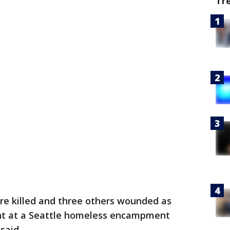
Tr
e killed and three others wounded as
ht at a Seattle homeless encampment
said.