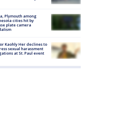
na, Plymouth among
esota cities hit by
nse plate camera
dalism
r Kaohly Her declines to
ess sexual harassment
gations at St. Paul event