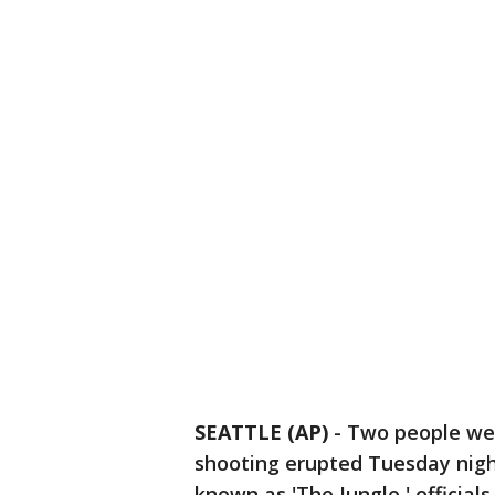
SEATTLE (AP)
-
Two people wer
shooting erupted Tuesday nig
known as 'The Jungle,' officials 