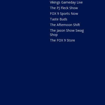
Vikings Gameday Live
The PJ Fleck Show
FOX 9 Sports Now
Taste Buds
The Afternoon Shift
The Jason Show Swag
Shop
The FOX 9 Store