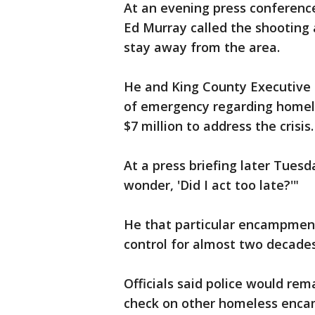
At an evening press conferenc
Ed Murray called the shooting 
stay away from the area.
He and King County Executive 
of emergency regarding homel
$7 million to address the crisis.
At a press briefing later Tuesda
wonder, 'Did I act too late?'"
He that particular encampmen
control for almost two decades
Officials said police would rem
check on other homeless enc