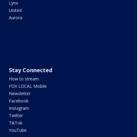
Lynx
United
Aurora
Stay Connected
How to stream
FOX LOCAL Mobile
Newsletter
Facebook
Instagram
Twitter
TikTok
YouTube