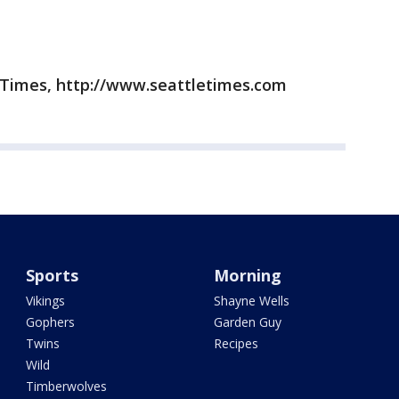
 Times, http://www.seattletimes.com
Sports
Morning
Vikings
Shayne Wells
Gophers
Garden Guy
Twins
Recipes
Wild
Timberwolves