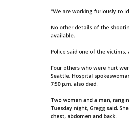
"We are working furiously to id
No other details of the shoot
available.
Police said one of the victims,
Four others who were hurt wer
Seattle. Hospital spokeswoman
7:50 p.m. also died.
Two women and a man, ranging
Tuesday night, Gregg said. Sh
chest, abdomen and back.