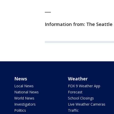
___
Information from: The Seattle
News
Weather
Local News
FOX 9 Weather App
National News
Forecast
World News
School Closings
Investigators
Live Weather Cameras
Politics
Traffic