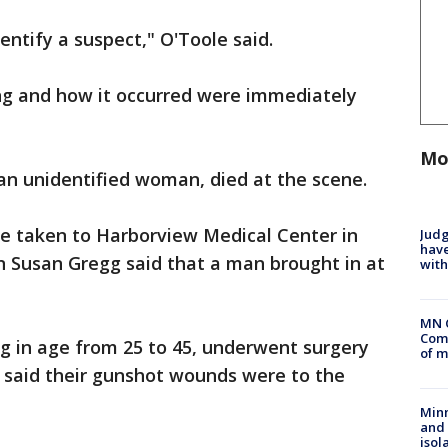
entify a suspect," O'Toole said.
ing and how it occurred were immediately
Mo
 an unidentified woman, died at the scene.
e taken to Harborview Medical Center in
Judg
have
 Susan Gregg said that a man brought in at
with
MN 
Comm
 in age from 25 to 45, underwent surgery
of m
e said their gunshot wounds were to the
Min
and
isol