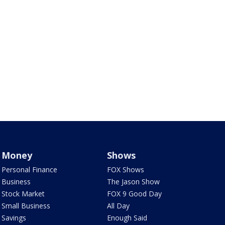
Money
Shows
Personal Finance
FOX Shows
Business
The Jason Show
Stock Market
FOX 9 Good Day
Small Business
All Day
Savings
Enough Said