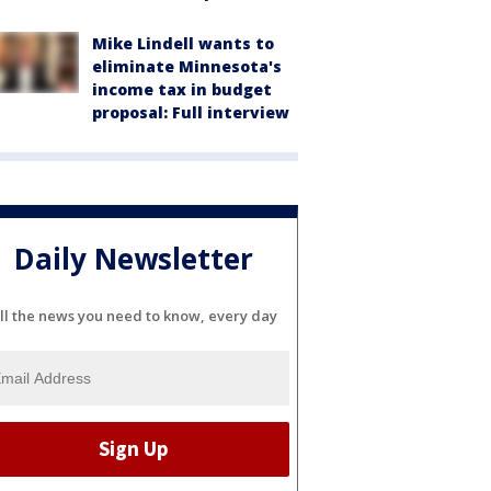
Mike Lindell wants to
eliminate Minnesota's
income tax in budget
proposal: Full interview
Daily Newsletter
ll the news you need to know, every day