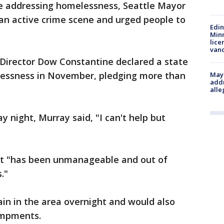
e addressing homelessness, Seattle Mayor
an active crime scene and urged people to
Edi
Minn
lice
van
Director Dow Constantine declared a state
essness in November, pledging more than
Mayo
addr
alle
y night, Murray said, "I can't help but
t "has been unmanageable and out of
."
ain in the area overnight and would also
ampments.