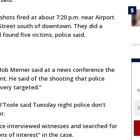
shots fired at about 7:20 p.m. near Airport
Street south of downtown. They did a
found five victims, police said.
 Bob Merner said at a news conference the
t. He said of the shooting that police
 very targeted."
A
O'Toole said Tuesday night police don't
r.
ice interviewed witnesses and searched for
s of interest" in the case.