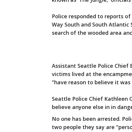
Police responded to reports of 
Way South and South Atlantic 
search of the wooded area and 
Assistant Seattle Police Chief
victims lived at the encampmen
"have reason to believe it was
Seattle Police Chief Kathleen 
believe anyone else in in dange
No one has been arrested. Pol
two people they say are "person