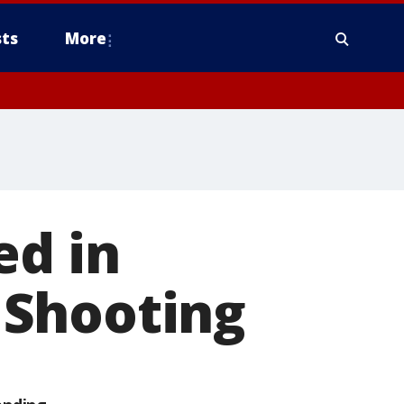
ts
More
ed in
 Shooting