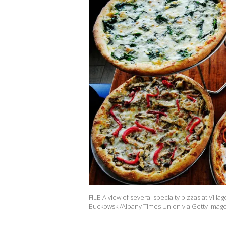
FILE-A view of several specialty pizzas at Villa
Buckowski/Albany Times Union via Getty Image