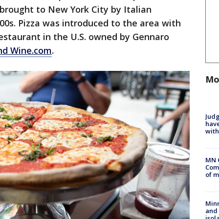
 brought to New York City by Italian
00s. Pizza was introduced to the area with
 restaurant in the U.S. owned by Gennaro
nd Wine.com
.
Mo
Judg
have
with
MN 
Comm
of m
Min
and
isol