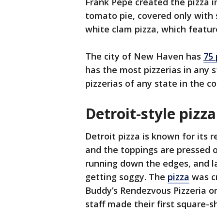
Frank Pepe created the pizza in
tomato pie, covered only with
white clam pizza, which featu
The city of New Haven has
75 
has the most pizzerias in any 
pizzerias of any state in the 
Detroit-style pizz
Detroit pizza is known for its r
and the toppings are pressed 
running down the edges, and l
getting soggy. The
pizza
was cr
Buddy’s Rendezvous Pizzeria on
staff made their first square-s