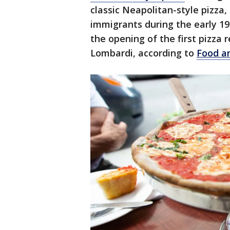
classic Neapolitan-style pizza,
immigrants during the early 19
the opening of the first pizza
Lombardi, according to
Food a