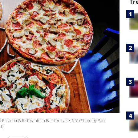
Tr
go Pizzeria & Ristorante in Ballston Lake, N.Y. (Photo by Paul
s)