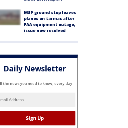
MSP ground stop leaves
planes on tarmac after
FAA equipment outage,
issue now resolved
Daily Newsletter
ll the news you need to know, every day