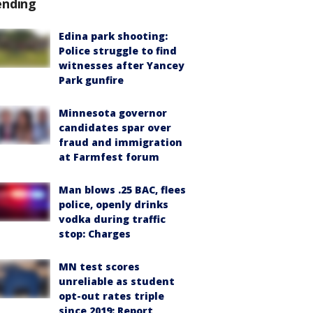
ending
Edina park shooting:
Police struggle to find
witnesses after Yancey
Park gunfire
Minnesota governor
candidates spar over
fraud and immigration
at Farmfest forum
Man blows .25 BAC, flees
police, openly drinks
vodka during traffic
stop: Charges
MN test scores
unreliable as student
opt-out rates triple
since 2019: Report