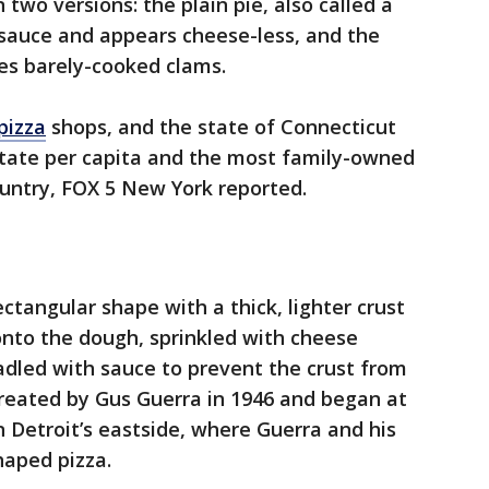
 two versions: the plain pie, also called a
 sauce and appears cheese-less, and the
res barely-cooked clams.
pizza
shops, and the state of Connecticut
state per capita and the most family-owned
country, FOX 5 New York reported.
a
ectangular shape with a thick, lighter crust
onto the dough, sprinkled with cheese
adled with sauce to prevent the crust from
eated by Gus Guerra in 1946 and began at
 Detroit’s eastside, where Guerra and his
haped pizza.