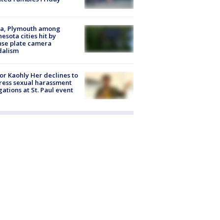
na, Plymouth among
esota cities hit by
nse plate camera
dalism
r Kaohly Her declines to
ess sexual harassment
gations at St. Paul event