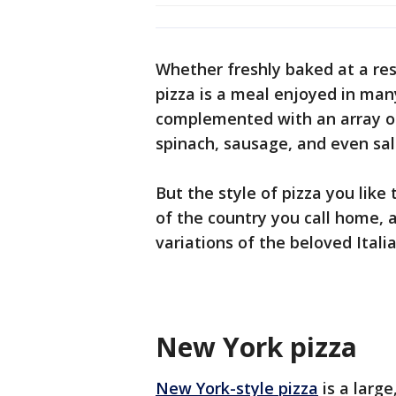
Whether freshly baked at a re
pizza is a meal enjoyed in man
complemented with an array of
spinach, sausage, and even sa
But the style of pizza you like
of the country you call home, 
variations of the beloved Itali
New York pizza
New York-style pizza
is a larg