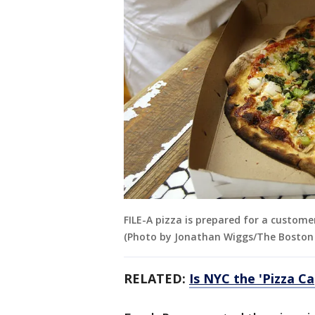
FILE-A pizza is prepared for a custome
(Photo by Jonathan Wiggs/The Boston 
RELATED:
Is NYC the 'Pizza Ca