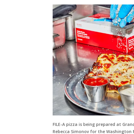
FILE-A pizza is being prepared at Gran
Rebecca Simonov for the Washington 