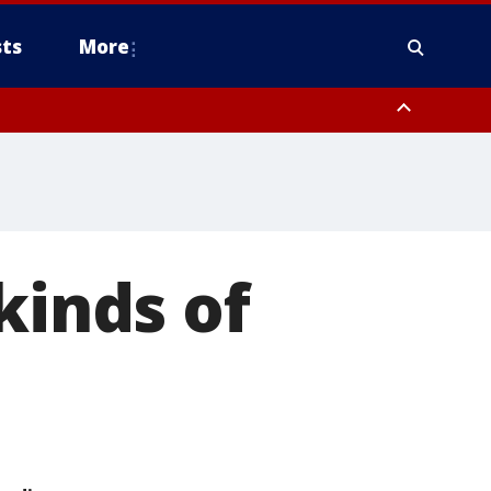
ts
More
kinds of