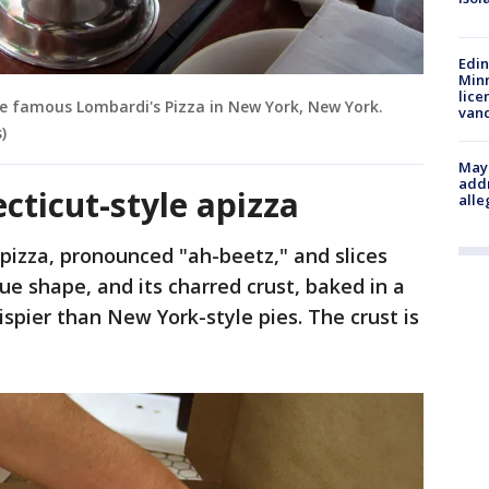
Edi
Minn
lice
the famous Lombardi's Pizza in New York, New York.
van
)
Mayo
addr
ticut-style apizza
alle
apizza, pronounced "ah-beetz," and slices
que shape, and its charred crust, baked in a
rispier than New York-style pies. The crust is