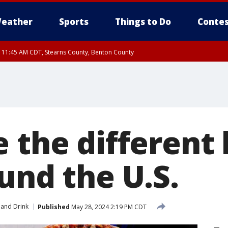
eather
Sports
Things to Do
Contes
RI 11:45 AM CDT, Stearns County, Benton County
I 10:55 AM CDT until FRI 11:45 AM CDT, Faribault County, Martin County
 the different 
und the U.S.
and Drink
Published
May 28, 2024 2:19 PM CDT