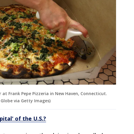
r at Frank Pepe Pizzeria in New Haven, Connecticut.
Globe via Getty Images)
pital' of the U.S.?