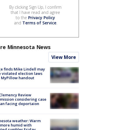
By clicking Sign Up, I confirm
that I have read and agree
to the
Privacy Policy
and
Terms of Service
.
re Minnesota News
View More
e finds Mike Lindell may
 violated election laws
 MyPillow handout
Clemency Review
ission considering case
an facing deportaion
nesota weather: Warm
 more humid with
ated rumbles Friday