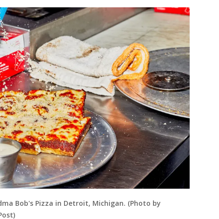
dma Bob's Pizza in Detroit, Michigan. (Photo by
Post)