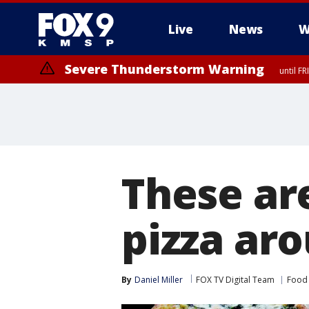
Live
News
W
Severe Thunderstorm Warning
until F
Severe Thunderstorm Warning
from FR
These are
pizza aro
By
Daniel Miller
FOX TV Digital Team
Food 