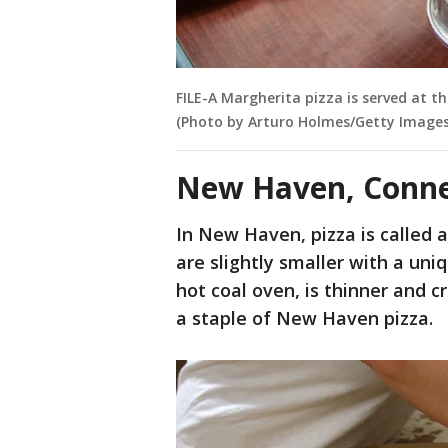
FILE-A Margherita pizza is served at 
(Photo by Arturo Holmes/Getty Images
New Haven, Connec
In New Haven, pizza is called 
are slightly smaller with a uni
hot coal oven, is thinner and c
a staple of New Haven pizza.