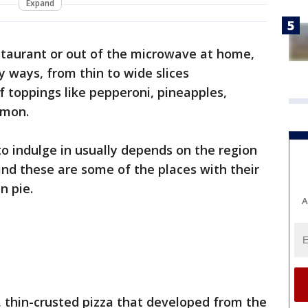
Expand
staurant or out of the microwave at home,
y ways, from thin to wide slices
 toppings like pepperoni, pineapples,
lmon.
 to indulge in usually depends on the region
and these are some of the places with their
an pie.
A
e, thin-crusted pizza that developed from the