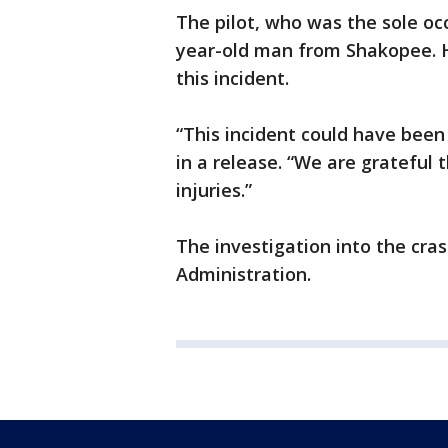
The pilot, who was the sole occ
year-old man from Shakopee. He
this incident.
“This incident could have been
in a release. “We are grateful
injuries.”
The investigation into the cra
Administration.