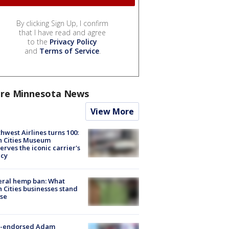
By clicking Sign Up, I confirm
that I have read and agree
to the
Privacy Policy
and
Terms of Service
.
re Minnesota News
View More
hwest Airlines turns 100:
n Cities Museum
erves the iconic carrier's
acy
eral hemp ban: What
 Cities businesses stand
ose
-endorsed Adam