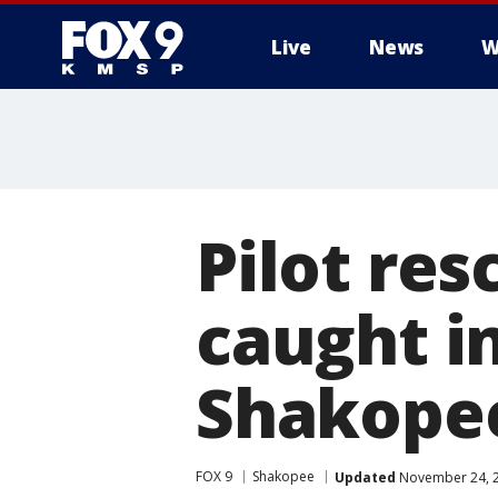
Live
News
W
Pilot res
caught i
Shakopee
FOX 9
Shakopee
Updated
November 24, 2