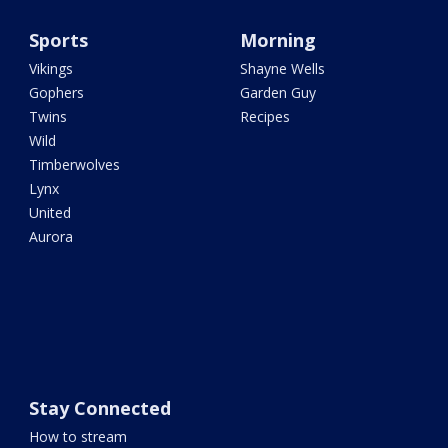
Sports
Morning
Vikings
Shayne Wells
Gophers
Garden Guy
Twins
Recipes
Wild
Timberwolves
Lynx
United
Aurora
Stay Connected
How to stream