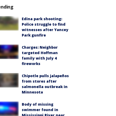
ending
Edina park shooting:
Police struggle to find
witnesses after Yancey
Park gunfire
Charges: Neighbor
targeted Hoffman
family with July 4
fireworks
Chipotle pulls jalapeños
from stores after
salmonella outbreak in
Minnesota
Body of missing
swimmer found in
Mississippi River near