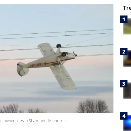
Tr
t in power lines in Shakopee, Minnesota.