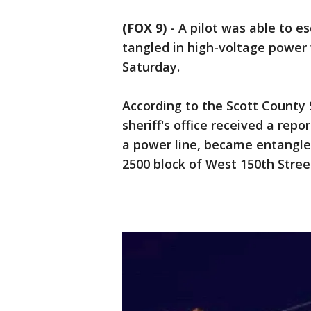
(FOX 9)
-
A pilot was able to e
tangled in high-voltage power
Saturday.
According to the Scott County Sh
sheriff's office received a repo
a power line, became entangl
2500 block of West 150th Street