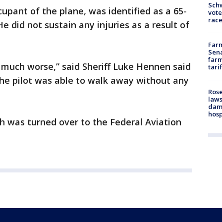
Schw
upant of the plane, was identified as a 65-
vote
race
 did not sustain any injuries as a result of
Farm
Sena
farm
 much worse,” said Sheriff Luke Hennen said
tari
 the pilot was able to walk away without any
Rose
laws
dam
hosp
sh was turned over to the Federal Aviation