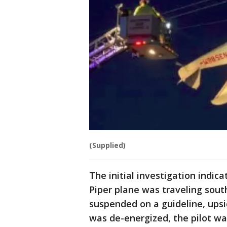
(Supplied)
The initial investigation indic
Piper plane was traveling sout
suspended on a guideline, upsi
was de-energized, the pilot w