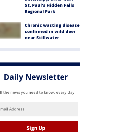
St. Paul's Hidden Falls
Regional Park
Chronic wasting disease
confirmed in wild deer
near Stillwater
Daily Newsletter
ll the news you need to know, every day