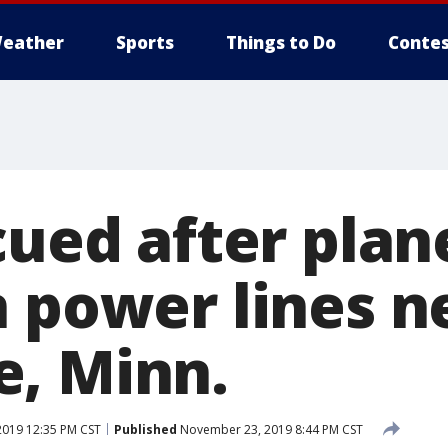
eather
Sports
Things to Do
Contes
cued after plan
n power lines n
, Minn.
019 12:35 PM CST
Published
November 23, 2019 8:44 PM CST