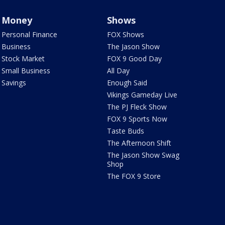
Money
Shows
Personal Finance
FOX Shows
Business
The Jason Show
Stock Market
FOX 9 Good Day
Small Business
All Day
Savings
Enough Said
Vikings Gameday Live
The PJ Fleck Show
FOX 9 Sports Now
Taste Buds
The Afternoon Shift
The Jason Show Swag
Shop
The FOX 9 Store