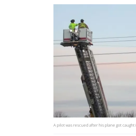
A pilot was rescued after his plane got caugh