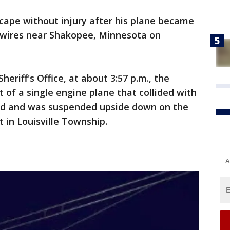
scape without injury after his plane became
 wires near Shakopee, Minnesota on
eriff's Office, at about 3:57 p.m., the
rt of a single engine plane that collided with
ed and was suspended upside down on the
 in Louisville Township.
A