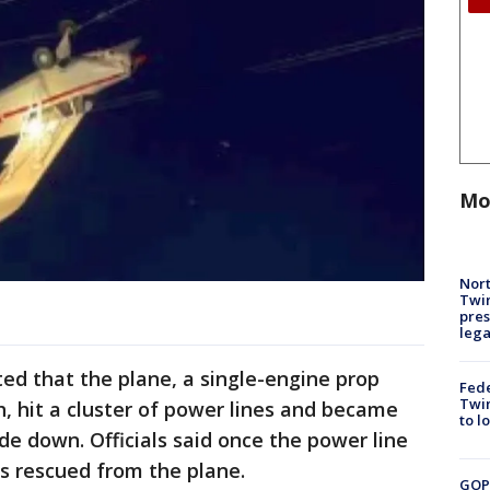
Mo
Nort
Twi
pres
leg
ated that the plane, a single-engine prop
Fed
Twin
h, hit a cluster of power lines and became
to l
de down. Officials said once the power line
as rescued from the plane.
GOP