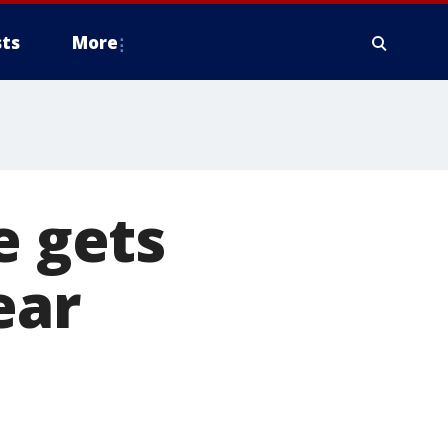
ts
More
e gets
ear