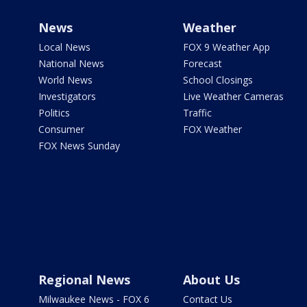
News
Weather
Local News
FOX 9 Weather App
National News
Forecast
World News
School Closings
Investigators
Live Weather Cameras
Politics
Traffic
Consumer
FOX Weather
FOX News Sunday
Regional News
About Us
Milwaukee News - FOX 6
Contact Us