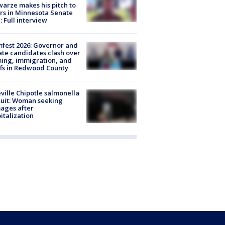
arze makes his pitch to
rs in Minnesota Senate
: Full interview
fest 2026: Governor and
te candidates clash over
ing, immigration, and
ffs in Redwood County
ville Chipotle salmonella
uit: Woman seeking
ages after
italization