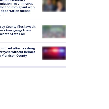
mission recommends
don for immigrant who
 deportation means
th
ey County files lawsuit
lock two gangs from
esota State Fair
injured after crashing
rcycle without helmet
n Morrison County