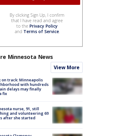
By clicking Sign Up, I confirm
that I have read and agree
to the
Privacy Policy
and
Terms of Service
.
re Minnesota News
View More
 on track: Minneapolis
ghborhood with hundreds
rain delays may finally
a fix
esota nurse, 91, still
hing and volunteering 69
s after she started
nesota Clemency