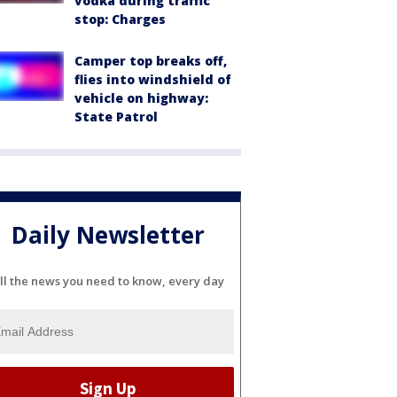
vodka during traffic
stop: Charges
Camper top breaks off,
flies into windshield of
vehicle on highway:
State Patrol
Daily Newsletter
ll the news you need to know, every day