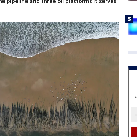
he pipeline and three oil platforms it serves
A