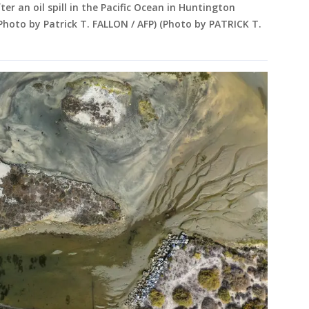
ter an oil spill in the Pacific Ocean in Huntington
(Photo by Patrick T. FALLON / AFP) (Photo by PATRICK T.