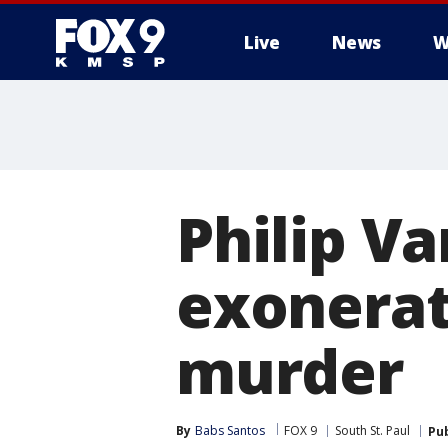
Live
News
W
Philip Va
exonerati
murder
By
Babs Santos
FOX 9
South St. Paul
Pu