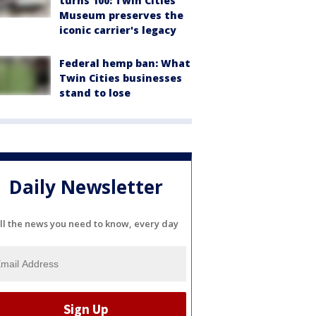
turns 100: Twin Cities
Museum preserves the
iconic carrier's legacy
Federal hemp ban: What
Twin Cities businesses
stand to lose
Daily Newsletter
ll the news you need to know, every day