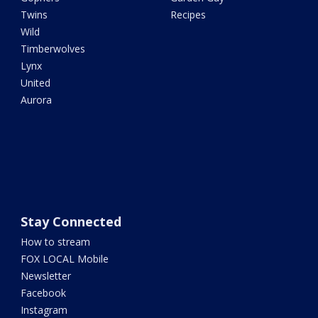
Twins
Recipes
Wild
Timberwolves
Lynx
United
Aurora
Stay Connected
How to stream
FOX LOCAL Mobile
Newsletter
Facebook
Instagram