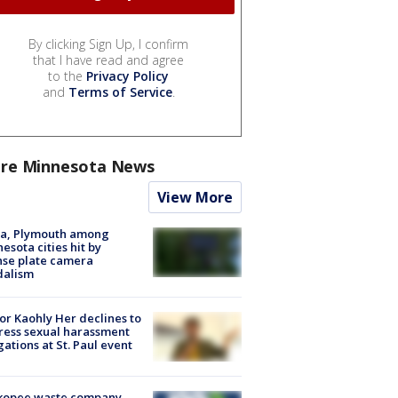
By clicking Sign Up, I confirm
that I have read and agree
to the
Privacy Policy
and
Terms of Service
.
re Minnesota News
View More
na, Plymouth among
esota cities hit by
nse plate camera
dalism
r Kaohly Her declines to
ess sexual harassment
gations at St. Paul event
kopee waste company