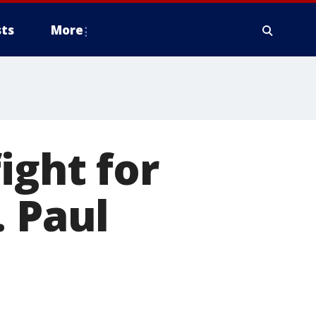
ts
More
ight for
. Paul