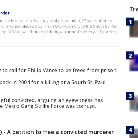
Tr
rder
ison is now in its final stages of preparation, 22 years after the
hilip Vance placed a call from MCF-Rush City to the South St. Paul
aled Al Bakri was shot dead during an armed robbery at Sabreen’s
o call for Philip Vance to be freed from prison.
ck in 2004 for a killing at a South St. Paul
ful convicted, arguing an eyewitness has
he Metro Gang Strike Force was corrupt.
)
-
A petition to free a convicted murderer