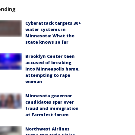
ending
Cyberattack targets 30+
water systems in
Minnesota: What the
state knows so far
Brooklyn Center teen
accused of breaking
into Minneapolis home,
attempting to rape
woman
Minnesota governor
candidates spar over
fraud and immigration
at Farmfest forum
Northwest Airlines