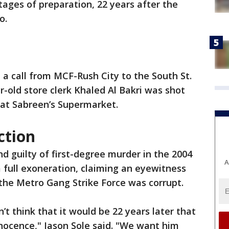
stages of preparation, 22 years after the
o.
 a call from MCF-Rush City to the South St.
r-old store clerk Khaled Al Bakri was shot
at Sabreen’s Supermarket.
ction
 guilty of first-degree murder in the 2004
A
 a full exoneration, claiming an eyewitness
the Metro Gang Strike Force was corrupt.
t think that it would be 22 years later that
nnocence," Jason Sole said. "We want him