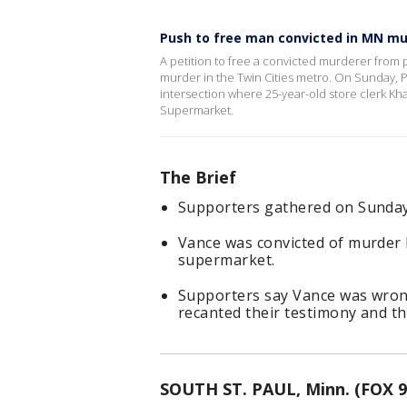
Push to free man convicted in MN mu
A petition to free a convicted murderer from pr
murder in the Twin Cities metro. On Sunday, P
intersection where 25-year-old store clerk Kh
Supermarket.
The Brief
Supporters gathered on Sunday t
Vance was convicted of murder ba
supermarket.
Supporters say Vance was wrong
recanted their testimony and t
SOUTH ST. PAUL, Minn. (FOX 9