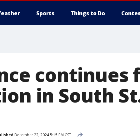
eather
Sports
Things to Do
Contes
nce continues f
on in South St
blished
December 22, 2024 5:15 PM CST