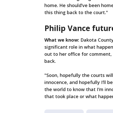
home. He should’ve been home a
this thing back to the court."
Philip Vance futur
What we know:
Dakota County
significant role in what happe
out to her office for comment,
back.
"Soon, hopefully the courts wi
innocence, and hopefully I’ll b
the world to know that I’m inn
that took place or what happe