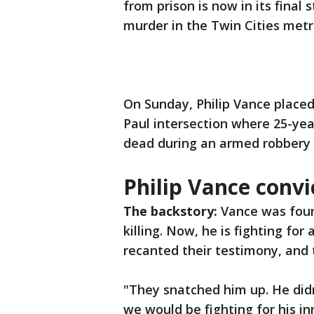
from prison is now in its final 
murder in the Twin Cities metr
On Sunday, Philip Vance placed
Paul intersection where 25-yea
dead during an armed robbery 
Philip Vance convi
The backstory:
Vance was found
killing. Now, he is fighting for
recanted their testimony, and 
"They snatched him up. He didn’
we would be fighting for his i