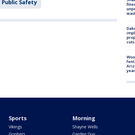
 Public Safety
fine
unp
was
Dako
impl
prop
cuts
Woo
fent
Ariz
year
Sports
Morning
Vikings
Shayne Wells
Gophers
Garden Guy