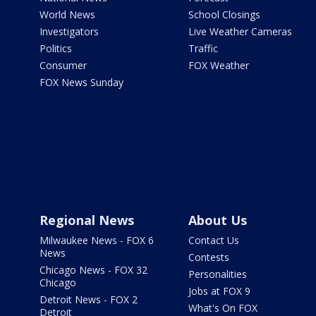
World News
School Closings
Investigators
Live Weather Cameras
Politics
Traffic
Consumer
FOX Weather
FOX News Sunday
Regional News
About Us
Milwaukee News - FOX 6
Contact Us
News
Contests
Chicago News - FOX 32
Personalities
Chicago
Jobs at FOX 9
Detroit News - FOX 2
What's On FOX
Detroit