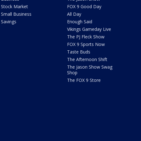
Stock Market
FOX 9 Good Day
Small Business
All Day
Savings
Enough Said
Vikings Gameday Live
The PJ Fleck Show
FOX 9 Sports Now
Taste Buds
The Afternoon Shift
The Jason Show Swag
Shop
The FOX 9 Store