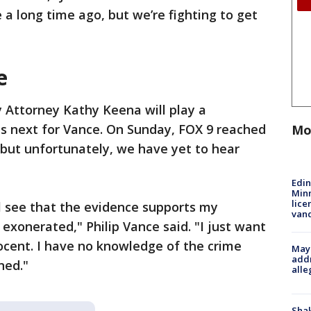
 long time ago, but we’re fighting to get
e
 Attorney Kathy Keena will play a
ns next for Vance. On Sunday, FOX 9 reached
Mo
 but unfortunately, we have yet to hear
Edi
Minn
lice
ll see that the evidence supports my
van
e exonerated," Philip Vance said. "I just want
ocent. I have no knowledge of the crime
Mayo
addr
ned."
alle
Sha