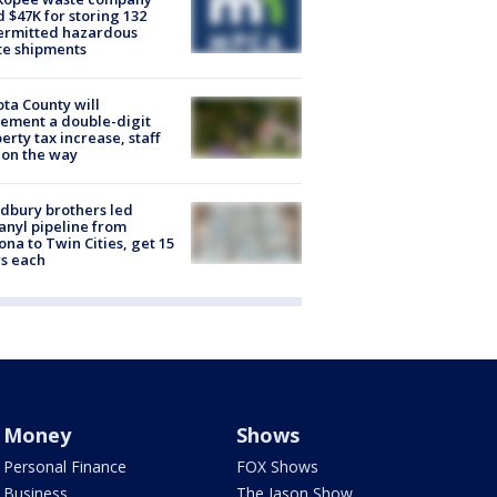
d $47K for storing 132
ermitted hazardous
te shipments
ta County will
ement a double-digit
erty tax increase, staff
 on the way
dbury brothers led
anyl pipeline from
ona to Twin Cities, get 15
s each
Money
Shows
Personal Finance
FOX Shows
Business
The Jason Show