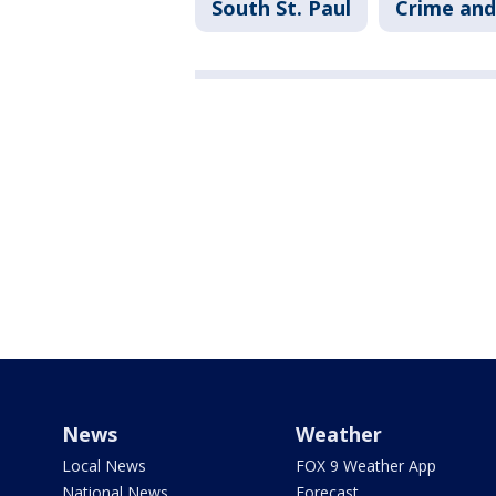
South St. Paul
Crime and
News
Weather
Local News
FOX 9 Weather App
National News
Forecast