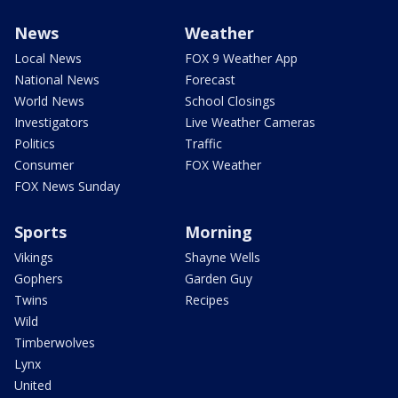
News
Weather
Local News
FOX 9 Weather App
National News
Forecast
World News
School Closings
Investigators
Live Weather Cameras
Politics
Traffic
Consumer
FOX Weather
FOX News Sunday
Sports
Morning
Vikings
Shayne Wells
Gophers
Garden Guy
Twins
Recipes
Wild
Timberwolves
Lynx
United