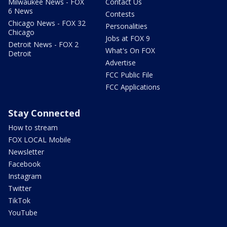
Milwaukee News - FOX
Contact Us
6 News
Contests
Chicago News - FOX 32
Personalities
Chicago
Jobs at FOX 9
Detroit News - FOX 2
What's On FOX
Detroit
Advertise
FCC Public File
FCC Applications
Stay Connected
How to stream
FOX LOCAL Mobile
Newsletter
Facebook
Instagram
Twitter
TikTok
YouTube