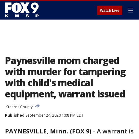
☰
Watch Live
Paynesville mom charged
with murder for tampering
with child's medical
equipment, warrant issued
Stearns County
Published
September 24, 2020 1:08 PM CDT
PAYNESVILLE, Minn. (FOX 9)
-
A warrant is