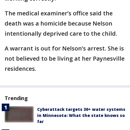
The medical examiner’s office said the
death was a homicide because Nelson
intentionally deprived care to the child.
A warrant is out for Nelson’s arrest. She is
not believed to be living at her Paynesville
residences.
Trending
Cyberattack targets 30+ water systems
in Minnesota: What the state knows so
far