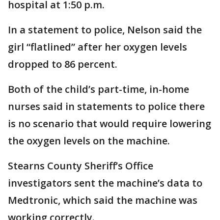
hospital at 1:50 p.m.
In a statement to police, Nelson said the
girl “flatlined” after her oxygen levels
dropped to 86 percent.
Both of the child’s part-time, in-home
nurses said in statements to police there
is no scenario that would require lowering
the oxygen levels on the machine.
Stearns County Sheriff’s Office
investigators sent the machine’s data to
Medtronic, which said the machine was
working correctly.