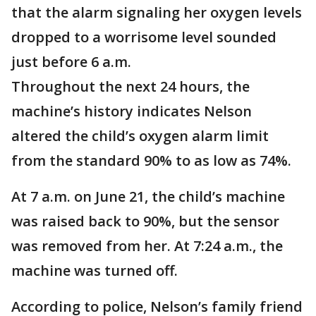
that the alarm signaling her oxygen levels
dropped to a worrisome level sounded
just before 6 a.m.
Throughout the next 24 hours, the
machine’s history indicates Nelson
altered the child’s oxygen alarm limit
from the standard 90% to as low as 74%.
At 7 a.m. on June 21, the child’s machine
was raised back to 90%, but the sensor
was removed from her. At 7:24 a.m., the
machine was turned off.
According to police, Nelson’s family friend