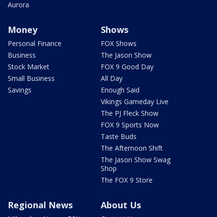
Aurora
Money
Shows
Personal Finance
FOX Shows
Business
The Jason Show
Stock Market
FOX 9 Good Day
Small Business
All Day
Savings
Enough Said
Vikings Gameday Live
The PJ Fleck Show
FOX 9 Sports Now
Taste Buds
The Afternoon Shift
The Jason Show Swag
Shop
The FOX 9 Store
Regional News
About Us