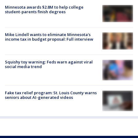
Minnesota awards $2.8M to help college
student-parents finish degrees
Mike Lindell wants to eliminate Minnesota's
income tax in budget proposal: Full interview
Squishy toy warning: Feds warn against viral
social media trend
Fake tax relief program: St. Louis County warns
seniors about AI-generated videos