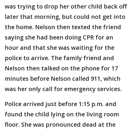
was trying to drop her other child back off
later that morning, but could not get into
the home. Nelson then texted the friend
saying she had been doing CPR for an
hour and that she was waiting for the
police to arrive. The family friend and
Nelson then talked on the phone for 17
minutes before Nelson called 911, which
was her only call for emergency services.
Police arrived just before 1:15 p.m. and
found the child lying on the living room
floor. She was pronounced dead at the