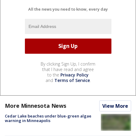
All the news you need to know, every day
By clicking Sign Up, I confirm
that I have read and agree
to the
Privacy Policy
and
Terms of Service
.
More Minnesota News
View More
Cedar Lake beaches under blue-green algae
warning in Minneapolis