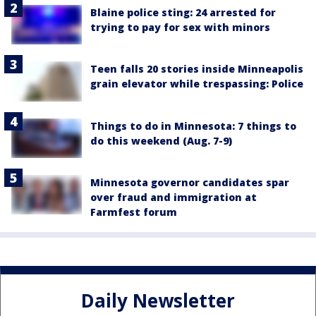
Blaine police sting: 24 arrested for
trying to pay for sex with minors
Teen falls 20 stories inside Minneapolis
grain elevator while trespassing: Police
Things to do in Minnesota: 7 things to
do this weekend (Aug. 7-9)
Minnesota governor candidates spar
over fraud and immigration at
Farmfest forum
Daily Newsletter