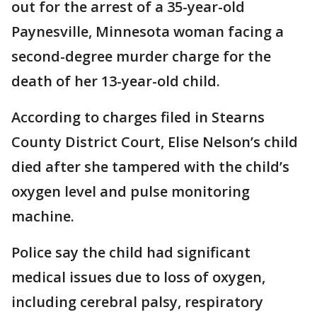
out for the arrest of a 35-year-old
Paynesville, Minnesota woman facing a
second-degree murder charge for the
death of her 13-year-old child.
According to charges filed in Stearns
County District Court, Elise Nelson’s child
died after she tampered with the child’s
oxygen level and pulse monitoring
machine.
Police say the child had significant
medical issues due to loss of oxygen,
including cerebral palsy, respiratory