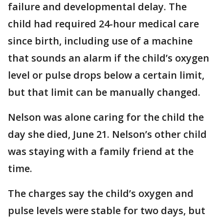
failure and developmental delay. The
child had required 24-hour medical care
since birth, including use of a machine
that sounds an alarm if the child’s oxygen
level or pulse drops below a certain limit,
but that limit can be manually changed.
Nelson was alone caring for the child the
day she died, June 21. Nelson’s other child
was staying with a family friend at the
time.
The charges say the child’s oxygen and
pulse levels were stable for two days, but