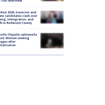
: Full interview
fest 2026: Governor and
te candidates clash over
ing, immigration, and
ffs in Redwood County
ville Chipotle salmonella
uit: Woman seeking
ages after
italization