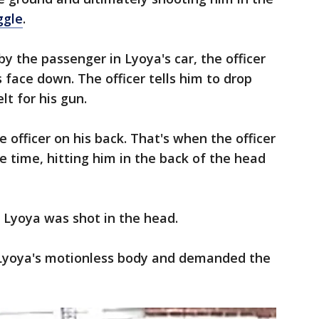
ggle
.
by the passenger in Lyoya's car, the officer
s face down. The officer tells him to drop
lt for his gun.
e officer on his back. That's when the officer
ne time, hitting him in the back of the head
d Lyoya was shot in the head.
f Lyoya's motionless body and demanded the