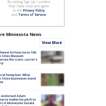
By clicking Sign Up, I confirm
that I have read and agree
to the
Privacy Policy
and
Terms of Service
.
re Minnesota News
View More
hwest Airlines turns 100:
n Cities Museum
erves the iconic carrier's
acy
eral hemp ban: What
 Cities businesses stand
ose
-endorsed Adam
arze makes his pitch to
rs in Minnesota Senate