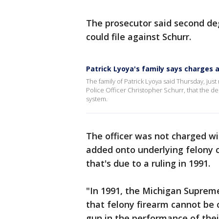
The prosecutor said second de
could file against Schurr.
Patrick Lyoya's family says charges a
The family of Patrick Lyoya said Thursday, j
Police Officer Christopher Schurr, that the deci
system.
The officer was not charged wit
added onto underlying felony ch
that's due to a ruling in 1991.
"In 1991, the Michigan Supreme
that felony firearm cannot be 
gun in the performance of their