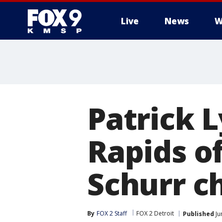
Live
News
W
Patrick 
Rapids o
Schurr c
By
FOX 2 Staff
FOX 2 Detroit
Published
Ju