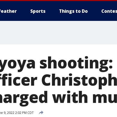
eather
Sports
Things to Do
Contes
Lyoya shooting:
fficer Christop
harged with mu
ne 9, 2022 2:02 PM CDT