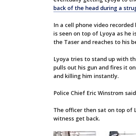
back of the head during a stru
In a cell phone video recorded 
is seen on top of Lyoya as he i
the Taser and reaches to his be
Lyoya tries to stand up with th
pulls out his gun and fires it o
and killing him instantly.
Police Chief Eric Winstrom sai
The officer then sat on top o
witness get back.