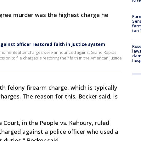
race
gree murder was the highest charge he
Farm
Sena
farm
tari
gainst officer restored faith in justice system
Rose
laws
ust moments after charges were announced against Grand Rapids
dam
sion to file charges is restoring their faith in the American justice
hosp
h felony firearm charge, which is typically
arges. The reason for this, Becker said, is
 Court, in the People vs. Kahoury, ruled
charged against a police officer who used a
 duties," Becker said.