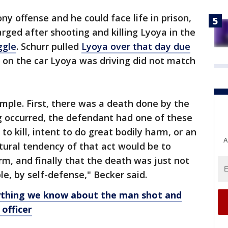
y offense and he could face life in prison,
harged after shooting and killing Lyoya in the
ggle
. Schurr pulled
Lyoya over that day due
e on the car Lyoya was driving did not match
imple. First, there was a death done by the
g occurred, the defendant had one of these
to kill, intent to do great bodily harm, or an
A
atural tendency of that act would be to
rm, and finally that the death was just not
le, by self-defense," Becker said.
ything we know about the man shot and
 officer