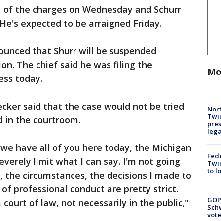
d of the charges on Wednesday and Schurr
 He's expected to be arraigned Friday.
ounced that Shurr will be suspended
on. The chief said he was filing the
Mo
ess today.
ecker said that the case would not be tried
Nort
Twi
d in the courtroom.
pres
leg
d we have all of you here today, the Michigan
Fed
everely limit what I can say. I'm not going
Twin
to l
s, the circumstances, the decisions I made to
 of professional conduct are pretty strict.
GOP
 court of law, not necessarily in the public,"
Schw
vote