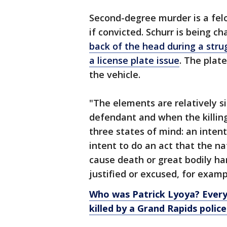
Second-degree murder is a felon
if convicted. Schurr is being c
back of the head during a stru
a license plate issue
. The plat
the vehicle.
"The elements are relatively s
defendant and when the killin
three states of mind: an intent 
intent to do an act that the n
cause death or great bodily ha
justified or excused, for examp
Who was Patrick Lyoya? Ever
killed by a Grand Rapids police