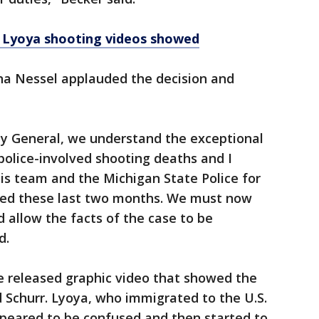
k Lyoya shooting videos showed
na Nessel applauded the decision and
y General, we understand the exceptional
olice-involved shooting deaths and I
s team and the Michigan State Police for
ted these last two months. We must now
d allow the facts of the case to be
d.
ce released graphic video that showed the
 Schurr. Lyoya, who immigrated to the U.S.
ppeared to be confused and then started to