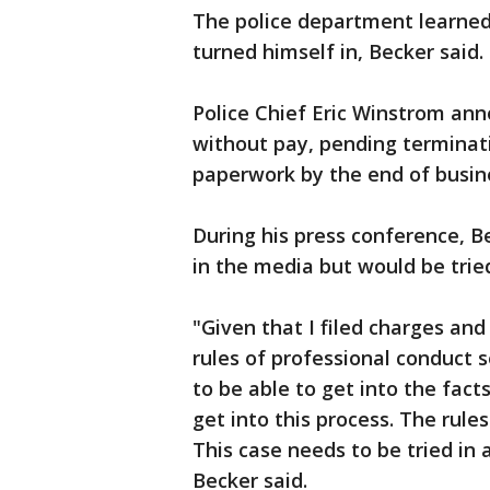
The police department learne
turned himself in, Becker said.
Police Chief Eric Winstrom ann
without pay, pending terminati
paperwork by the end of busin
During his press conference, B
in the media but would be trie
"Given that I filed charges an
rules of professional conduct s
to be able to get into the fact
get into this process. The rules
This case needs to be tried in a
Becker said.