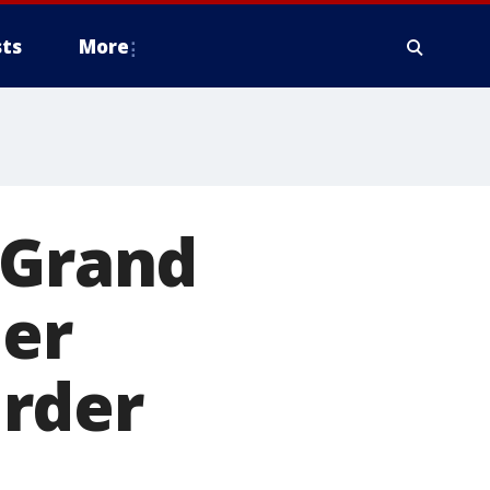
ts
More
 Grand
her
rder