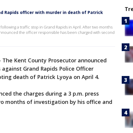
Tr
 Rapids officer with murder in death of Patrick
following a traffic stop in Grand Rapids in April. After two months
 announced the officer responsible has been charged with second
-
The Kent County Prosecutor announced
against Grand Rapids Police Officer
ting death of Patrick Lyoya on April 4.
ced the charges during a 3 p.m. press
 months of investigation by his office and