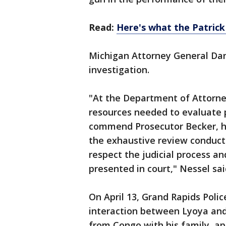
Read:
Here's what the Patric
Michigan Attorney General Da
investigation.
"At the Department of Attorne
resources needed to evaluate p
commend Prosecutor Becker, hi
the exhaustive review conduc
respect the judicial process an
presented in court," Nessel sai
On April 13, Grand Rapids Poli
interaction between Lyoya and
from Congo with his family, a