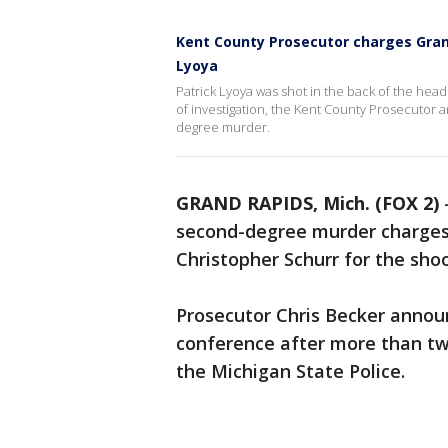
Kent County Prosecutor charges Grand
Lyoya
Patrick Lyoya was shot in the back of the head 
of investigation, the Kent County Prosecutor
degree murder.
GRAND RAPIDS, Mich. (FOX 2)
second-degree murder charges 
Christopher Schurr for the shoo
Prosecutor Chris Becker announ
conference after more than two
the Michigan State Police.