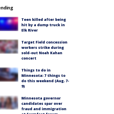
ending
Teen killed after being
hit by a dump truck in
Elk River
Target Field concession
workers strike during
sold-out Noah Kahan
concert
Things to do in
Minnesota: 7 things to
do this weekend (Aug. 7-
9)
Minnesota governor
candidates spar over
fraud and immigration