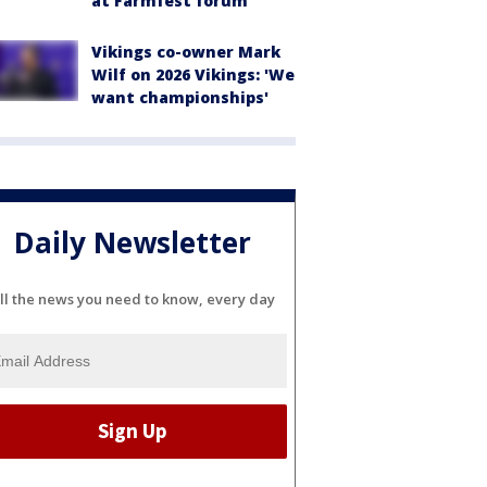
at Farmfest forum
Vikings co-owner Mark
Wilf on 2026 Vikings: 'We
want championships'
Daily Newsletter
ll the news you need to know, every day