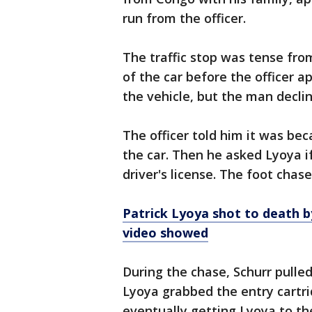
run from the officer.
The traffic stop was tense fro
of the car before the officer 
the vehicle, but the man decli
The officer told him it was bec
the car. Then he asked Lyoya 
driver's license. The foot chas
Patrick Lyoya shot to death b
video showed
During the chase, Schurr pulle
Lyoya grabbed the entry cartri
eventually getting Lyoya to th