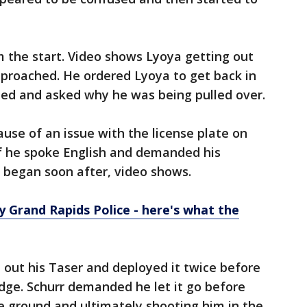
m the start. Video shows Lyoya getting out
approached. He ordered Lyoya to get back in
ned and asked why he was being pulled over.
ause of an issue with the license plate on
if he spoke English and demanded his
e began soon after, video shows.
y Grand Rapids Police - here's what the
d out his Taser and deployed it twice before
dge. Schurr demanded he let it go before
e ground and ultimately shooting him in the