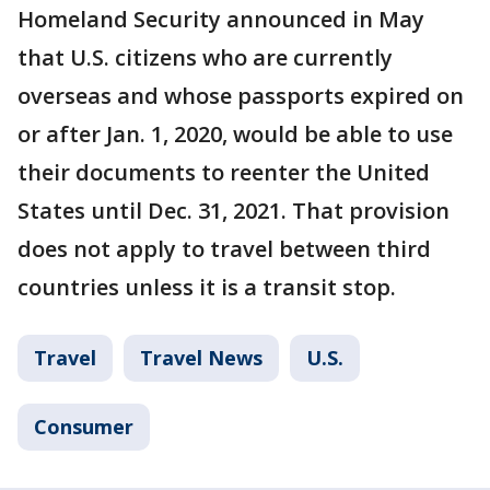
Homeland Security announced in May
that U.S. citizens who are currently
overseas and whose passports expired on
or after Jan. 1, 2020, would be able to use
their documents to reenter the United
States until Dec. 31, 2021. That provision
does not apply to travel between third
countries unless it is a transit stop.
Travel
Travel News
U.S.
Consumer