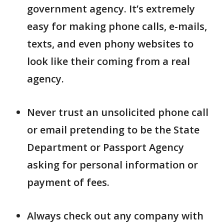
government agency. It’s extremely
easy for making phone calls, e-mails,
texts, and even phony websites to
look like their coming from a real
agency.
Never trust an unsolicited phone call
or email pretending to be the State
Department or Passport Agency
asking for personal information or
payment of fees.
Always check out any company with