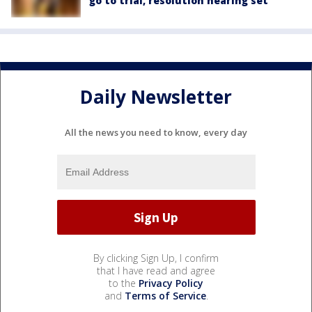
go to trial, resolution hearing set
Daily Newsletter
All the news you need to know, every day
By clicking Sign Up, I confirm
that I have read and agree
to the
Privacy Policy
and
Terms of Service
.