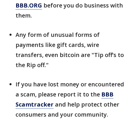
BBB.ORG
before you do business with
them.
Any form of unusual forms of
payments like gift cards, wire
transfers, even bitcoin are "Tip off’s to
the Rip off."
If you have lost money or encountered
a scam, please report it to the
BBB
Scamtracker
and help protect other
consumers and your community.