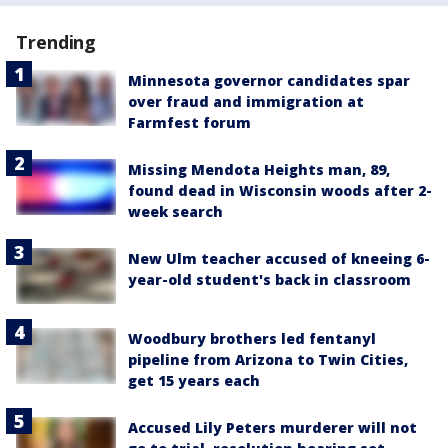
Trending
Minnesota governor candidates spar
over fraud and immigration at
Farmfest forum
Missing Mendota Heights man, 89,
found dead in Wisconsin woods after 2-
week search
New Ulm teacher accused of kneeing 6-
year-old student's back in classroom
Woodbury brothers led fentanyl
pipeline from Arizona to Twin Cities,
get 15 years each
Accused Lily Peters murderer will not