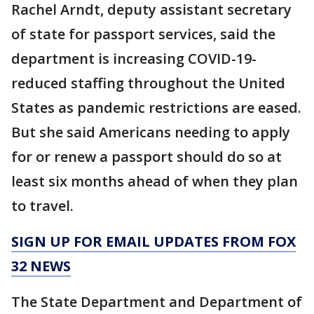
Rachel Arndt, deputy assistant secretary
of state for passport services, said the
department is increasing COVID-19-
reduced staffing throughout the United
States as pandemic restrictions are eased.
But she said Americans needing to apply
for or renew a passport should do so at
least six months ahead of when they plan
to travel.
SIGN UP FOR EMAIL UPDATES FROM FOX
32 NEWS
The State Department and Department of