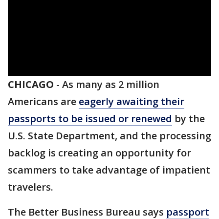
CHICAGO
-
As many as 2 million
Americans are
eagerly awaiting their
passports to be issued or renewed
by the
U.S. State Department, and the processing
backlog is creating an opportunity for
scammers to take advantage of impatient
travelers.
The Better Business Bureau says
passport