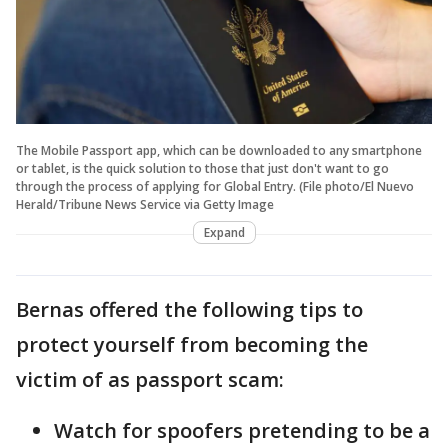
The Mobile Passport app, which can be downloaded to any smartphone
or tablet, is the quick solution to those that just don't want to go
through the process of applying for Global Entry. (File photo/El Nuevo
Herald/Tribune News Service via Getty Image
Expand
Bernas offered the following tips to
protect yourself from becoming the
victim of as passport scam:
Watch for spoofers pretending to be a