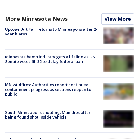
More Minnesota News
View More
Uptown Art Fair returns to Minneapolis after 2-
year hiatus
Minnesota hemp industry gets a lifeline as US
Senate votes 61-32 to delay federal ban
MN wildfires: Authorities report continued
containment progress as sections reopen to
public
South Minneapolis shooting: Man dies after
being found shot inside vehicle