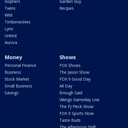
Gophers
Garden Guy
Twins
Recipes
Wild
Timberwolves
Lynx
United
Aurora
Money
Shows
Personal Finance
FOX Shows
Business
The Jason Show
Stock Market
FOX 9 Good Day
Small Business
All Day
Savings
Enough Said
Vikings Gameday Live
The PJ Fleck Show
FOX 9 Sports Now
Taste Buds
The Afternoon Shift