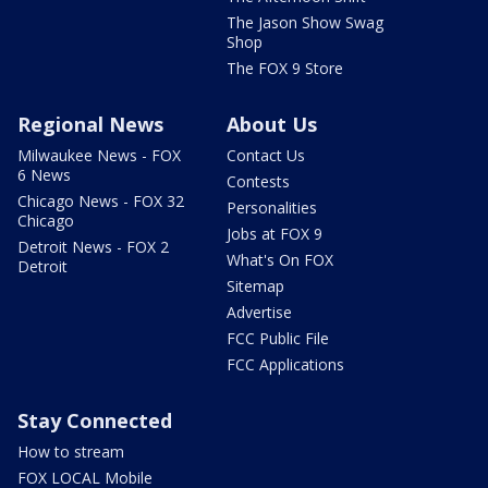
The Jason Show Swag
Shop
The FOX 9 Store
Regional News
About Us
Milwaukee News - FOX
Contact Us
6 News
Contests
Chicago News - FOX 32
Personalities
Chicago
Jobs at FOX 9
Detroit News - FOX 2
What's On FOX
Detroit
Sitemap
Advertise
FCC Public File
FCC Applications
Stay Connected
How to stream
FOX LOCAL Mobile