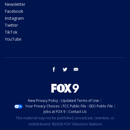
Newsletter
Facebook
Instagram
Twitter
TikTok
YouTube
facebook
twitter
email
New Privacy Policy
Updated Terms of Use
Your Privacy Choices
FCC Public File
EEO Public File
Jobs at FOX 9
Contact Us
This material may not be published, broadcast, rewritten, or
redistributed. ©2026 FOX Television Stations