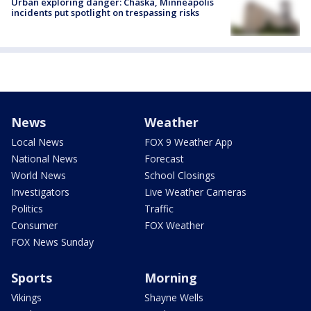
Urban exploring danger: Chaska, Minneapolis
incidents put spotlight on trespassing risks
News
Weather
Local News
FOX 9 Weather App
National News
Forecast
World News
School Closings
Investigators
Live Weather Cameras
Politics
Traffic
Consumer
FOX Weather
FOX News Sunday
Sports
Morning
Vikings
Shayne Wells