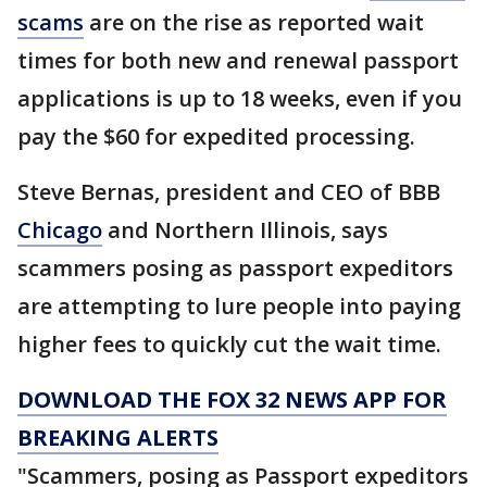
scams
are on the rise as reported wait
times for both new and renewal passport
applications is up to 18 weeks, even if you
pay the $60 for expedited processing.
Steve Bernas, president and CEO of BBB
Chicago
and Northern Illinois, says
scammers posing as passport expeditors
are attempting to lure people into paying
higher fees to quickly cut the wait time.
DOWNLOAD THE FOX 32 NEWS APP FOR
BREAKING ALERTS
"Scammers, posing as Passport expeditors