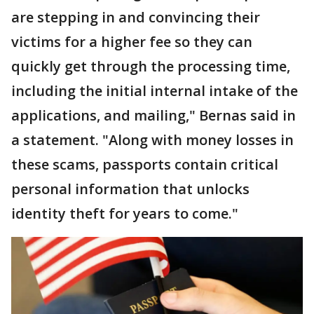
are stepping in and convincing their
victims for a higher fee so they can
quickly get through the processing time,
including the initial internal intake of the
applications, and mailing," Bernas said in
a statement. "Along with money losses in
these scams, passports contain critical
personal information that unlocks
identity theft for years to come."