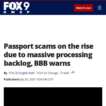
☰
Watch Live
Passport scams on the rise
due to massive processing
backlog, BBB warns
By
FOX 32 Digital Staff
FOX 32 Chicago
Travel
Published
July 20, 2021 9:58 AM CDT