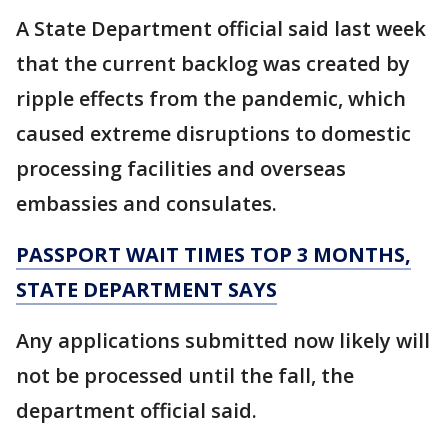
A State Department official said last week
that the current backlog was created by
ripple effects from the pandemic, which
caused extreme disruptions to domestic
processing facilities and overseas
embassies and consulates.
PASSPORT WAIT TIMES TOP 3 MONTHS,
STATE DEPARTMENT SAYS
Any applications submitted now likely will
not be processed until the fall, the
department official said.