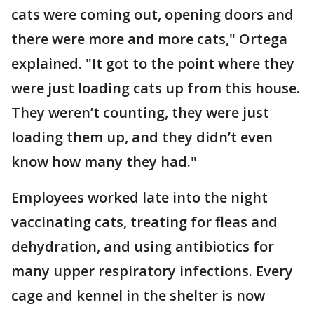
cats were coming out, opening doors and
there were more and more cats," Ortega
explained. "It got to the point where they
were just loading cats up from this house.
They weren’t counting, they were just
loading them up, and they didn’t even
know how many they had."
Employees worked late into the night
vaccinating cats, treating for fleas and
dehydration, and using antibiotics for
many upper respiratory infections. Every
cage and kennel in the shelter is now