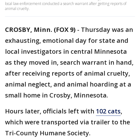
local law enforcement conducted a search warrant after getting reports of
animal cruelty.
CROSBY, Minn. (FOX 9)
-
Thursday was an
exhausting, emotional day for state and
local investigators in central Minnesota
as they moved in, search warrant in hand,
after receiving reports of animal cruelty,
animal neglect, and animal hoarding at a
small home in Crosby, Minnesota.
Hours later, officials left with
102 cats
,
which were transported via trailer to the
Tri-County Humane Society.