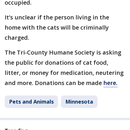
occupied.
It’s unclear if the person living in the
home with the cats will be criminally
charged.
The Tri-County Humane Society is asking
the public for donations of cat food,
litter, or money for medication, neutering
and more. Donations can be made
here.
Pets and Animals
Minnesota