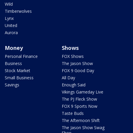
Wild
Timberwolves
Lynx
United
Aurora
Money
Shows
Personal Finance
FOX Shows
Business
The Jason Show
Stock Market
FOX 9 Good Day
Small Business
All Day
Savings
Enough Said
Vikings Gameday Live
The PJ Fleck Show
FOX 9 Sports Now
Taste Buds
The Afternoon Shift
The Jason Show Swag
Shop