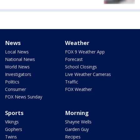
News
Weather
Local News
FOX 9 Weather App
National News
Forecast
World News
School Closings
Investigators
Live Weather Cameras
Politics
Traffic
Consumer
FOX Weather
FOX News Sunday
Sports
Morning
Vikings
Shayne Wells
Gophers
Garden Guy
Twins
Recipes