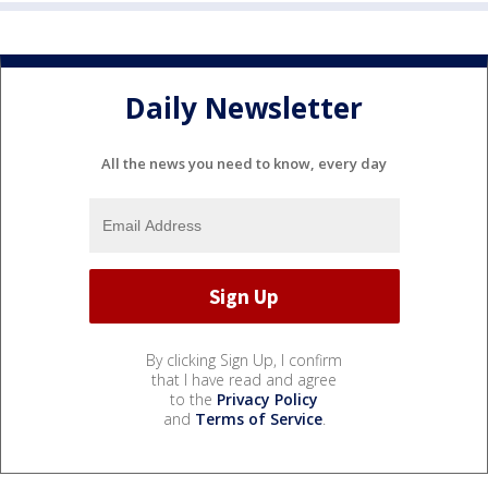
Daily Newsletter
All the news you need to know, every day
By clicking Sign Up, I confirm
that I have read and agree
to the
Privacy Policy
and
Terms of Service
.