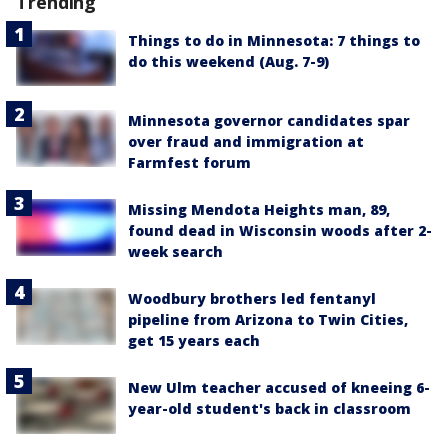
Trending
Things to do in Minnesota: 7 things to
do this weekend (Aug. 7-9)
Minnesota governor candidates spar
over fraud and immigration at
Farmfest forum
Missing Mendota Heights man, 89,
found dead in Wisconsin woods after 2-
week search
Woodbury brothers led fentanyl
pipeline from Arizona to Twin Cities,
get 15 years each
New Ulm teacher accused of kneeing 6-
year-old student's back in classroom