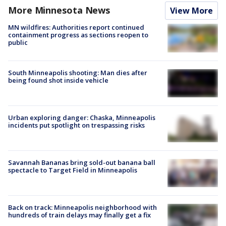
More Minnesota News
View More
MN wildfires: Authorities report continued
containment progress as sections reopen to
public
South Minneapolis shooting: Man dies after
being found shot inside vehicle
Urban exploring danger: Chaska, Minneapolis
incidents put spotlight on trespassing risks
Savannah Bananas bring sold-out banana ball
spectacle to Target Field in Minneapolis
Back on track: Minneapolis neighborhood with
hundreds of train delays may finally get a fix