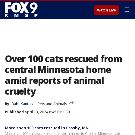
☰
Watch Live
Over 100 cats rescued from
central Minnesota home
amid reports of animal
cruelty
By
Babs Santos
Pets and Animals
Published
April 13, 2024 6:45 PM CDT
More than 100 cats rescued in Crosby, MN
More than 100 cats were rescued from a home in Crosby, Minnesota after