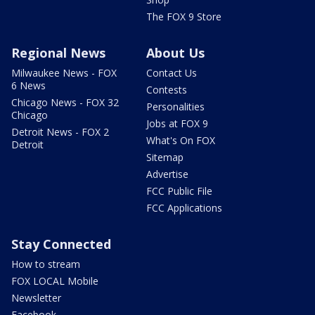
The FOX 9 Store
Regional News
About Us
Milwaukee News - FOX
Contact Us
6 News
Contests
Chicago News - FOX 32
Personalities
Chicago
Jobs at FOX 9
Detroit News - FOX 2
What's On FOX
Detroit
Sitemap
Advertise
FCC Public File
FCC Applications
Stay Connected
How to stream
FOX LOCAL Mobile
Newsletter
Facebook