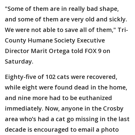
"Some of them are in really bad shape,
and some of them are very old and sickly.
We were not able to save all of them," Tri-
County Humane Society Executive
Director Marit Ortega told FOX 9 on
Saturday.
Eighty-five of 102 cats were recovered,
while eight were found dead in the home,
and nine more had to be euthanized
immediately. Now, anyone in the Crosby
area who’s had a cat go missing in the last
decade is encouraged to email a photo