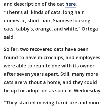
and description of the cat
here
.
"There’s all kinds of cats: long hair
domestic, short hair, Siamese looking
cats, tabby’s, orange, and white," Ortega
said.
So far, two recovered cats have been
found to have microchips, and employees
were able to reunite one with its owner
after seven years apart. Still, many more
cats are without a home, and they could
be up for adoption as soon as Wednesday.
"They started moving furniture and more