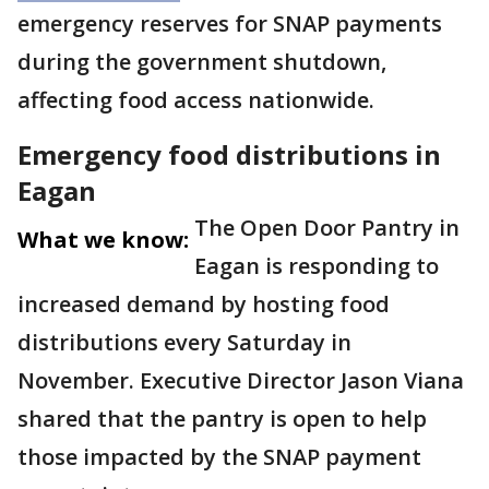
emergency reserves for SNAP payments
during the government shutdown,
affecting food access nationwide.
Emergency food distributions in
Eagan
The Open Door Pantry in
What we know:
Eagan is responding to
increased demand by hosting food
distributions every Saturday in
November. Executive Director Jason Viana
shared that the pantry is open to help
those impacted by the SNAP payment