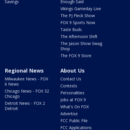
Savings
Enough Said
Vikings Gameday Live
The PJ Fleck Show
FOX 9 Sports Now
Taste Buds
The Afternoon Shift
The Jason Show Swag
Shop
The FOX 9 Store
Regional News
About Us
Milwaukee News - FOX
Contact Us
6 News
Contests
Chicago News - FOX 32
Personalities
Chicago
Jobs at FOX 9
Detroit News - FOX 2
What's On FOX
Detroit
Advertise
FCC Public File
FCC Applications