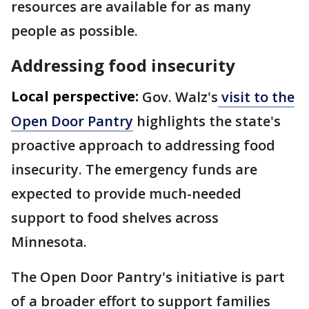
resources are available for as many
people as possible.
Addressing food insecurity
Local perspective:
Gov. Walz's
visit to the
Open Door Pantry
highlights the state's
proactive approach to addressing food
insecurity. The emergency funds are
expected to provide much-needed
support to food shelves across
Minnesota.
The Open Door Pantry's initiative is part
of a broader effort to support families