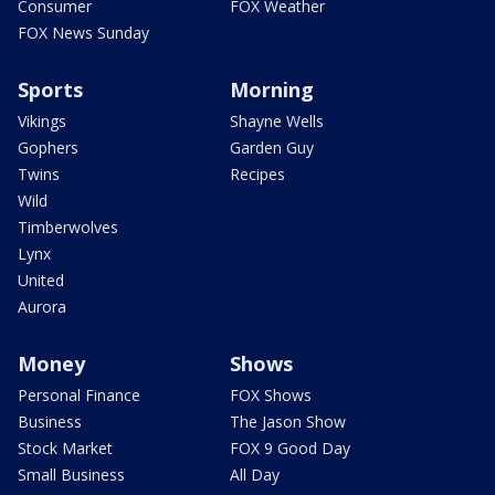
Consumer
FOX Weather
FOX News Sunday
Sports
Morning
Vikings
Shayne Wells
Gophers
Garden Guy
Twins
Recipes
Wild
Timberwolves
Lynx
United
Aurora
Money
Shows
Personal Finance
FOX Shows
Business
The Jason Show
Stock Market
FOX 9 Good Day
Small Business
All Day