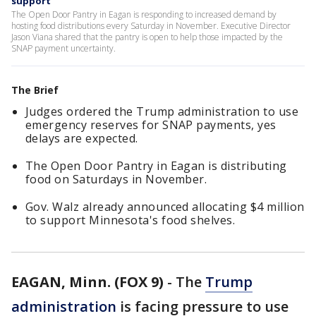
support
The Open Door Pantry in Eagan is responding to increased demand by
hosting food distributions every Saturday in November. Executive Director
Jason Viana shared that the pantry is open to help those impacted by the
SNAP payment uncertainty.
The Brief
Judges ordered the Trump administration to use
emergency reserves for SNAP payments, yes
delays are expected.
The Open Door Pantry in Eagan is distributing
food on Saturdays in November.
Gov. Walz already announced allocating $4 million
to support Minnesota's food shelves.
EAGAN, Minn. (FOX 9)
-
The
Trump
administration
is facing pressure to use