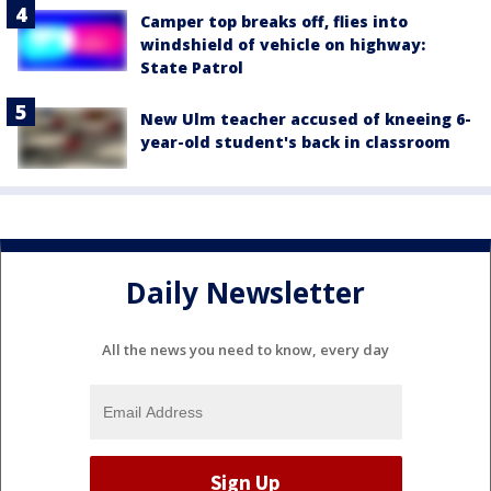
Camper top breaks off, flies into
windshield of vehicle on highway:
State Patrol
New Ulm teacher accused of kneeing 6-
year-old student's back in classroom
Daily Newsletter
All the news you need to know, every day