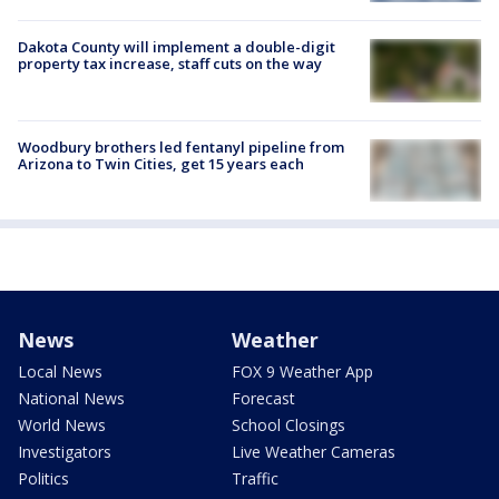
Dakota County will implement a double-digit
property tax increase, staff cuts on the way
Woodbury brothers led fentanyl pipeline from
Arizona to Twin Cities, get 15 years each
News
Weather
Local News
FOX 9 Weather App
National News
Forecast
World News
School Closings
Investigators
Live Weather Cameras
Politics
Traffic