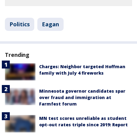
Politics
Eagan
Trending
Charges: Neighbor targeted Hoffman
family with July 4 fireworks
Minnesota governor candidates spar
over fraud and immigration at
Farmfest forum
MN test scores unreliable as student
opt-out rates triple since 2019: Report