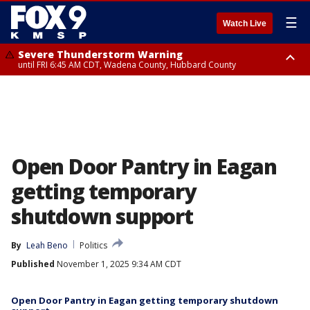
☰
Watch Live
Severe Thunderstorm Warning
until FRI 6:45 AM CDT, Wadena County, Hubbard County
Severe Thunderstorm Warning
from FRI 5:32 AM CDT until FRI 6:15 AM CDT, Hubbard County,
Clearwater County
Open Door Pantry in Eagan
getting temporary
shutdown support
By
Leah Beno
Politics
Published
November 1, 2025 9:34 AM CDT
Open Door Pantry in Eagan getting temporary shutdown