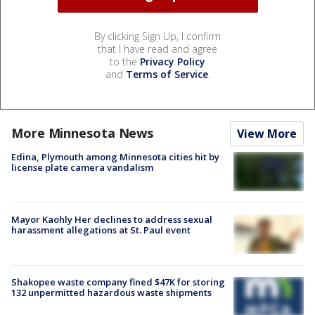
By clicking Sign Up, I confirm
that I have read and agree
to the
Privacy Policy
and
Terms of Service
.
More Minnesota News
View More
Edina, Plymouth among Minnesota cities hit by
license plate camera vandalism
Mayor Kaohly Her declines to address sexual
harassment allegations at St. Paul event
Shakopee waste company fined $47K for storing
132 unpermitted hazardous waste shipments