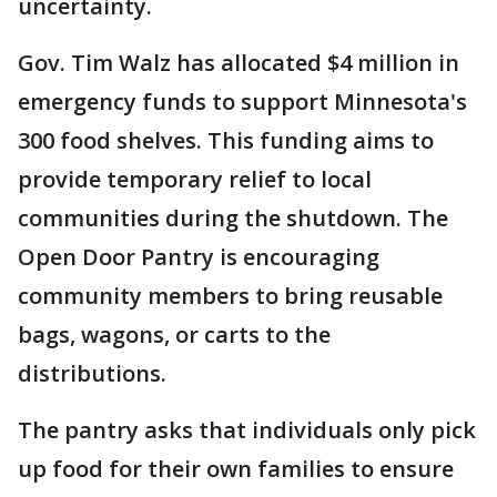
uncertainty.
Gov. Tim Walz has allocated $4 million in
emergency funds to support Minnesota's
300 food shelves. This funding aims to
provide temporary relief to local
communities during the shutdown. The
Open Door Pantry is encouraging
community members to bring reusable
bags, wagons, or carts to the
distributions.
The pantry asks that individuals only pick
up food for their own families to ensure