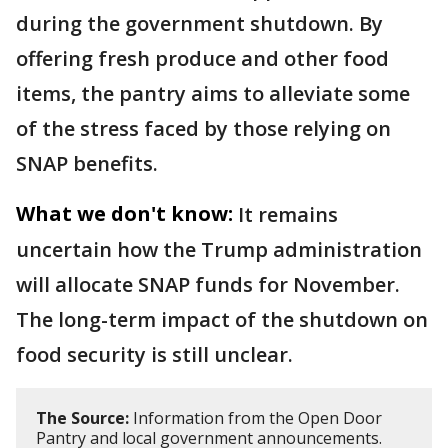
during the government shutdown. By
offering fresh produce and other food
items, the pantry aims to alleviate some
of the stress faced by those relying on
SNAP benefits.
What we don't know:
It remains
uncertain how the Trump administration
will allocate SNAP funds for November.
The long-term impact of the shutdown on
food security is still unclear.
The Source:
Information from the Open Door
Pantry and local government announcements.