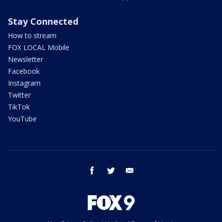
Stay Connected
How to stream
FOX LOCAL Mobile
Newsletter
Facebook
Instagram
Twitter
TikTok
YouTube
facebook
twitter
email