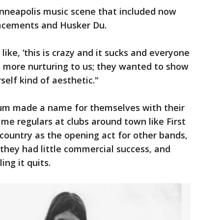
inneapolis music scene that included now
lacements and Husker Du.
ke, ‘this is crazy and it sucks and everyone
s more nurturing to us; they wanted to show
self kind of aesthetic."
lum made a name for themselves with their
e regulars at clubs around town like First
country as the opening act for other bands,
 they had little commercial success, and
ing it quits.