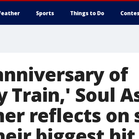
eather
Sports
Things to Do
Contes
anniversary of
 Train,' Soul A
er reflects on 
eir biggest hit