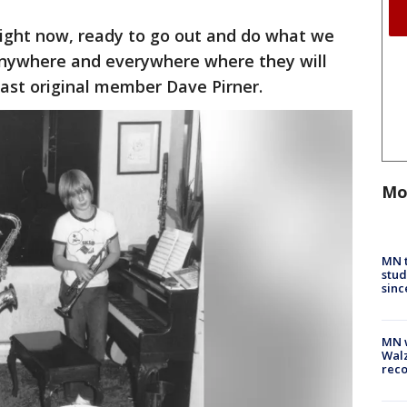
 right now, ready to go out and do what we
anywhere and everywhere where they will
last original member Dave Pirner.
Mo
MN t
stud
sinc
MN w
Walz
rec