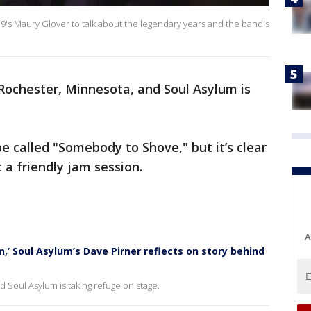
9's Maury Glover to talk about the legendary years and the band's
n Rochester, Minnesota, and Soul Asylum is
e called "Somebody to Shove," but it’s clear
 a friendly jam session.
A
,’ Soul Asylum’s Dave Pirner reflects on story behind
d Soul Asylum is taking refuge on stage.