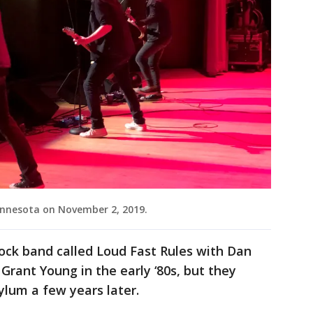
innesota on November 2, 2019.
ock band called Loud Fast Rules with Dan
Grant Young in the early ‘80s, but they
lum a few years later.