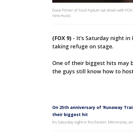
Dave Pirner of Soul Asylum sat down with FOX 
new music.
(FOX 9)
-
It’s Saturday night i
taking refuge on stage.
One of their biggest hits may b
the guys still know how to host
On 25th anniversary of ‘Runaway Train
their biggest hit
It’s Saturday night in Rochester, Minnesota, an