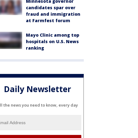
Minnesota governor
candidates spar over
fraud and immigration
at Farmfest forum
Mayo Clinic among top
hospitals on U.S. News
ranking
Daily Newsletter
ll the news you need to know, every day