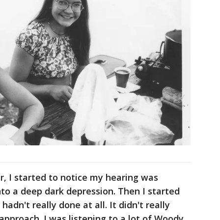
ur, I started to notice my hearing was
nto a deep dark depression. Then I started
hadn't really done at all. It didn't really
 approach. I was listening to a lot of Woody