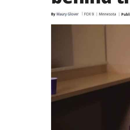
By
Maury Glover
FOX 9
Minnesota
Publ