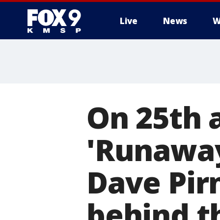
Live
News
W
On 25th 
'Runaway
Dave Pirn
behind th