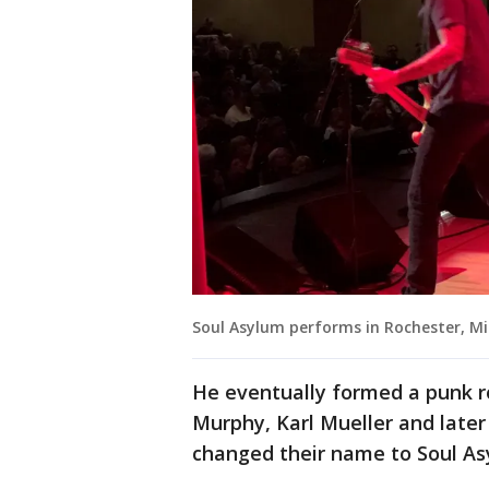
Soul Asylum performs in Rochester, M
He eventually formed a punk r
Murphy, Karl Mueller and later 
changed their name to Soul Asy