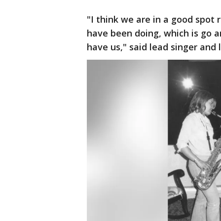
"I think we are in a good spot
have been doing, which is go 
have us," said lead singer and 