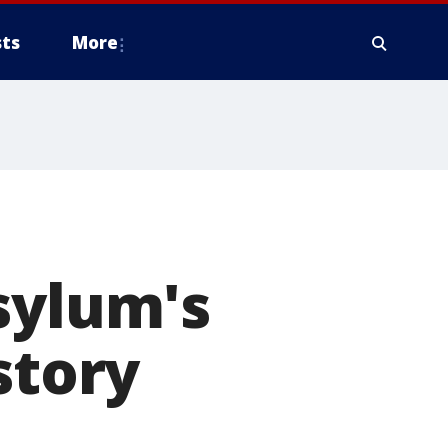
ts
More
sylum's
story