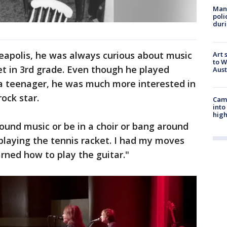
Man 
poli
duri
eapolis, he was always curious about music
Art 
to W
t in 3rd grade. Even though he played
Aus
 a teenager, he was much more interested in
ock star.
Camp
into
high
round music or be in a choir or bang around
 playing the tennis racket. I had my moves
arned how to play the guitar."