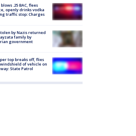
blows .25 BAC, flees
ce, openly drinks vodka
ng traffic stop: Charges
stolen by Nazis returned
ayzata family by
trian government
er top breaks off, flies
 windshield of vehicle on
way: State Patrol