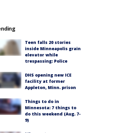
ending
Teen falls 20 stories
inside Minneapolis grain
elevator while
trespassing: Police
DHS opening new ICE
facility at former
Appleton, Minn. prison
Things to do in
Minnesota: 7 things to
do this weekend (Aug. 7-
9)