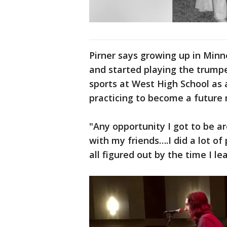
Pirner says growing up in Minn
and started playing the trumpe
sports at West High School as
practicing to become a future r
"Any opportunity I got to be a
with my friends….I did a lot of
all figured out by the time I le