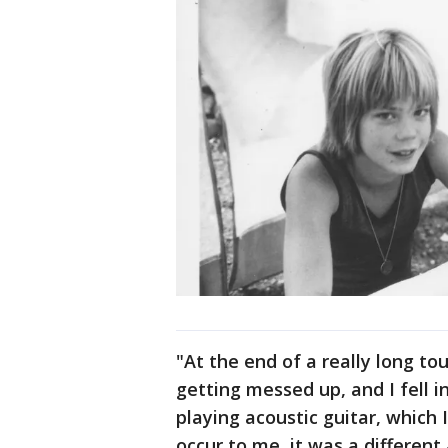
"At the end of a really long to
getting messed up, and I fell i
playing acoustic guitar, which I 
occur to me, it was a different