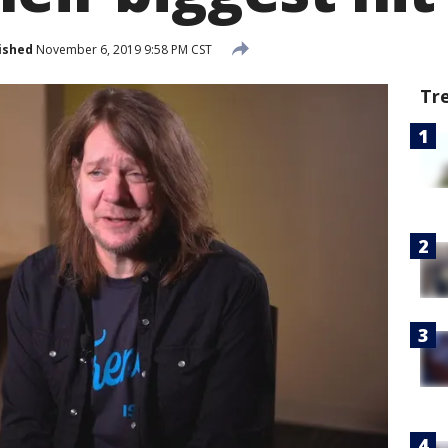
ished
November 6, 2019 9:58 PM CST
Tr