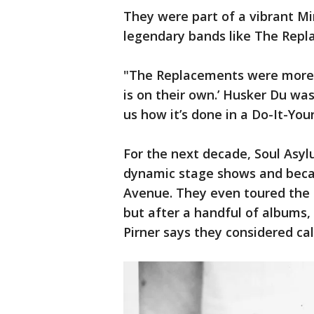
They were part of a vibrant M
legendary bands like The Rep
"The Replacements were more li
is on their own.’ Husker Du wa
us how it’s done in a Do-It-Your
For the next decade, Soul Asy
dynamic stage shows and becam
Avenue. They even toured the 
but after a handful of albums,
Pirner says they considered call