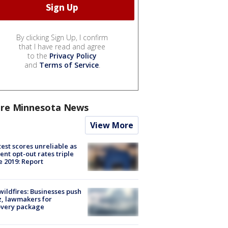
By clicking Sign Up, I confirm
that I have read and agree
to the
Privacy Policy
and
Terms of Service
.
re Minnesota News
View More
est scores unreliable as
ent opt-out rates triple
e 2019: Report
ildfires: Businesses push
, lawmakers for
overy package