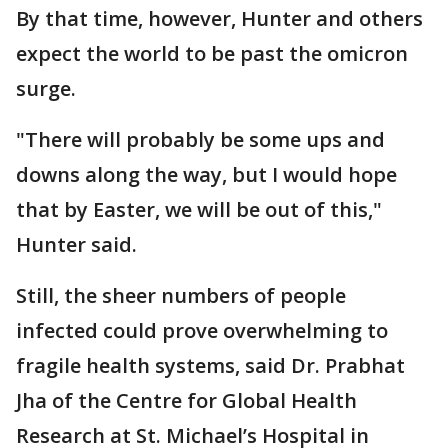
By that time, however, Hunter and others
expect the world to be past the omicron
surge.
"There will probably be some ups and
downs along the way, but I would hope
that by Easter, we will be out of this,"
Hunter said.
Still, the sheer numbers of people
infected could prove overwhelming to
fragile health systems, said Dr. Prabhat
Jha of the Centre for Global Health
Research at St. Michael’s Hospital in