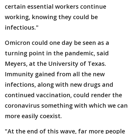
certain essential workers continue
working, knowing they could be
infectious."
Omicron could one day be seen as a
turning point in the pandemic, said
Meyers, at the University of Texas.
Immunity gained from all the new
infections, along with new drugs and
continued vaccination, could render the
coronavirus something with which we can
more easily coexist.
"At the end of this wave, far more people