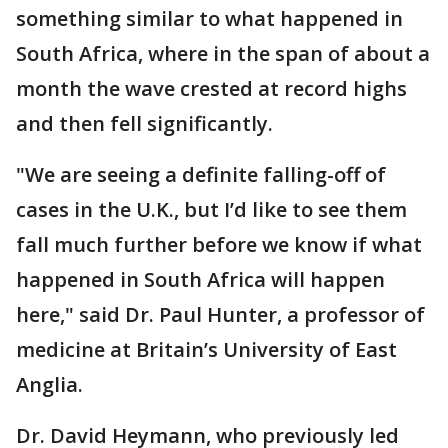
something similar to what happened in
South Africa, where in the span of about a
month the wave crested at record highs
and then fell significantly.
"We are seeing a definite falling-off of
cases in the U.K., but I’d like to see them
fall much further before we know if what
happened in South Africa will happen
here," said Dr. Paul Hunter, a professor of
medicine at Britain’s University of East
Anglia.
Dr. David Heymann, who previously led