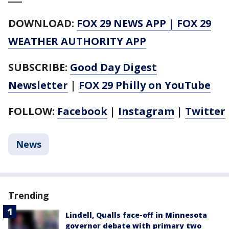
DOWNLOAD:
FOX 29 NEWS APP
|
FOX 29
WEATHER AUTHORITY APP
SUBSCRIBE:
Good Day Digest
Newsletter
|
FOX 29 Philly on YouTube
FOLLOW:
Facebook
|
Instagram
|
Twitter
News
Trending
Lindell, Qualls face-off in Minnesota
governor debate with primary two