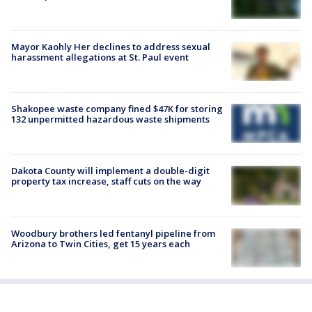
Mayor Kaohly Her declines to address sexual
harassment allegations at St. Paul event
Shakopee waste company fined $47K for storing
132 unpermitted hazardous waste shipments
Dakota County will implement a double-digit
property tax increase, staff cuts on the way
Woodbury brothers led fentanyl pipeline from
Arizona to Twin Cities, get 15 years each