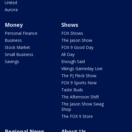
United
Aurora
Money
Shows
Personal Finance
FOX Shows
Business
The Jason Show
Stock Market
FOX 9 Good Day
Small Business
All Day
Savings
Enough Said
Vikings Gameday Live
The PJ Fleck Show
FOX 9 Sports Now
Taste Buds
The Afternoon Shift
The Jason Show Swag
Shop
The FOX 9 Store
Regional News
About Us