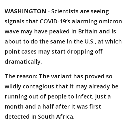
WASHINGTON
-
Scientists are seeing
signals that COVID-19′s alarming omicron
wave may have peaked in Britain and is
about to do the same in the U.S., at which
point cases may start dropping off
dramatically.
The reason: The variant has proved so
wildly contagious that it may already be
running out of people to infect, just a
month and a half after it was first
detected in South Africa.