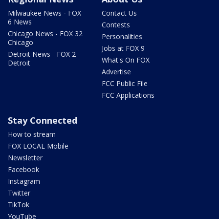
Milwaukee News - FOX
Contact Us
6 News
Contests
Chicago News - FOX 32
Personalities
Chicago
Jobs at FOX 9
Detroit News - FOX 2
What's On FOX
Detroit
Advertise
FCC Public File
FCC Applications
Stay Connected
How to stream
FOX LOCAL Mobile
Newsletter
Facebook
Instagram
Twitter
TikTok
YouTube