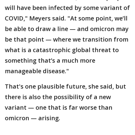
will have been infected by some variant of
COVID," Meyers said. "At some point, we’ll
be able to draw a line — and omicron may
be that point — where we transition from
what is a catastrophic global threat to
something that’s a much more
manageable disease."
That's one plausible future, she said, but
there is also the possibility of a new
variant — one that is far worse than
omicron — arising.
___