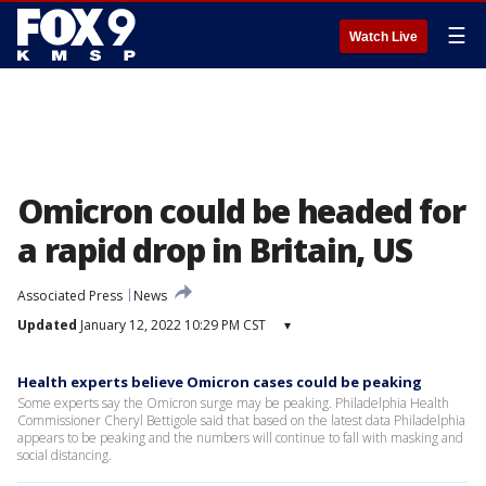
☰
Watch Live
Omicron could be headed for
a rapid drop in Britain, US
Associated Press
News
Updated
January 12, 2022 10:29 PM CST
▾
Health experts believe Omicron cases could be peaking
Some experts say the Omicron surge may be peaking. Philadelphia Health
Commissioner Cheryl Bettigole said that based on the latest data Philadelphia
appears to be peaking and the numbers will continue to fall with masking and
social distancing.