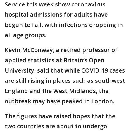
Service this week show coronavirus
hospital admissions for adults have
begun to fall, with infections dropping in
all age groups.
Kevin McConway, a retired professor of
applied statistics at Britain’s Open
University, said that while COVID-19 cases
are still rising in places such as southwest
England and the West Midlands, the
outbreak may have peaked in London.
The figures have raised hopes that the
two countries are about to undergo