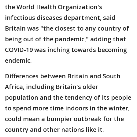
the World Health Organization's
infectious diseases department, said
Britain was "the closest to any country of
being out of the pandemic," adding that
COVID-19 was inching towards becoming
endemic.
Differences between Britain and South
Africa, including Britain's older
population and the tendency of its people
to spend more time indoors in the winter,
could mean a bumpier outbreak for the
country and other nations like it.