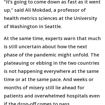
"It’s going to come down as fast as it went
up," said Ali Mokdad, a professor of
health metrics sciences at the University
of Washington in Seattle.
At the same time, experts warn that much
is still uncertain about how the next
phase of the pandemic might unfold. The
plateauing or ebbing in the two countries
is not happening everywhere at the same
time or at the same pace. And weeks or
months of misery still lie ahead for
patients and overwhelmed hospitals even
if the drop-off comes to pass.