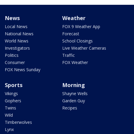
News
Weather
Local News
FOX 9 Weather App
National News
Forecast
World News
School Closings
Investigators
Live Weather Cameras
Politics
Traffic
Consumer
FOX Weather
FOX News Sunday
Sports
Morning
Vikings
Shayne Wells
Gophers
Garden Guy
Twins
Recipes
Wild
Timberwolves
Lynx