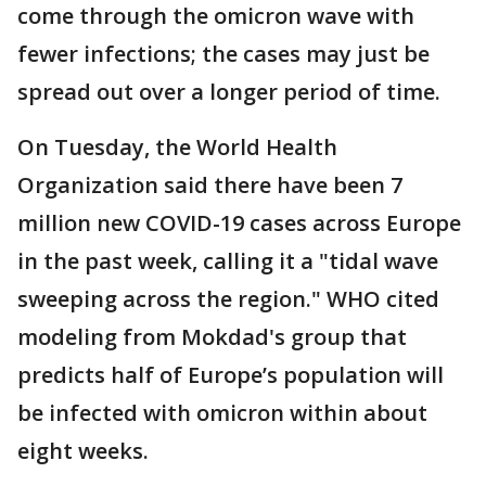
come through the omicron wave with
fewer infections; the cases may just be
spread out over a longer period of time.
On Tuesday, the World Health
Organization said there have been 7
million new COVID-19 cases across Europe
in the past week, calling it a "tidal wave
sweeping across the region." WHO cited
modeling from Mokdad's group that
predicts half of Europe’s population will
be infected with omicron within about
eight weeks.