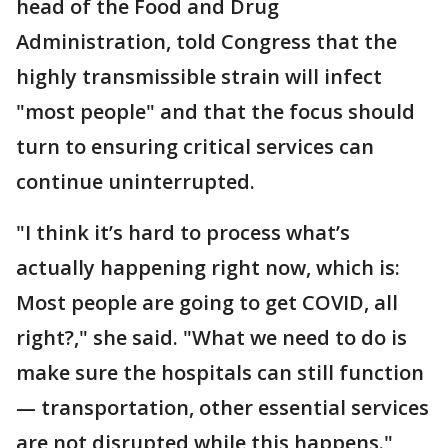
head of the Food and Drug
Administration, told Congress that the
highly transmissible strain will infect
"most people" and that the focus should
turn to ensuring critical services can
continue uninterrupted.
"I think it’s hard to process what’s
actually happening right now, which is:
Most people are going to get COVID, all
right?," she said. "What we need to do is
make sure the hospitals can still function
— transportation, other essential services
are not disrupted while this happens."