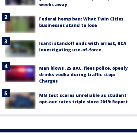
weeks away
Federal hemp ban: What Twin Cities
businesses stand to lose
Isanti standoff ends with arrest, BCA
investigating use-of-force
Man blows .25 BAC, flees police, openly
drinks vodka during traffic stop:
Charges
MN test scores unreliable as student
opt-out rates triple since 2019: Report