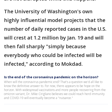
The University of Washington's own
highly influential model projects that the
number of daily reported cases in the U.S.
will crest at 1.2 million by Jan. 19 and will
then fall sharply "simply because
everybody who could be infected will be
infected," according to Mokdad.
Is the end of the coronavirus pandemic on the horizon?
When will the coronavirus pandemic end? That's a question we'd all like to
know the definitive answer to. For now, there appears to be hope on the
horizon. With widespread vaccinations and more people recovering from the
omicron variant, Dr. Mike Cirigliano believes we could reach herd immunity
and COVID-19 will eventually become a "nuisance."