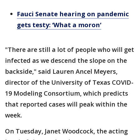
Fauci Senate hearing on pandemic
gets testy: ‘What a moron’
"There are still a lot of people who will get
infected as we descend the slope on the
backside," said Lauren Ancel Meyers,
director of the University of Texas COVID-
19 Modeling Consortium, which predicts
that reported cases will peak within the
week.
On Tuesday, Janet Woodcock, the acting