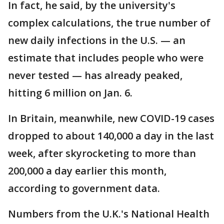
In fact, he said, by the university's
complex calculations, the true number of
new daily infections in the U.S. — an
estimate that includes people who were
never tested — has already peaked,
hitting 6 million on Jan. 6.
In Britain, meanwhile, new COVID-19 cases
dropped to about 140,000 a day in the last
week, after skyrocketing to more than
200,000 a day earlier this month,
according to government data.
Numbers from the U.K.'s National Health