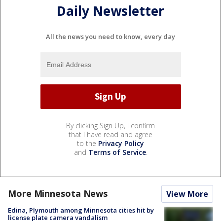
Daily Newsletter
All the news you need to know, every day
By clicking Sign Up, I confirm
that I have read and agree
to the
Privacy Policy
and
Terms of Service
.
More Minnesota News
View More
Edina, Plymouth among Minnesota cities hit by
license plate camera vandalism