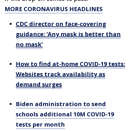
MORE CORONAVIRUS HEADLINES
CDC director on face-covering
guidance: ‘Any mask is better than
no mask’
How to find at-home COVID-19 tests:
Websites track availability as
demand surges
Biden administration to send
schools additional 10M COVID-19
tests per month