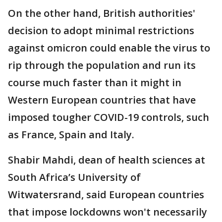
On the other hand, British authorities'
decision to adopt minimal restrictions
against omicron could enable the virus to
rip through the population and run its
course much faster than it might in
Western European countries that have
imposed tougher COVID-19 controls, such
as France, Spain and Italy.
Shabir Mahdi, dean of health sciences at
South Africa’s University of
Witwatersrand, said European countries
that impose lockdowns won't necessarily