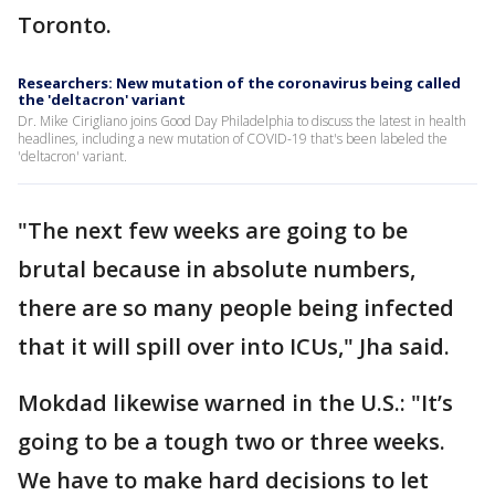
Toronto.
Researchers: New mutation of the coronavirus being called
the 'deltacron' variant
Dr. Mike Cirigliano joins Good Day Philadelphia to discuss the latest in health
headlines, including a new mutation of COVID-19 that's been labeled the
'deltacron' variant.
"The next few weeks are going to be
brutal because in absolute numbers,
there are so many people being infected
that it will spill over into ICUs," Jha said.
Mokdad likewise warned in the U.S.: "It’s
going to be a tough two or three weeks.
We have to make hard decisions to let