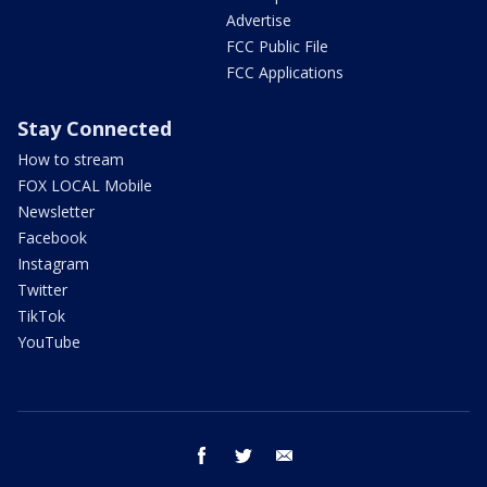
Advertise
FCC Public File
FCC Applications
Stay Connected
How to stream
FOX LOCAL Mobile
Newsletter
Facebook
Instagram
Twitter
TikTok
YouTube
facebook
twitter
email