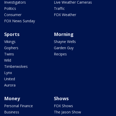
Investigators
Live Weather Cameras
Politics
Traffic
Consumer
FOX Weather
FOX News Sunday
Sports
Morning
Vikings
Shayne Wells
Gophers
Garden Guy
Twins
Recipes
Wild
Timberwolves
Lynx
United
Aurora
Money
Shows
Personal Finance
FOX Shows
Business
The Jason Show