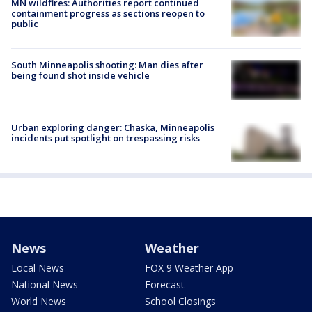
MN wildfires: Authorities report continued
containment progress as sections reopen to
public
South Minneapolis shooting: Man dies after
being found shot inside vehicle
Urban exploring danger: Chaska, Minneapolis
incidents put spotlight on trespassing risks
News
Weather
Local News
FOX 9 Weather App
National News
Forecast
World News
School Closings