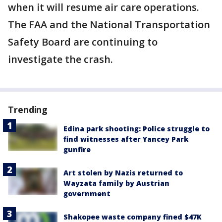
when it will resume air care operations.
The FAA and the National Transportation
Safety Board are continuing to
investigate the crash.
Trending
Edina park shooting: Police struggle to
find witnesses after Yancey Park
gunfire
Art stolen by Nazis returned to
Wayzata family by Austrian
government
Shakopee waste company fined $47K