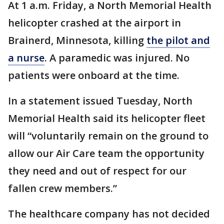
At 1 a.m. Friday, a North Memorial Health
helicopter crashed at the airport in
Brainerd, Minnesota, killing
the pilot and
a nurse
. A paramedic was injured. No
patients were onboard at the time.
In a statement issued Tuesday, North
Memorial Health said its helicopter fleet
will “voluntarily remain on the ground to
allow our Air Care team the opportunity
they need and out of respect for our
fallen crew members.”
The healthcare company has not decided