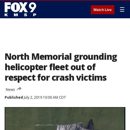
☰
Watch Live
North Memorial grounding
helicopter fleet out of
respect for crash victims
News
Published
July 2, 2019 10:00 AM CDT