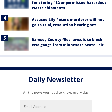
for storing 132 unpermitted hazardous
waste shipments
Accused Lily Peters murderer will not
go to trial, resolution hearing set
Ramsey County files lawsuit to block
two gangs from Minnesota State Fair
Daily Newsletter
All the news you need to know, every day