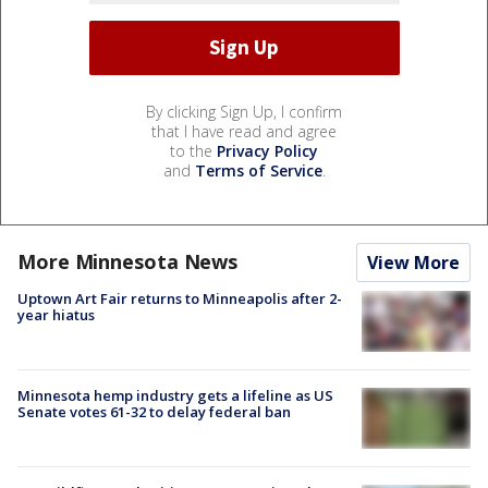
By clicking Sign Up, I confirm
that I have read and agree
to the
Privacy Policy
and
Terms of Service
.
More Minnesota News
View More
Uptown Art Fair returns to Minneapolis after 2-
year hiatus
Minnesota hemp industry gets a lifeline as US
Senate votes 61-32 to delay federal ban