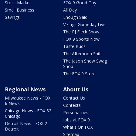
Stock Market
FOX 9 Good Day
Small Business
All Day
Savings
Enough Said
Vikings Gameday Live
The PJ Fleck Show
FOX 9 Sports Now
Taste Buds
The Afternoon Shift
The Jason Show Swag
Shop
The FOX 9 Store
Regional News
About Us
Milwaukee News - FOX
Contact Us
6 News
Contests
Chicago News - FOX 32
Personalities
Chicago
Jobs at FOX 9
Detroit News - FOX 2
What's On FOX
Detroit
Sitemap