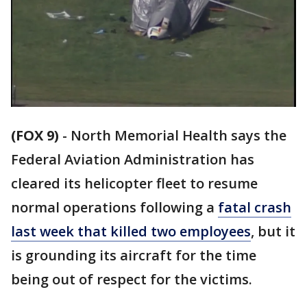
(FOX 9)
-
North Memorial Health says the
Federal Aviation Administration has
cleared its helicopter fleet to resume
normal operations following a
fatal crash
last week that killed two employees
, but it
is grounding its aircraft for the time
being out of respect for the victims.