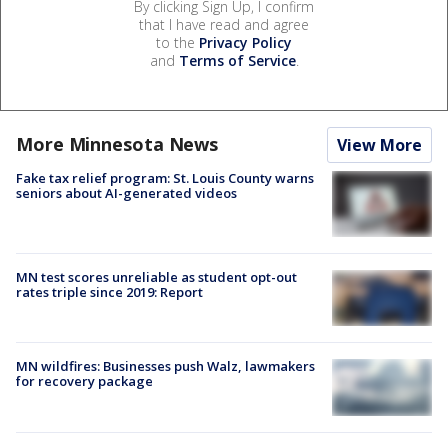
By clicking Sign Up, I confirm
that I have read and agree
to the
Privacy Policy
and
Terms of Service
.
More Minnesota News
View More
Fake tax relief program: St. Louis County warns
seniors about AI-generated videos
MN test scores unreliable as student opt-out
rates triple since 2019: Report
MN wildfires: Businesses push Walz, lawmakers
for recovery package