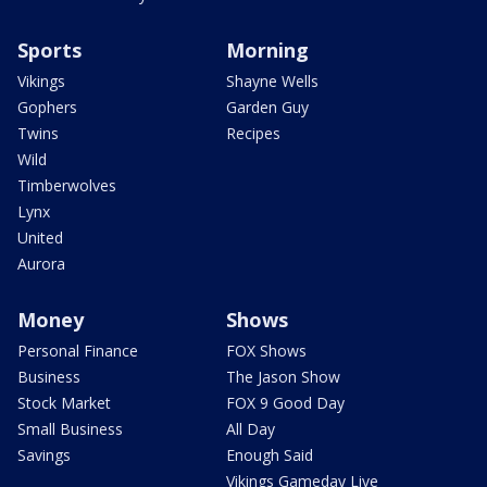
Sports
Morning
Vikings
Shayne Wells
Gophers
Garden Guy
Twins
Recipes
Wild
Timberwolves
Lynx
United
Aurora
Money
Shows
Personal Finance
FOX Shows
Business
The Jason Show
Stock Market
FOX 9 Good Day
Small Business
All Day
Savings
Enough Said
Vikings Gameday Live