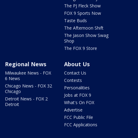
The PJ Fleck Show
FOX 9 Sports Now
Taste Buds
The Afternoon Shift
The Jason Show Swag
Shop
The FOX 9 Store
Regional News
About Us
Milwaukee News - FOX
Contact Us
6 News
Contests
Chicago News - FOX 32
Personalities
Chicago
Jobs at FOX 9
Detroit News - FOX 2
What's On FOX
Detroit
Advertise
FCC Public File
FCC Applications