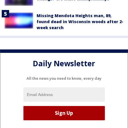
Missing Mendota Heights man, 89,
found dead in Wisconsin woods after 2-
week search
Daily Newsletter
All the news you need to know, every day