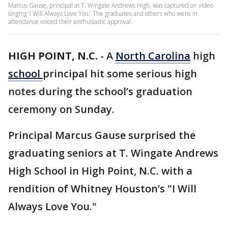
Marcus Gause, principal at T. Wingate Andrews High, was captured on video
singing ‘I Will Always Love You.’ The graduates and others who were in
attendance voiced their enthusiastic approval.
HIGH POINT, N.C.
-
A
North Carolina
high
school
principal hit some serious high
notes during the school’s graduation
ceremony on Sunday.
Principal Marcus Gause surprised the
graduating seniors at T. Wingate Andrews
High School in High Point, N.C. with a
rendition of Whitney Houston’s "I Will
Always Love You."