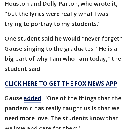
Houston and Dolly Parton, who wrote it,
"but the lyrics were really what I was
trying to portray to my students."
One student said he would "never forget"
Gause singing to the graduates. "He is a
big part of why I am who I am today," the
student said.
CLICK HERE TO GET THE FOX NEWS APP
Gause
added
, "One of the things that the
pandemic has really taught us is that we
need more love. The students know that
we love and care for them."