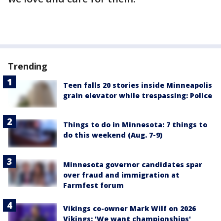
Trending
Teen falls 20 stories inside Minneapolis
grain elevator while trespassing: Police
Things to do in Minnesota: 7 things to
do this weekend (Aug. 7-9)
Minnesota governor candidates spar
over fraud and immigration at
Farmfest forum
Vikings co-owner Mark Wilf on 2026
Vikings: 'We want championships'