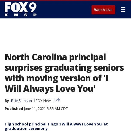
☰
Watch Live
North Carolina principal
surprises graduating seniors
with moving version of 'I
Will Always Love You'
By
Brie Stimson
FOX News
Published
June 11, 2021 5:35 AM CDT
High school principal sings ‘I Will Always Love You’ at
graduation ceremony