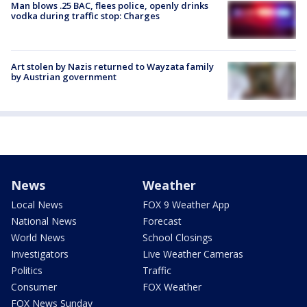
Man blows .25 BAC, flees police, openly drinks
vodka during traffic stop: Charges
Art stolen by Nazis returned to Wayzata family
by Austrian government
News
Weather
Local News
FOX 9 Weather App
National News
Forecast
World News
School Closings
Investigators
Live Weather Cameras
Politics
Traffic
Consumer
FOX Weather
FOX News Sunday