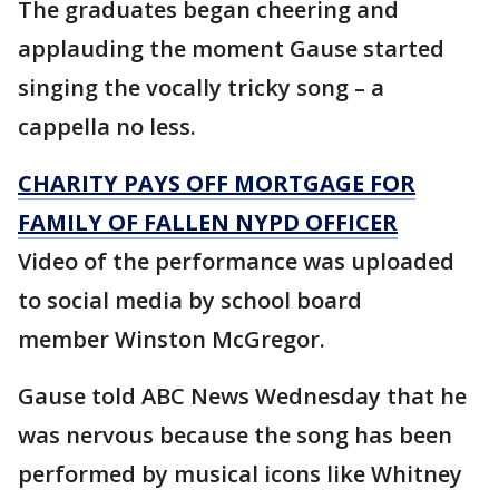
The graduates began cheering and
applauding the moment Gause started
singing the vocally tricky song – a
cappella no less.
CHARITY PAYS OFF MORTGAGE FOR
FAMILY OF FALLEN NYPD OFFICER
Video of the performance was uploaded
to social media by school board
member Winston McGregor.
Gause told ABC News Wednesday that he
was nervous because the song has been
performed by musical icons like Whitney