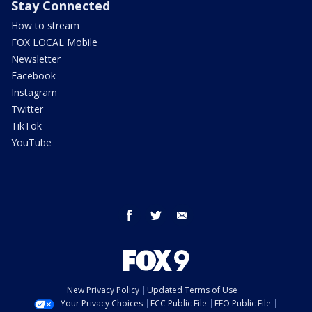
Stay Connected
How to stream
FOX LOCAL Mobile
Newsletter
Facebook
Instagram
Twitter
TikTok
YouTube
facebook
twitter
email
New Privacy Policy
Updated Terms of Use
Your Privacy Choices
FCC Public File
EEO Public File